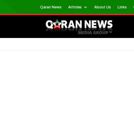
Qaran News
Articles
About Us
Links