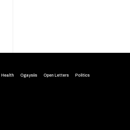
Health
Ogaysiis
Open Letters
Politics