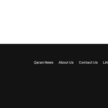
Qaran News
About Us
Contact Us
Lin