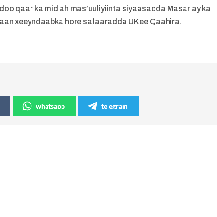
doo qaar ka mid ah mas’uuliyiinta siyaasadda Masar ay ka
aan xeeyndaabka hore safaaradda UK ee Qaahira.
whatsapp
telegram