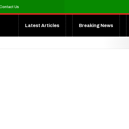
Contact Us
Latest Articles
Breaking News