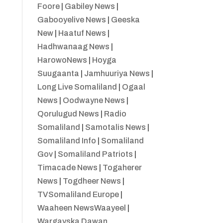
Foore
|
Gabiley News
|
Gabooyelive News
|
Geeska
New
|
Haatuf News
|
Hadhwanaag News
|
HarowoNews
|
Hoyga
Suugaanta
|
Jamhuuriya News
|
Long Live Somaliland
|
Ogaal
News
|
Oodwayne News
|
Qorulugud News
|
Radio
Somaliland
|
Samotalis News
|
Somaliland Info
|
Somaliland
Gov
|
Somaliland Patriots
|
Timacade News
|
Togaherer
News
|
Togdheer News
|
TVSomaliland Europe
|
Waaheen NewsWaayeel
|
Wargayska Dawan