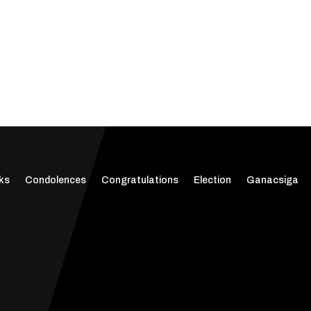
ks
Condolences
Congratulations
Election
Ganacsiga