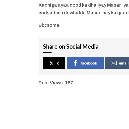
Xadhiga ayaa dood ka dhaliyay Masar, iya
codsadeen dowladda Masar inay ka qaad
Bbcsomali
Share on Social Media
x
facebook
email
Post Views:
187