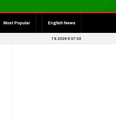
Most Popular
English News
7.8.2026 6:57:03