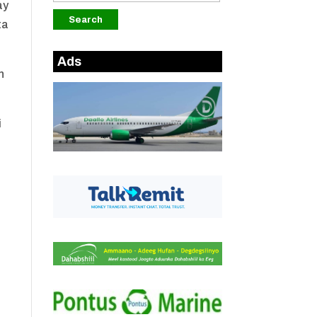
ay
ta
Ads
n
i
a