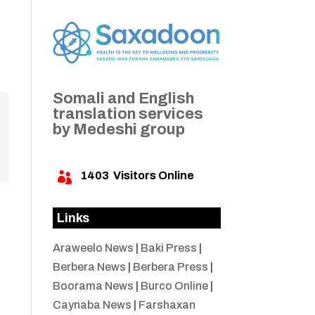
Somali and English
translation services
by Medeshi group
1403
Visitors Online

Links
Araweelo News
|
Baki Press
|
Berbera News
|
Berbera Press
|
Boorama News
|
Burco Online
|
Caynaba News
|
Farshaxan