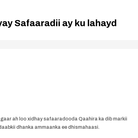
ay Safaaradii ay ku lahayd
l gaar ah loo xidhay safaaradooda Qaahira ka dib markii
ndaabkii dhanka ammaanka ee dhismahaasi.