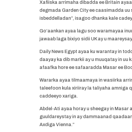
Xafiiska arrimaha dibadda ee Britain aya
degmada Garden City ee caasimadda uu s
isbeddelladan”, isagoo dhanka kale cade
Go’aankan ayaa lagu soo waramayaa inuu y
jawaab laga bixiyo sidii UK ay u maarey
Daily News Egypt ayaa ku warantay in todo
daayay ka dib markii ay u muuqatay in u
afaafka hore ee safaaradda Masar ee Boq
Wararka ayaa tilmaamaya in wasiirka arr
taleefoon kula xiriiray la taliyaha amniga
caddeeyo xariga.
Abdel-Ati ayaa horay u sheegay in Masar 
guuldareystay in ay dammaanad qaadaan
Axdiga Vienna.”