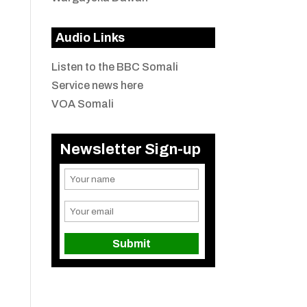
Audio Links
Listen to the BBC Somali
Service news here
VOA Somali
Newsletter Sign-up