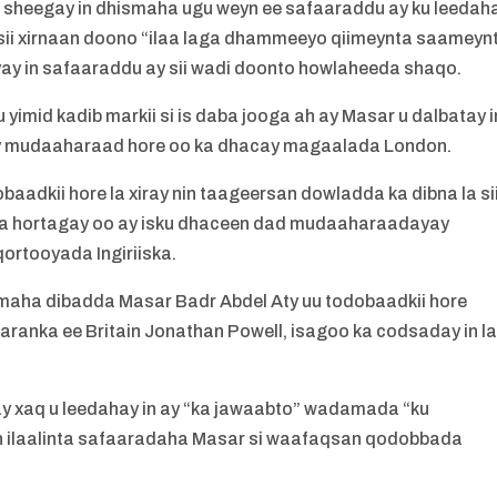
a sheegay in dhismaha ugu weyn ee safaaraddu ay ku leedah
ii xirnaan doono “ilaa laga dhammeeyo qiimeynta saameyn
yay in safaaraddu ay sii wadi doonto howlaheeda shaqo.
imid kadib markii si is daba jooga ah ay Masar u dalbatay i
say mudaaharaad hore oo ka dhacay magaalada London.
baadkii hore la xiray nin taageersan dowladda ka dibna la si
u ka hortagay oo ay isku dhaceen dad mudaaharaadayay
ortooyada Ingiriiska.
imaha dibadda Masar Badr Abdel Aty uu todobaadkii hore
 qaranka ee Britain Jonathan Powell, isagoo ka codsaday in l
ay xaq u leedahay in ay “ka jawaabto” wadamada “ku
 ilaalinta safaaradaha Masar si waafaqsan qodobbada