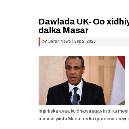
Dawlada UK- Oo xidhiy
dalka Masar
by
Qaran News
|
Sep 2, 2025
Ingiriiska ayaa ku dhawaaqay in si ku mee
masuuliyiinta Masar ay ka qaadeen xeey