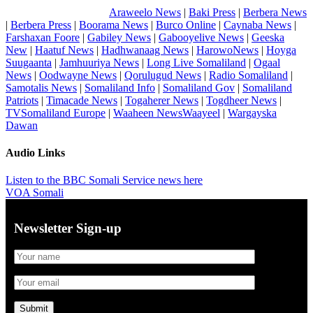
Araweelo News
|
Baki Press
|
Berbera News
|
Berbera Press
|
Boorama News
|
Burco Online
|
Caynaba News
|
Farshaxan Foore
|
Gabiley News
|
Gabooyelive News
|
Geeska
New
|
Haatuf News
|
Hadhwanaag News
|
HarowoNews
|
Hoyga
Suugaanta
|
Jamhuuriya News
|
Long Live Somaliland
|
Ogaal
News
|
Oodwayne News
|
Qorulugud News
|
Radio Somaliland
|
Samotalis News
|
Somaliland Info
|
Somaliland Gov
|
Somaliland
Patriots
|
Timacade News
|
Togaherer News
|
Togdheer News
|
TVSomaliland Europe
|
Waaheen NewsWaayeel
|
Wargayska
Dawan
Audio Links
Listen to the BBC Somali Service news here
VOA Somali
Newsletter Sign-up