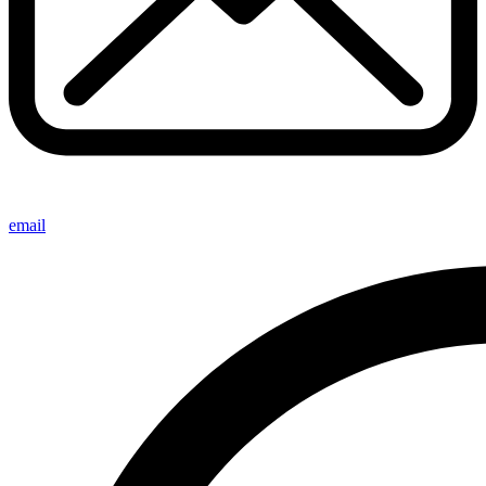
email