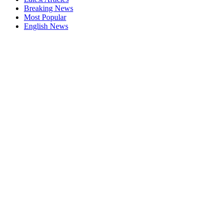
Breaking News
Most Popular
English News