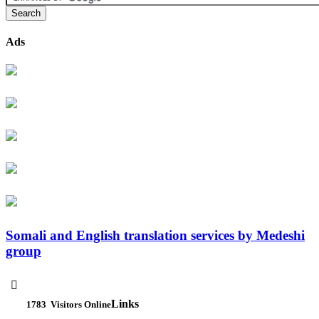
Ads
Somali and English translation services by Medeshi
group

Links
1783
Visitors Online