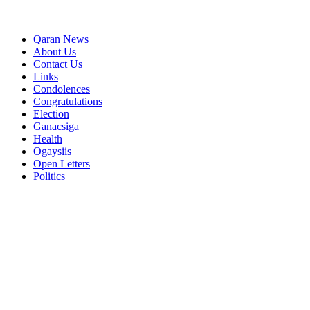
Qaran News
About Us
Contact Us
Links
Condolences
Congratulations
Election
Ganacsiga
Health
Ogaysiis
Open Letters
Politics