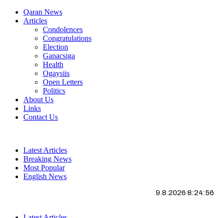
Qaran News
Articles
Condolences
Congratulations
Election
Ganacsiga
Health
Ogaysiis
Open Letters
Politics
About Us
Links
Contact Us
Latest Articles
Breaking News
Most Popular
English News
9.8.2026 8:24:57
Latest Articles