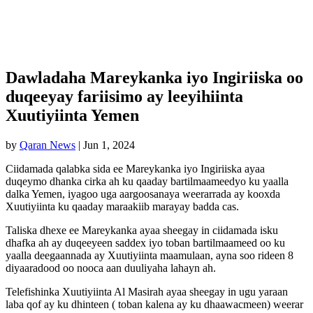
Dawladaha Mareykanka iyo Ingiriiska oo
duqeeyay fariisimo ay leeyihiinta
Xuutiyiinta Yemen
by
Qaran News
|
Jun 1, 2024
Ciidamada qalabka sida ee Mareykanka iyo Ingiriiska ayaa
duqeymo dhanka cirka ah ku qaaday bartilmaameedyo ku yaalla
dalka Yemen, iyagoo uga aargoosanaya weerarrada ay kooxda
Xuutiyiinta ku qaaday maraakiib marayay badda cas.
Taliska dhexe ee Mareykanka ayaa sheegay in ciidamada isku
dhafka ah ay duqeeyeen saddex iyo toban bartilmaameed oo ku
yaalla deegaannada ay Xuutiyiinta maamulaan, ayna soo rideen 8
diyaaradood oo nooca aan duuliyaha lahayn ah.
Telefishinka Xuutiyiinta Al Masirah ayaa sheegay in ugu yaraan
laba qof ay ku dhinteen ( toban kalena ay ku dhaawacmeen) weerar