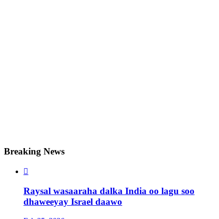
Breaking News

Raysal wasaaraha dalka India oo lagu soo
dhaweeyay Israel daawo