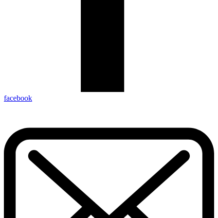
facebook