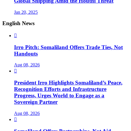
Global Shipping Amid the Houthi Threat
Jan 20, 2025
English News

Irro Pitch: Somaliland Offers Trade Ties, Not
Handouts
Aug 08, 2026

President Irro Highlights Somaliland’s Peace,
Recognition Efforts and Infrastructure
Progress, Urges World to Engage as a
Sovereign Partner
Aug 08, 2026
