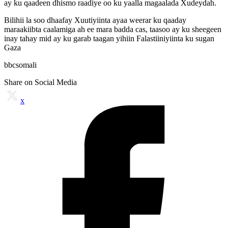
ay ku qaadeen dhismo raadiye oo ku yaalla magaalada Xudeydah.
Bilihii la soo dhaafay Xuutiyiinta ayaa weerar ku qaaday
maraakiibta caalamiga ah ee mara badda cas, taasoo ay ku sheegeen
inay tahay mid ay ku garab taagan yihiin Falastiiniyiinta ku sugan
Gaza
bbcsomali
Share on Social Media
x