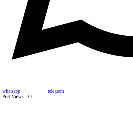
whatsapp
telegram
Post Views:
161