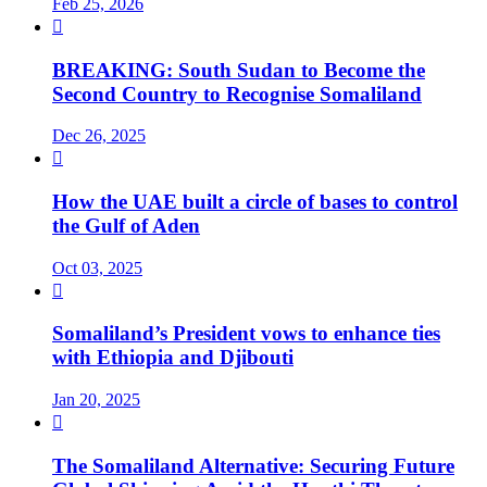
Feb 25, 2026

BREAKING: South Sudan to Become the
Second Country to Recognise Somaliland
Dec 26, 2025

How the UAE built a circle of bases to control
the Gulf of Aden
Oct 03, 2025

Somaliland’s President vows to enhance ties
with Ethiopia and Djibouti
Jan 20, 2025

The Somaliland Alternative: Securing Future