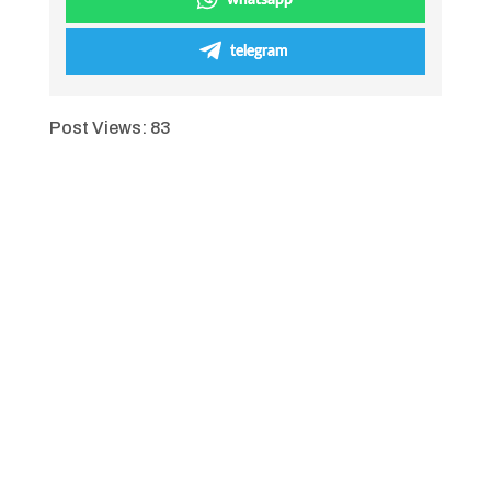
whatsapp
telegram
Post Views:
83