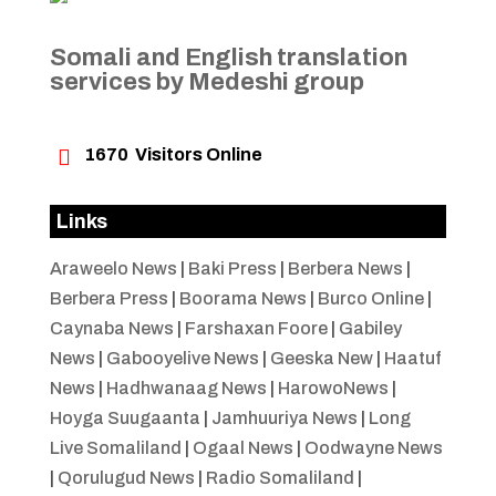
Somali and English translation
services by Medeshi group

1670
Visitors Online
Links
Araweelo News
|
Baki Press
|
Berbera News
|
Berbera Press
|
Boorama News
|
Burco Online
|
Caynaba News
|
Farshaxan Foore
|
Gabiley
News
|
Gabooyelive News
|
Geeska New
|
Haatuf
News
|
Hadhwanaag News
|
HarowoNews
|
Hoyga Suugaanta
|
Jamhuuriya News
|
Long
Live Somaliland
|
Ogaal News
|
Oodwayne News
|
Qorulugud News
|
Radio Somaliland
|