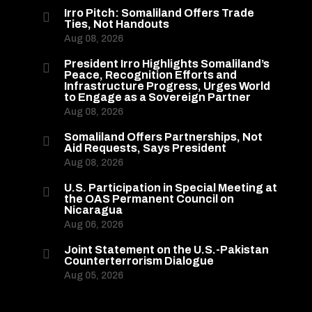
Irro Pitch: Somaliland Offers Trade

Ties, Not Handouts
Aug 08, 2026
President Irro Highlights Somaliland’s

Peace, Recognition Efforts and
Infrastructure Progress, Urges World
to Engage as a Sovereign Partner
Aug 08, 2026
Somaliland Offers Partnerships, Not

Aid Requests, Says President
Aug 08, 2026
U.S. Participation in Special Meeting at

the OAS Permanent Council on
Nicaragua
Aug 06, 2026
Joint Statement on the U.S.-Pakistan

Counterterrorism Dialogue
Aug 05, 2026