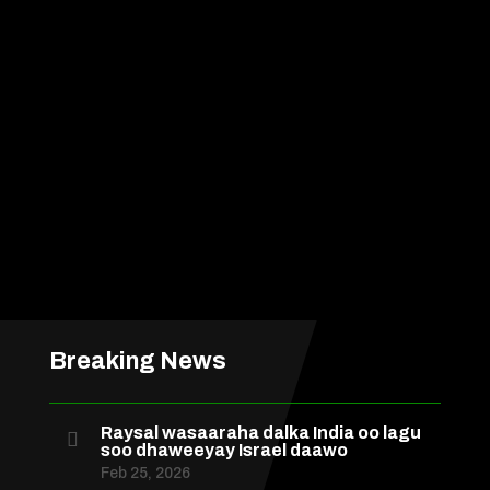
Breaking News
Raysal wasaaraha dalka India oo lagu

soo dhaweeyay Israel daawo
Feb 25, 2026