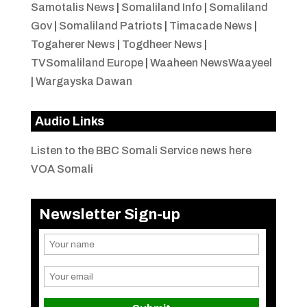
Samotalis News
|
Somaliland Info
|
Somaliland
Gov
|
Somaliland Patriots
|
Timacade News
|
Togaherer News
|
Togdheer News
|
TVSomaliland Europe
|
Waaheen NewsWaayeel
|
Wargayska Dawan
Audio Links
Listen to the BBC Somali Service news here
VOA Somali
Newsletter Sign-up