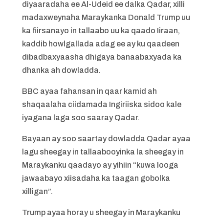
diyaaradaha ee Al-Udeid ee dalka Qadar, xilli
madaxweynaha Maraykanka Donald Trump uu
ka fiirsanayo in tallaabo uu ka qaado Iiraan,
kaddib howlgallada adag ee ay ku qaadeen
dibadbaxyaasha dhigaya banaabaxyada ka
dhanka ah dowladda.
BBC ayaa fahansan in qaar kamid ah
shaqaalaha ciidamada Ingiriiska sidoo kale
iyagana laga soo saaray Qadar.
Bayaan ay soo saartay dowladda Qadar ayaa
lagu sheegay in tallaabooyinka la sheegay in
Maraykanku qaadayo ay yihiin “kuwa looga
jawaabayo xiisadaha ka taagan gobolka
xilligan”.
Trump ayaa horay u sheegay in Maraykanku