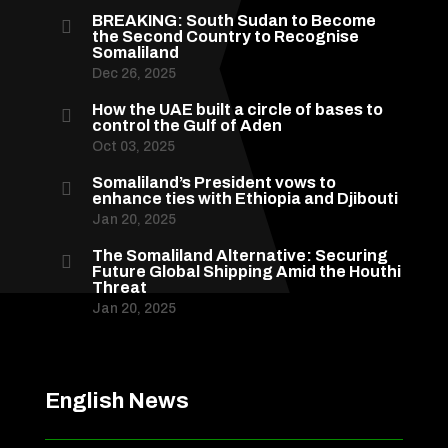
BREAKING: South Sudan to Become

the Second Country to Recognise
Somaliland
Dec 26, 2025
How the UAE built a circle of bases to

control the Gulf of Aden
Oct 03, 2025
Somaliland’s President vows to

enhance ties with Ethiopia and Djibouti
Jan 20, 2025
The Somaliland Alternative: Securing

Future Global Shipping Amid the Houthi
Threat
Jan 20, 2025
English News