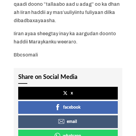
qaadi doono “tallaabo aad u adag” oo ka dhan
ah Iiran haddii ay mas’uuliyiintu fuliyaan dilka
dibadbaxayaasha.
Iiran ayaa sheegtay inay ka aargudan doonto
haddii Maraykanku weeraro.
Bbcsomali
Share on Social Media
x
facebook
email