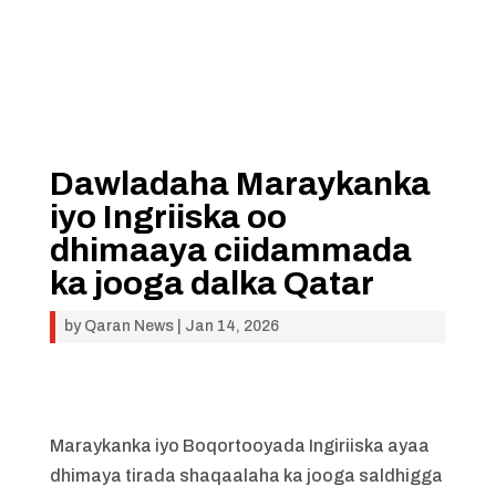
Dawladaha Maraykanka
iyo Ingriiska oo
dhimaaya ciidammada
ka jooga dalka Qatar
by
Qaran News
|
Jan 14, 2026
Maraykanka iyo Boqortooyada Ingiriiska ayaa
dhimaya tirada shaqaalaha ka jooga saldhigga