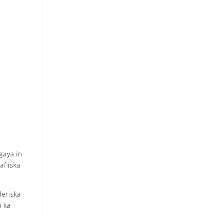
gaya in
fiiska
deriska
i ka