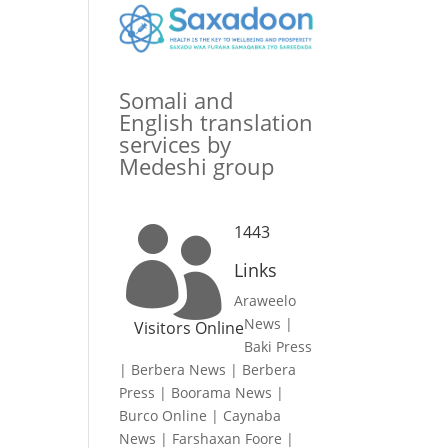
Somali and
English translation
services by
Medeshi group
1443

Links
Araweelo
News
|
Visitors Online
Baki Press
|
Berbera News
|
Berbera
Press
|
Boorama News
|
Burco Online
|
Caynaba
News
|
Farshaxan Foore
|