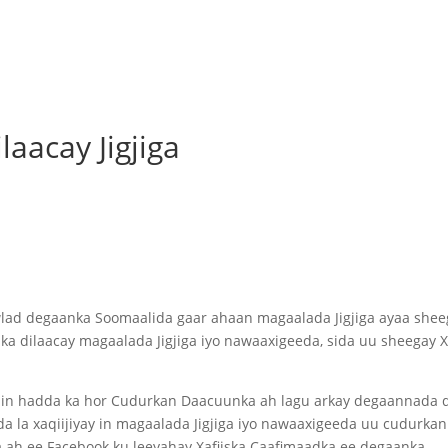
aacay Jigjiga
wlad degaanka Soomaalida gaar ahaan magaalada Jigjiga ayaa shee
dilaacay magaalada Jigjiga iyo nawaaxigeeda, sida uu sheegay Xa
.
y in hadda ka hor Cudurkan Daacuunka ah lagu arkay degaannada 
 la xaqiijiyay in magaalada Jigjiga iyo nawaaxigeeda uu cudurkan
ka ah ee Facebook ku leeyahay Xafiiska Caafimaadka ee degaanka