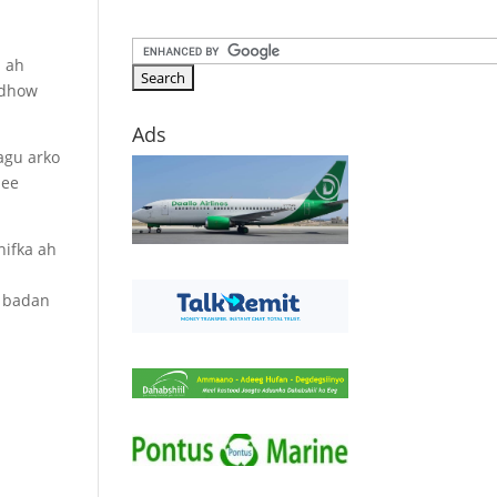
n ah
 dhow
Ads
agu arko
 ee
hifka ah
n
a badan