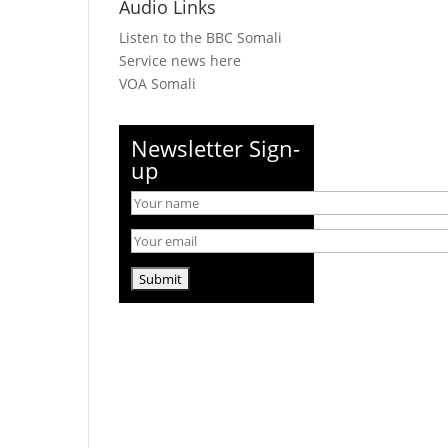
Audio Links
Listen to the BBC Somali
Service news here
VOA Somali
Newsletter Sign-
up