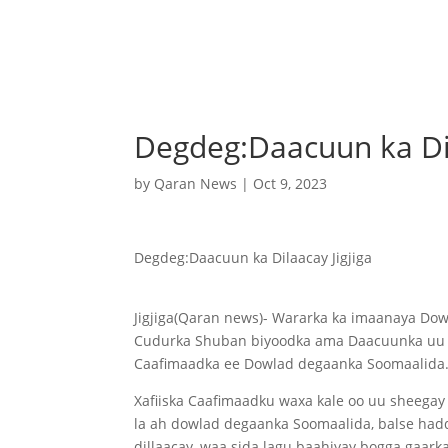
Degdeg:Daacuun ka Dil
by
Qaran News
|
Oct 9, 2023
Degdeg:Daacuun ka Dilaacay Jigjiga
Jigjiga(Qaran news)- Wararka ka imaanaya Do
Cudurka Shuban biyoodka ama Daacuunka uu ka 
Caafimaadka ee Dowlad degaanka Soomaalida
Xafiiska Caafimaadku waxa kale oo uu sheega
la ah dowlad degaanka Soomaalida, balse hadda
dillaacay, waa sida lagu baahiyay bogga gaar