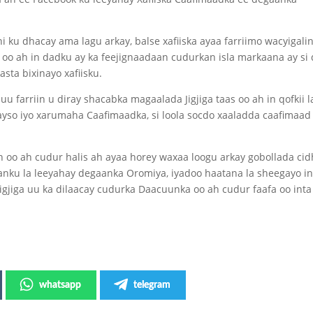
i ku dhacay ama lagu arkay, balse xafiiska ayaa farriimo wacyigali
oo ah in dadku ay ka feejignaadaan cudurkan isla markaana ay si
sta bixinayo xafiisku.
 farriin u diray shacabka magaalada Jigjiga taas oo ah in qofkii l
yso iyo xarumaha Caafimaadka, si loola socdo xaaladda caafimaad
o ah cudur halis ah ayaa horey waxaa loogu arkay gobollada cid
ku la leeyahay degaanka Oromiya, iyadoo haatana la sheegayo i
gjiga uu ka dilaacay cudurka Daacuunka oo ah cudur faafa oo int
whatsapp
telegram