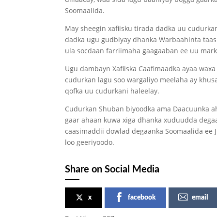
Soomaalida.
May sheegin xafiisku tirada dadka uu cudurkan
dadka ugu gudbiyay dhanka Warbaahinta taas 
ula socdaan farriimaha gaagaaban ee uu marka
Ugu dambayn Xafiiska Caafimaadka ayaa waxa uu
cudurkan lagu soo wargaliyo meelaha ay khusa
qofka uu cudurkani haleelay.
Cudurkan Shuban biyoodka ama Daacuunka ah o
gaar ahaan kuwa xiga dhanka xuduudda degaan
caasimaddii dowlad degaanka Soomaalida ee Ji
loo geeriyoodo.
Share on Social Media
x
facebook
email