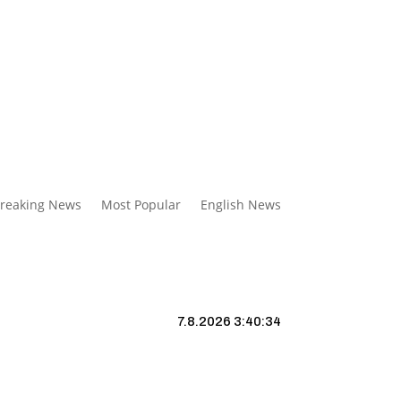
reaking News
Most Popular
English News
7.8.2026 3:40:35