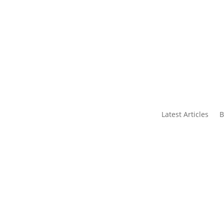
s
Contact Us
Latest Articles
B