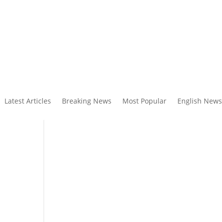
Latest Articles
Breaking News
Most Popular
English News