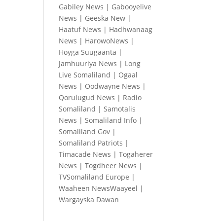
Gabiley News
|
Gabooyelive
News
|
Geeska New
|
Haatuf News
|
Hadhwanaag
News
|
HarowoNews
|
Hoyga Suugaanta
|
Jamhuuriya News
|
Long
Live Somaliland
|
Ogaal
News
|
Oodwayne News
|
Qorulugud News
|
Radio
Somaliland
|
Samotalis
News
|
Somaliland Info
|
Somaliland Gov
|
Somaliland Patriots
|
Timacade News
|
Togaherer
News
|
Togdheer News
|
TVSomaliland Europe
|
Waaheen NewsWaayeel
|
Wargayska Dawan