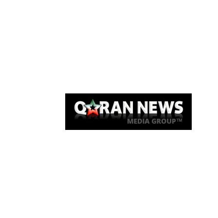
Qaran News
Articles
About Us
Link