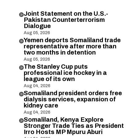
Joint Statement on the U.S.-

Pakistan Counterterrorism
Dialogue
Aug 05, 2026
Yemen deports Somaliland trade

representative after more than
two months in detention
Aug 05, 2026
The Stanley Cup puts

professional ice hockey in a
league of its own
Aug 04, 2026
Somaliland president orders free

dialysis services, expansion of
kidney care
Aug 04, 2026
Somaliland, Kenya Explore

Stronger Trade Ties as President
Irro Hosts MP Mpuru Aburi