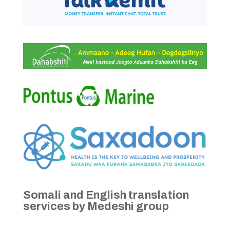
Somali and English translation
services by Medeshi group