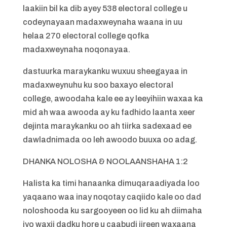
laakiin bil ka dib ayey 538 electoral college u
codeynayaan madaxweynaha waana in uu
helaa 270 electoral college qofka
madaxweynaha noqonayaa.
dastuurka maraykanku wuxuu sheegayaa in
madaxweynuhu ku soo baxayo electoral
college, awoodaha kale ee ay leeyihiin waxaa ka
mid ah waa awooda ay ku fadhido laanta xeer
dejinta maraykanku oo ah tiirka sadexaad ee
dawladnimada oo leh awoodo buuxa oo adag.
DHANKA NOLOSHA & NOOLAANSHAHA 1:2
Halista ka timi hanaanka dimuqaraadiyada loo
yaqaano waa inay noqotay caqiido kale oo dad
noloshooda ku sargooyeen oo lid ku ah diimaha
iyo waxii dadku hore u caabudi jireen waxaana