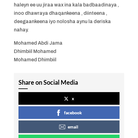
haleyn ee uu jiraa wax ina kala badbaadinaya ,
inoo dhawraya dhaqankeena , diinteena ,
deegaankeena iyo nolosha aynu la deriska
nahay.
Mohamed Abdi Jama
Dhimbiil Mohamed
Mohamed Dhimbiil
Share on Social Media
x
facebook
email