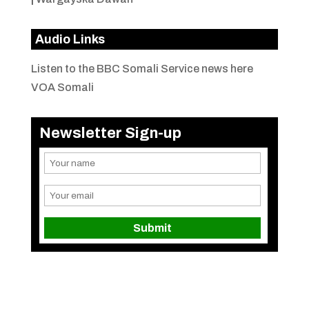
Audio Links
Listen to the BBC Somali Service news here
VOA Somali
Newsletter Sign-up