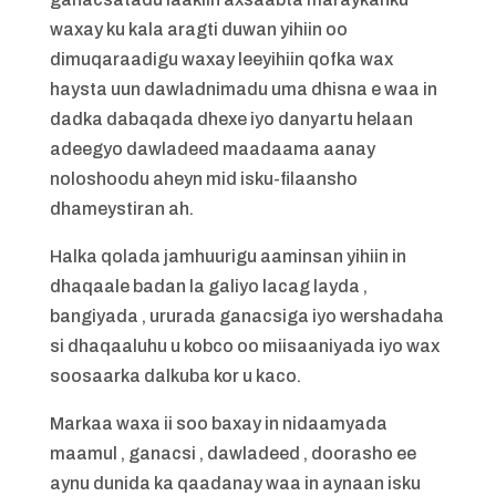
waxay ku kala aragti duwan yihiin oo
dimuqaraadigu waxay leeyihiin qofka wax
haysta uun dawladnimadu uma dhisna e waa in
dadka dabaqada dhexe iyo danyartu helaan
adeegyo dawladeed maadaama aanay
noloshoodu aheyn mid isku-filaansho
dhameystiran ah.
Halka qolada jamhuurigu aaminsan yihiin in
dhaqaale badan la galiyo lacag layda ,
bangiyada , ururada ganacsiga iyo wershadaha
si dhaqaaluhu u kobco oo miisaaniyada iyo wax
soosaarka dalkuba kor u kaco.
Markaa waxa ii soo baxay in nidaamyada
maamul , ganacsi , dawladeed , doorasho ee
aynu dunida ka qaadanay waa in aynaan isku