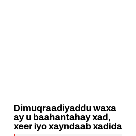
Dimuqraadiyaddu waxa
ay u baahantahay xad,
xeer iyo xayndaab xadida