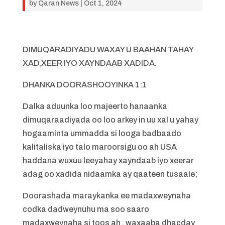
by
Qaran News
|
Oct 1, 2024
DIMUQARADIYADU WAXAY U BAAHAN TAHAY
XAD,XEER IYO XAYNDAAB XADIDA.
DHANKA DOORASHOOYINKA 1:1
Dalka aduunka loo majeerto hanaanka
dimuqaraadiyada oo loo arkey in uu xal u yahay
hogaaminta ummadda si looga badbaado
kalitaliska iyo talo maroorsigu oo ah USA
haddana wuxuu leeyahay xayndaab iyo xeerar
adag oo xadida nidaamka ay qaateen tusaale;
Doorashada maraykanka ee madaxweynaha
codka dadweynuhu ma soo saaro
madaxweynaha si toos ah , waxaaba dhacday