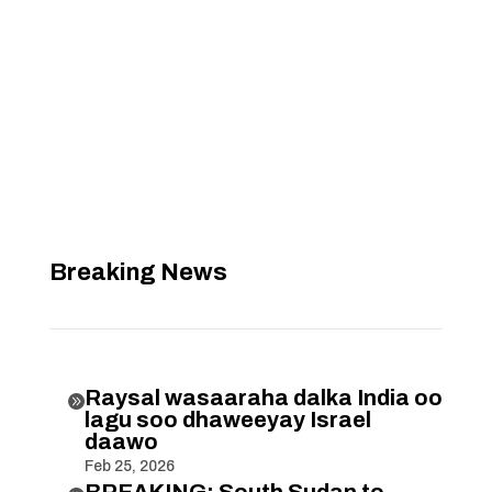
Breaking News
Raysal wasaaraha dalka India oo

lagu soo dhaweeyay Israel
daawo
Feb 25, 2026
BREAKING: South Sudan to