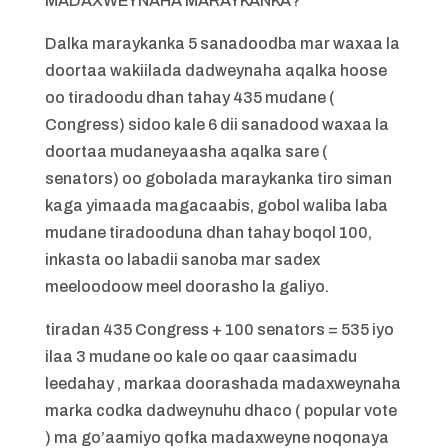
MADAXWEYNAHA MARAYKANKA?
Dalka maraykanka 5 sanadoodba mar waxaa la
doortaa wakiilada dadweynaha aqalka hoose
oo tiradoodu dhan tahay 435 mudane (
Congress) sidoo kale 6 dii sanadood waxaa la
doortaa mudaneyaasha aqalka sare (
senators) oo gobolada maraykanka tiro siman
kaga yimaada magacaabis, gobol waliba laba
mudane tiradooduna dhan tahay boqol 100,
inkasta oo labadii sanoba mar sadex
meeloodoow meel doorasho la galiyo.
tiradan 435 Congress + 100 senators = 535 iyo
ilaa 3 mudane oo kale oo qaar caasimadu
leedahay , markaa doorashada madaxweynaha
marka codka dadweynuhu dhaco ( popular vote
) ma go’aamiyo qofka madaxweyne noqonaya