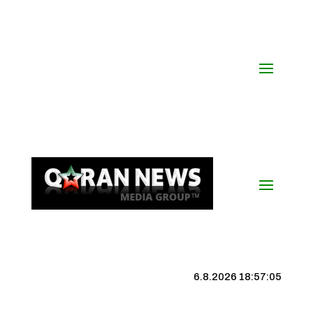
6.8.2026 18:57:06