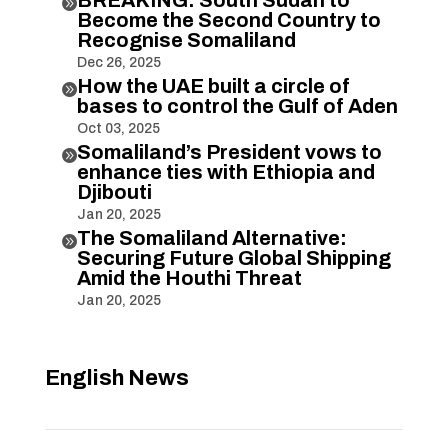

Become the Second Country to
Recognise Somaliland
Dec 26, 2025
How the UAE built a circle of

bases to control the Gulf of Aden
Oct 03, 2025
Somaliland’s President vows to

enhance ties with Ethiopia and
Djibouti
Jan 20, 2025
The Somaliland Alternative:

Securing Future Global Shipping
Amid the Houthi Threat
Jan 20, 2025
English News