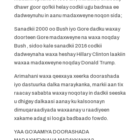
dhawr goor qofkii helay codkii ugu badnaa ee
dadweynuhu in aanu madaxweyne noqon sida;
Sanadkii 2000 oo Bush iyo Gore dadku waxay
doorteen Gore madaxweyne na waxa noqday
Bush , sidoo kale sanadkii 2016 codkii
dadweynaha waxa heshay Hillary Clinton laakiin
waxaa madaxweyne noqday Donald Trump.
Arimahani waxa qeexaya xeerka doorashada
iyo dastuurka dalka maraykanka, markii aan tix
raacay sababta waxay noqotay in dadkii seeska
u dhigey dalkaasi aanay ku kalsoonayn
dimuqaraadiyada waxaanay u raadiyeen
xakame adag si looga badbaado fowdo.
YAA GO’AAMIYA DOORASHADA