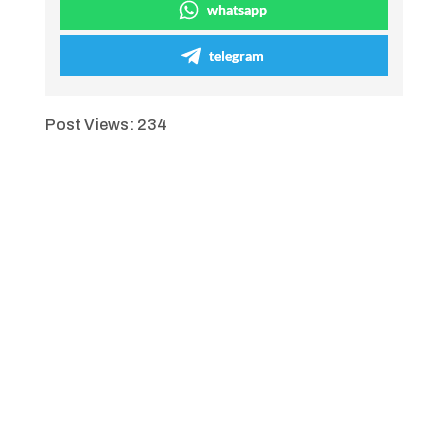
whatsapp
telegram
Post Views:
234