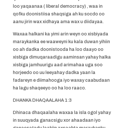
loo yaqaanaa ( liberal democracy) , waa in
qofku doonistiisa shaqsiga ah ku socdo oo
aanu jirin wax xidhaya ama wax u diidayaa.
Waxaa halkani ka yimi arin weyn oo xisbiyada
maraykanka ee waaweyni ku kala duwan yihiin
oo ah dadka doonistooda ha loo daayo oo
xisbiga dimuqaraadigu aaminsan yahay halka
xisbiga jamhuurigu aad arimahaa uga soo
horjeedo oo uu leeyahay dadka yaan la
fadareyn e diimahooga iyo waxay caabudaan
ha lagu shaqeeyo oo ha loo raaco.
DHANKA DHAQAALAHA 1:3
Dhinaca dhaqaalaha waxaa la isla ogol yahay
in suuqyada ganacsigu xor ahaadaan iyo
ganacsatadu laakiin axsaabta maraykanku