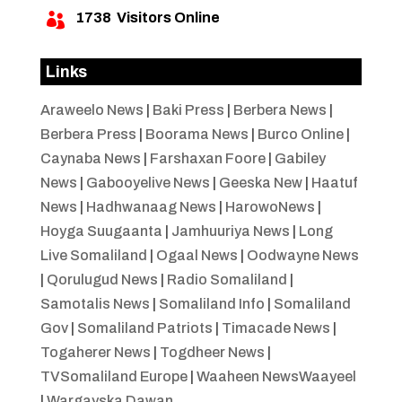
1738
Visitors Online

Links
Araweelo News
|
Baki Press
|
Berbera News
|
Berbera Press
|
Boorama News
|
Burco Online
|
Caynaba News
|
Farshaxan Foore
|
Gabiley
News
|
Gabooyelive News
|
Geeska New
|
Haatuf
News
|
Hadhwanaag News
|
HarowoNews
|
Hoyga Suugaanta
|
Jamhuuriya News
|
Long
Live Somaliland
|
Ogaal News
|
Oodwayne News
|
Qorulugud News
|
Radio Somaliland
|
Samotalis News
|
Somaliland Info
|
Somaliland
Gov
|
Somaliland Patriots
|
Timacade News
|
Togaherer News
|
Togdheer News
|
TVSomaliland Europe
|
Waaheen NewsWaayeel
|
Wargayska Dawan