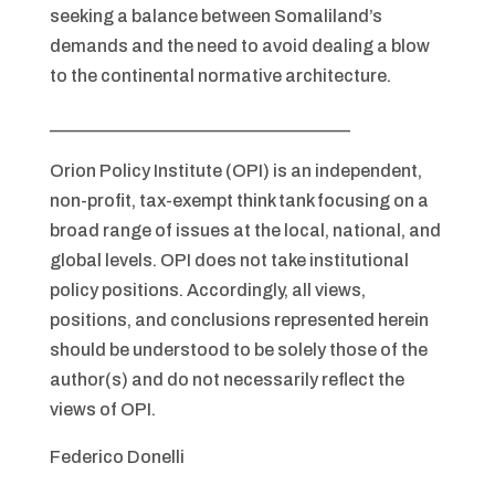
seeking a balance between Somaliland’s
demands and the need to avoid dealing a blow
to the continental normative architecture.
__________________________________
Orion Policy Institute (OPI) is an independent,
non-profit, tax-exempt think tank focusing on a
broad range of issues at the local, national, and
global levels. OPI does not take institutional
policy positions. Accordingly, all views,
positions, and conclusions represented herein
should be understood to be solely those of the
author(s) and do not necessarily reflect the
views of OPI.
Federico Donelli