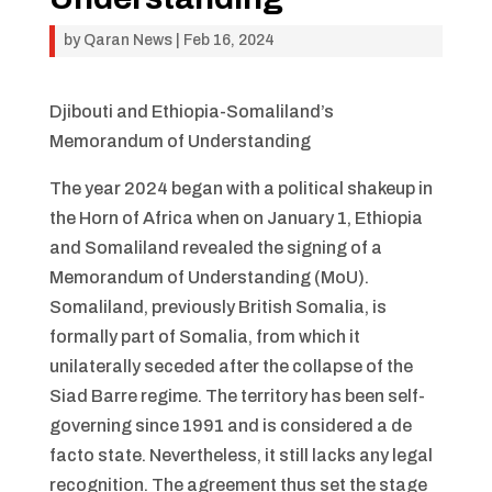
by
Qaran News
|
Feb 16, 2024
Djibouti and Ethiopia-Somaliland’s
Memorandum of Understanding
The year 2024 began with a political shakeup in
the Horn of Africa when on January 1, Ethiopia
and Somaliland revealed the signing of a
Memorandum of Understanding (MoU).
Somaliland, previously British Somalia, is
formally part of Somalia, from which it
unilaterally seceded after the collapse of the
Siad Barre regime. The territory has been self-
governing since 1991 and is considered a de
facto state. Nevertheless, it still lacks any legal
recognition. The agreement thus set the stage