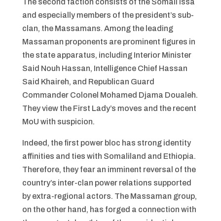
The second faction consists of the Somali Issa
and especially members of the president’s sub-
clan, the Massamans. Among the leading
Massaman proponents are prominent figures in
the state apparatus, including Interior Minister
Said Nouh Hassan, Intelligence Chief Hassan
Said Khaireh, and Republican Guard
Commander Colonel Mohamed Djama Doualeh.
They view the First Lady’s moves and the recent
MoU with suspicion.
Indeed, the first power bloc has strong identity
affinities and ties with Somaliland and Ethiopia.
Therefore, they fear an imminent reversal of the
country’s inter-clan power relations supported
by extra-regional actors. The Massaman group,
on the other hand, has forged a connection with