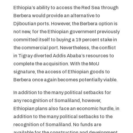
Ethiopia’s ability to access the Red Sea through
Berbera would provide an alternative to
Djiboutian ports. However, the Berbera option is
not new, for the Ethiopian government previously
committed itself to buying a 19 percent stake in
the commercial port. Nevertheless, the conflict
in Tigray diverted Addis Ababa’s resources to
complete the acquisition. With the MoU
signature, the access of Ethiopian goods to
Berbera once again becomes potentially viable.
In addition to the many political setbacks for
any recognition of Somaliland, however,
Ethiopian plans also face an economic hurdle, in
addition to the many political setbacks to the
recognition of Somaliland. No funds are
available for the construction and development