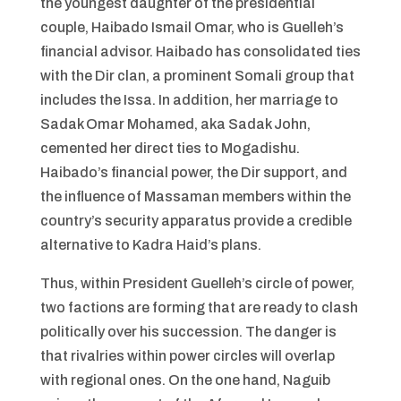
the youngest daughter of the presidential
couple, Haibado Ismail Omar, who is Guelleh’s
financial advisor. Haibado has consolidated ties
with the Dir clan, a prominent Somali group that
includes the Issa. In addition, her marriage to
Sadak Omar Mohamed, aka Sadak John,
cemented her direct ties to Mogadishu.
Haibado’s financial power, the Dir support, and
the influence of Massaman members within the
country’s security apparatus provide a credible
alternative to Kadra Haid’s plans.
Thus, within President Guelleh’s circle of power,
two factions are forming that are ready to clash
politically over his succession. The danger is
that rivalries within power circles will overlap
with regional ones. On the one hand, Naguib