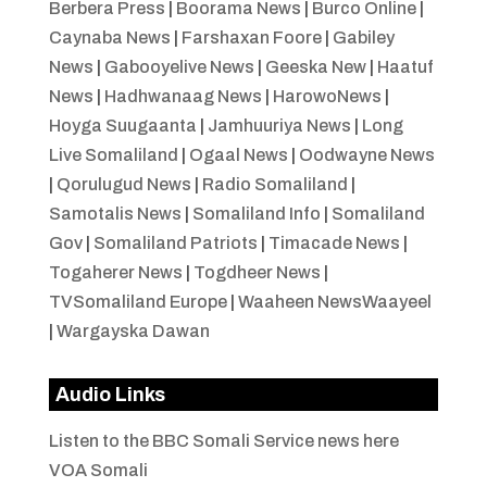
Berbera Press
|
Boorama News
|
Burco Online
|
Caynaba News
|
Farshaxan Foore
|
Gabiley
News
|
Gabooyelive News
|
Geeska New
|
Haatuf
News
|
Hadhwanaag News
|
HarowoNews
|
Hoyga Suugaanta
|
Jamhuuriya News
|
Long
Live Somaliland
|
Ogaal News
|
Oodwayne News
|
Qorulugud News
|
Radio Somaliland
|
Samotalis News
|
Somaliland Info
|
Somaliland
Gov
|
Somaliland Patriots
|
Timacade News
|
Togaherer News
|
Togdheer News
|
TVSomaliland Europe
|
Waaheen NewsWaayeel
|
Wargayska Dawan
Audio Links
Listen to the BBC Somali Service news here
VOA Somali