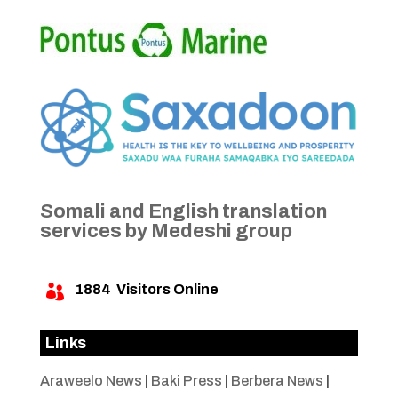
Somali and English translation
services by Medeshi group
1884
Visitors Online

Links
Araweelo News
|
Baki Press
|
Berbera News
|