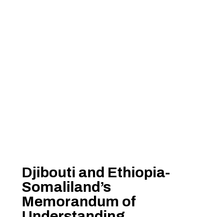
Djibouti and Ethiopia-
Somaliland’s
Memorandum of
Understanding