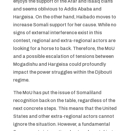
enjoys the support of the Afar and Isaaq clans
and seems oblivious to Addis Ababa and
Hargeisa. On the other hand, Haibado moves to
increase Somali support for her cause. While no
signs of external interference exist in this
contest, regional and extra-regional actors are
looking for a horse to back. Therefore, the MoU
and a possible escalation of tensions between
Mogadishu and Hargeisa could profoundly
impact the power struggles within the Djibouti
regime.
The MoU has put the issue of Somaliland
recognition back on the table, regardless of the
next concrete steps. This means that the United
States and other extra-regional actors cannot
ignore the situation. However, a fundamental