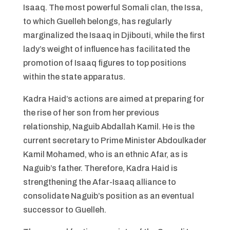
Isaaq. The most powerful Somali clan, the Issa,
to which Guelleh belongs, has regularly
marginalized the Isaaq in Djibouti, while the first
lady’s weight of influence has facilitated the
promotion of Isaaq figures to top positions
within the state apparatus.
Kadra Haid’s actions are aimed at preparing for
the rise of her son from her previous
relationship, Naguib Abdallah Kamil. He is the
current secretary to Prime Minister Abdoulkader
Kamil Mohamed, who is an ethnic Afar, as is
Naguib’s father. Therefore, Kadra Haid is
strengthening the Afar-Isaaq alliance to
consolidate Naguib’s position as an eventual
successor to Guelleh.