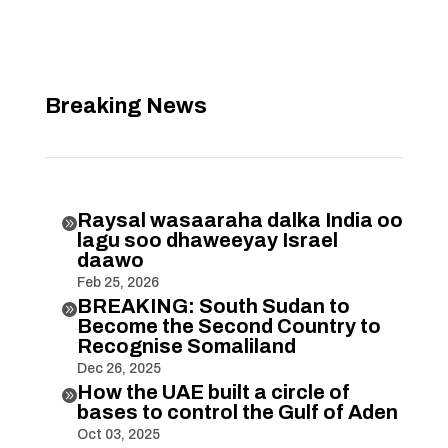
Breaking News
Raysal wasaaraha dalka India oo

lagu soo dhaweeyay Israel
daawo
Feb 25, 2026
BREAKING: South Sudan to

Become the Second Country to
Recognise Somaliland
Dec 26, 2025
How the UAE built a circle of

bases to control the Gulf of Aden
Oct 03, 2025