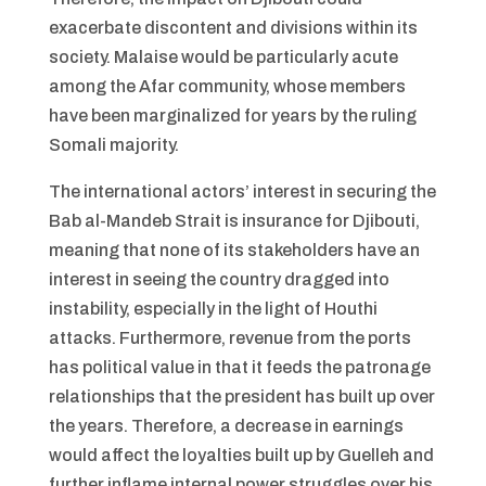
exacerbate discontent and divisions within its
society. Malaise would be particularly acute
among the Afar community, whose members
have been marginalized for years by the ruling
Somali majority.
The international actors’ interest in securing the
Bab al-Mandeb Strait is insurance for Djibouti,
meaning that none of its stakeholders have an
interest in seeing the country dragged into
instability, especially in the light of Houthi
attacks. Furthermore, revenue from the ports
has political value in that it feeds the patronage
relationships that the president has built up over
the years. Therefore, a decrease in earnings
would affect the loyalties built up by Guelleh and
further inflame internal power struggles over his