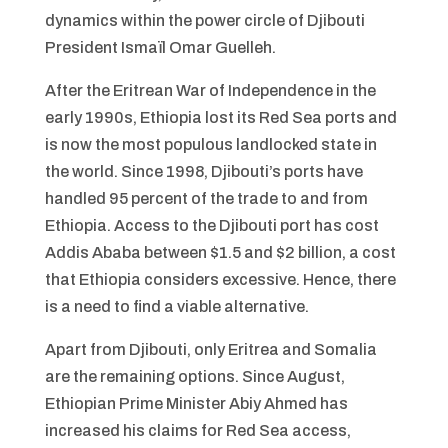
dynamics within the power circle of Djibouti
President Ismaïl Omar Guelleh.
After the Eritrean War of Independence in the
early 1990s, Ethiopia lost its Red Sea ports and
is now the most populous landlocked state in
the world. Since 1998, Djibouti’s ports have
handled 95 percent of the trade to and from
Ethiopia. Access to the Djibouti port has cost
Addis Ababa between $1.5 and $2 billion, a cost
that Ethiopia considers excessive. Hence, there
is a need to find a viable alternative.
Apart from Djibouti, only Eritrea and Somalia
are the remaining options. Since August,
Ethiopian Prime Minister Abiy Ahmed has
increased his claims for Red Sea access,