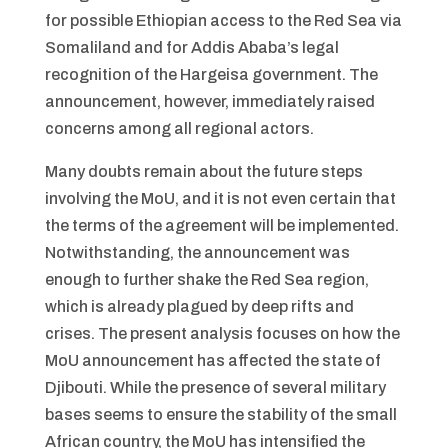
for possible Ethiopian access to the Red Sea via
Somaliland and for Addis Ababa’s legal
recognition of the Hargeisa government. The
announcement, however, immediately raised
concerns among all regional actors.
Many doubts remain about the future steps
involving the MoU, and it is not even certain that
the terms of the agreement will be implemented.
Notwithstanding, the announcement was
enough to further shake the Red Sea region,
which is already plagued by deep rifts and
crises. The present analysis focuses on how the
MoU announcement has affected the state of
Djibouti. While the presence of several military
bases seems to ensure the stability of the small
African country, the MoU has intensified the