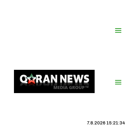
7.8.2026 15:21:34