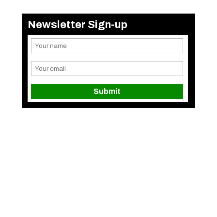
Newsletter Sign-up