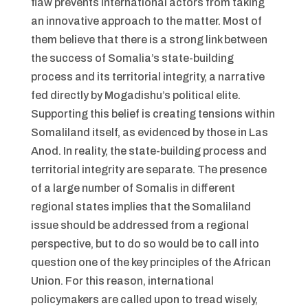
flaw prevents international actors from taking
an innovative approach to the matter. Most of
them believe that there is a strong link between
the success of Somalia’s state-building
process and its territorial integrity, a narrative
fed directly by Mogadishu’s political elite.
Supporting this belief is creating tensions within
Somaliland itself, as evidenced by those in Las
Anod. In reality, the state-building process and
territorial integrity are separate. The presence
of a large number of Somalis in different
regional states implies that the Somaliland
issue should be addressed from a regional
perspective, but to do so would be to call into
question one of the key principles of the African
Union. For this reason, international
policymakers are called upon to tread wisely,