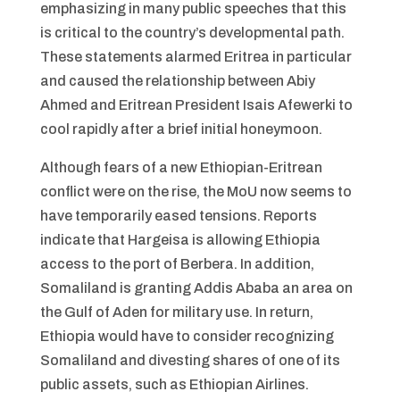
emphasizing in many public speeches that this
is critical to the country’s developmental path.
These statements alarmed Eritrea in particular
and caused the relationship between Abiy
Ahmed and Eritrean President Isais Afewerki to
cool rapidly after a brief initial honeymoon.
Although fears of a new Ethiopian-Eritrean
conflict were on the rise, the MoU now seems to
have temporarily eased tensions. Reports
indicate that Hargeisa is allowing Ethiopia
access to the port of Berbera. In addition,
Somaliland is granting Addis Ababa an area on
the Gulf of Aden for military use. In return,
Ethiopia would have to consider recognizing
Somaliland and divesting shares of one of its
public assets, such as Ethiopian Airlines.