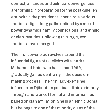
context, alliances and political convergences
are forming in preparation for the post-Guelleh
era. Within the president’s inner circle, various
factions align along paths defined by a mix of
power dynamics, family connections, and ethnic
or clan loyalties. Following this logic, two
factions have emerged.
The first power bloc revolves around the
influential figure of Guelleh’s wife, Kadra
Mahamoud Haid, who has, since 1999,
gradually gained centrality in the decision-
making process. The first lady exerts her
influence on Djiboutian political affairs primarily
through a network of formal and informal ties
based on clan affiliation. She is an ethnic Somali
but belongs to one of the minority clans of the