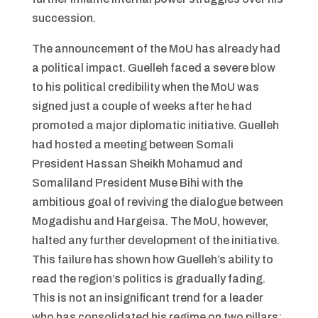
succession.
The announcement of the MoU has already had
a political impact. Guelleh faced a severe blow
to his political credibility when the MoU was
signed just a couple of weeks after he had
promoted a major diplomatic initiative. Guelleh
had hosted a meeting between Somali
President Hassan Sheikh Mohamud and
Somaliland President Muse Bihi with the
ambitious goal of reviving the dialogue between
Mogadishu and Hargeisa. The MoU, however,
halted any further development of the initiative.
This failure has shown how Guelleh’s ability to
read the region’s politics is gradually fading.
This is not an insignificant trend for a leader
who has consolidated his regime on two pillars: