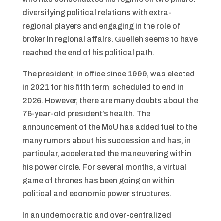
diversifying political relations with extra-
regional players and engaging in the role of
broker in regional affairs. Guelleh seems to have
reached the end of his political path.
The president, in office since 1999, was elected
in 2021 for his fifth term, scheduled to end in
2026. However, there are many doubts about the
76-year-old president’s health. The
announcement of the MoU has added fuel to the
many rumors about his succession and has, in
particular, accelerated the maneuvering within
his power circle. For several months, a virtual
game of thrones has been going on within
political and economic power structures.
In an undemocratic and over-centralized