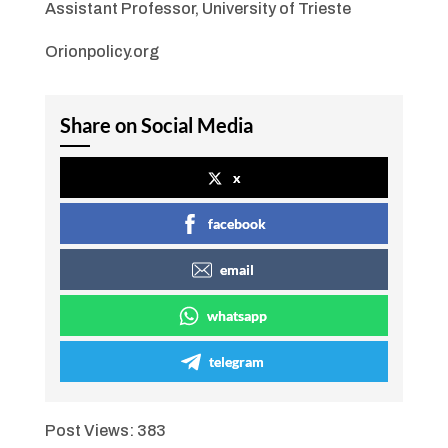
Assistant Professor, University of Trieste
Orionpolicy.org
Share on Social Media
x
facebook
email
whatsapp
telegram
Post Views:
383