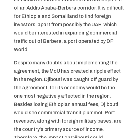
of an Addis Ababa-Berbera corridor. It is difficult
for Ethiopia and Somaliland to find foreign
investors, apart from possibly the UAE, which
would be interested in expanding commercial
traffic out of Berbera, a port operated by DP
World.
Despite many doubts about implementing the
agreement, the MoU has created a ripple effect
in the region. Djibouti was caught off guard by
the agreement, for its economy would be the
one most negatively affected in the region.
Besides losing Ethiopian annual fees, Djibouti
would see commercial transit plummet. Port
revenues, along with foreign military bases, are
the country’s primary source of income.
Therefore, the impact on Djibouti could