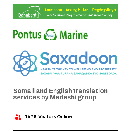
Somali and English translation
services by Medeshi group
1478
Visitors Online
