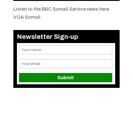
Listen to the BBC Somali Service news here
VOA Somali
Newsletter Sign-up