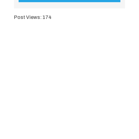
Post Views:
174