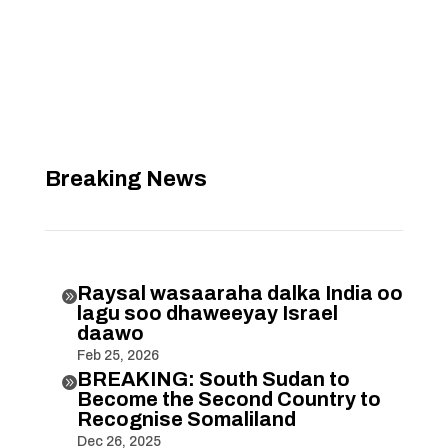
Breaking News
Raysal wasaaraha dalka India oo

lagu soo dhaweeyay Israel
daawo
Feb 25, 2026
BREAKING: South Sudan to

Become the Second Country to
Recognise Somaliland
Dec 26, 2025