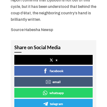
report confirms that Djibouti is not out of this
cycle, but it has been understood that behind the
coup d’état, the neighboring country’s hand is
brilliantly written.
Source Habesha Newsp
Share on Social Media
x
facebook
email
whatsapp
telegram