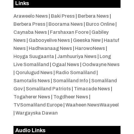
Links
Araweelo News
|
Baki Press
|
Berbera News
|
Berbera Press
|
Boorama News
|
Burco Online
|
Caynaba News
|
Farshaxan Foore
|
Gabiley
News
|
Gabooyelive News
|
Geeska New
|
Haatuf
News
|
Hadhwanaag News
|
HarowoNews
|
Hoyga Suugaanta
|
Jamhuuriya News
|
Long
Live Somaliland
|
Ogaal News
|
Oodwayne News
|
Qorulugud News
|
Radio Somaliland
|
Samotalis News
|
Somaliland Info
|
Somaliland
Gov
|
Somaliland Patriots
|
Timacade News
|
Togaherer News
|
Togdheer News
|
TVSomaliland Europe
|
Waaheen NewsWaayeel
|
Wargayska Dawan
Audio Links