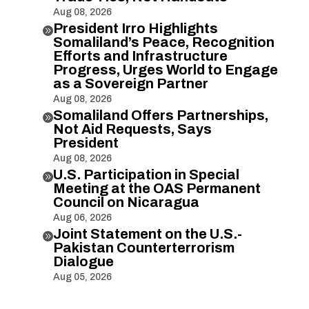
Aug 08, 2026
President Irro Highlights

Somaliland’s Peace, Recognition
Efforts and Infrastructure
Progress, Urges World to Engage
as a Sovereign Partner
Aug 08, 2026
Somaliland Offers Partnerships,

Not Aid Requests, Says
President
Aug 08, 2026
U.S. Participation in Special

Meeting at the OAS Permanent
Council on Nicaragua
Aug 06, 2026
Joint Statement on the U.S.-

Pakistan Counterterrorism
Dialogue
Aug 05, 2026