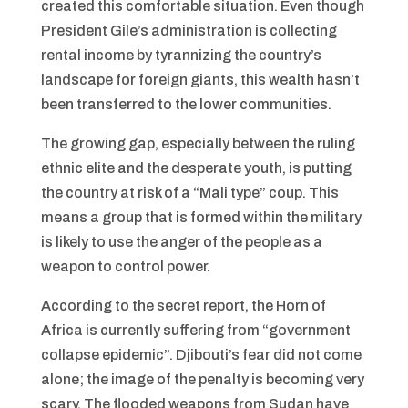
created this comfortable situation. Even though
President Gile’s administration is collecting
rental income by tyrannizing the country’s
landscape for foreign giants, this wealth hasn’t
been transferred to the lower communities.
The growing gap, especially between the ruling
ethnic elite and the desperate youth, is putting
the country at risk of a “Mali type” coup. This
means a group that is formed within the military
is likely to use the anger of the people as a
weapon to control power.
According to the secret report, the Horn of
Africa is currently suffering from “government
collapse epidemic”. Djibouti’s fear did not come
alone; the image of the penalty is becoming very
scary. The flooded weapons from Sudan have