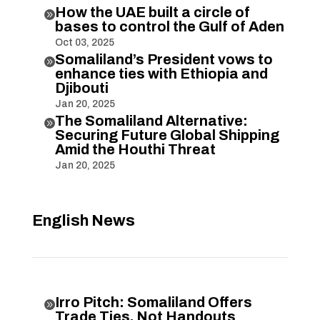
How the UAE built a circle of

bases to control the Gulf of Aden
Oct 03, 2025
Somaliland’s President vows to

enhance ties with Ethiopia and
Djibouti
Jan 20, 2025
The Somaliland Alternative:

Securing Future Global Shipping
Amid the Houthi Threat
Jan 20, 2025
English News
Irro Pitch: Somaliland Offers

Trade Ties, Not Handouts