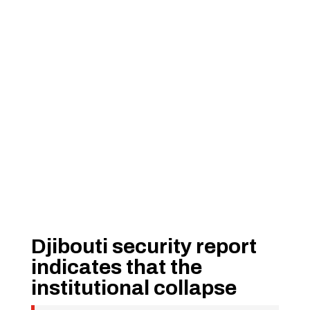
Djibouti security report
indicates that the
institutional collapse