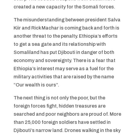
created a new capacity for the Somali forces.
The misunderstanding between president Salva
Kiir and Rick Machar is coming back and forth is
another threat to the penalty. Ethiopia’s efforts
to get a sea gate and its relationship with
Somaliland has put Djibouti in danger of both
economy and sovereignty. There is a fear that
Ethiopia’s interest may serve as a fuel for the
military activities that are raised by the name
“Our wealth is ours”.
The next thing is not only the poor, but the
foreign forces fight, hidden treasures are
searched and poor neighbors are proud of. More
than 25,000 foreign soldiers have settled in
Djibouti’s narrow land. Drones walking in the sky