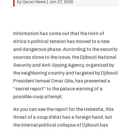
by
Qaran News
|
Jan 27, 2026
Information has come out that the Horn of
Africa’s political tension has moved to a new
and dangerous phase. According to the security
sources close to the issue, the Djibouti National
Security and Anti-Spying Agency, organized by
the neighboring country and targeted by Djibouti
President Ismael Omar Gile, has presented a
“secret report” to the palace warning of a
possible coup attempt.
As you can see the report for the Habesha, this
threat of a coup d’état has a foreign hand, but
the internal political collapse of Djibouti has