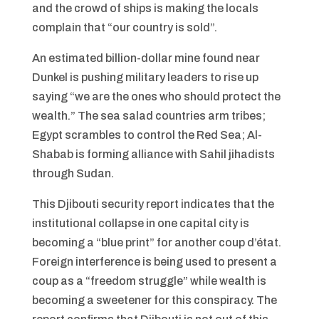
and the crowd of ships is making the locals
complain that “our country is sold”.
An estimated billion-dollar mine found near
Dunkel is pushing military leaders to rise up
saying “we are the ones who should protect the
wealth.” The sea salad countries arm tribes;
Egypt scrambles to control the Red Sea; Al-
Shabab is forming alliance with Sahil jihadists
through Sudan.
This Djibouti security report indicates that the
institutional collapse in one capital city is
becoming a “blue print” for another coup d’état.
Foreign interference is being used to present a
coup as a “freedom struggle” while wealth is
becoming a sweetener for this conspiracy. The