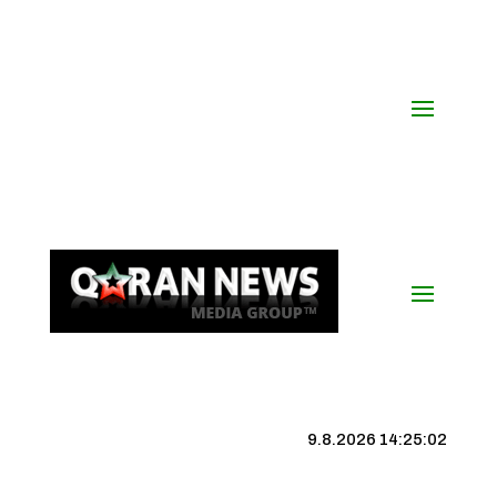
9.8.2026 14:25:03