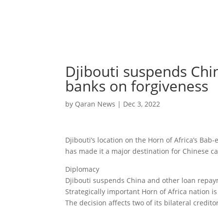
Djibouti suspends Chi
banks on forgiveness
by
Qaran News
|
Dec 3, 2022
Djibouti’s location on the Horn of Africa’s Bab
has made it a major destination for Chinese ca
Diplomacy
Djibouti suspends China and other loan repay
Strategically important Horn of Africa nation 
The decision affects two of its bilateral credito