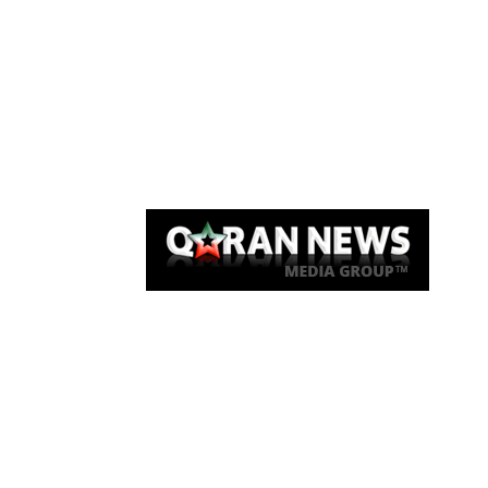
Qaran News
Articles
About Us
Link