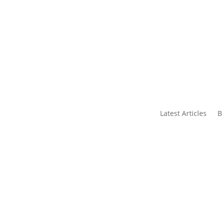
s
Contact Us
Latest Articles
B