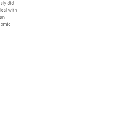
sly did
deal with
 an
nomic