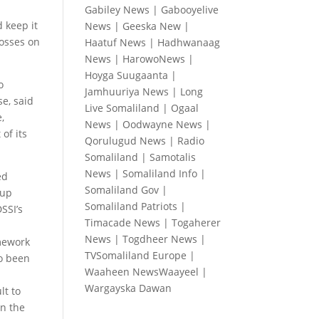
Gabiley News
|
Gabooyelive
d keep it
News
|
Geeska New
|
losses on
Haatuf News
|
Hadhwanaag
News
|
HarowoNews
|
Hoyga Suugaanta
|
o
Jamhuuriya News
|
Long
e, said
Live Somaliland
|
Ogaal
,
News
|
Oodwayne News
|
of its
Qorulugud News
|
Radio
Somaliland
|
Samotalis
News
|
Somaliland Info
|
ed
Somaliland Gov
|
 up
Somaliland Patriots
|
SSI’s
Timacade News
|
Togaherer
News
|
Togdheer News
|
amework
TVSomaliland Europe
|
so been
Waaheen NewsWaayeel
|
Wargayska Dawan
lt to
n the