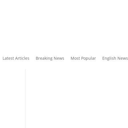
Latest Articles
Breaking News
Most Popular
English News