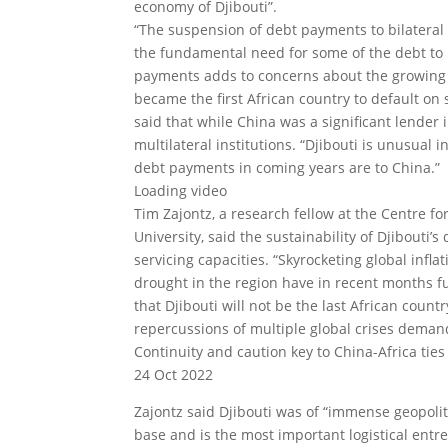
economy of Djibouti”.
“The suspension of debt payments to bilateral 
the fundamental need for some of the debt to be
payments adds to concerns about the growing 
became the first African country to default on 
said that while China was a significant lender
multilateral institutions. “Djibouti is unusual i
debt payments in coming years are to China.”
Loading video
Tim Zajontz, a research fellow at the Centre fo
University, said the sustainability of Djibouti
servicing capacities. “Skyrocketing global inf
drought in the region have in recent months fur
that Djibouti will not be the last African count
repercussions of multiple global crises demand 
Continuity and caution key to China-Africa ties 
24 Oct 2022
Zajontz said Djibouti was of “immense geopoli
base and is the most important logistical entrep