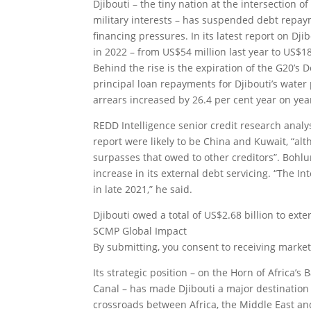
Djibouti – the tiny nation at the intersection
military interests – has suspended debt repaym
financing pressures. In its latest report on Dji
in 2022 – from US$54 million last year to US$18
Behind the rise is the expiration of the G20’s D
principal loan repayments for Djibouti’s water 
arrears increased by 26.4 per cent year on year
REDD Intelligence senior credit research analy
report were likely to be China and Kuwait, “alt
surpasses that owed to other creditors”. Bohlu
increase in its external debt servicing. “The 
in late 2021,” he said.
Djibouti owed a total of US$2.68 billion to ext
SCMP Global Impact
By submitting, you consent to receiving market
Its strategic position – on the Horn of Africa’
Canal – has made Djibouti a major destination 
crossroads between Africa, the Middle East and