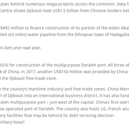
ture plan behind numerous mega-projects across the continent. Data 
 Centre shows Djibouti took US$1.5 billion from Chinese lenders b
92 million to finance construction of its portion of the Addis Aba
01km (63 miles) water pipeline from the Ethiopian town of Hadagalla
’s belt and road plan
2016 for construction of the multipurpose Doraleh port. All three o
 of China. In 2017, another US$150 million was provided by China
 the Djibouti free-trade zone.
n the country’s maritime industry and free-trade zones. China Mer
f Djibouti into an international business district. It has also fun
leh multipurpose port – just west of the capital. China’s first over
ese-operated port of Doraleh. The country also hosts US, French an
ny facilities that may be behind its debt servicing decision.
ilitary base?