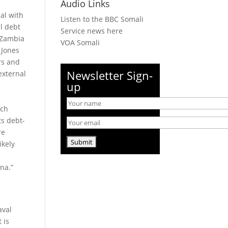
Audio Links
al with
Listen to the BBC Somali
al debt
Service news here
 Zambia
VOA Somali
 Jones
rs and
Newsletter Sign-
 external
up
sch
ts debt-
re
ikely
na.”
aval
 is