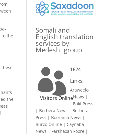
from
etween
Somali and
ba-
English translation
 to the
services by
Medeshi group
f these
1624

Links
Araweelo
chants
News
|
Visitors Online
ded the
Baki Press
seas
|
Berbera News
|
Berbera
d
Press
|
Boorama News
|
Burco Online
|
Caynaba
News
|
Farshaxan Foore
|