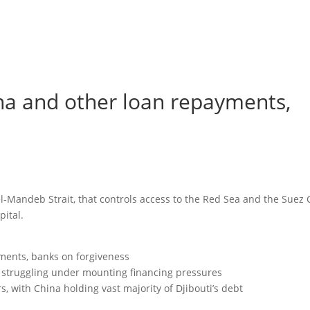
na and other loan repayments,
-el-Mandeb Strait, that controls access to the Red Sea and the Suez 
pital.
ments, banks on forgiveness
is struggling under mounting financing pressures
rs, with China holding vast majority of Djibouti’s debt