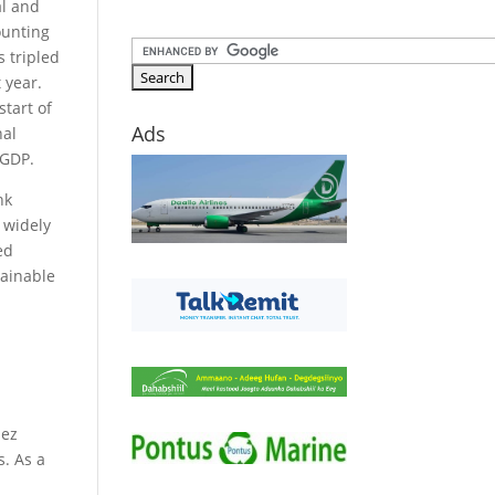
al and
ounting
s tripled
 year.
start of
Ads
nal
 GDP.
nk
t widely
ed
tainable
uez
s. As a
d