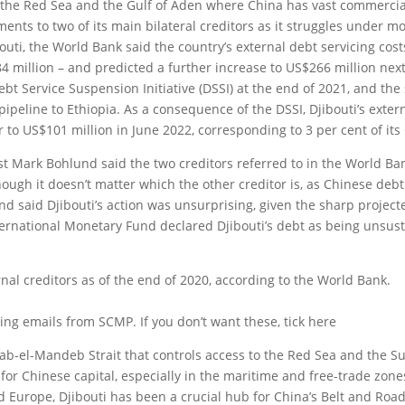
 of the Red Sea and the Gulf of Aden where China has vast commerci
ents to two of its main bilateral creditors as it struggles under m
bouti, the World Bank said the country’s external debt servicing cost
4 million – and predicted a further increase to US$266 million next
ebt Service Suspension Initiative (DSSI) at the end of 2021, and the 
pipeline to Ethiopia. As a consequence of the DSSI, Djibouti’s exter
 to US$101 million in June 2022, corresponding to 3 per cent of its
st Mark Bohlund said the two creditors referred to in the World Ba
hough it doesn’t matter which the other creditor is, as Chinese deb
nd said Djibouti’s action was unsurprising, given the sharp project
International Monetary Fund declared Djibouti’s debt as being unsus
ernal creditors as of the end of 2020, according to the World Bank.
ing emails from SCMP. If you don’t want these, tick here
s Bab-el-Mandeb Strait that controls access to the Red Sea and the S
for Chinese capital, especially in the maritime and free-trade zone
 Europe, Djibouti has been a crucial hub for China’s Belt and Roa