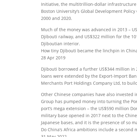
Initiative, the multitrillion-dollar infrastruc
Boston University’s Global Development Policy
2000 and 2020.
Much of the money was advanced in 2013 – US$4
Djibouti railway, and US$322 million for the 1
Djiboutian interior.
How tiny Djibouti became the linchpin in China
28 Apr 2019
Djibouti borrowed a further US$344 million in 
loans were extended by the Export-Import Bank
Merchants Port Holdings Company Ltd, to build
Other Chinese companies have also invested i
Group has pumped money into turning the Port o
port’s mega extension – the US$590 million Dora
military base opened in 2017 next to the Chin
Japanese bases, and it is the presence of so ma
Do China’s Africa ambitions include a second m
31 May 2022