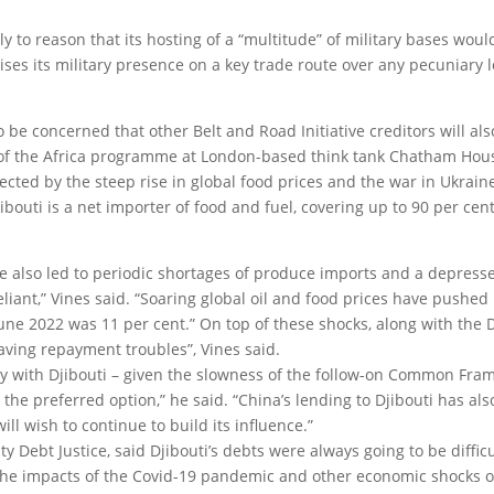
 to reason that its hosting of a “multitude” of military bases woul
tises its military presence on a key trade route over any pecuniary 
y to be concerned that other Belt and Road Initiative creditors will als
 of the Africa programme at London-based think tank Chatham Hous
ected by the steep rise in global food prices and the war in Ukraine
bouti is a net importer of food and fuel, covering up to 90 per cent 
have also led to periodic shortages of produce imports and a depress
eliant,” Vines said. “Soaring global oil and food prices have pushed
 June 2022 was 11 per cent.” On top of these shocks, along with the D
 having repayment troubles”, Vines said.
rally with Djibouti – given the slowness of the follow-on Common Fr
 be the preferred option,” he said. “China’s lending to Djibouti has al
ill wish to continue to build its influence.”
ty Debt Justice, said Djibouti’s debts were always going to be difficu
he impacts of the Covid-19 pandemic and other economic shocks o