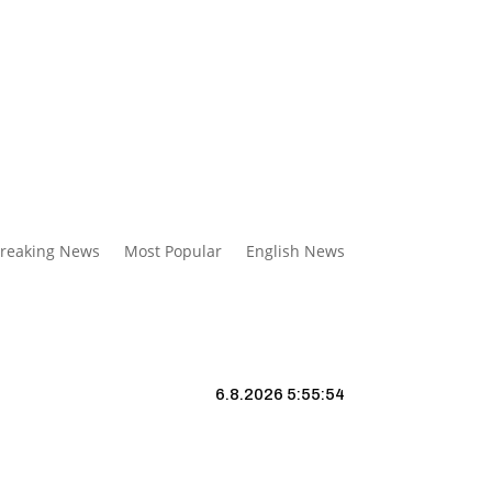
reaking News
Most Popular
English News
6.8.2026 5:55:55