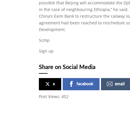
possible that Beijing will accommodate the Dji
in the case of neighbouring Ethiopia,” he said.
China’s Exim Bank to restructure the railway l
agreement had been reached to reschedule som
Development.
Scmp
Sign up
Share on Social Media
x
facebook
email
Post Views:
452