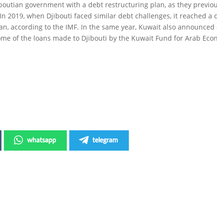
boutian government with a debt restructuring plan, as they previou
 In 2019, when Djibouti faced similar debt challenges, it reached a 
oan, according to the IMF. In the same year, Kuwait also announced
e of the loans made to Djibouti by the Kuwait Fund for Arab Eco
whatsapp
telegram