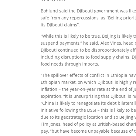
Bohlund said the Djibouti government was likely
safe from any repercussions, as “Beijing priori
its Djibouti claims”.
“While this is likely to be true, Beijing is likel
suspend payments,” he said. Alex Vines, head
Djibouti continued to be disproportionately aff
including disruptions to food supply chains. Dji
food needs through imports.
“The spillover effects of conflict in Ethiopia 
Ethiopian market, on which Djibouti is highly r
inflation – the year-on-year rate at the end of
expiration, “it is unsurprising that Djibouti is
“China is likely to renegotiate its debt bilate
initiative following the DSSI – this is likely to
due to its geostrategic location and so Beijing w
Tim Jones, head of policy at British-based chari
pay, “but have become unpayable because of t