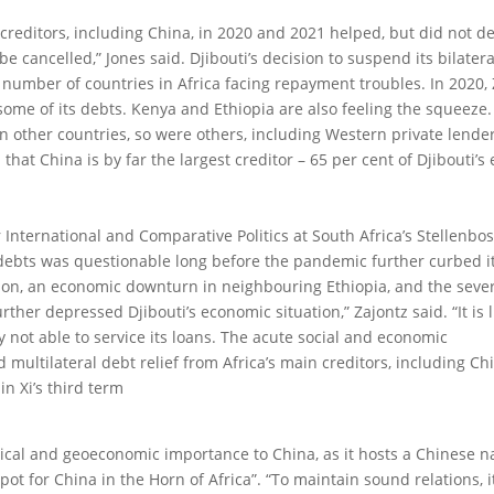
creditors, including China, in 2020 and 2021 helped, but did not de
 cancelled,” Jones said. Djibouti’s decision to suspend its bilater
number of countries in Africa facing repayment troubles. In 2020,
some of its debts. Kenya and Ethiopia are also feeling the squeeze.
 in other countries, so were others, including Western private lende
n that China is by far the largest creditor – 65 per cent of Djibouti’s
r International and Comparative Politics at South Africa’s Stellenbo
’s debts was questionable long before the pandemic further curbed i
lation, an economic downturn in neighbouring Ethiopia, and the seve
ther depressed Djibouti’s economic situation,” Zajontz said. “It is l
ry not able to service its loans. The acute social and economic
multilateral debt relief from Africa’s main creditors, including Chi
in Xi’s third term
tical and geoeconomic importance to China, as it hosts a Chinese n
ot for China in the Horn of Africa”. “To maintain sound relations, it