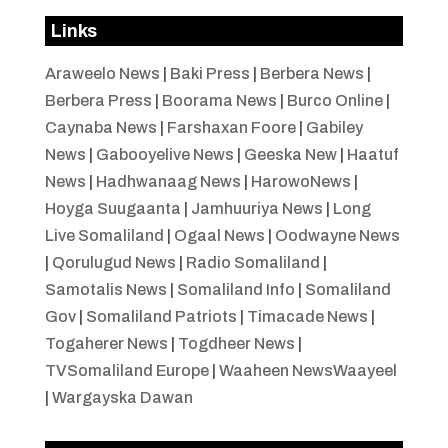
Links
Araweelo News
|
Baki Press
|
Berbera News
|
Berbera Press
|
Boorama News
|
Burco Online
|
Caynaba News
|
Farshaxan Foore
|
Gabiley
News
|
Gabooyelive News
|
Geeska New
|
Haatuf
News
|
Hadhwanaag News
|
HarowoNews
|
Hoyga Suugaanta
|
Jamhuuriya News
|
Long
Live Somaliland
|
Ogaal News
|
Oodwayne News
|
Qorulugud News
|
Radio Somaliland
|
Samotalis News
|
Somaliland Info
|
Somaliland
Gov
|
Somaliland Patriots
|
Timacade News
|
Togaherer News
|
Togdheer News
|
TVSomaliland Europe
|
Waaheen NewsWaayeel
|
Wargayska Dawan