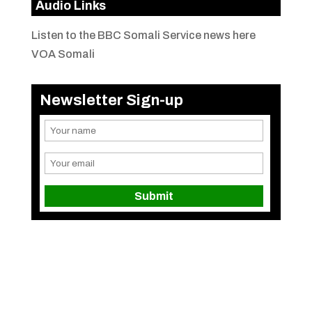
Audio Links
Listen to the BBC Somali Service news here
VOA Somali
Newsletter Sign-up