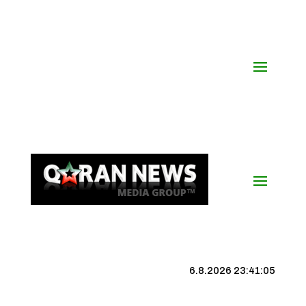
6.8.2026 23:41:05