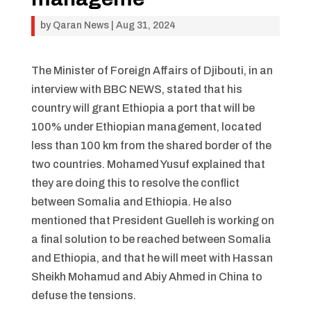
by
Qaran News
|
Aug 31, 2024
The Minister of Foreign Affairs of Djibouti, in an
interview with BBC NEWS, stated that his
country will grant Ethiopia a port that will be
100% under Ethiopian management, located
less than 100 km from the shared border of the
two countries. Mohamed Yusuf explained that
they are doing this to resolve the conflict
between Somalia and Ethiopia. He also
mentioned that President Guelleh is working on
a final solution to be reached between Somalia
and Ethiopia, and that he will meet with Hassan
Sheikh Mohamud and Abiy Ahmed in China to
defuse the tensions.