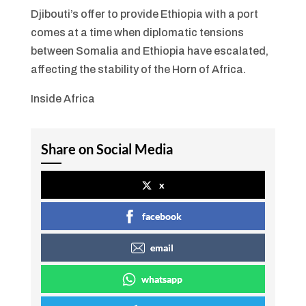
Djibouti’s offer to provide Ethiopia with a port
comes at a time when diplomatic tensions
between Somalia and Ethiopia have escalated,
affecting the stability of the Horn of Africa.
Inside Africa
Share on Social Media
x
facebook
email
whatsapp