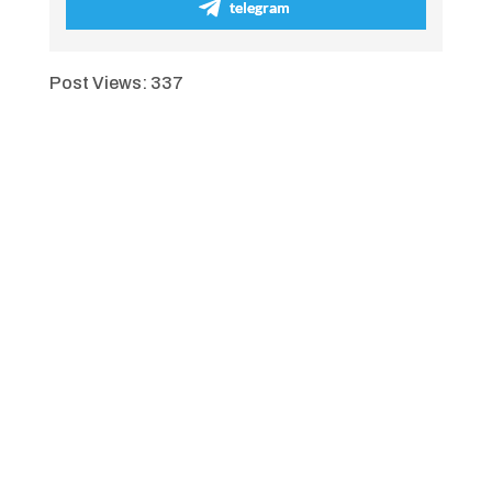
telegram
Post Views:
337