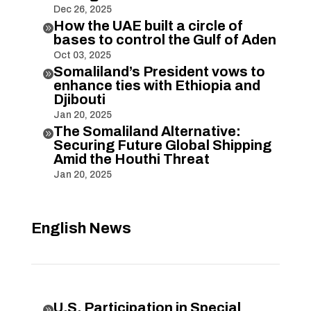
Dec 26, 2025
How the UAE built a circle of

bases to control the Gulf of Aden
Oct 03, 2025
Somaliland’s President vows to

enhance ties with Ethiopia and
Djibouti
Jan 20, 2025
The Somaliland Alternative:

Securing Future Global Shipping
Amid the Houthi Threat
Jan 20, 2025
English News
U.S. Participation in Special
