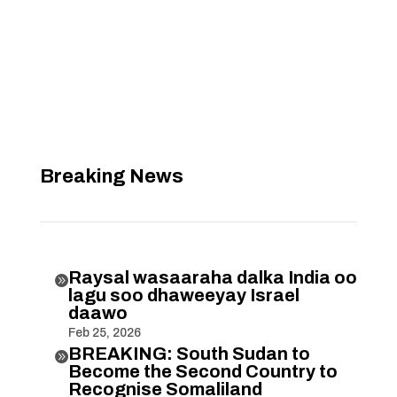
Breaking News
Raysal wasaaraha dalka India oo

lagu soo dhaweeyay Israel
daawo
Feb 25, 2026
BREAKING: South Sudan to

Become the Second Country to
Recognise Somaliland