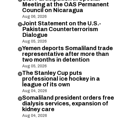
Meeting at the OAS Permanent
Council on Nicaragua
Aug 06, 2026
Joint Statement on the U.S.-

Pakistan Counterterrorism
Dialogue
Aug 05, 2026
Yemen deports Somaliland trade

representative after more than
two months in detention
Aug 05, 2026
The Stanley Cup puts

professional ice hockey in a
league of its own
Aug 04, 2026
Somaliland president orders free

dialysis services, expansion of
kidney care
Aug 04, 2026