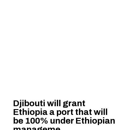
Djibouti will grant
Ethiopia a port that will
be 100% under Ethiopian
manageme