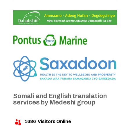
Somali and English translation
services by Medeshi group
1686
Visitors Online
