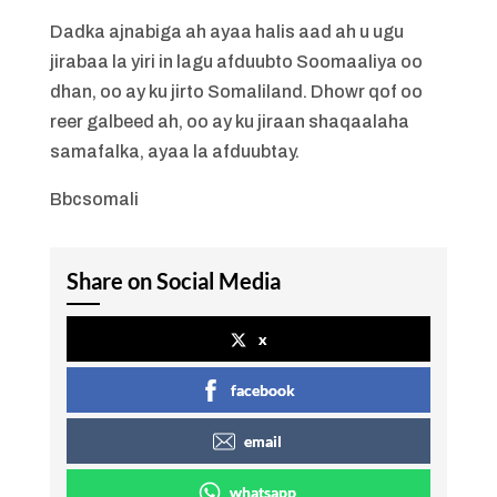
Dadka ajnabiga ah ayaa halis aad ah u ugu
jirabaa la yiri in lagu afduubto Soomaaliya oo
dhan, oo ay ku jirto Somaliland. Dhowr qof oo
reer galbeed ah, oo ay ku jiraan shaqaalaha
samafalka, ayaa la afduubtay.
Bbcsomali
Share on Social Media
x
facebook
email
whatsapp