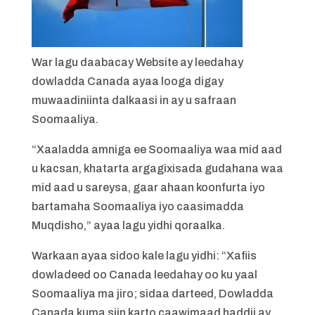
War lagu daabacay Website ay leedahay
dowladda Canada ayaa looga digay
muwaadiniinta dalkaasi in ay u safraan
Soomaaliya.
“Xaaladda amniga ee Soomaaliya waa mid aad
u kacsan, khatarta argagixisada gudahana waa
mid aad u sareysa, gaar ahaan koonfurta iyo
bartamaha Soomaaliya iyo caasimadda
Muqdisho,” ayaa lagu yidhi qoraalka.
Warkaan ayaa sidoo kale lagu yidhi: “Xafiis
dowladeed oo Canada leedahay oo ku yaal
Soomaaliya ma jiro; sidaa darteed, Dowladda
Canada kuma siin karto caawimaad haddii ay