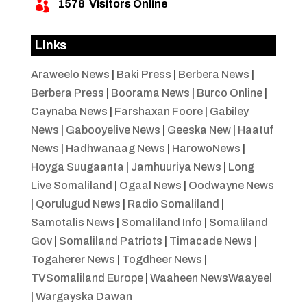
1578
Visitors Online

Links
Araweelo News
|
Baki Press
|
Berbera News
|
Berbera Press
|
Boorama News
|
Burco Online
|
Caynaba News
|
Farshaxan Foore
|
Gabiley
News
|
Gabooyelive News
|
Geeska New
|
Haatuf
News
|
Hadhwanaag News
|
HarowoNews
|
Hoyga Suugaanta
|
Jamhuuriya News
|
Long
Live Somaliland
|
Ogaal News
|
Oodwayne News
|
Qorulugud News
|
Radio Somaliland
|
Samotalis News
|
Somaliland Info
|
Somaliland
Gov
|
Somaliland Patriots
|
Timacade News
|
Togaherer News
|
Togdheer News
|
TVSomaliland Europe
|
Waaheen NewsWaayeel
|
Wargayska Dawan