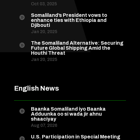
Oct 03, 2025
Somaliland’s President vows to

enhance ties with Ethiopia and
Djibouti
Jan 20, 2025
The Somaliland Alternative: Securing

Future Global Shipping Amid the
Houthi Threat
Jan 20, 2025
English News
Baanka Somaliland iyo Baanka

Adduunka oo si wada jir ahnu
shaaciyay
Aug 07, 2026
U.S. Participation in Special Meeting
