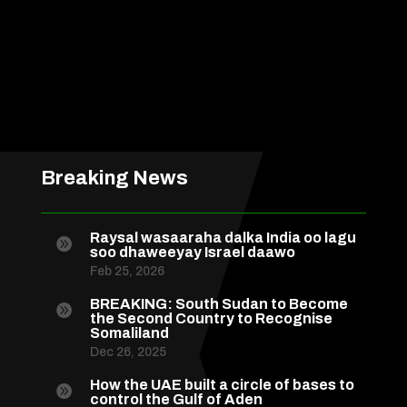
Breaking News
Raysal wasaaraha dalka India oo lagu

soo dhaweeyay Israel daawo
Feb 25, 2026
BREAKING: South Sudan to Become

the Second Country to Recognise
Somaliland
Dec 26, 2025
How the UAE built a circle of bases to

control the Gulf of Aden