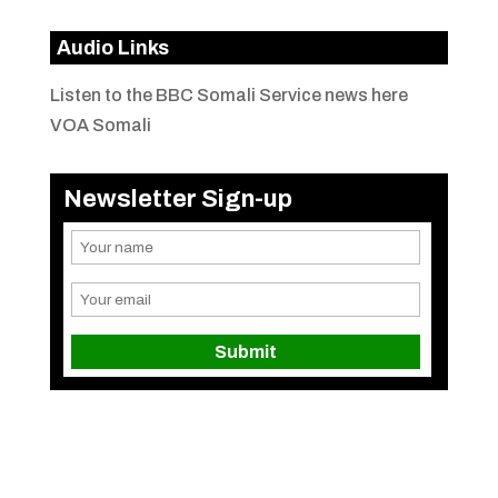
Audio Links
Listen to the BBC Somali Service news here
VOA Somali
Newsletter Sign-up