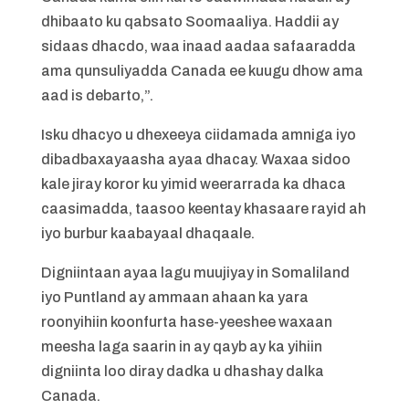
dhibaato ku qabsato Soomaaliya. Haddii ay
sidaas dhacdo, waa inaad aadaa safaaradda
ama qunsuliyadda Canada ee kuugu dhow ama
aad is debarto,”.
Isku dhacyo u dhexeeya ciidamada amniga iyo
dibadbaxayaasha ayaa dhacay. Waxaa sidoo
kale jiray koror ku yimid weerarrada ka dhaca
caasimadda, taasoo keentay khasaare rayid ah
iyo burbur kaabayaal dhaqaale.
Digniintaan ayaa lagu muujiyay in Somaliland
iyo Puntland ay ammaan ahaan ka yara
roonyihiin koonfurta hase-yeeshee waxaan
meesha laga saarin in ay qayb ay ka yihiin
digniinta loo diray dadka u dhashay dalka
Canada.