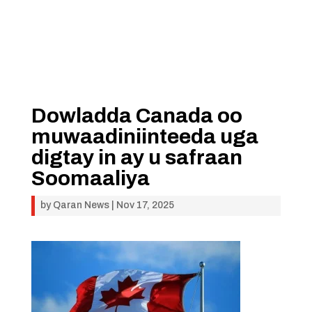
Dowladda Canada oo
muwaadiniinteeda uga
digtay in ay u safraan
Soomaaliya
by
Qaran News
|
Nov 17, 2025