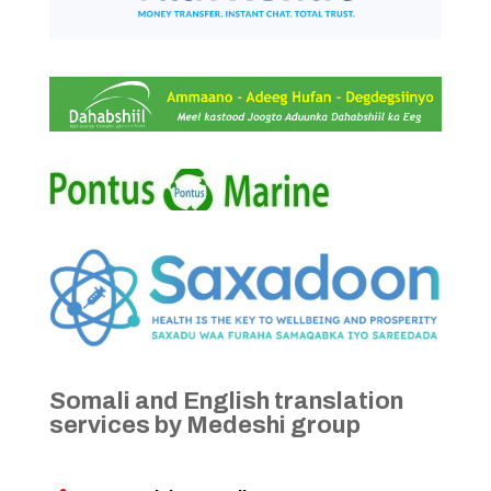
Somali and English translation
services by Medeshi group