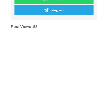
telegram
Post Views:
83