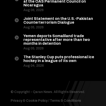
at the OAS Permanent Council on
Nicaragua
Aug 06, 2026
Joint Statement on the U.S.-Pakistan

Counterterrorism Dialogue
Aug 05, 2026
Yemen deports Somaliland trade

representative after more than two
months in detention
Aug 05, 2026
The Stanley Cup puts professional ice

hockey in a league of its own
Aug 04, 2026
© Copyright – Qaran News. All Rights Reserved.
Privacy & Cookie Policy
/
Terms & Conditions