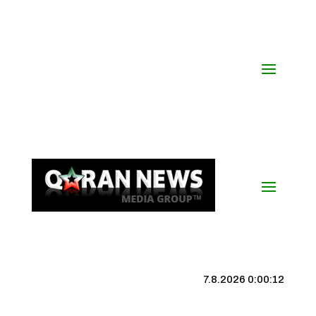
7.8.2026 0:00:13