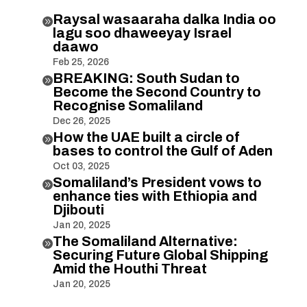
Raysal wasaaraha dalka India oo

lagu soo dhaweeyay Israel
daawo
Feb 25, 2026
BREAKING: South Sudan to

Become the Second Country to
Recognise Somaliland
Dec 26, 2025
How the UAE built a circle of

bases to control the Gulf of Aden
Oct 03, 2025
Somaliland’s President vows to

enhance ties with Ethiopia and
Djibouti
Jan 20, 2025
The Somaliland Alternative:

Securing Future Global Shipping
Amid the Houthi Threat
Jan 20, 2025