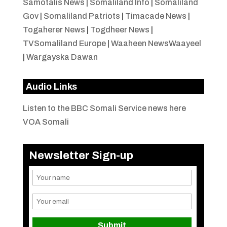
Samotalis News
|
Somaliland Info
|
Somaliland
Gov
|
Somaliland Patriots
|
Timacade News
|
Togaherer News
|
Togdheer News
|
TVSomaliland Europe
|
Waaheen NewsWaayeel
|
Wargayska Dawan
Audio Links
Listen to the BBC Somali Service news here
VOA Somali
Newsletter Sign-up