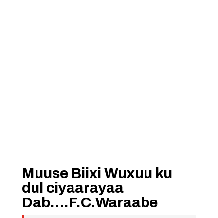
Muuse Biixi Wuxuu ku
dul ciyaarayaa
Dab….F.C.Waraabe