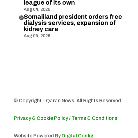
league of its own
Aug 04, 2026
Somaliland president orders free

dialysis services, expansion of
kidney care
Aug 04, 2026
© Copyright – Qaran News. All Rights Reserved.
Privacy & Cookie Policy
/
Terms & Conditions
Website Powered By
Digital Config