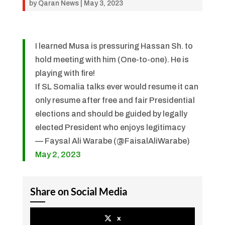
by
Qaran News
|
May 3, 2023
I learned Musa is pressuring Hassan Sh. to
hold meeting with him (One-to-one). He is
playing with fire!
If SL Somalia talks ever would resume it can
only resume after free and fair Presidential
elections and should be guided by legally
elected President who enjoys legitimacy
— Faysal Ali Warabe (@FaisalAliWarabe)
May 2, 2023
Share on Social Media
x