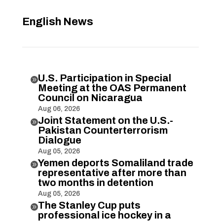
English News
U.S. Participation in Special

Meeting at the OAS Permanent
Council on Nicaragua
Aug 06, 2026
Joint Statement on the U.S.-

Pakistan Counterterrorism
Dialogue
Aug 05, 2026
Yemen deports Somaliland trade

representative after more than
two months in detention
Aug 05, 2026
The Stanley Cup puts

professional ice hockey in a