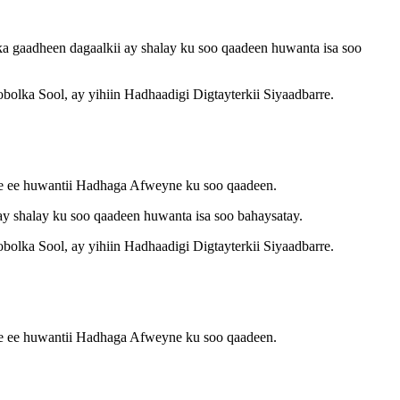
gaadheen dagaalkii ay shalay ku soo qaadeen huwanta isa soo
lka Sool, ay yihiin Hadhaadigi Digtayterkii Siyaadbarre.
ee ee huwantii Hadhaga Afweyne ku soo qaadeen.
 shalay ku soo qaadeen huwanta isa soo bahaysatay.
lka Sool, ay yihiin Hadhaadigi Digtayterkii Siyaadbarre.
ee ee huwantii Hadhaga Afweyne ku soo qaadeen.