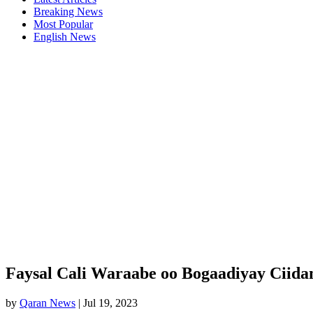
Breaking News
Most Popular
English News
Faysal Cali Waraabe oo Bogaadiyay Ciida
by
Qaran News
|
Jul 19, 2023