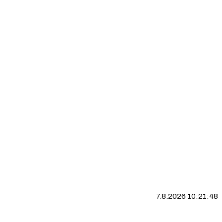
7.8.2026 10:21:49