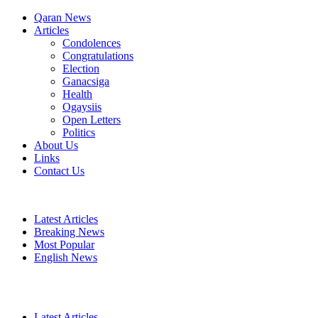
Qaran News
Articles
Condolences
Congratulations
Election
Ganacsiga
Health
Ogaysiis
Open Letters
Politics
About Us
Links
Contact Us
Latest Articles
Breaking News
Most Popular
English News
Latest Articles