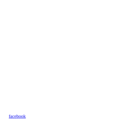
facebook