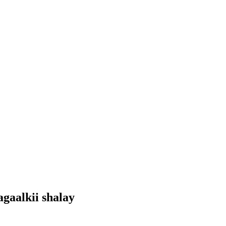
gaalkii shalay