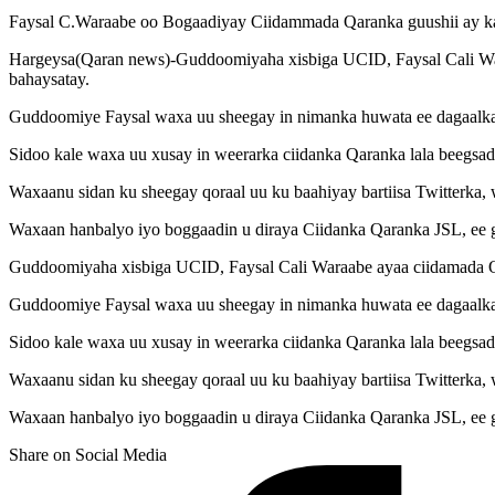
Faysal C.Waraabe oo Bogaadiyay Ciidammada Qaranka guushii ay ka
Hargeysa(Qaran news)-Guddoomiyaha xisbiga UCID, Faysal Cali War
bahaysatay.
Guddoomiye Faysal waxa uu sheegay in nimanka huwata ee dagaalka s
Sidoo kale waxa uu xusay in weerarka ciidanka Qaranka lala beegsad
Waxaanu sidan ku sheegay qoraal uu ku baahiyay bartiisa Twitterka,
Waxaan hanbalyo iyo boggaadin u diraya Ciidanka Qaranka JSL, ee g
Guddoomiyaha xisbiga UCID, Faysal Cali Waraabe ayaa ciidamada Qa
Guddoomiye Faysal waxa uu sheegay in nimanka huwata ee dagaalka s
Sidoo kale waxa uu xusay in weerarka ciidanka Qaranka lala beegsad
Waxaanu sidan ku sheegay qoraal uu ku baahiyay bartiisa Twitterka,
Waxaan hanbalyo iyo boggaadin u diraya Ciidanka Qaranka JSL, ee g
Share on Social Media