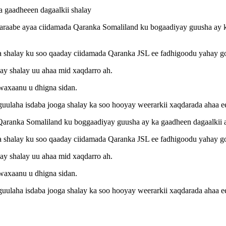
 gaadheeen dagaalkii shalay
aabe ayaa ciidamada Qaranka Somaliland ku bogaadiyay guusha ay ka 
halay ku soo qaaday ciidamada Qaranka JSL ee fadhigoodu yahay gobo
ay shalay uu ahaa mid xaqdarro ah.
 waxaanu u dhigna sidan.
uulaha isdaba jooga shalay ka soo hooyay weerarkii xaqdarada ahaa 
ranka Somaliland ku boggaadiyay guusha ay ka gaadheen dagaalkii ay
halay ku soo qaaday ciidamada Qaranka JSL ee fadhigoodu yahay gobo
ay shalay uu ahaa mid xaqdarro ah.
 waxaanu u dhigna sidan.
uulaha isdaba jooga shalay ka soo hooyay weerarkii xaqdarada ahaa 