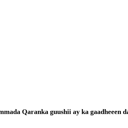
mmada Qaranka guushii ay ka gaadheeen da