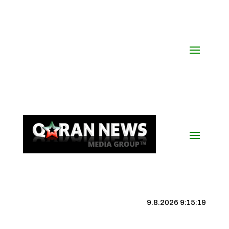
9.8.2026 9:15:19