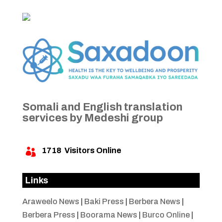
Somali and English translation
services by Medeshi group
1718
Visitors Online

Links
Araweelo News
|
Baki Press
|
Berbera News
|
Berbera Press
|
Boorama News
|
Burco Online
|