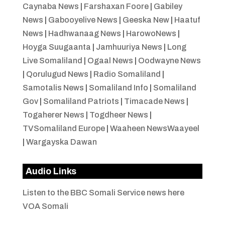
Caynaba News
|
Farshaxan Foore
|
Gabiley
News
|
Gabooyelive News
|
Geeska New
|
Haatuf
News
|
Hadhwanaag News
|
HarowoNews
|
Hoyga Suugaanta
|
Jamhuuriya News
|
Long
Live Somaliland
|
Ogaal News
|
Oodwayne News
|
Qorulugud News
|
Radio Somaliland
|
Samotalis News
|
Somaliland Info
|
Somaliland
Gov
|
Somaliland Patriots
|
Timacade News
|
Togaherer News
|
Togdheer News
|
TVSomaliland Europe
|
Waaheen NewsWaayeel
|
Wargayska Dawan
Audio Links
Listen to the BBC Somali Service news here
VOA Somali