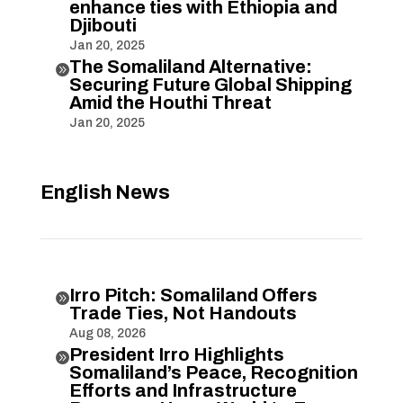
enhance ties with Ethiopia and
Djibouti
Jan 20, 2025
The Somaliland Alternative:

Securing Future Global Shipping
Amid the Houthi Threat
Jan 20, 2025
English News
Irro Pitch: Somaliland Offers

Trade Ties, Not Handouts
Aug 08, 2026
President Irro Highlights

Somaliland’s Peace, Recognition
Efforts and Infrastructure