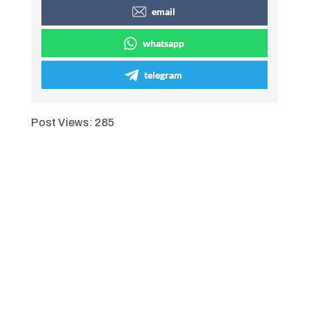
email
whatsapp
telegram
Post Views:
285