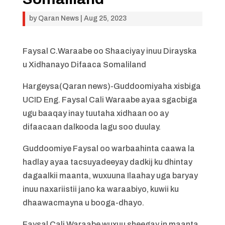
by
Qaran News
|
Aug 25, 2023
Faysal C.Waraabe oo Shaaciyay inuu Dirayska
u Xidhanayo Difaaca Somaliland
Hargeysa(Qaran news)-Guddoomiyaha xisbiga
UCID Eng. Faysal Cali Waraabe ayaa sgacbiga
ugu baaqay inay tuutaha xidhaan oo ay
difaacaan dalkooda lagu soo duulay.
Guddoomiye Faysal oo warbaahinta caawa la
hadlay ayaa tacsuyadeeyay dadkij ku dhintay
dagaalkii maanta, wuxuuna Ilaahay uga baryay
inuu naxariistii jano ka waraabiyo, kuwii ku
dhaawacmayna u booga-dhayo.
Faysal Cali Waraabe wuxuu sheegay in maanta