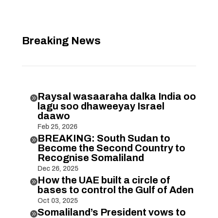
Breaking News
Raysal wasaaraha dalka India oo

lagu soo dhaweeyay Israel
daawo
Feb 25, 2026
BREAKING: South Sudan to

Become the Second Country to
Recognise Somaliland
Dec 26, 2025
How the UAE built a circle of

bases to control the Gulf of Aden
Oct 03, 2025
Somaliland’s President vows to
