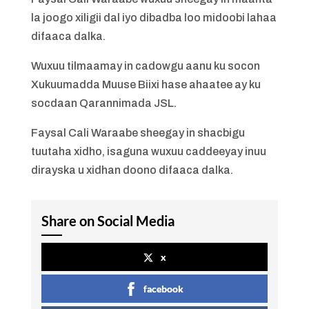
la joogo xiligii dal iyo dibadba loo midoobi lahaa
difaaca dalka.
Wuxuu tilmaamay in cadowgu aanu ku socon
Xukuumadda Muuse Biixi hase ahaatee ay ku
socdaan Qarannimada JSL.
Faysal Cali Waraabe sheegay in shacbigu
tuutaha xidho, isaguna wuxuu caddeeyay inuu
dirayska u xidhan doono difaaca dalka.
Share on Social Media
x
facebook