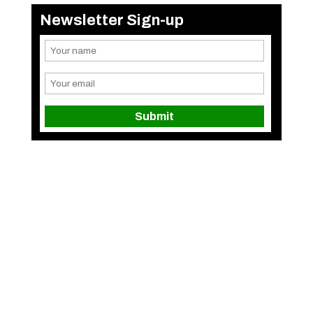
Newsletter Sign-up