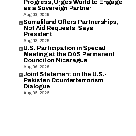
Progress, Urges World to Engage
as a Sovereign Partner
Aug 08, 2026
Somaliland Offers Partnerships,

Not Aid Requests, Says
President
Aug 08, 2026
U.S. Participation in Special

Meeting at the OAS Permanent
Council on Nicaragua
Aug 06, 2026
Joint Statement on the U.S.-

Pakistan Counterterrorism
Dialogue
Aug 05, 2026