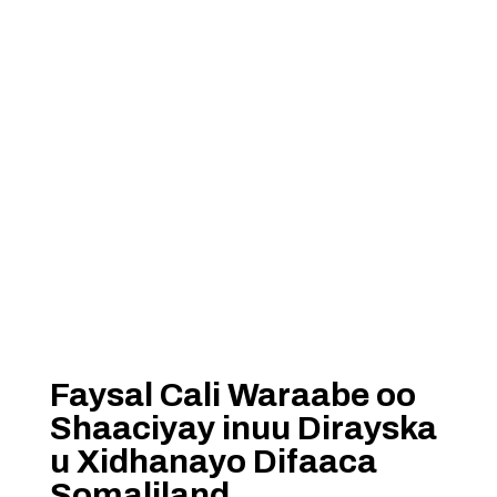
Faysal Cali Waraabe oo
Shaaciyay inuu Dirayska
u Xidhanayo Difaaca
Somaliland