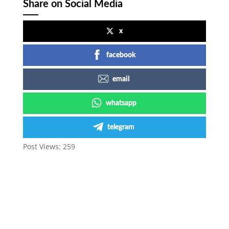
Share on Social Media
x
facebook
email
whatsapp
telegram
Post Views:
259