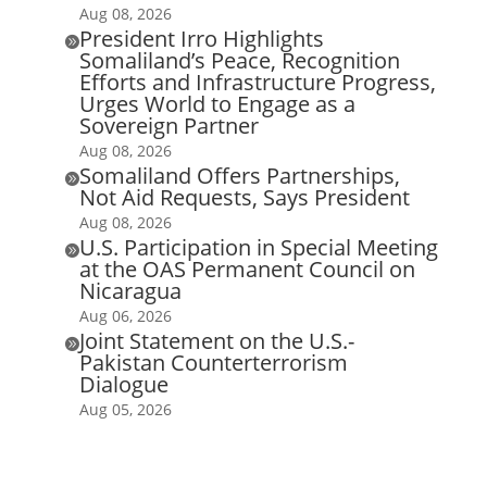
Aug 08, 2026
President Irro Highlights

Somaliland’s Peace, Recognition
Efforts and Infrastructure Progress,
Urges World to Engage as a
Sovereign Partner
Aug 08, 2026
Somaliland Offers Partnerships,

Not Aid Requests, Says President
Aug 08, 2026
U.S. Participation in Special Meeting

at the OAS Permanent Council on
Nicaragua
Aug 06, 2026
Joint Statement on the U.S.-

Pakistan Counterterrorism
Dialogue
Aug 05, 2026