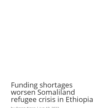
Funding shortages
worsen Somaliland
refugee crisis in Ethiopia