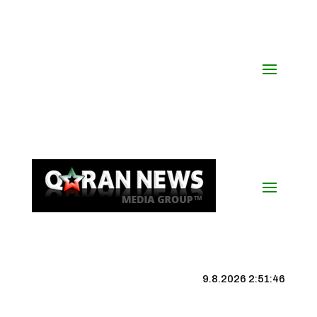
9.8.2026 2:51:46