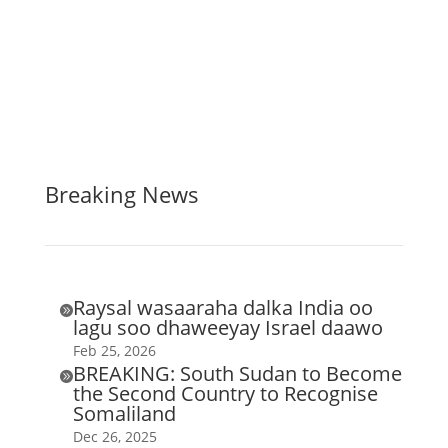
Breaking News
Raysal wasaaraha dalka India oo

lagu soo dhaweeyay Israel daawo
Feb 25, 2026
BREAKING: South Sudan to Become

the Second Country to Recognise
Somaliland
Dec 26, 2025