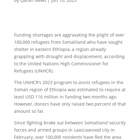
by
Qaran News
|
Jun 10, 2023
Funding shortages are aggravating the plight of over
100,000 refugees from Somaliland who have sought
shelter in eastern Ethiopia, a region already
grappling with drought and displacement, according
to the United Nations High Commissioner for
Refugees (UNHCR).
The UNHCR’s 2023 program to assist refugees in the
Somali region of Ethiopia was estimated to require at
least USD 116 million in funding two months ago.
However, donors have only raised two percent of that
amount so far.
Since fighting broke out between Somaliland security
forces and armed groups in Laascaanood city in
February, over 100,000 residents have fled the area