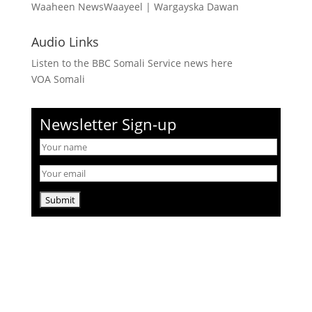
Waaheen NewsWaayeel
|
Wargayska Dawan
Audio Links
Listen to the BBC Somali Service news here
VOA Somali
Newsletter Sign-up