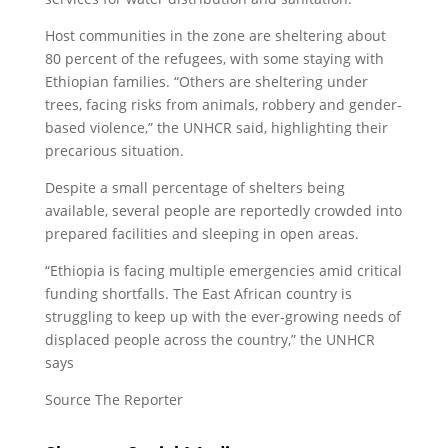
Host communities in the zone are sheltering about
80 percent of the refugees, with some staying with
Ethiopian families. “Others are sheltering under
trees, facing risks from animals, robbery and gender-
based violence,” the UNHCR said, highlighting their
precarious situation.
Despite a small percentage of shelters being
available, several people are reportedly crowded into
prepared facilities and sleeping in open areas.
“Ethiopia is facing multiple emergencies amid critical
funding shortfalls. The East African country is
struggling to keep up with the ever-growing needs of
displaced people across the country,” the UNHCR
says
Source The Reporter