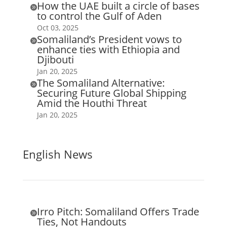
How the UAE built a circle of bases

to control the Gulf of Aden
Oct 03, 2025
Somaliland’s President vows to

enhance ties with Ethiopia and
Djibouti
Jan 20, 2025
The Somaliland Alternative:

Securing Future Global Shipping
Amid the Houthi Threat
Jan 20, 2025
English News
Irro Pitch: Somaliland Offers Trade

Ties, Not Handouts