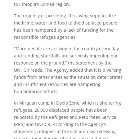
to Ethiopia’s Somali region.
The urgency of providing life-saving supplies like
medicine, water and food to the displaced people
has been hampered by a lack of funding for the
responsible refugee agencies.
“More people are arriving in the country every day,
and funding shortfalls are seriously impeding our
response on the ground,” the statement by the
UNHCR reads. The Agency added that it is diverting
funds from other areas as the situation deteriorates,
and insufficient resources are hampering
humanitarian efforts.
In Mirqaan camp in Doolo Zone, which is sheltering
refugees, 20,000 displaced people have been
relocated by the Refugees and Returnees Service
(RRS) and UNHCR. According to the Agency’s
statement, refugees at the site are now receiving
services for water distribution and sanitation.