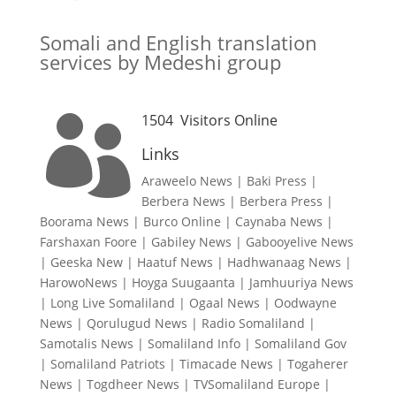
Somali and English translation
services by Medeshi group
1504
Visitors Online

Links
Araweelo News
|
Baki Press
|
Berbera News
|
Berbera Press
|
Boorama News
|
Burco Online
|
Caynaba News
|
Farshaxan Foore
|
Gabiley News
|
Gabooyelive News
|
Geeska New
|
Haatuf News
|
Hadhwanaag News
|
HarowoNews
|
Hoyga Suugaanta
|
Jamhuuriya News
|
Long Live Somaliland
|
Ogaal News
|
Oodwayne
News
|
Qorulugud News
|
Radio Somaliland
|
Samotalis News
|
Somaliland Info
|
Somaliland Gov
|
Somaliland Patriots
|
Timacade News
|
Togaherer
News
|
Togdheer News
|
TVSomaliland Europe
|