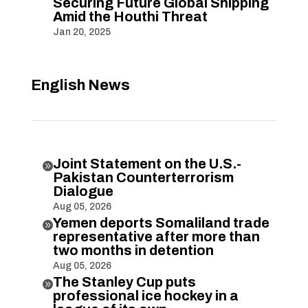
Securing Future Global Shipping
Amid the Houthi Threat
Jan 20, 2025
English News
Joint Statement on the U.S.-

Pakistan Counterterrorism
Dialogue
Aug 05, 2026
Yemen deports Somaliland trade

representative after more than
two months in detention
Aug 05, 2026
The Stanley Cup puts

professional ice hockey in a