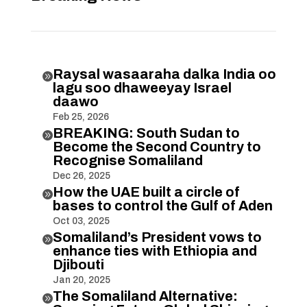
Raysal wasaaraha dalka India oo

lagu soo dhaweeyay Israel
daawo
Feb 25, 2026
BREAKING: South Sudan to

Become the Second Country to
Recognise Somaliland
Dec 26, 2025
How the UAE built a circle of

bases to control the Gulf of Aden
Oct 03, 2025
Somaliland’s President vows to

enhance ties with Ethiopia and
Djibouti
Jan 20, 2025
The Somaliland Alternative:
