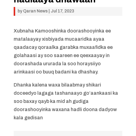
by
Qaran News
|
Jul 17, 2023
Xubnaha Kamooshinka doorashooyinka ee
matalaayay xisbiyada mucaaridka ayaa
qaadacay qoraalka garabka muxaafidka ee
golahaasi ay soo saareen ee qeexaayay in
doorashada ururada la soo horaysiiyo
arinkaasi oo buuq badani ka dhashay.
Dhanka kalena waxa bilaabmay shikari
doceedyo lagaga tashanaayo go’aankaasi ka
soo baxay qayb ka mid ah gudiga
doorashooyinka waxana hadli doona dadyow
kala gedisan