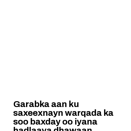
Garabka aan ku
saxeexnayn warqada ka
soo baxday oo iyana
hadlaaya dhawaan