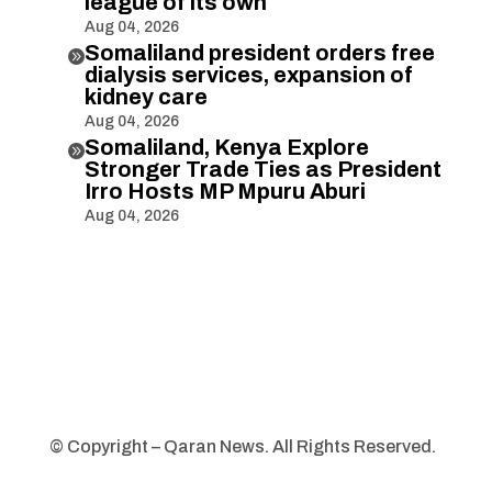
league of its own
Aug 04, 2026
Somaliland president orders free

dialysis services, expansion of
kidney care
Aug 04, 2026
Somaliland, Kenya Explore

Stronger Trade Ties as President
Irro Hosts MP Mpuru Aburi
Aug 04, 2026
© Copyright – Qaran News. All Rights Reserved.