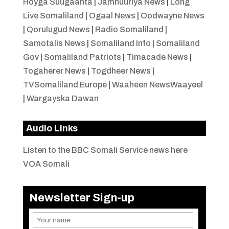
Hoyga Suugaanta
|
Jamhuuriya News
|
Long
Live Somaliland
|
Ogaal News
|
Oodwayne News
|
Qorulugud News
|
Radio Somaliland
|
Samotalis News
|
Somaliland Info
|
Somaliland
Gov
|
Somaliland Patriots
|
Timacade News
|
Togaherer News
|
Togdheer News
|
TVSomaliland Europe
|
Waaheen NewsWaayeel
|
Wargayska Dawan
Audio Links
Listen to the BBC Somali Service news here
VOA Somali
Newsletter Sign-up