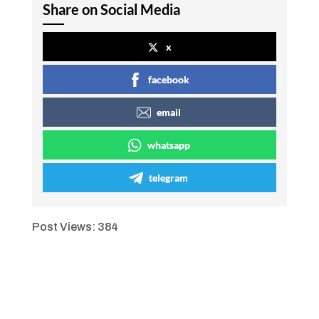
Share on Social Media
x
facebook
email
whatsapp
telegram
Post Views:
384