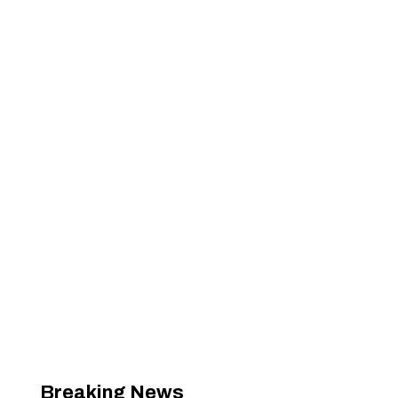
Breaking News