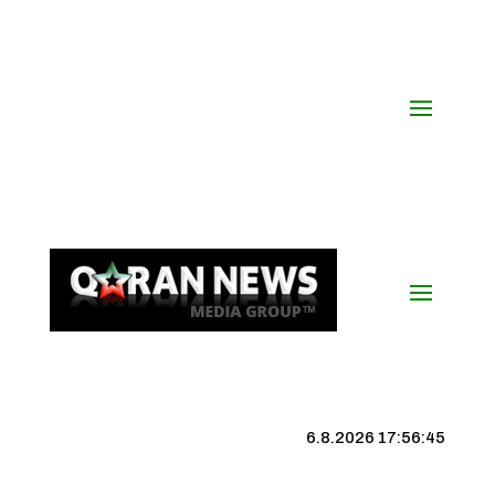
6.8.2026 17:56:46