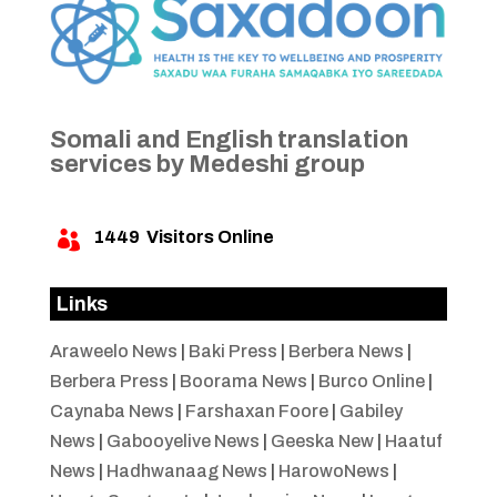
Somali and English translation
services by Medeshi group
1449
Visitors Online

Links
Araweelo News
|
Baki Press
|
Berbera News
|
Berbera Press
|
Boorama News
|
Burco Online
|
Caynaba News
|
Farshaxan Foore
|
Gabiley
News
|
Gabooyelive News
|
Geeska New
|
Haatuf
News
|
Hadhwanaag News
|
HarowoNews
|