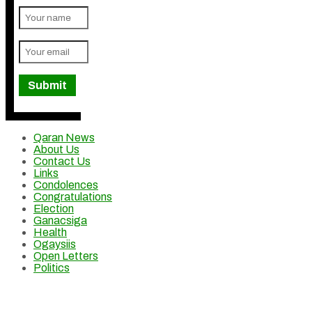
Qaran News
About Us
Contact Us
Links
Condolences
Congratulations
Election
Ganacsiga
Health
Ogaysiis
Open Letters
Politics