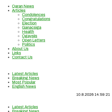
Qaran News
Articles
Condolences
Congratulations
Election
Ganacsiga
Health
Ogaysiis
Open Letters
Politics
About Us
Links
Contact Us
Latest Articles
Breaking News
Most Popular
English News
10.8.2026 14:59:22
Latest Articles
Breaking News