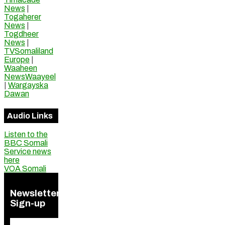
News
|
Togaherer
News
|
Togdheer
News
|
TVSomaliland
Europe
|
Waaheen
NewsWaayeel
|
Wargayska
Dawan
Audio Links
Listen to the
BBC Somali
Service news
here
VOA Somali
Newsletter
Sign-up