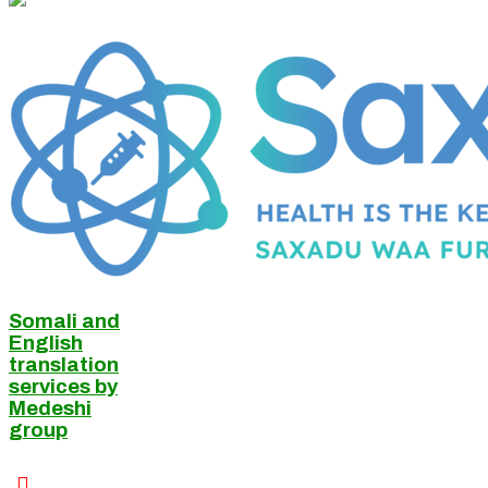
Somali and
English
translation
services by
Medeshi
group
