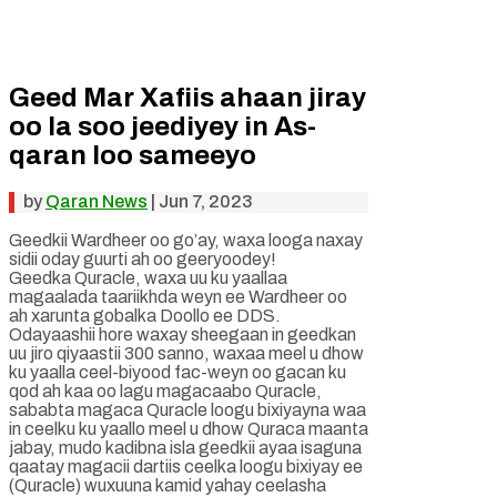
Geed Mar Xafiis ahaan jiray
oo la soo jeediyey in As-
qaran loo sameeyo
by
Qaran News
|
Jun 7, 2023
Geedkii Wardheer oo go’ay, waxa looga naxay
sidii oday guurti ah oo geeryoodey!
Geedka Quracle, waxa uu ku yaallaa
magaalada taariikhda weyn ee Wardheer oo
ah xarunta gobalka Doollo ee DDS.
Odayaashii hore waxay sheegaan in geedkan
uu jiro qiyaastii 300 sanno, waxaa meel u dhow
ku yaalla ceel-biyood fac-weyn oo gacan ku
qod ah kaa oo lagu magacaabo Quracle,
sababta magaca Quracle loogu bixiyayna waa
in ceelku ku yaallo meel u dhow Quraca maanta
jabay, mudo kadibna isla geedkii ayaa isaguna
qaatay magacii dartiis ceelka loogu bixiyay ee
(Quracle) wuxuuna kamid yahay ceelasha