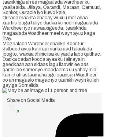
taariikhiga ah ee magaalada wardheer ku
yaalla sida. Jiilaya, Qarandi, Mataan, Camuud,
Sonkor, Quracle iyo kuwo kale,
Quraca maanta dhacay wuxuu mar ahaa
xaafiis looga taliyo dadka ku nool magaalada
Wardheer iyo nawaaxigeeda, taariikhda
magaalada Wardheer meel wayn ayuu kaga
jiray.
Magaalada Wardheer dhanka Koonfur
galbeed ayuu ka jiraa marka aad talaalada
joogto, waxaa dhiniciisa ku yaalla labo qudhac.
Dadka badan kooda ayaa ku talinaya in
geedkaan aan sidaas lagu ilaawin ee aas
qaran loo sameeyo maadaama uu yahay mid
kamid ah astaamaha ugu caansan Wardheer
oo ah magaalo magac iyo taariikh weyn ku leh
gayiga Somalida
Share on Social Media
x