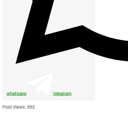
whatsapp
telegram
Post Views:
552