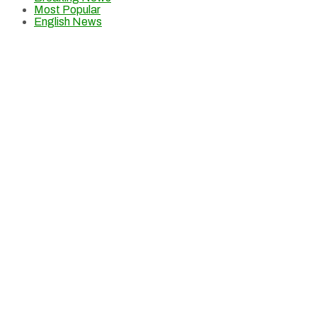
Most Popular
English News