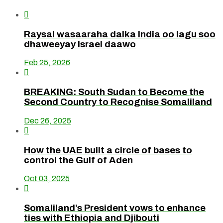

Raysal wasaaraha dalka India oo lagu soo
dhaweeyay Israel daawo
Feb 25, 2026

BREAKING: South Sudan to Become the
Second Country to Recognise Somaliland
Dec 26, 2025

How the UAE built a circle of bases to
control the Gulf of Aden
Oct 03, 2025

Somaliland’s President vows to enhance
ties with Ethiopia and Djibouti