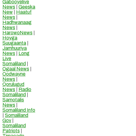
Gabooyelive
News
|
Geeska
New
|
Haatuf
News
|
Hadhwanaag
News
|
HarowoNews
|
Hoyga
Suugaanta
|
Jamhuuriya
News
|
Long
Live
Somaliland
|
Ogaal News
|
Oodwayne
News
|
Qorulugud
News
|
Radio
Somaliland
|
Samotalis
News
|
Somaliland Info
|
Somaliland
Gov
|
Somaliland
Patriots
|
Timacade