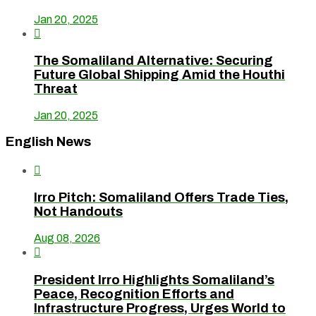
Jan 20, 2025

The Somaliland Alternative: Securing
Future Global Shipping Amid the Houthi
Threat
Jan 20, 2025
English News

Irro Pitch: Somaliland Offers Trade Ties,
Not Handouts
Aug 08, 2026

President Irro Highlights Somaliland’s
Peace, Recognition Efforts and
Infrastructure Progress, Urges World to