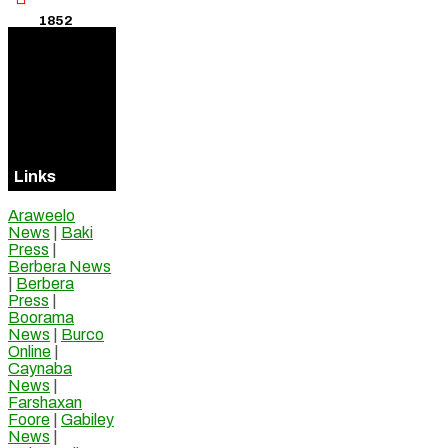
1852
Visitors
Online
Links
Araweelo
News
|
Baki
Press
|
Berbera News
|
Berbera
Press
|
Boorama
News
|
Burco
Online
|
Caynaba
News
|
Farshaxan
Foore
|
Gabiley
News
|