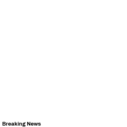
Breaking News