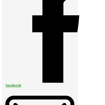
facebook