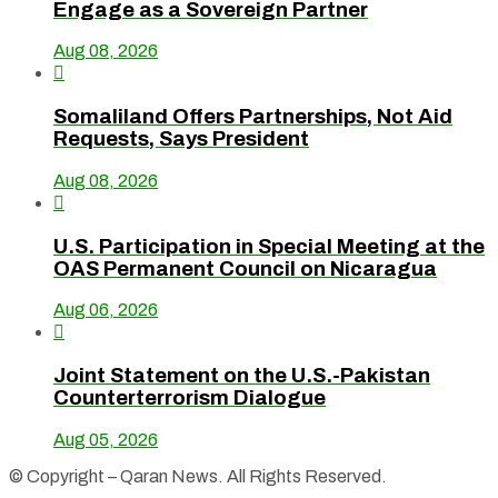
Engage as a Sovereign Partner
Aug 08, 2026

Somaliland Offers Partnerships, Not Aid
Requests, Says President
Aug 08, 2026

U.S. Participation in Special Meeting at the
OAS Permanent Council on Nicaragua
Aug 06, 2026

Joint Statement on the U.S.-Pakistan
Counterterrorism Dialogue
Aug 05, 2026
© Copyright – Qaran News. All Rights Reserved.