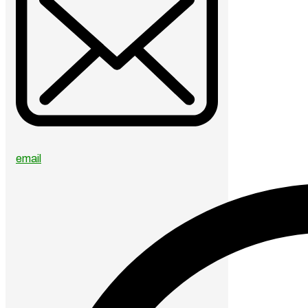
email