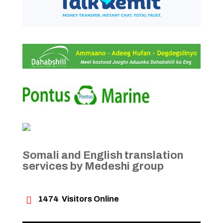
Somali and English translation
services by Medeshi group

1474
Visitors Online