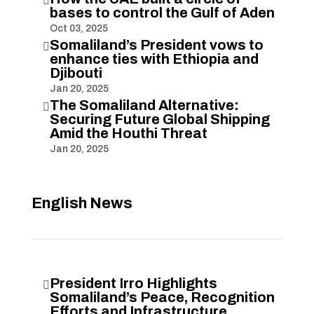

bases to control the Gulf of Aden
Oct 03, 2025
Somaliland’s President vows to

enhance ties with Ethiopia and
Djibouti
Jan 20, 2025
The Somaliland Alternative:

Securing Future Global Shipping
Amid the Houthi Threat
Jan 20, 2025
English News
President Irro Highlights

Somaliland’s Peace, Recognition
Efforts and Infrastructure