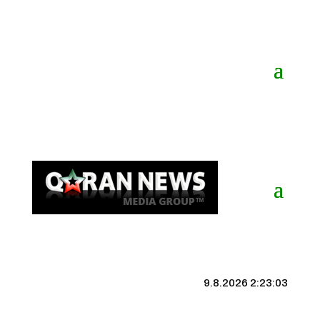
9.8.2026 2:23:04