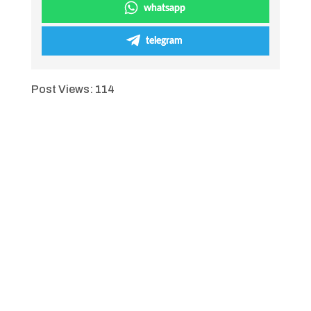
whatsapp
telegram
Post Views:
114