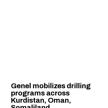
Genel mobilizes drilling
programs across
Kurdistan, Oman,
Somaliland