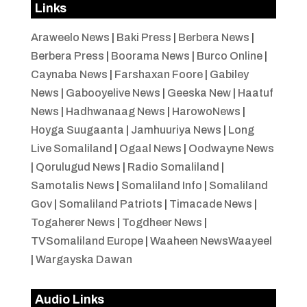
Links
Araweelo News
|
Baki Press
|
Berbera News
|
Berbera Press
|
Boorama News
|
Burco Online
|
Caynaba News
|
Farshaxan Foore
|
Gabiley
News
|
Gabooyelive News
|
Geeska New
|
Haatuf
News
|
Hadhwanaag News
|
HarowoNews
|
Hoyga Suugaanta
|
Jamhuuriya News
|
Long
Live Somaliland
|
Ogaal News
|
Oodwayne News
|
Qorulugud News
|
Radio Somaliland
|
Samotalis News
|
Somaliland Info
|
Somaliland
Gov
|
Somaliland Patriots
|
Timacade News
|
Togaherer News
|
Togdheer News
|
TVSomaliland Europe
|
Waaheen NewsWaayeel
|
Wargayska Dawan
Audio Links