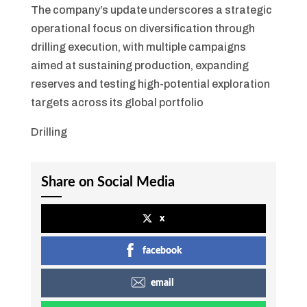
The company’s update underscores a strategic
operational focus on diversification through
drilling execution, with multiple campaigns
aimed at sustaining production, expanding
reserves and testing high-potential exploration
targets across its global portfolio
Drilling
Share on Social Media
x
facebook
email