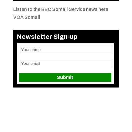
Listen to the BBC Somali Service news here
VOA Somali
Newsletter Sign-up