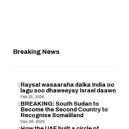
Breaking News
Raysal wasaaraha dalka India oo

lagu soo dhaweeyay Israel daawo
Feb 25, 2026
BREAKING: South Sudan to

Become the Second Country to
Recognise Somaliland
Dec 26, 2025
How the UAE built a circle of