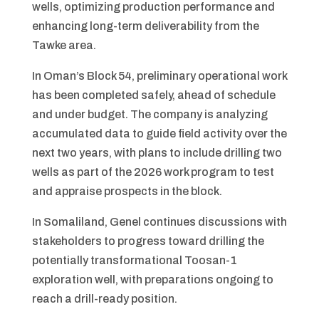
wells, optimizing production performance and
enhancing long-term deliverability from the
Tawke area.
In Oman’s Block 54, preliminary operational work
has been completed safely, ahead of schedule
and under budget. The company is analyzing
accumulated data to guide field activity over the
next two years, with plans to include drilling two
wells as part of the 2026 work program to test
and appraise prospects in the block.
In Somaliland, Genel continues discussions with
stakeholders to progress toward drilling the
potentially transformational Toosan-1
exploration well, with preparations ongoing to
reach a drill-ready position.