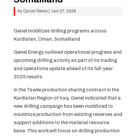
by
Qaran News
|
Jan 27, 2026
Genel mobilizes drilling programs across
Kurdistan, Oman, Somaliland
Genel Energy outlined operational progress and
upcoming drilling activity as part of its trading
and operations update ahead of its full-year
2025 results.
In the Tawke production sharing contract in the
Kurdistan Region of Iraq, Genel indicated that a
new drilling campaign has been mobilized to
maximize production from existing reserves and
support additions to the material resource
base. This work will focus on drilling production