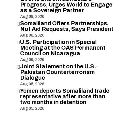
Progress, Urges World to Engage
as a Sovereign Partner
Aug 08, 2026
Somaliland Offers Partnerships,

Not Aid Requests, Says President
Aug 08, 2026
U.S. Participation in Special

Meeting at the OAS Permanent
Council on Nicaragua
Aug 06, 2026
Joint Statement on the U.S.-

Pakistan Counterterrorism
Dialogue
Aug 05, 2026
Yemen deports Somaliland trade

representative after more than
two months in detention
Aug 05, 2026