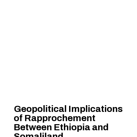
Geopolitical Implications
of Rapprochement
Between Ethiopia and
Somaliland