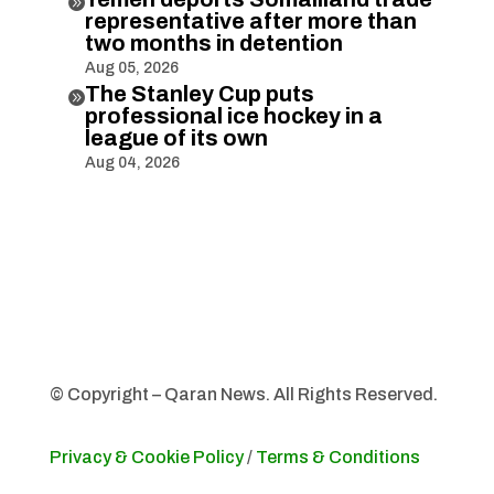

representative after more than
two months in detention
Aug 05, 2026
The Stanley Cup puts

professional ice hockey in a
league of its own
Aug 04, 2026
© Copyright – Qaran News. All Rights Reserved.
Privacy & Cookie Policy
/
Terms & Conditions