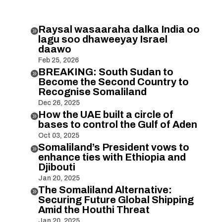
Raysal wasaaraha dalka India oo

lagu soo dhaweeyay Israel
daawo
Feb 25, 2026
BREAKING: South Sudan to

Become the Second Country to
Recognise Somaliland
Dec 26, 2025
How the UAE built a circle of

bases to control the Gulf of Aden
Oct 03, 2025
Somaliland’s President vows to

enhance ties with Ethiopia and
Djibouti
Jan 20, 2025
The Somaliland Alternative:

Securing Future Global Shipping
Amid the Houthi Threat
Jan 20, 2025