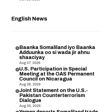
English News
Baanka Somaliland iyo Baanka

Adduunka oo si wada jir ahnu
shaaciyay
Aug 07, 2026
U.S. Participation in Special

Meeting at the OAS Permanent
Council on Nicaragua
Aug 06, 2026
Joint Statement on the U.S.-

Pakistan Counterterrorism
Dialogue
Aug 05, 2026
Yemen deports Somaliland trade