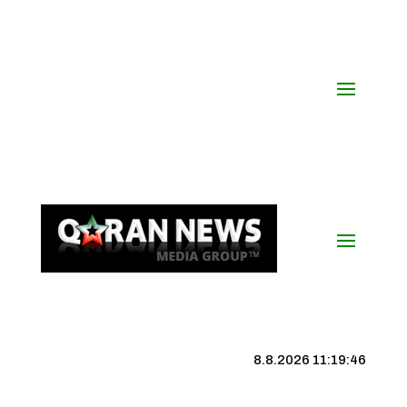
8.8.2026 11:19:47