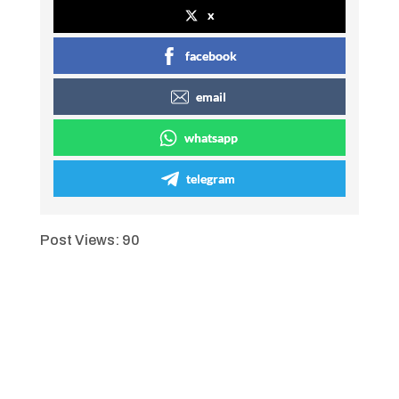
x
facebook
email
whatsapp
telegram
Post Views:
90