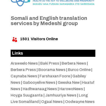
Somali and English translation
services by Medeshi group
1501
Visitors Online

Links
Araweelo News
|
Baki Press
|
Berbera News
|
Berbera Press
|
Boorama News
|
Burco Online
|
Caynaba News
|
Farshaxan Foore
|
Gabiley
News
|
Gabooyelive News
|
Geeska New
|
Haatuf
News
|
Hadhwanaag News
|
HarowoNews
|
Hoyga Suugaanta
|
Jamhuuriya News
|
Long
Live Somaliland
|
Ogaal News
|
Oodwayne News