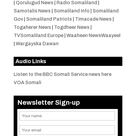
|
Qorulugud News
|
Radio Somaliland
|
Samotalis News
|
Somaliland Info
|
Somaliland
Gov
|
Somaliland Patriots
|
Timacade News
|
Togaherer News
|
Togdheer News
|
TVSomaliland Europe
|
Waaheen NewsWaayeel
|
Wargayska Dawan
Audio Links
Listen to the BBC Somali Service news here
VOA Somali
Newsletter Sign-up