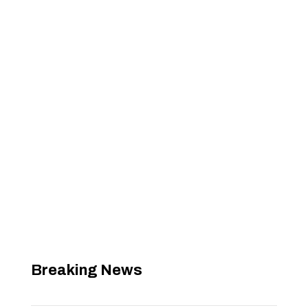
Breaking News