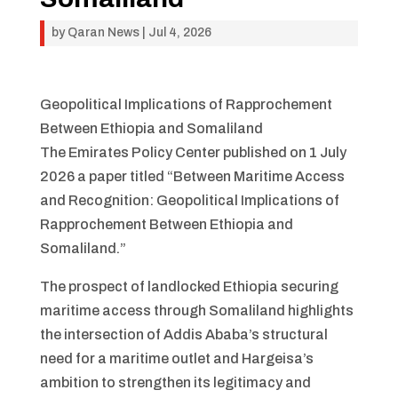
by
Qaran News
|
Jul 4, 2026
Geopolitical Implications of Rapprochement
Between Ethiopia and Somaliland
The Emirates Policy Center published on 1 July
2026 a paper titled “Between Maritime Access
and Recognition: Geopolitical Implications of
Rapprochement Between Ethiopia and
Somaliland.”
The prospect of landlocked Ethiopia securing
maritime access through Somaliland highlights
the intersection of Addis Ababa’s structural
need for a maritime outlet and Hargeisa’s
ambition to strengthen its legitimacy and