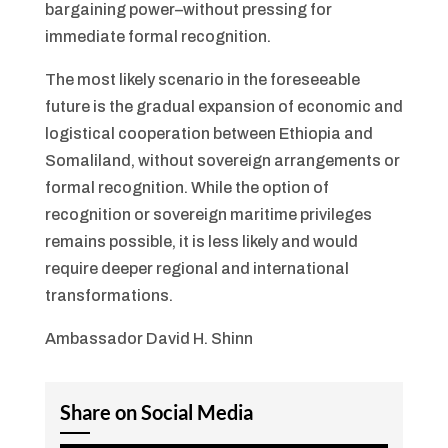
bargaining power–without pressing for
immediate formal recognition.
The most likely scenario in the foreseeable
future is the gradual expansion of economic and
logistical cooperation between Ethiopia and
Somaliland, without sovereign arrangements or
formal recognition. While the option of
recognition or sovereign maritime privileges
remains possible, it is less likely and would
require deeper regional and international
transformations.
Ambassador David H. Shinn
Share on Social Media