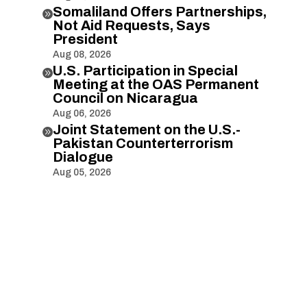
Somaliland Offers Partnerships,

Not Aid Requests, Says
President
Aug 08, 2026
U.S. Participation in Special

Meeting at the OAS Permanent
Council on Nicaragua
Aug 06, 2026
Joint Statement on the U.S.-

Pakistan Counterterrorism
Dialogue
Aug 05, 2026