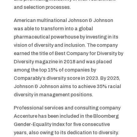
and selection processes.
American multinational Johnson & Johnson
was able to transform into a global
pharmaceutical powerhouse by investing in its
vision of diversity and inclusion. The company
earned the title of Best Company for Diversity by
Diversity magazine in 2018 and was placed
among the top 15% of companies by
Comparably’s diversity score in 2023. By 2025,
Johnson & Johnson aims to achieve 35% racial
diversity in management positions.
Professional services and consulting company
Accenture has been included in the Bloomberg
Gender-Equality Index for five consecutive
years, also owing to its dedication to diversity.