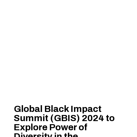
Global Black Impact
Summit (GBIS) 2024 to
Explore Power of
Diversity in the