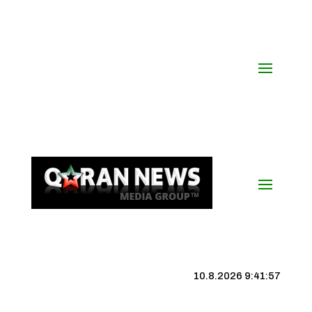
10.8.2026 9:41:58