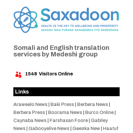
Somali and English translation
services by Medeshi group
1548
Visitors Online

Links
Araweelo News
|
Baki Press
|
Berbera News
|
Berbera Press
|
Boorama News
|
Burco Online
|
Caynaba News
|
Farshaxan Foore
|
Gabiley
News
|
Gabooyelive News
|
Geeska New
|
Haatuf