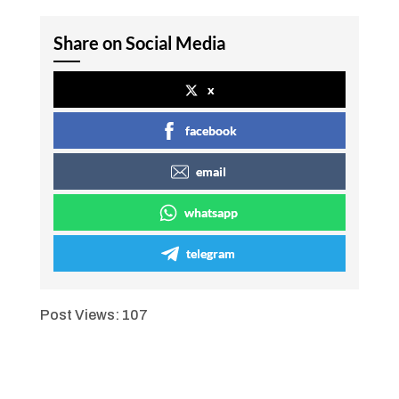
Share on Social Media
x
facebook
email
whatsapp
telegram
Post Views:
107