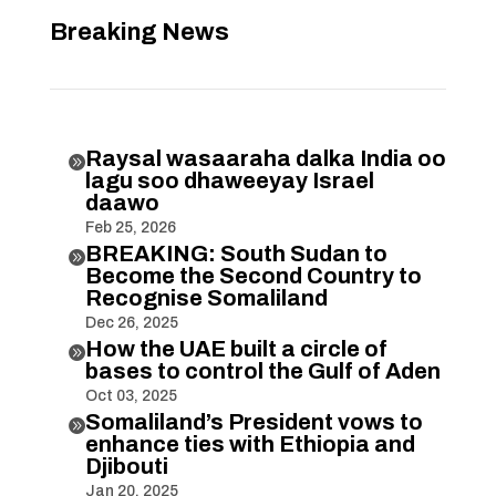
Breaking News
Raysal wasaaraha dalka India oo

lagu soo dhaweeyay Israel
daawo
Feb 25, 2026
BREAKING: South Sudan to

Become the Second Country to
Recognise Somaliland
Dec 26, 2025
How the UAE built a circle of

bases to control the Gulf of Aden
Oct 03, 2025
Somaliland’s President vows to

enhance ties with Ethiopia and
Djibouti
Jan 20, 2025