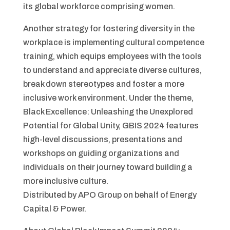
its global workforce comprising women.
Another strategy for fostering diversity in the
workplace is implementing cultural competence
training, which equips employees with the tools
to understand and appreciate diverse cultures,
break down stereotypes and foster a more
inclusive work environment. Under the theme,
Black Excellence: Unleashing the Unexplored
Potential for Global Unity, GBIS 2024 features
high-level discussions, presentations and
workshops on guiding organizations and
individuals on their journey toward building a
more inclusive culture.
Distributed by APO Group on behalf of Energy
Capital & Power.