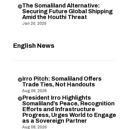
The Somaliland Alternative:

Securing Future Global Shipping
Amid the Houthi Threat
Jan 20, 2025
English News
Irro Pitch: Somaliland Offers

Trade Ties, Not Handouts
Aug 08, 2026
President Irro Highlights

Somaliland’s Peace, Recognition
Efforts and Infrastructure
Progress, Urges World to Engage
as a Sovereign Partner
Aug 08, 2026