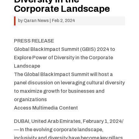
Corporate Landscape
by
Qaran News
|
Feb 2, 2024
PRESS RELEASE
Global Black Impact Summit (GBIS) 2024 to
Explore Power of Diversity in the Corporate
Landscape
The Global Black Impact Summit will host a
panel discussion on leveraging cultural diversity
to maximize growth for businesses and
organizations
Access Multimedia Content
DUBAI, United Arab Emirates, February 1, 2024/
— In the evolving corporate landscape,
inclusivity and diversity have become key pillars