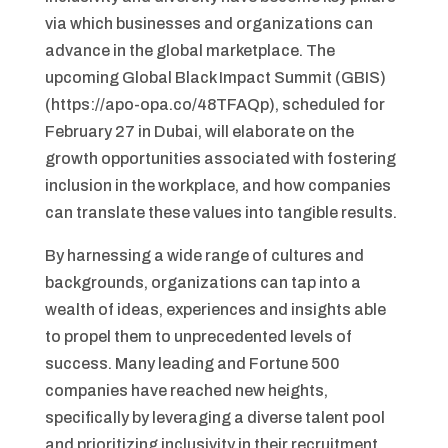
via which businesses and organizations can
advance in the global marketplace. The
upcoming Global Black Impact Summit (GBIS)
(https://apo-opa.co/48TFAQp), scheduled for
February 27 in Dubai, will elaborate on the
growth opportunities associated with fostering
inclusion in the workplace, and how companies
can translate these values into tangible results.
By harnessing a wide range of cultures and
backgrounds, organizations can tap into a
wealth of ideas, experiences and insights able
to propel them to unprecedented levels of
success. Many leading and Fortune 500
companies have reached new heights,
specifically by leveraging a diverse talent pool
and prioritizing inclusivity in their recruitment