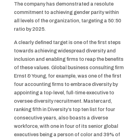
The company has demonstrated a resolute
commitment to achieving gender parity within
all levels of the organization, targeting a 50:50
ratio by 2025.
A clearly defined target is one of the first steps
towards achieving widespread diversity and
inclusion and enabling firms to reap the benefits
of these values. Global business consulting firm
Ernst & Young, for example, was one of the first
four accounting firms to embrace diversity by
appointing a top-level, full-time executive to
oversee diversity recruitment. Mastercard,
ranking fifth in Diversity’s top ten list for four
consecutive years, also boasts a diverse
workforce, with one in four of its senior global
executives being a person of color and 39% of