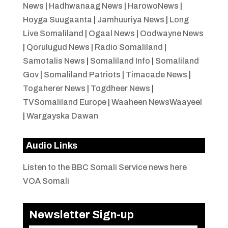
News
|
Hadhwanaag News
|
HarowoNews
|
Hoyga Suugaanta
|
Jamhuuriya News
|
Long
Live Somaliland
|
Ogaal News
|
Oodwayne News
|
Qorulugud News
|
Radio Somaliland
|
Samotalis News
|
Somaliland Info
|
Somaliland
Gov
|
Somaliland Patriots
|
Timacade News
|
Togaherer News
|
Togdheer News
|
TVSomaliland Europe
|
Waaheen NewsWaayeel
|
Wargayska Dawan
Audio Links
Listen to the BBC Somali Service news here
VOA Somali
Newsletter Sign-up