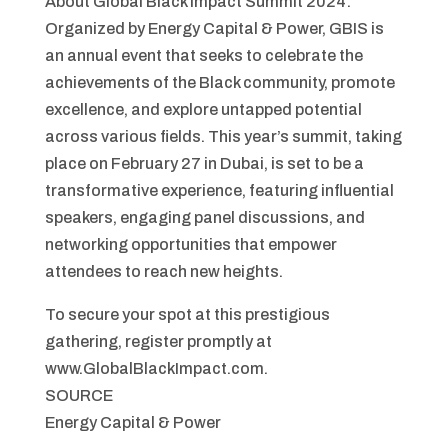
About Global Black Impact Summit 2024:
Organized by Energy Capital & Power, GBIS is
an annual event that seeks to celebrate the
achievements of the Black community, promote
excellence, and explore untapped potential
across various fields. This year’s summit, taking
place on February 27 in Dubai, is set to be a
transformative experience, featuring influential
speakers, engaging panel discussions, and
networking opportunities that empower
attendees to reach new heights.
To secure your spot at this prestigious
gathering, register promptly at
www.GlobalBlackImpact.com.
SOURCE
Energy Capital & Power