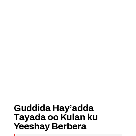
Guddida Hay’adda
Tayada oo Kulan ku
Yeeshay Berbera