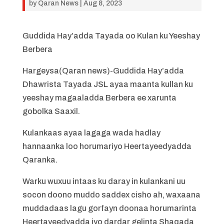
by
Qaran News
|
Aug 8, 2023
Guddida Hay’adda Tayada oo Kulan ku Yeeshay
Berbera
Hargeysa(Qaran news)-Guddida Hay’adda
Dhawrista Tayada JSL ayaa maanta kullan ku
yeeshay magaaladda Berbera ee xarunta
gobolka Saaxil.
Kulankaas ayaa lagaga wada hadlay
hannaanka loo horumariyo Heertayeedyadda
Qaranka.
Warku wuxuu intaas ku daray in kulankani uu
socon doono muddo saddex cisho ah, waxaana
muddadaas lagu gorfayn doonaa horumarinta
Heertayeedyadda iyo dardar gelinta Shaqada