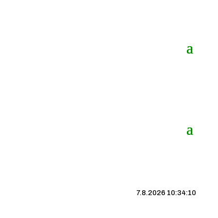
7.8.2026 10:34:10