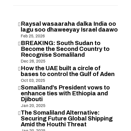
Raysal wasaaraha dalka India oo

lagu soo dhaweeyay Israel daawo
Feb 25, 2026
BREAKING: South Sudan to

Become the Second Country to
Recognise Somaliland
Dec 26, 2025
How the UAE built a circle of

bases to control the Gulf of Aden
Oct 03, 2025
Somaliland’s President vows to

enhance ties with Ethiopia and
Djibouti
Jan 20, 2025
The Somaliland Alternative:

Securing Future Global Shipping
Amid the Houthi Threat
Jan 20, 2025