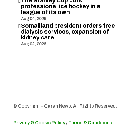
The Stanley Cup puts

professional ice hockey in a
league of its own
Aug 04, 2026
Somaliland president orders free

dialysis services, expansion of
kidney care
Aug 04, 2026
© Copyright – Qaran News. All Rights Reserved.
Privacy & Cookie Policy
/
Terms & Conditions