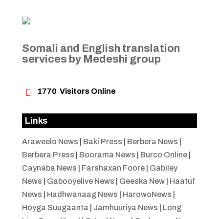
Somali and English translation
services by Medeshi group

1770
Visitors Online
Links
Araweelo News
|
Baki Press
|
Berbera News
|
Berbera Press
|
Boorama News
|
Burco Online
|
Caynaba News
|
Farshaxan Foore
|
Gabiley
News
|
Gabooyelive News
|
Geeska New
|
Haatuf
News
|
Hadhwanaag News
|
HarowoNews
|
Hoyga Suugaanta
|
Jamhuuriya News
|
Long