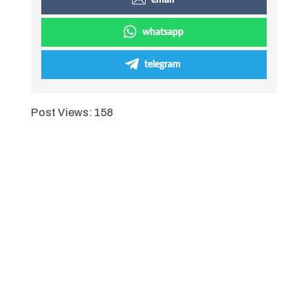
email
whatsapp
telegram
Post Views:
158