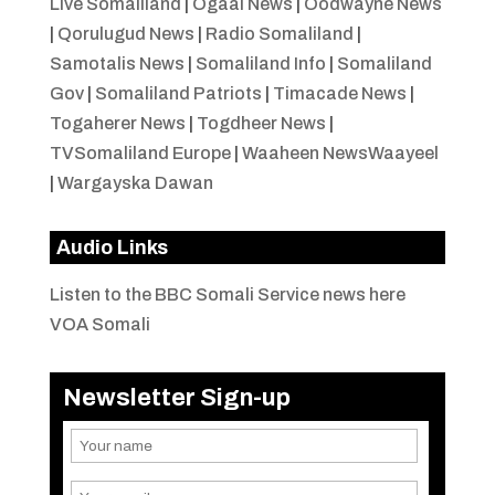
Live Somaliland
|
Ogaal News
|
Oodwayne News
|
Qorulugud News
|
Radio Somaliland
|
Samotalis News
|
Somaliland Info
|
Somaliland
Gov
|
Somaliland Patriots
|
Timacade News
|
Togaherer News
|
Togdheer News
|
TVSomaliland Europe
|
Waaheen NewsWaayeel
|
Wargayska Dawan
Audio Links
Listen to the BBC Somali Service news here
VOA Somali
Newsletter Sign-up