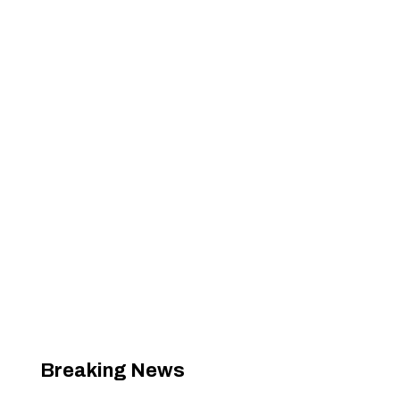
Breaking News