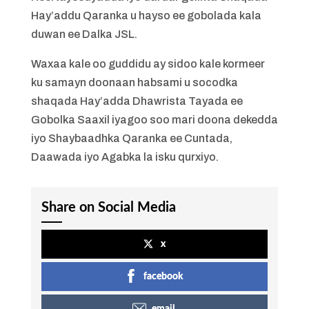
Hay’addu Qaranka u hayso ee gobolada kala
duwan ee Dalka JSL.
Waxaa kale oo guddidu ay sidoo kale kormeer
ku samayn doonaan habsami u socodka
shaqada Hay’adda Dhawrista Tayada ee
Gobolka Saaxil iyagoo soo mari doona dekedda
iyo Shaybaadhka Qaranka ee Cuntada,
Daawada iyo Agabka la isku qurxiyo.
Share on Social Media
x
facebook