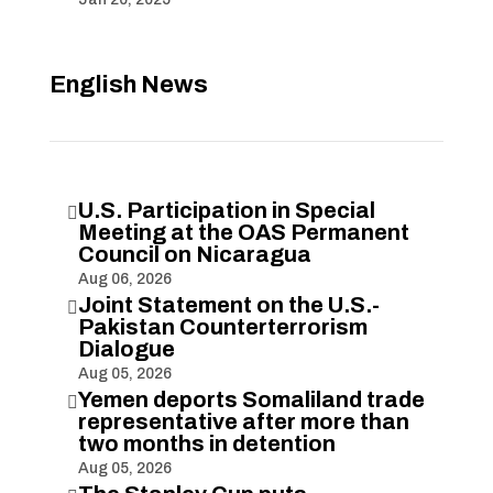
English News
U.S. Participation in Special

Meeting at the OAS Permanent
Council on Nicaragua
Aug 06, 2026
Joint Statement on the U.S.-

Pakistan Counterterrorism
Dialogue
Aug 05, 2026
Yemen deports Somaliland trade

representative after more than
two months in detention
Aug 05, 2026