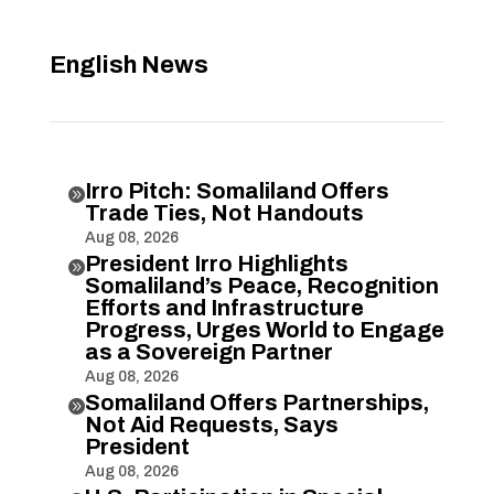
English News
Irro Pitch: Somaliland Offers

Trade Ties, Not Handouts
Aug 08, 2026
President Irro Highlights

Somaliland’s Peace, Recognition
Efforts and Infrastructure
Progress, Urges World to Engage
as a Sovereign Partner
Aug 08, 2026
Somaliland Offers Partnerships,

Not Aid Requests, Says
President
Aug 08, 2026