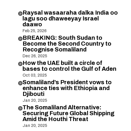
Raysal wasaaraha dalka India oo

lagu soo dhaweeyay Israel
daawo
Feb 25, 2026
BREAKING: South Sudan to

Become the Second Country to
Recognise Somaliland
Dec 26, 2025
How the UAE built a circle of

bases to control the Gulf of Aden
Oct 03, 2025
Somaliland’s President vows to

enhance ties with Ethiopia and
Djibouti
Jan 20, 2025
The Somaliland Alternative:

Securing Future Global Shipping
Amid the Houthi Threat
Jan 20, 2025