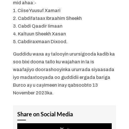
mid ahaa:-
1. Ciise Yuusuf Xamari
2. Cabdifataax Ibraahim Sheekh
3. Cabdi Qaadir Iimaan
4. Kaltuun Sheekh Xasan
5. Cabdiraxmaan Dixood.
Guddidu waxa ay talooyin urursigooda kadib ka
soo bixi doona tallo ku wajahan in la is
waafajiyo doorashooyinka ururrada siyaasada
iyo madaxtooyada oo guddidii ergada bariga
Burco ay u cayimeen inay qabsoobto 13
November 2023ka.
Share on Social Media