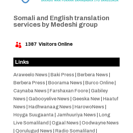
Somali and English translation
services by Medeshi group
1387
Visitors Online

Links
Araweelo News
|
Baki Press
|
Berbera News
|
Berbera Press
|
Boorama News
|
Burco Online
|
Caynaba News
|
Farshaxan Foore
|
Gabiley
News
|
Gabooyelive News
|
Geeska New
|
Haatuf
News
|
Hadhwanaag News
|
HarowoNews
|
Hoyga Suugaanta
|
Jamhuuriya News
|
Long
Live Somaliland
|
Ogaal News
|
Oodwayne News
|
Qorulugud News
|
Radio Somaliland
|