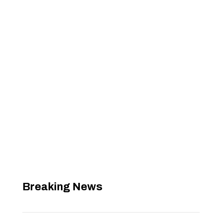
Breaking News