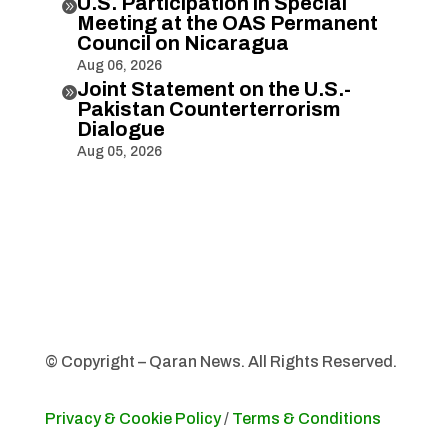
U.S. Participation in Special

Meeting at the OAS Permanent
Council on Nicaragua
Aug 06, 2026
Joint Statement on the U.S.-

Pakistan Counterterrorism
Dialogue
Aug 05, 2026
© Copyright – Qaran News. All Rights Reserved.
Privacy & Cookie Policy
/
Terms & Conditions