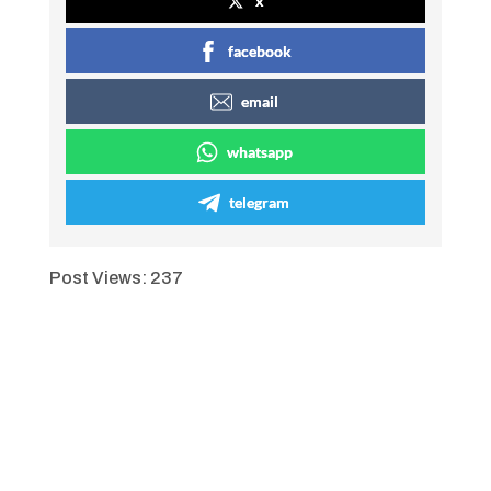
x
facebook
email
whatsapp
telegram
Post Views:
237