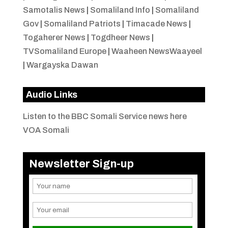
Samotalis News
|
Somaliland Info
|
Somaliland
Gov
|
Somaliland Patriots
|
Timacade News
|
Togaherer News
|
Togdheer News
|
TVSomaliland Europe
|
Waaheen NewsWaayeel
|
Wargayska Dawan
Audio Links
Listen to the BBC Somali Service news here
VOA Somali
Newsletter Sign-up