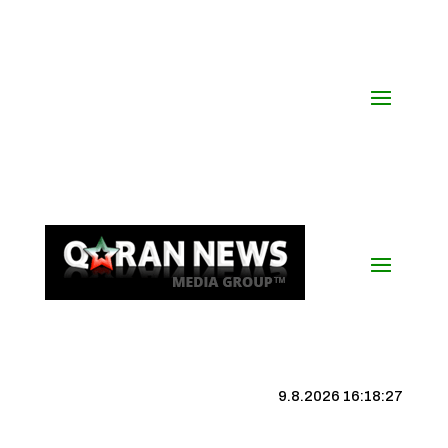
9.8.2026 16:18:28