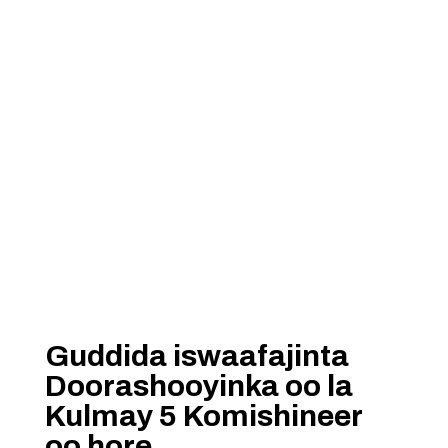
Guddida iswaafajinta
Doorashooyinka oo la
Kulmay 5 Komishineer
oo hore