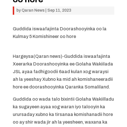
by
Qaran News
|
Sep 11, 2023
Guddida iswaafajinta Doorashooyinka oo la
Kulmay 5 Komishineer oo hore
Hargeysa(Qaran news)-Guddida iswaafajinta
Xeerarka Doorashooyinka ee Golaha Wakiilada
JSL ayaa fadhigoodii 6aad kulan xog waraysi
ah la yeeshay Xubno ka mid ah komishaneeradii
hore ee doorashooyinka Qaranka Somaliland.
Guddida oo wada talo bixintii Golaha Wakiilladu
ka sugayeen ayaa xog waran iyo talooyin ka
urursaday xubno ka tirsanaa komishanadii hore
oo ay shir wada jir ah la yeesheen, waxana ka