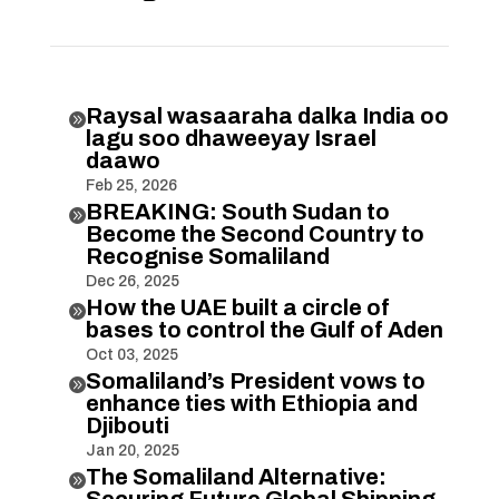
Raysal wasaaraha dalka India oo

lagu soo dhaweeyay Israel
daawo
Feb 25, 2026
BREAKING: South Sudan to

Become the Second Country to
Recognise Somaliland
Dec 26, 2025
How the UAE built a circle of

bases to control the Gulf of Aden
Oct 03, 2025
Somaliland’s President vows to

enhance ties with Ethiopia and
Djibouti
Jan 20, 2025
The Somaliland Alternative:

Securing Future Global Shipping