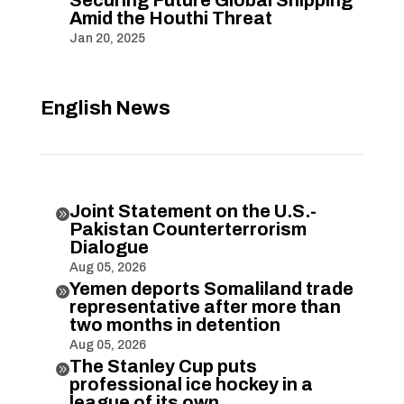
Amid the Houthi Threat
Jan 20, 2025
English News
Joint Statement on the U.S.-

Pakistan Counterterrorism
Dialogue
Aug 05, 2026
Yemen deports Somaliland trade

representative after more than
two months in detention
Aug 05, 2026
The Stanley Cup puts

professional ice hockey in a
league of its own