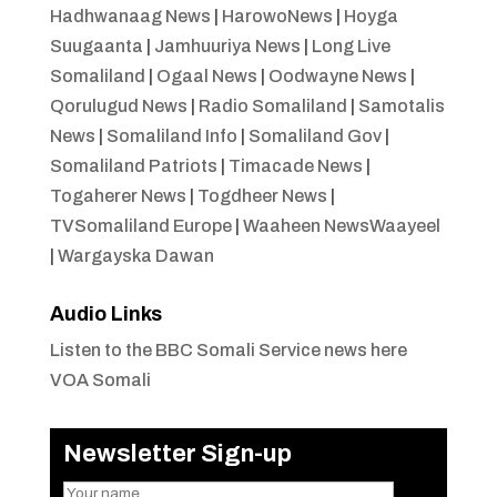
Hadhwanaag News
|
HarowoNews
|
Hoyga
Suugaanta
|
Jamhuuriya News
|
Long Live
Somaliland
|
Ogaal News
|
Oodwayne News
|
Qorulugud News
|
Radio Somaliland
|
Samotalis
News
|
Somaliland Info
|
Somaliland Gov
|
Somaliland Patriots
|
Timacade News
|
Togaherer News
|
Togdheer News
|
TVSomaliland Europe
|
Waaheen NewsWaayeel
|
Wargayska Dawan
Audio Links
Listen to the BBC Somali Service news here
VOA Somali
Newsletter Sign-up