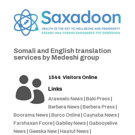
Somali and English translation
services by Medeshi group
1544
Visitors Online

Links
Araweelo News
|
Baki Press
|
Berbera News
|
Berbera Press
|
Boorama News
|
Burco Online
|
Caynaba News
|
Farshaxan Foore
|
Gabiley News
|
Gabooyelive
News
|
Geeska New
|
Haatuf News
|