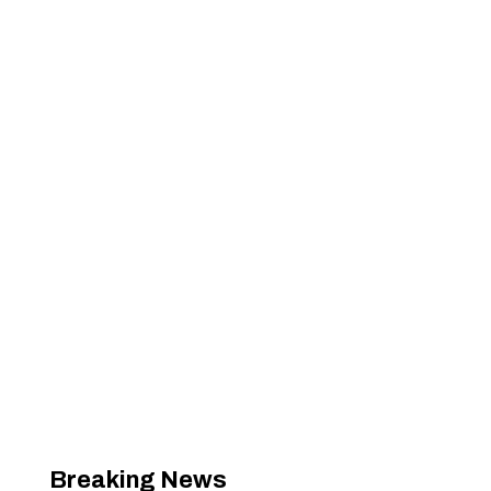
Breaking News