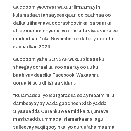
Guddoomiye Anwar wuxuu tilmaamay in
kulamadaasi àhaayeen qaar loo baahnaa oo
dalka u jihaynaya doorashooyinka isa saarka
ah ee madaxtooyada iyo ururrada siyaasada ee
muddatsan 1eka November ee dabo-yaaqada
sannadkan 2024.
Guddoomiyaha SONSAF wuxuu sidaas ku
sheegay qoraal uu soo saaray oo uu ku
baahiyay degelka Facebook. Waxaannu
qoraalkiisu u dhignaa sidan:-
“Kulamadda iyo isafgaradka ee ay maalmihii u
dambeeyay ay wada gaadheen Xisbiyadda
Siyaasadda Qaranku waa mid ka turjumaya
maslaxadda ummada islamarkaana lagu
salleeyay xaqiiqooyinka iyo duruufaha maanta