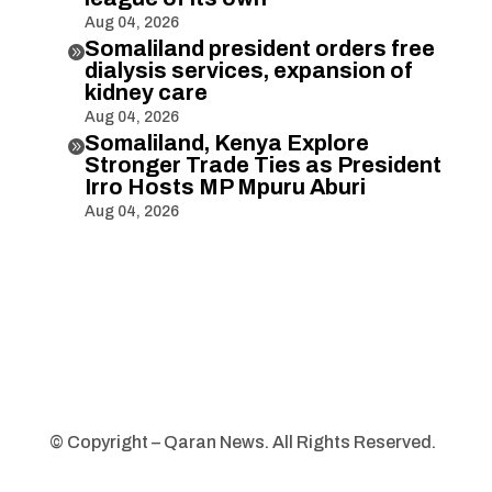
Aug 04, 2026
Somaliland president orders free

dialysis services, expansion of
kidney care
Aug 04, 2026
Somaliland, Kenya Explore

Stronger Trade Ties as President
Irro Hosts MP Mpuru Aburi
Aug 04, 2026
© Copyright – Qaran News. All Rights Reserved.