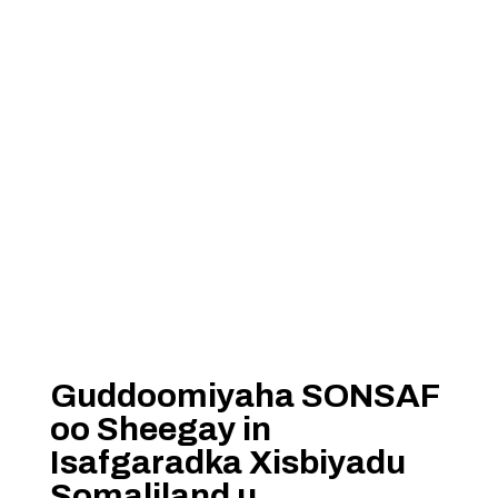
Guddoomiyaha SONSAF
oo Sheegay in
Isafgaradka Xisbiyadu
Somaliland u