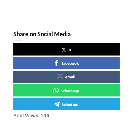
Share on Social Media
x
facebook
email
whatsapp
telegram
Post Views:
134