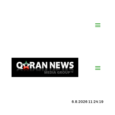
6.8.2026 11:24:19