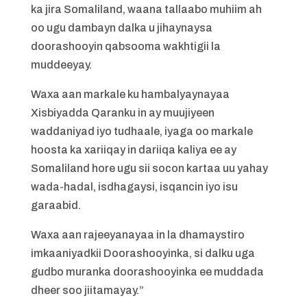
ka jira Somaliland, waana tallaabo muhiim ah
oo ugu dambayn dalka u jihaynaysa
doorashooyin qabsooma wakhtigii la
muddeeyay.
Waxa aan markale ku hambalyaynayaa
Xisbiyadda Qaranku in ay muujiyeen
waddaniyad iyo tudhaale, iyaga oo markale
hoosta ka xariiqay in dariiqa kaliya ee ay
Somaliland hore ugu sii socon kartaa uu yahay
wada-hadal, isdhagaysi, isqancin iyo isu
garaabid.
Waxa aan rajeeyanayaa in la dhamaystiro
imkaaniyadkii Doorashooyinka, si dalku uga
gudbo muranka doorashooyinka ee muddada
dheer soo jiitamayay.”