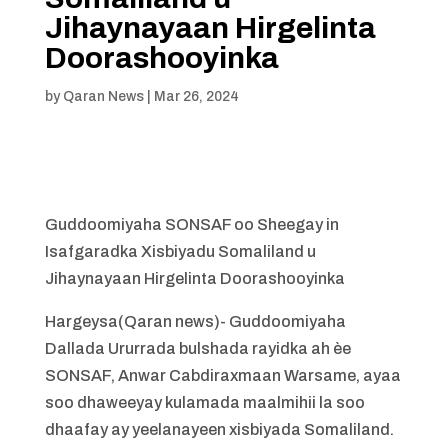
Jihaynayaan Hirgelinta
Doorashooyinka
by
Qaran News
|
Mar 26, 2024
Guddoomiyaha SONSAF oo Sheegay in
Isafgaradka Xisbiyadu Somaliland u
Jihaynayaan Hirgelinta Doorashooyinka
Hargeysa(Qaran news)- Guddoomiyaha
Dallada Ururrada bulshada rayidka ah èe
SONSAF, Anwar Cabdiraxmaan Warsame, ayaa
soo dhaweeyay kulamada maalmihii la soo
dhaafay ay yeelanayeen xisbiyada Somaliland.