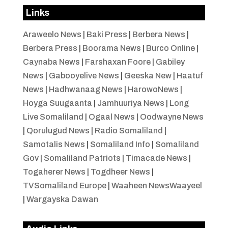
Links
Araweelo News
|
Baki Press
|
Berbera News
|
Berbera Press
|
Boorama News
|
Burco Online
|
Caynaba News
|
Farshaxan Foore
|
Gabiley
News
|
Gabooyelive News
|
Geeska New
|
Haatuf
News
|
Hadhwanaag News
|
HarowoNews
|
Hoyga Suugaanta
|
Jamhuuriya News
|
Long
Live Somaliland
|
Ogaal News
|
Oodwayne News
|
Qorulugud News
|
Radio Somaliland
|
Samotalis News
|
Somaliland Info
|
Somaliland
Gov
|
Somaliland Patriots
|
Timacade News
|
Togaherer News
|
Togdheer News
|
TVSomaliland Europe
|
Waaheen NewsWaayeel
|
Wargayska Dawan