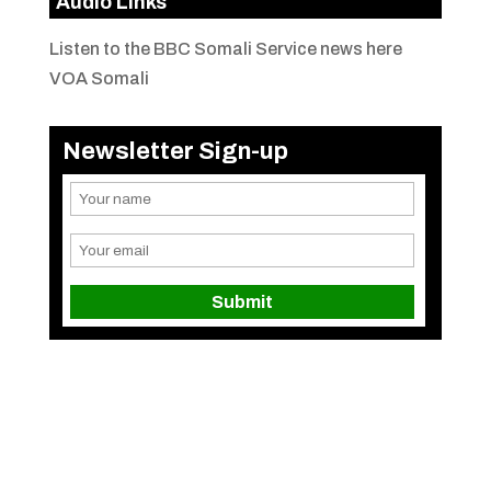
Audio Links
Listen to the BBC Somali Service news here
VOA Somali
Newsletter Sign-up