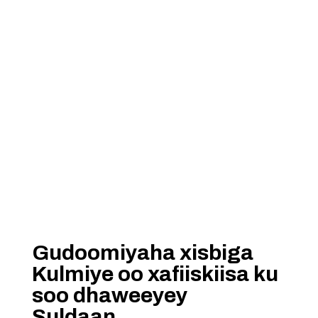
Gudoomiyaha xisbiga
Kulmiye oo xafiiskiisa ku
soo dhaweeyey
Suldaan……