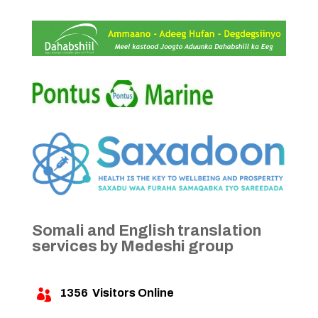
Somali and English translation
services by Medeshi group
1356
Visitors Online
