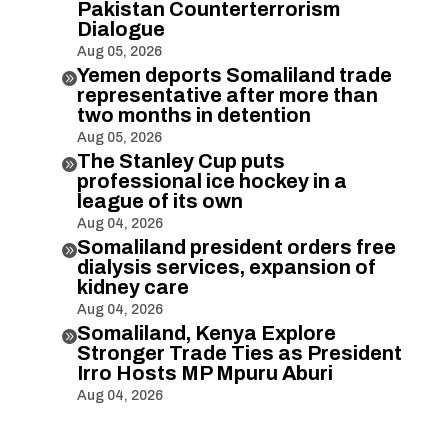
Pakistan Counterterrorism
Dialogue
Aug 05, 2026
Yemen deports Somaliland trade

representative after more than
two months in detention
Aug 05, 2026
The Stanley Cup puts

professional ice hockey in a
league of its own
Aug 04, 2026
Somaliland president orders free

dialysis services, expansion of
kidney care
Aug 04, 2026
Somaliland, Kenya Explore

Stronger Trade Ties as President
Irro Hosts MP Mpuru Aburi
Aug 04, 2026