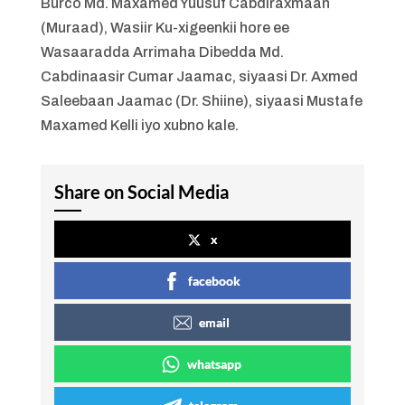
Burco Md. Maxamed Yuusuf Cabdiraxmaan
(Muraad), Wasiir Ku-xigeenkii hore ee
Wasaaradda Arrimaha Dibedda Md.
Cabdinaasir Cumar Jaamac, siyaasi Dr. Axmed
Saleebaan Jaamac (Dr. Shiine), siyaasi Mustafe
Maxamed Kelli iyo xubno kale.
Share on Social Media
x
facebook
email
whatsapp