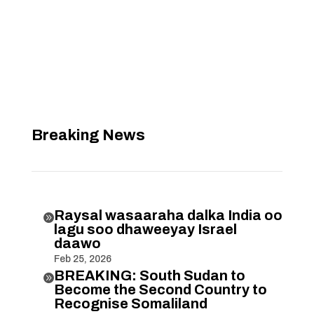
Breaking News
Raysal wasaaraha dalka India oo

lagu soo dhaweeyay Israel
daawo
Feb 25, 2026
BREAKING: South Sudan to

Become the Second Country to
Recognise Somaliland