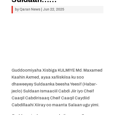
by
Qaran News
|
Jun 22, 2025
Guddoomiyaha Xisbiga KULMIYE Md. Maxamed
Kaahin Axmed, ayaa xafiiskiisa ku soo
dhaweeyey Suldaanka beesha Yeesif (Habar-
jeclo) Suldaan Ismaaciil Cabdi Jiir iyo Cheif
Caaqil Cabdirisaaq Cheif Caaqil Caydiid
Cabdillaahi Xiiray oo maanta Salaan ugu yimi.