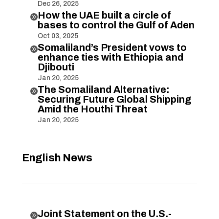
Dec 26, 2025
How the UAE built a circle of

bases to control the Gulf of Aden
Oct 03, 2025
Somaliland’s President vows to

enhance ties with Ethiopia and
Djibouti
Jan 20, 2025
The Somaliland Alternative:

Securing Future Global Shipping
Amid the Houthi Threat
Jan 20, 2025
English News
Joint Statement on the U.S.-
