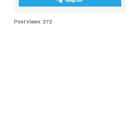
telegram
Post Views:
272