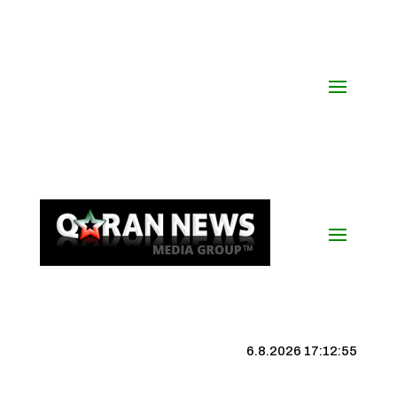
6.8.2026 17:12:56