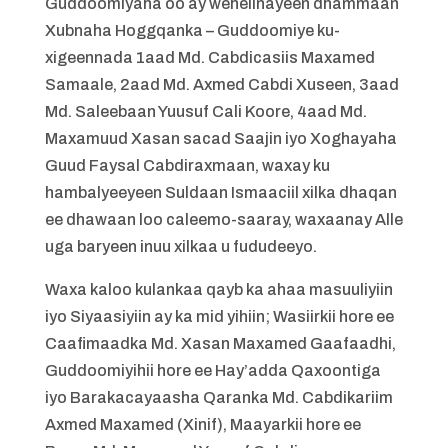
Guddoomiyaha oo ay wehelinayeen dhammaan
Xubnaha Hoggqanka – Guddoomiye ku-
xigeennada 1aad Md. Cabdicasiis Maxamed
Samaale, 2aad Md. Axmed Cabdi Xuseen, 3aad
Md. Saleebaan Yuusuf Cali Koore, 4aad Md.
Maxamuud Xasan sacad Saajin iyo Xoghayaha
Guud Faysal Cabdiraxmaan, waxay ku
hambalyeeyeen Suldaan Ismaaciil xilka dhaqan
ee dhawaan loo caleemo-saaray, waxaanay Alle
uga baryeen inuu xilkaa u fududeeyo.
Waxa kaloo kulankaa qayb ka ahaa masuuliyiin
iyo Siyaasiyiin ay ka mid yihiin; Wasiirkii hore ee
Caafimaadka Md. Xasan Maxamed Gaafaadhi,
Guddoomiyihii hore ee Hay’adda Qaxoontiga
iyo Barakacayaasha Qaranka Md. Cabdikariim
Axmed Maxamed (Xinif), Maayarkii hore ee