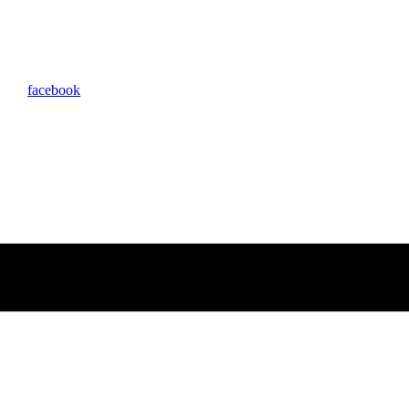
facebook