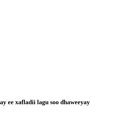
ay ee xafladii lagu soo dhaweeyay