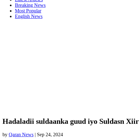
Breaking News
Most Popular
English News
Hadaladii suldaanka guud iyo Suldasn Xiir
by
Qaran News
|
Sep 24, 2024