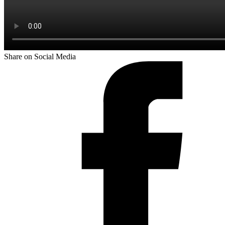
Share on Social Media