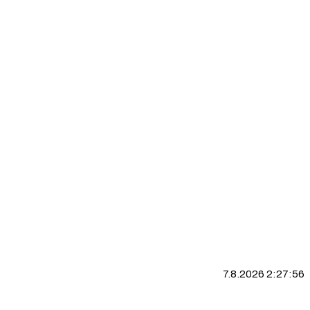
7.8.2026 2:27:57