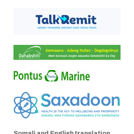
Somali and English translation