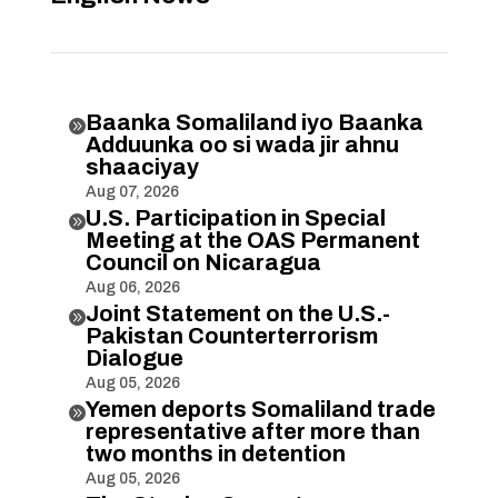
Baanka Somaliland iyo Baanka

Adduunka oo si wada jir ahnu
shaaciyay
Aug 07, 2026
U.S. Participation in Special

Meeting at the OAS Permanent
Council on Nicaragua
Aug 06, 2026
Joint Statement on the U.S.-

Pakistan Counterterrorism
Dialogue
Aug 05, 2026
Yemen deports Somaliland trade

representative after more than
two months in detention
Aug 05, 2026