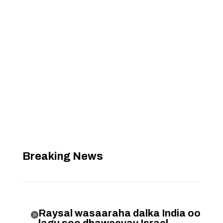
Breaking News
Raysal wasaaraha dalka India oo

lagu soo dhaweeyay Israel