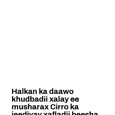
Halkan ka daawo
khudbadii xalay ee
musharax Cirro ka
jeediyay xafladii beesha