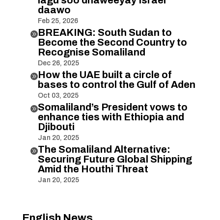
daawo
Feb 25, 2026
BREAKING: South Sudan to

Become the Second Country to
Recognise Somaliland
Dec 26, 2025
How the UAE built a circle of

bases to control the Gulf of Aden
Oct 03, 2025
Somaliland’s President vows to

enhance ties with Ethiopia and
Djibouti
Jan 20, 2025
The Somaliland Alternative:

Securing Future Global Shipping
Amid the Houthi Threat
Jan 20, 2025
English News