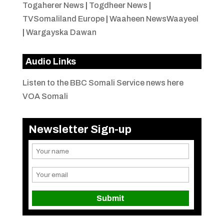
Togaherer News
|
Togdheer News
|
TVSomaliland Europe
|
Waaheen NewsWaayeel
|
Wargayska Dawan
Audio Links
Listen to the BBC Somali Service news here
VOA Somali
Newsletter Sign-up