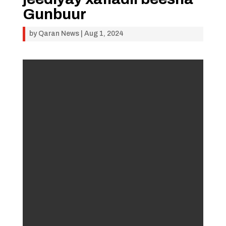
Gunbuur
by
Qaran News
|
Aug 1, 2024