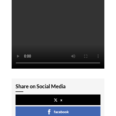
Share on Social Media
x
facebook