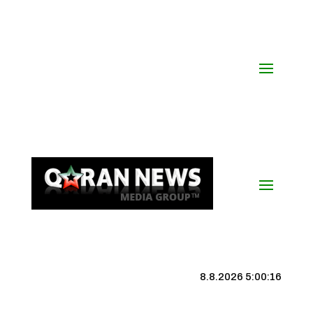
8.8.2026 5:00:17