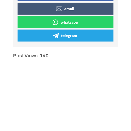
email
whatsapp
telegram
Post Views:
140