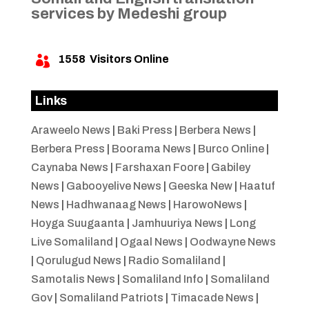
services by Medeshi group
1558
Visitors Online

Links
Araweelo News
|
Baki Press
|
Berbera News
|
Berbera Press
|
Boorama News
|
Burco Online
|
Caynaba News
|
Farshaxan Foore
|
Gabiley
News
|
Gabooyelive News
|
Geeska New
|
Haatuf
News
|
Hadhwanaag News
|
HarowoNews
|
Hoyga Suugaanta
|
Jamhuuriya News
|
Long
Live Somaliland
|
Ogaal News
|
Oodwayne News
|
Qorulugud News
|
Radio Somaliland
|
Samotalis News
|
Somaliland Info
|
Somaliland
Gov
|
Somaliland Patriots
|
Timacade News
|