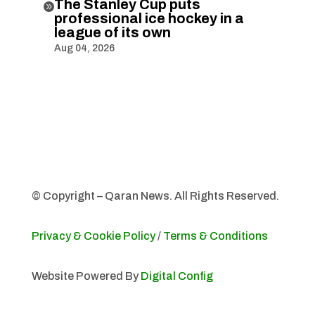
The Stanley Cup puts

professional ice hockey in a
league of its own
Aug 04, 2026
© Copyright – Qaran News. All Rights Reserved.
Privacy & Cookie Policy
/
Terms & Conditions
Website Powered By
Digital Config