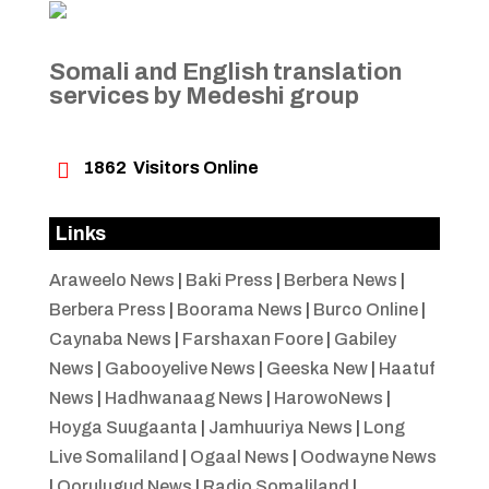
Somali and English translation
services by Medeshi group

1862
Visitors Online
Links
Araweelo News
|
Baki Press
|
Berbera News
|
Berbera Press
|
Boorama News
|
Burco Online
|
Caynaba News
|
Farshaxan Foore
|
Gabiley
News
|
Gabooyelive News
|
Geeska New
|
Haatuf
News
|
Hadhwanaag News
|
HarowoNews
|
Hoyga Suugaanta
|
Jamhuuriya News
|
Long
Live Somaliland
|
Ogaal News
|
Oodwayne News
|
Qorulugud News
|
Radio Somaliland
|