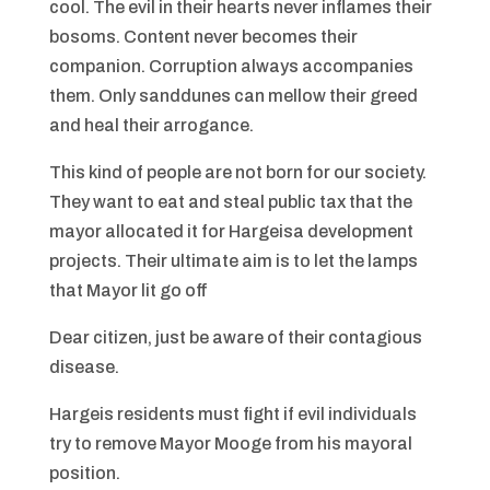
cool. The evil in their hearts never inflames their
bosoms. Content never becomes their
companion. Corruption always accompanies
them. Only sanddunes can mellow their greed
and heal their arrogance.
This kind of people are not born for our society.
They want to eat and steal public tax that the
mayor allocated it for Hargeisa development
projects. Their ultimate aim is to let the lamps
that Mayor lit go off
Dear citizen, just be aware of their contagious
disease.
Hargeis residents must fight if evil individuals
try to remove Mayor Mooge from his mayoral
position.