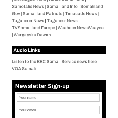
Samotalis News
|
Somaliland Info
|
Somaliland
Gov
|
Somaliland Patriots
|
Timacade News
|
Togaherer News
|
Togdheer News
|
TVSomaliland Europe
|
Waaheen NewsWaayeel
|
Wargayska Dawan
Audio Links
Listen to the BBC Somali Service news here
VOA Somali
Newsletter Sign-up