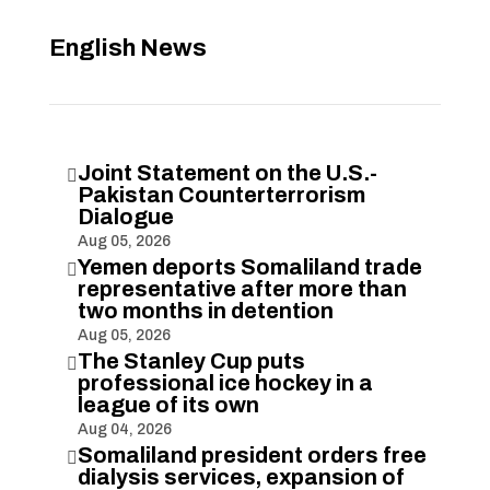
English News
Joint Statement on the U.S.-

Pakistan Counterterrorism
Dialogue
Aug 05, 2026
Yemen deports Somaliland trade

representative after more than
two months in detention
Aug 05, 2026
The Stanley Cup puts

professional ice hockey in a
league of its own
Aug 04, 2026
Somaliland president orders free

dialysis services, expansion of