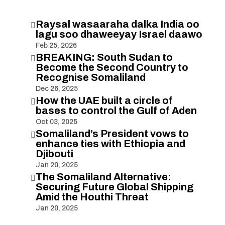
Raysal wasaaraha dalka India oo

lagu soo dhaweeyay Israel daawo
Feb 25, 2026
BREAKING: South Sudan to

Become the Second Country to
Recognise Somaliland
Dec 26, 2025
How the UAE built a circle of

bases to control the Gulf of Aden
Oct 03, 2025
Somaliland’s President vows to

enhance ties with Ethiopia and
Djibouti
Jan 20, 2025
The Somaliland Alternative:

Securing Future Global Shipping
Amid the Houthi Threat
Jan 20, 2025