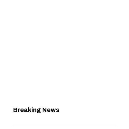
Breaking News