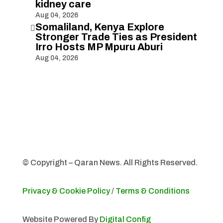
kidney care
Aug 04, 2026
Somaliland, Kenya Explore

Stronger Trade Ties as President
Irro Hosts MP Mpuru Aburi
Aug 04, 2026
© Copyright – Qaran News. All Rights Reserved.
Privacy & Cookie Policy
/
Terms & Conditions
Website Powered By
Digital Config