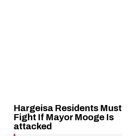
Hargeisa Residents Must
Fight If Mayor Mooge Is
attacked