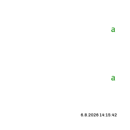
6.8.2026 14:15:43