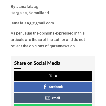
By:Jamafalaag
Hargeisa, Somaliland
jamafalaag@gmail.com
As per usual the opinions expressed in this
articale are those of the author and do not
reflect the opinions of qarannews.co
Share on Social Media
x
facebook
email