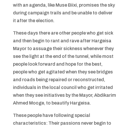
with an agenda, like Muse Biixi, promises the sky
during campaign trails and be unable to deliver
it after the election.
These days there are other people who get sick
and then begin to rant and rave after Hargeisa
Mayor to assuage their sickness whenever they
see the light at the end of the tunnel, while most
people look forward and hope for the best,
people who get agitated when they see bridges
and roads being repaired or reconstructed,
individuals in the local council who get irritated
when they see initiatives by the Mayor, Abdikarim
Ahmed Mooge, to beautify Hargeisa.
These people have following special
characteristics: Their passions never begin to