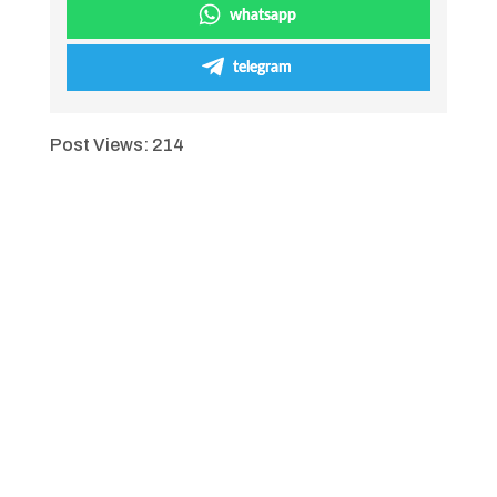
whatsapp
telegram
Post Views:
214