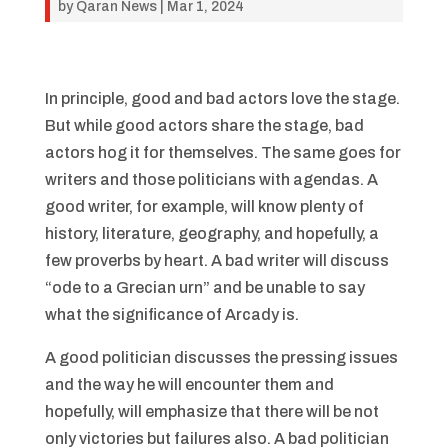
by
Qaran News
|
Mar 1, 2024
In principle, good and bad actors love the stage.
But while good actors share the stage, bad
actors hog it for themselves. The same goes for
writers and those politicians with agendas. A
good writer, for example, will know plenty of
history, literature, geography, and hopefully, a
few proverbs by heart. A bad writer will discuss
“ode to a Grecian urn” and be unable to say
what the significance of Arcady is.
A good politician discusses the pressing issues
and the way he will encounter them and
hopefully, will emphasize that there will be not
only victories but failures also. A bad politician