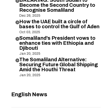

Become the Second Country to
Recognise Somaliland
Dec 26, 2025
How the UAE built a circle of

bases to control the Gulf of Aden
Oct 03, 2025
Somaliland’s President vows to

enhance ties with Ethiopia and
Djibouti
Jan 20, 2025
The Somaliland Alternative:

Securing Future Global Shipping
Amid the Houthi Threat
Jan 20, 2025
English News