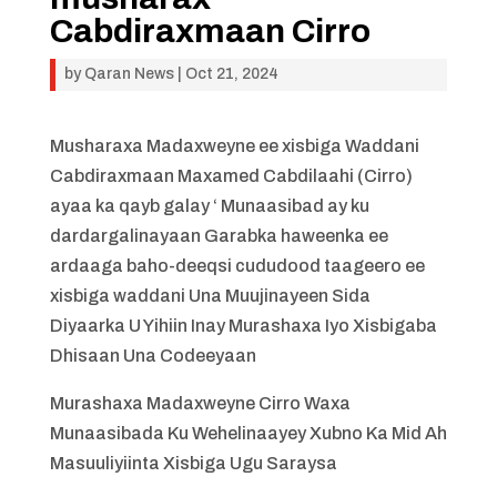
Cabdiraxmaan Cirro
by
Qaran News
|
Oct 21, 2024
Musharaxa Madaxweyne ee xisbiga Waddani
Cabdiraxmaan Maxamed Cabdilaahi (Cirro)
ayaa ka qayb galay ‘ Munaasibad ay ku
dardargalinayaan Garabka haweenka ee
ardaaga baho-deeqsi cududood taageero ee
xisbiga waddani Una Muujinayeen Sida
Diyaarka U Yihiin Inay Murashaxa Iyo Xisbigaba
Dhisaan Una Codeeyaan
Murashaxa Madaxweyne Cirro Waxa
Munaasibada Ku Wehelinaayey Xubno Ka Mid Ah
Masuuliyiinta Xisbiga Ugu Saraysa