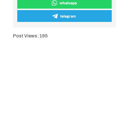
whatsapp
telegram
Post Views:
195