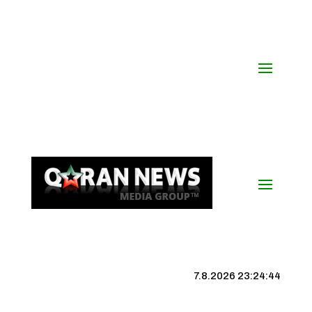
7.8.2026 23:24:44