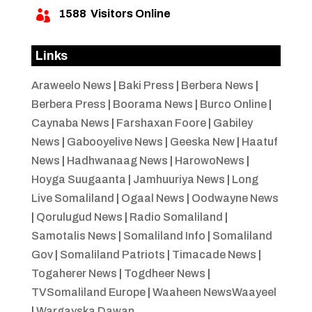
1588
Visitors Online

Links
Araweelo News
|
Baki Press
|
Berbera News
|
Berbera Press
|
Boorama News
|
Burco Online
|
Caynaba News
|
Farshaxan Foore
|
Gabiley
News
|
Gabooyelive News
|
Geeska New
|
Haatuf
News
|
Hadhwanaag News
|
HarowoNews
|
Hoyga Suugaanta
|
Jamhuuriya News
|
Long
Live Somaliland
|
Ogaal News
|
Oodwayne News
|
Qorulugud News
|
Radio Somaliland
|
Samotalis News
|
Somaliland Info
|
Somaliland
Gov
|
Somaliland Patriots
|
Timacade News
|
Togaherer News
|
Togdheer News
|
TVSomaliland Europe
|
Waaheen NewsWaayeel
|
Wargayska Dawan