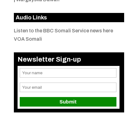
Audio Links
Listen to the BBC Somali Service news here
VOA Somali
Newsletter Sign-up