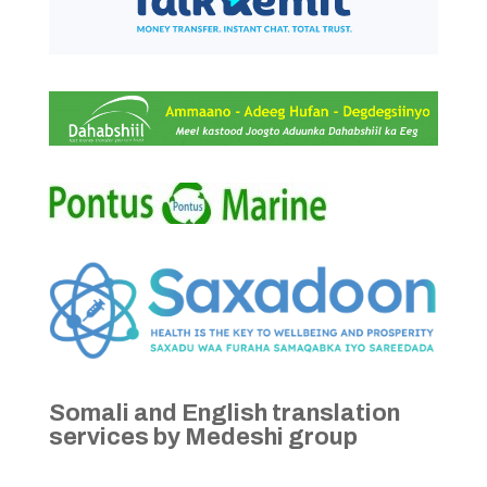
Somali and English translation
services by Medeshi group