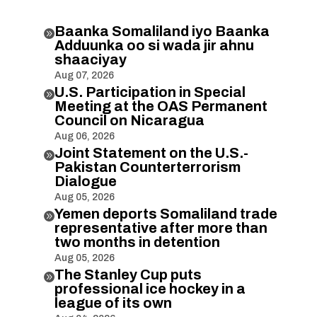
Baanka Somaliland iyo Baanka

Adduunka oo si wada jir ahnu
shaaciyay
Aug 07, 2026
U.S. Participation in Special

Meeting at the OAS Permanent
Council on Nicaragua
Aug 06, 2026
Joint Statement on the U.S.-

Pakistan Counterterrorism
Dialogue
Aug 05, 2026
Yemen deports Somaliland trade

representative after more than
two months in detention
Aug 05, 2026
The Stanley Cup puts

professional ice hockey in a
league of its own