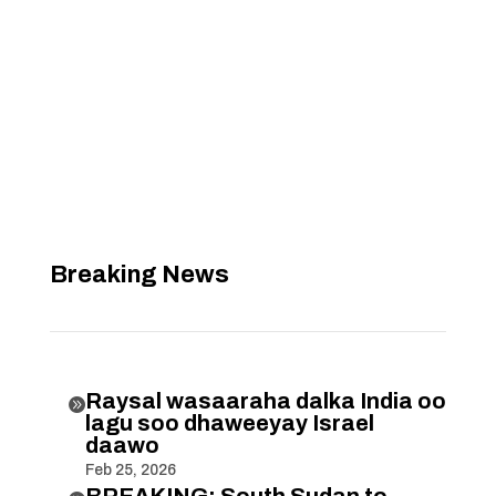
Breaking News
Raysal wasaaraha dalka India oo

lagu soo dhaweeyay Israel
daawo
Feb 25, 2026
BREAKING: South Sudan to