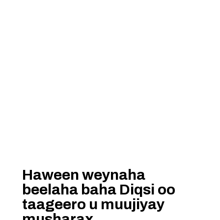
Haween weynaha
beelaha baha Diqsi oo
taageero u muujiyay
musharax