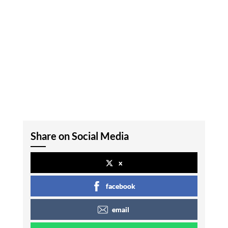
Share on Social Media
x
facebook
email