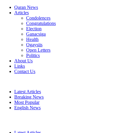
Qaran News
Articles
Condolences
Congratulations
Election
Ganacsiga
Health
Ogaysiis
Open Letters
Politics
About Us
Links
Contact Us
Latest Articles
Breaking News
Most Popular
English News
Latest Articles