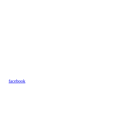
facebook