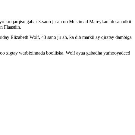
yo ku qarqiso gabar 3-sano jir ah oo Muslimad Mareykan ah sanadkii
 Flaastiin.
y Elizabeth Wolf, 43 sano jir ah, ka dib markii ay qiratay dambiga
soo xigtay warbixinnada booliiska, Wolf ayaa gabadha yarhooyadeed