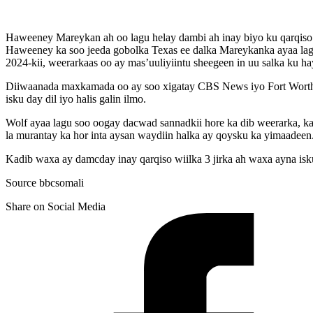
Haweeney Mareykan ah oo lagu helay dambi ah inay biyo ku qarqis
Haweeney ka soo jeeda gobolka Texas ee dalka Mareykanka ayaa lagu
2024-kii, weerarkaas oo ay mas’uuliyiintu sheegeen in uu salka ku h
Diiwaanada maxkamada oo ay soo xigatay CBS News iyo Fort Worth St
isku day dil iyo halis galin ilmo.
Wolf ayaa lagu soo oogay dacwad sannadkii hore ka dib weerarka, ka
la murantay ka hor inta aysan waydiin halka ay qoysku ka yimaadeen
Kadib waxa ay damcday inay qarqiso wiilka 3 jirka ah waxa ayna isku
Source bbcsomali
Share on Social Media