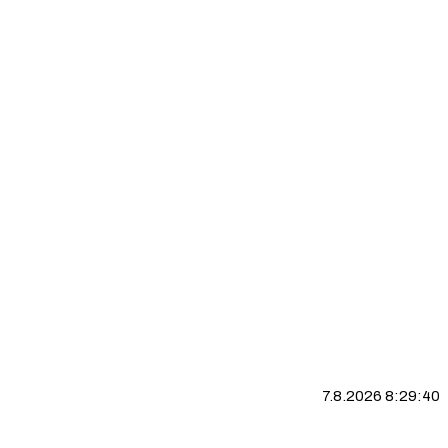
7.8.2026 8:29:41