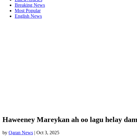
Breaking News
Most Popular
English News
Haweeney Mareykan ah oo lagu helay damb
by
Qaran News
|
Oct 3, 2025