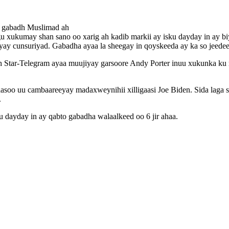
o gabadh Muslimad ah
 xukumay shan sano oo xarig ah kadib markii ay isku dayday in ay bi
ayay cunsuriyad. Gabadha ayaa la sheegay in qoyskeeda ay ka so jeedeen
ar-Telegram ayaa muujiyay garsoore Andy Porter inuu xukunka ku rida
asoo uu cambaareeyay madaxweynihii xilligaasi Joe Biden. Sida laga 
.
 dayday in ay qabto gabadha walaalkeed oo 6 jir ahaa.