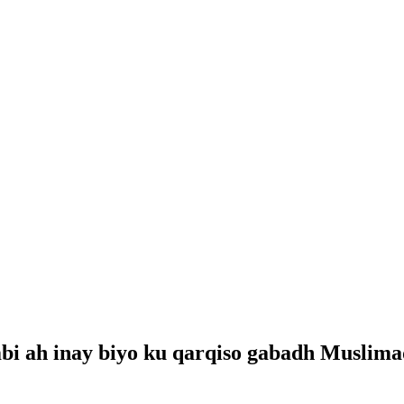
i ah inay biyo ku qarqiso gabadh Muslima