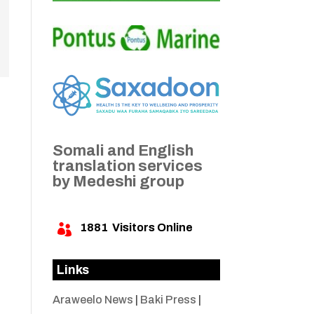
Somali and English
translation services
by Medeshi group
1881
Visitors Online

Links
Araweelo News
|
Baki Press
|