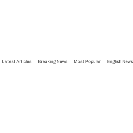
Latest Articles
Breaking News
Most Popular
English News