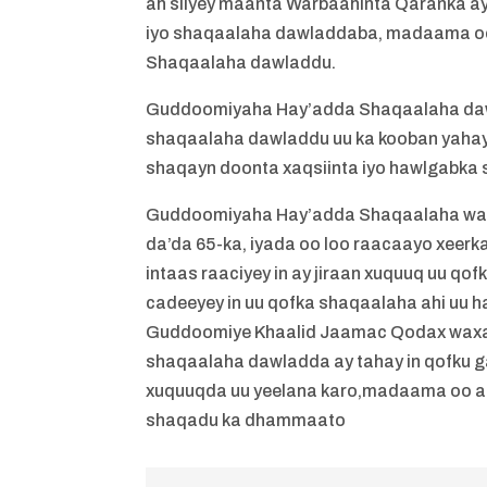
ah siiyey maanta Warbaahinta Qaranka ay
iyo shaqaalaha dawladdaba, madaama oo 
Shaqaalaha dawladdu.
Guddoomiyaha Hay’adda Shaqaalaha dawl
shaqaalaha dawladdu uu ka kooban yahay
shaqayn doonta xaqsiinta iyo hawlgabka
Guddoomiyaha Hay’adda Shaqaalaha waxa
da’da 65-ka, iyada oo loo raacaayo xeer
intaas raaciyey in ay jiraan xuquuq uu qo
cadeeyey in uu qofka shaqaalaha ahi uu 
Guddoomiye Khaalid Jaamac Qodax waxa uu
shaqaalaha dawladda ay tahay in qofku g
xuquuqda uu yeelana karo,madaama oo aa
shaqadu ka dhammaato