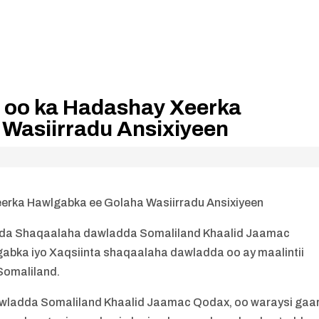
 oo ka Hadashay Xeerka
Wasiirradu Ansixiyeen
rka Hawlgabka ee Golaha Wasiirradu Ansixiyeen
a Shaqaalaha dawladda Somaliland Khaalid Jaamac
abka iyo Xaqsiinta shaqaalaha dawladda oo ay maalintii
 Somaliland.
ladda Somaliland Khaalid Jaamac Qodax, oo waraysi gaa