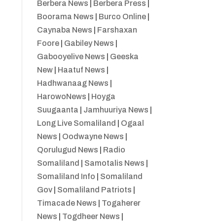
Berbera News
|
Berbera Press
|
Boorama News
|
Burco Online
|
Caynaba News
|
Farshaxan
Foore
|
Gabiley News
|
Gabooyelive News
|
Geeska
New
|
Haatuf News
|
Hadhwanaag News
|
HarowoNews
|
Hoyga
Suugaanta
|
Jamhuuriya News
|
Long Live Somaliland
|
Ogaal
News
|
Oodwayne News
|
Qorulugud News
|
Radio
Somaliland
|
Samotalis News
|
Somaliland Info
|
Somaliland
Gov
|
Somaliland Patriots
|
Timacade News
|
Togaherer
News
|
Togdheer News
|