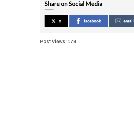
Share on Social Media
x
facebook
email
Post Views:
179