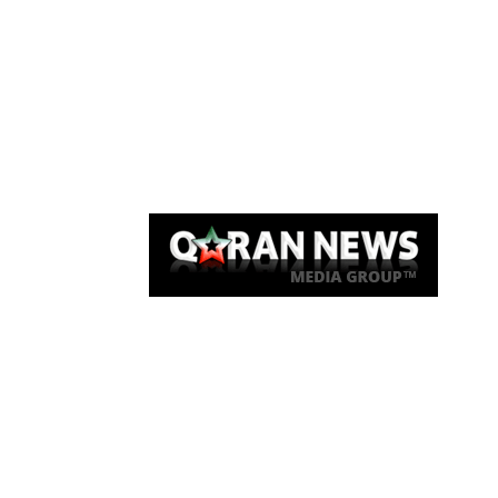
Qaran News
Articles
About Us
Link