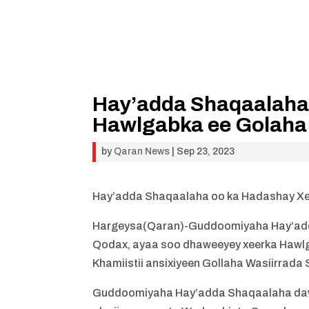
Hay’adda Shaqaalaha
Hawlgabka ee Golaha 
by
Qaran News
|
Sep 23, 2023
Hay’adda Shaqaalaha oo ka Hadashay Xee
Hargeysa(Qaran)-Guddoomiyaha Hay’add
Qodax, ayaa soo dhaweeyey xeerka Hawlg
Khamiistii ansixiyeen Gollaha Wasiirrada
Guddoomiyaha Hay’adda Shaqaalaha daw