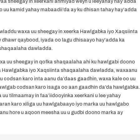
aa sheegay in xeerkani ahmiyad weyn u leeyahay hay’adda
uu kamid yahay mabaadii’da ay ku dhisan tahay hay’adda
addu waxa uu sheegay in xeerka Hawlgabka iyo Xaqsiinta
 dhawr qaybood, iyada oo lagu dhisaayo hay’adda ka
 shaqaalaha dawladda.
 uu sheegay in qofka shaqaalaha ahi ku hawlgabi doono
ka Hawlgabka iyo Xaqsiinta shaqaalaha dawladda, waxaanu
fku codsan karo inta aanu da’daas gaadhin, waxa kale oo uu
hawlgab codsan karo isaga oo aan gaadhin da’da hawlgabka
 tilmaamay in faa’iidooyinka xeerkani u lee yahay
aran karo xiliga uu hawlgabaayo iyo marka uu hawlgabo
nu hore u aqoon meesha uu u gudbi doono marka ay