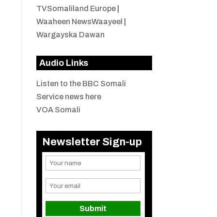
TVSomaliland Europe
|
Waaheen NewsWaayeel
|
Wargayska Dawan
Audio Links
Listen to the BBC Somali
Service news here
VOA Somali
Newsletter Sign-up