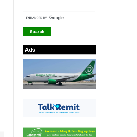
Ads
.