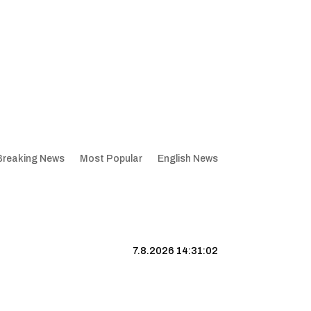
Breaking News
Most Popular
English News
7.8.2026 14:31:03