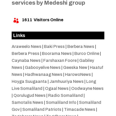
services by Medeshi group
1611
Visitors Online

Links
Araweelo News
|
Baki Press
|
Berbera News
|
Berbera Press
|
Boorama News
|
Burco Online
|
Caynaba News
|
Farshaxan Foore
|
Gabiley
News
|
Gabooyelive News
|
Geeska New
|
Haatuf
News
|
Hadhwanaag News
|
HarowoNews
|
Hoyga Suugaanta
|
Jamhuuriya News
|
Long
Live Somaliland
|
Ogaal News
|
Oodwayne News
|
Qorulugud News
|
Radio Somaliland
|
Samotalis News
|
Somaliland Info
|
Somaliland
Gov
|
Somaliland Patriots
|
Timacade News
|