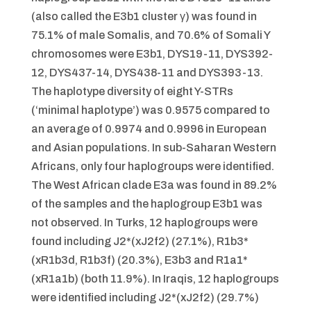
(also called the E3b1 cluster γ) was found in
75.1% of male Somalis, and 70.6% of Somali Y
chromosomes were E3b1, DYS19-11, DYS392-
12, DYS437-14, DYS438-11 and DYS393-13.
The haplotype diversity of eight Y-STRs
(‘minimal haplotype’) was 0.9575 compared to
an average of 0.9974 and 0.9996 in European
and Asian populations. In sub-Saharan Western
Africans, only four haplogroups were identified.
The West African clade E3a was found in 89.2%
of the samples and the haplogroup E3b1 was
not observed. In Turks, 12 haplogroups were
found including J2*(xJ2f2) (27.1%), R1b3*
(xR1b3d, R1b3f) (20.3%), E3b3 and R1a1*
(xR1a1b) (both 11.9%). In Iraqis, 12 haplogroups
were identified including J2*(xJ2f2) (29.7%)