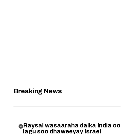
Breaking News
Raysal wasaaraha dalka India oo

lagu soo dhaweeyay Israel