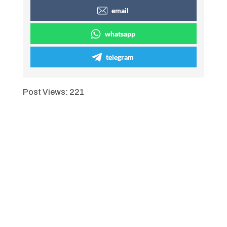
email
whatsapp
telegram
Post Views:
221