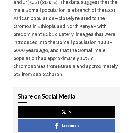
and J*(xJ2) (26.6%). The data suggest that the
male Somali population is a branch of the East
African population – closely related to the
Oromos in Ethiopia and North Kenya – with
predominant E3b1 cluster γ lineages that were
introduced into the Somali population 4000–
5000 years ago, and that the Somali male
population has approximately 15% Y
chromosomes from Eurasia and approximately
5% from sub-Saharan
Share on Social Media
x
facebook