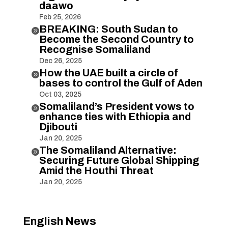
daawo
Feb 25, 2026
BREAKING: South Sudan to

Become the Second Country to
Recognise Somaliland
Dec 26, 2025
How the UAE built a circle of

bases to control the Gulf of Aden
Oct 03, 2025
Somaliland’s President vows to

enhance ties with Ethiopia and
Djibouti
Jan 20, 2025
The Somaliland Alternative:

Securing Future Global Shipping
Amid the Houthi Threat
Jan 20, 2025
English News