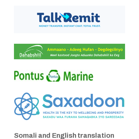
Somali and English translation