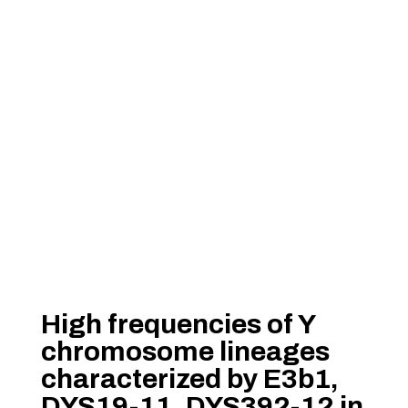
High frequencies of Y
chromosome lineages
characterized by E3b1,
DYS19-11, DYS392-12 in