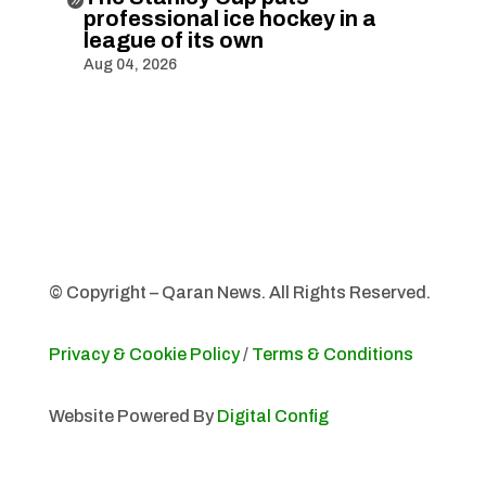
professional ice hockey in a
league of its own
Aug 04, 2026
© Copyright – Qaran News. All Rights Reserved.
Privacy & Cookie Policy
/
Terms & Conditions
Website Powered By
Digital Config