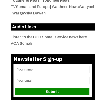
Togaherer News
|
Togdheer News
|
TVSomaliland Europe
|
Waaheen NewsWaayeel
|
Wargayska Dawan
Audio Links
Listen to the BBC Somali Service news here
VOA Somali
Newsletter Sign-up