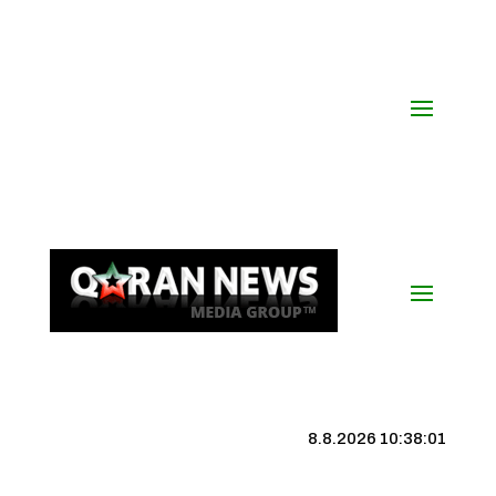
8.8.2026 10:38:01