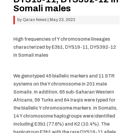
Somali males
by
Qaran News
|
May 23, 2023
High frequencies of Y chromosome lineages
characterized by E3b1, DYS19-11, DYS392-12
in Somali males
We genotyped 45 biallelic markers and 11 STR
systems on the Y chromosome in 201 male
Somalis. In addition, 65 sub-Saharan Western
Africans, 59 Turks and 64 Iraqis were typed for
the biallelic Y chromosome markers. In Somalis,
14 Y chromosome haplogroups were identified
including E3b1 (77.6%) and K2 (10.4%). The
haplogroup E3b1 with the rare DYS19-11 allele