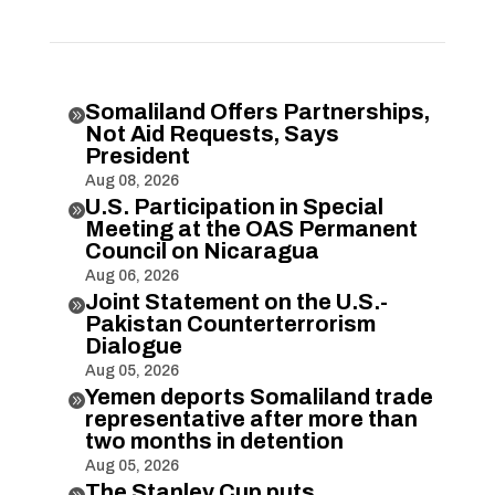
Somaliland Offers Partnerships,

Not Aid Requests, Says
President
Aug 08, 2026
U.S. Participation in Special

Meeting at the OAS Permanent
Council on Nicaragua
Aug 06, 2026
Joint Statement on the U.S.-

Pakistan Counterterrorism
Dialogue
Aug 05, 2026
Yemen deports Somaliland trade

representative after more than
two months in detention
Aug 05, 2026
The Stanley Cup puts
