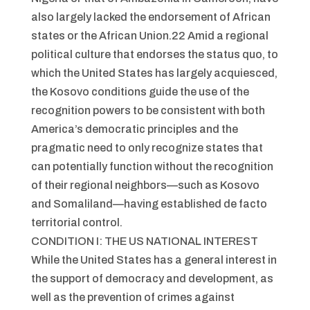
also largely lacked the endorsement of African
states or the African Union.22 Amid a regional
political culture that endorses the status quo, to
which the United States has largely acquiesced,
the Kosovo conditions guide the use of the
recognition powers to be consistent with both
America’s democratic principles and the
pragmatic need to only recognize states that
can potentially function without the recognition
of their regional neighbors—such as Kosovo
and Somaliland—having established de facto
territorial control.
CONDITION I: THE US NATIONAL INTEREST
While the United States has a general interest in
the support of democracy and development, as
well as the prevention of crimes against