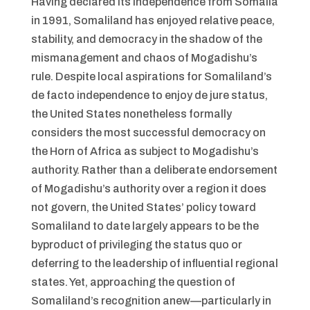
Having declared its independence from Somalia
in 1991, Somaliland has enjoyed relative peace,
stability, and democracy in the shadow of the
mismanagement and chaos of Mogadishu’s
rule. Despite local aspirations for Somaliland’s
de facto independence to enjoy de jure status,
the United States nonetheless formally
considers the most successful democracy on
the Horn of Africa as subject to Mogadishu’s
authority. Rather than a deliberate endorsement
of Mogadishu’s authority over a region it does
not govern, the United States’ policy toward
Somaliland to date largely appears to be the
byproduct of privileging the status quo or
deferring to the leadership of influential regional
states. Yet, approaching the question of
Somaliland’s recognition anew—particularly in