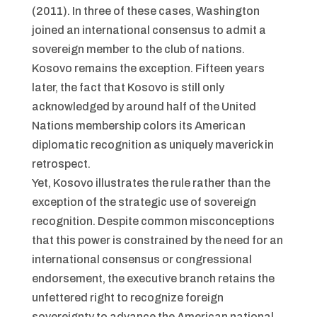
(2011). In three of these cases, Washington
joined an international consensus to admit a
sovereign member to the club of nations.
Kosovo remains the exception. Fifteen years
later, the fact that Kosovo is still only
acknowledged by around half of the United
Nations membership colors its American
diplomatic recognition as uniquely maverick in
retrospect.
Yet, Kosovo illustrates the rule rather than the
exception of the strategic use of sovereign
recognition. Despite common misconceptions
that this power is constrained by the need for an
international consensus or congressional
endorsement, the executive branch retains the
unfettered right to recognize foreign
sovereignty to advance the American national