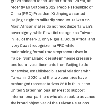
grave concern to the United States.”24 Yet, as
recently as October 2022, People’s Republic of
China (PRC) President Xi Jinping asserted
Beijing’s right to militarily conquer Taiwan.25
Most African states do not recognize Taiwan’s
sovereignty; while Eswatini recognizes Taiwan
in lieu of the PRC, only Nigeria, South Africa, and
Ivory Coast recognize the PRC while
maintaining formal trade representatives in
Taipei. Somaliland, despite immense pressure
and lucrative enticements from Beijing to do
otherwise, established bilateral relations with
Taiwan in 2020, and the two countries have
exchanged representatives.26 It is thus in the
United States’ national interest to support
international partners who also seek to advance
the broad objectives of the Taiwan Relations