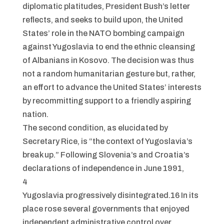
diplomatic platitudes, President Bush’s letter
reflects, and seeks to build upon, the United
States’ role in the NATO bombing campaign
against Yugoslavia to end the ethnic cleansing
of Albanians in Kosovo. The decision was thus
not a random humanitarian gesture but, rather,
an effort to advance the United States’ interests
by recommitting support to a friendly aspiring
nation.
The second condition, as elucidated by
Secretary Rice, is “the context of Yugoslavia’s
break up.” Following Slovenia’s and Croatia’s
declarations of independence in June 1991,
4
Yugoslavia progressively disintegrated.16 In its
place rose several governments that enjoyed
independent administrative control over