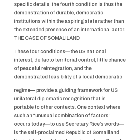
specific details, the fourth condition is thus the
demonstration of durable, democratic
institutions within the aspiring state rather than
the extended presence of an international actor.
THE CASE OF SOMALILAND
These four conditions—the US national
interest, de facto territorial control, little chance
of peaceful reintegration, and the
demonstrated feasibility of a local democratic
regime— provide a guiding framework for US
unilateral diplomatic recognition that is
portable to other contexts. One context where
such an “unusual combination of factors”
occurs today—to use Secretary Rice’s words—
is the self-proclaimed Republic of Somaliland.