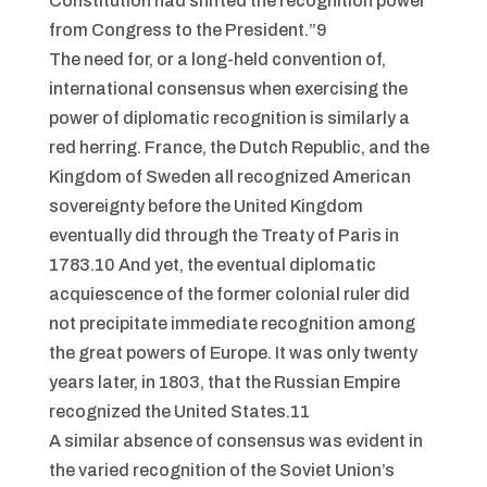
Constitution had shifted the recognition power
from Congress to the President.”9
The need for, or a long-held convention of,
international consensus when exercising the
power of diplomatic recognition is similarly a
red herring. France, the Dutch Republic, and the
Kingdom of Sweden all recognized American
sovereignty before the United Kingdom
eventually did through the Treaty of Paris in
1783.10 And yet, the eventual diplomatic
acquiescence of the former colonial ruler did
not precipitate immediate recognition among
the great powers of Europe. It was only twenty
years later, in 1803, that the Russian Empire
recognized the United States.11
A similar absence of consensus was evident in
the varied recognition of the Soviet Union’s