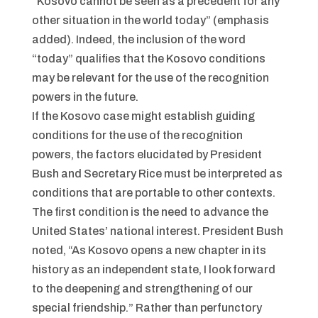
“Kosovo cannot be seen as a precedent for any
other situation in the world today” (emphasis
added). Indeed, the inclusion of the word
“today” qualifies that the Kosovo conditions
may be relevant for the use of the recognition
powers in the future.
If the Kosovo case might establish guiding
conditions for the use of the recognition
powers, the factors elucidated by President
Bush and Secretary Rice must be interpreted as
conditions that are portable to other contexts.
The first condition is the need to advance the
United States’ national interest. President Bush
noted, “As Kosovo opens a new chapter in its
history as an independent state, I look forward
to the deepening and strengthening of our
special friendship.” Rather than perfunctory