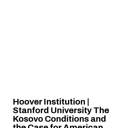
Hoover Institution |
Stanford University The
Kosovo Conditions and
the Case for American