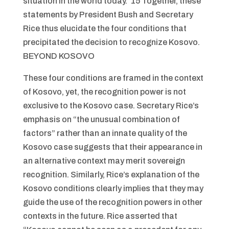
situation in the world today.”15 Together, these
statements by President Bush and Secretary
Rice thus elucidate the four conditions that
precipitated the decision to recognize Kosovo.
BEYOND KOSOVO
These four conditions are framed in the context
of Kosovo, yet, the recognition power is not
exclusive to the Kosovo case. Secretary Rice’s
emphasis on “the unusual combination of
factors” rather than an innate quality of the
Kosovo case suggests that their appearance in
an alternative context may merit sovereign
recognition. Similarly, Rice’s explanation of the
Kosovo conditions clearly implies that they may
guide the use of the recognition powers in other
contexts in the future. Rice asserted that