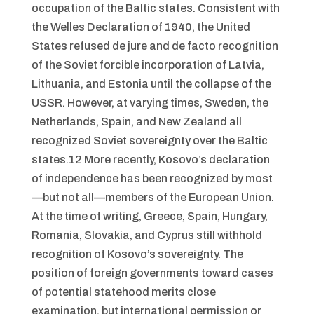
occupation of the Baltic states. Consistent with
the Welles Declaration of 1940, the United
States refused de jure and de facto recognition
of the Soviet forcible incorporation of Latvia,
Lithuania, and Estonia until the collapse of the
USSR. However, at varying times, Sweden, the
Netherlands, Spain, and New Zealand all
recognized Soviet sovereignty over the Baltic
states.12 More recently, Kosovo’s declaration
of independence has been recognized by most
—but not all—members of the European Union.
At the time of writing, Greece, Spain, Hungary,
Romania, Slovakia, and Cyprus still withhold
recognition of Kosovo’s sovereignty. The
position of foreign governments toward cases
of potential statehood merits close
examination, but international permission or