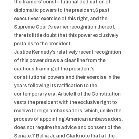
the framers’ consti- tutional dedication of
diplomatic powers to the president,6 past
executives’ exercise of this right, and the
Supreme Court’s earlier recognition thereof,
there is little doubt that this power exclusively
pertains to the president.
Justice Kennedy’s relatively recent recognition
of this power draws a clear line from the
cautious framing of the president’s
constitutional powers and their exercise in the
years following its ratification to the
contemporary era. Article II of the Constitution
vests the president with the exclusive right to
receive foreign ambassadors, which, unlike the
process of appointing American ambassadors,
does not require the advice and consent of the
Senate.7 Bellia Jr. and Clark note that at the