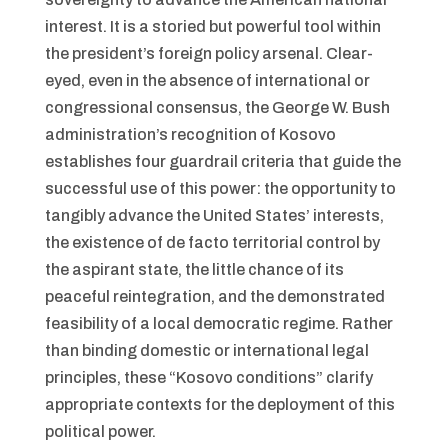
interest. It is a storied but powerful tool within
the president’s foreign policy arsenal. Clear-
eyed, even in the absence of international or
congressional consensus, the George W. Bush
administration’s recognition of Kosovo
establishes four guardrail criteria that guide the
successful use of this power: the opportunity to
tangibly advance the United States’ interests,
the existence of de facto territorial control by
the aspirant state, the little chance of its
peaceful reintegration, and the demonstrated
feasibility of a local democratic regime. Rather
than binding domestic or international legal
principles, these “Kosovo conditions” clarify
appropriate contexts for the deployment of this
political power.