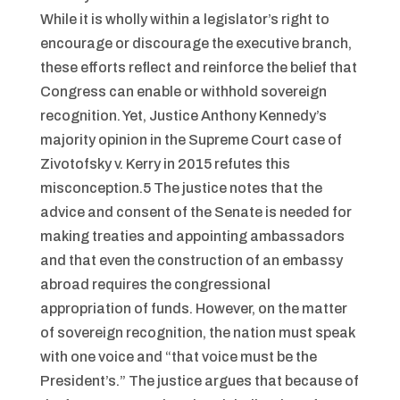
While it is wholly within a legislator’s right to
encourage or discourage the executive branch,
these efforts reflect and reinforce the belief that
Congress can enable or withhold sovereign
recognition. Yet, Justice Anthony Kennedy’s
majority opinion in the Supreme Court case of
Zivotofsky v. Kerry in 2015 refutes this
misconception.5 The justice notes that the
advice and consent of the Senate is needed for
making treaties and appointing ambassadors
and that even the construction of an embassy
abroad requires the congressional
appropriation of funds. However, on the matter
of sovereign recognition, the nation must speak
with one voice and “that voice must be the
President’s.” The justice argues that because of