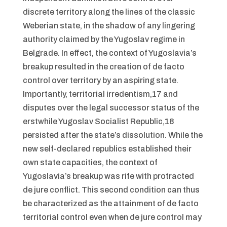
discrete territory along the lines of the classic
Weberian state, in the shadow of any lingering
authority claimed by the Yugoslav regime in
Belgrade. In effect, the context of Yugoslavia’s
breakup resulted in the creation of de facto
control over territory by an aspiring state.
Importantly, territorial irredentism,17 and
disputes over the legal successor status of the
erstwhile Yugoslav Socialist Republic,18
persisted after the state’s dissolution. While the
new self-declared republics established their
own state capacities, the context of
Yugoslavia’s breakup was rife with protracted
de jure conflict. This second condition can thus
be characterized as the attainment of de facto
territorial control even when de jure control may