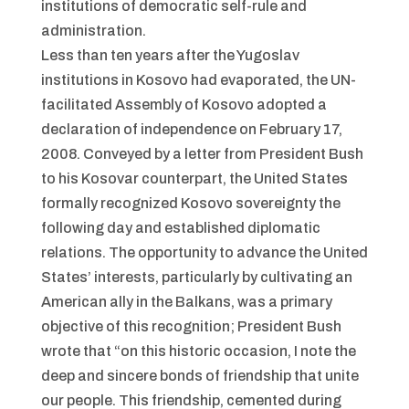
institutions of democratic self-rule and
administration.
Less than ten years after the Yugoslav
institutions in Kosovo had evaporated, the UN-
facilitated Assembly of Kosovo adopted a
declaration of independence on February 17,
2008. Conveyed by a letter from President Bush
to his Kosovar counterpart, the United States
formally recognized Kosovo sovereignty the
following day and established diplomatic
relations. The opportunity to advance the United
States’ interests, particularly by cultivating an
American ally in the Balkans, was a primary
objective of this recognition; President Bush
wrote that “on this historic occasion, I note the
deep and sincere bonds of friendship that unite
our people. This friendship, cemented during