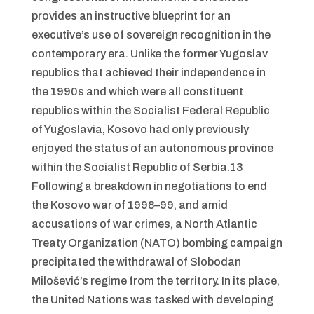
provides an instructive blueprint for an
executive’s use of sovereign recognition in the
contemporary era. Unlike the former Yugoslav
republics that achieved their independence in
the 1990s and which were all constituent
republics within the Socialist Federal Republic
of Yugoslavia, Kosovo had only previously
enjoyed the status of an autonomous province
within the Socialist Republic of Serbia.13
Following a breakdown in negotiations to end
the Kosovo war of 1998–99, and amid
accusations of war crimes, a North Atlantic
Treaty Organization (NATO) bombing campaign
precipitated the withdrawal of Slobodan
Milošević’s regime from the territory. In its place,
the United Nations was tasked with developing