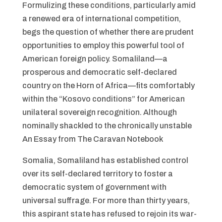
Formulizing these conditions, particularly amid
a renewed era of international competition,
begs the question of whether there are prudent
opportunities to employ this powerful tool of
American foreign policy. Somaliland—a
prosperous and democratic self-declared
country on the Horn of Africa—fits comfortably
within the “Kosovo conditions” for American
unilateral sovereign recognition. Although
nominally shackled to the chronically unstable
An Essay from The Caravan Notebook
Somalia, Somaliland has established control
over its self-declared territory to foster a
democratic system of government with
universal suffrage. For more than thirty years,
this aspirant state has refused to rejoin its war-