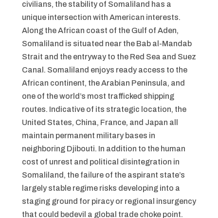
civilians, the stability of Somaliland has a
unique intersection with American interests.
Along the African coast of the Gulf of Aden,
Somaliland is situated near the Bab al-Mandab
Strait and the entryway to the Red Sea and Suez
Canal. Somaliland enjoys ready access to the
African continent, the Arabian Peninsula, and
one of the world’s most trafficked shipping
routes. Indicative of its strategic location, the
United States, China, France, and Japan all
maintain permanent military bases in
neighboring Djibouti. In addition to the human
cost of unrest and political disintegration in
Somaliland, the failure of the aspirant state’s
largely stable regime risks developing into a
staging ground for piracy or regional insurgency
that could bedevil a global trade choke point.