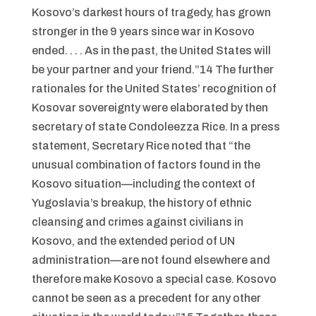
Kosovo’s darkest hours of tragedy, has grown
stronger in the 9 years since war in Kosovo
ended. . . . As in the past, the United States will
be your partner and your friend.”14 The further
rationales for the United States’ recognition of
Kosovar sovereignty were elaborated by then
secretary of state Condoleezza Rice. In a press
statement, Secretary Rice noted that “the
unusual combination of factors found in the
Kosovo situation—including the context of
Yugoslavia’s breakup, the history of ethnic
cleansing and crimes against civilians in
Kosovo, and the extended period of UN
administration—are not found elsewhere and
therefore make Kosovo a special case. Kosovo
cannot be seen as a precedent for any other