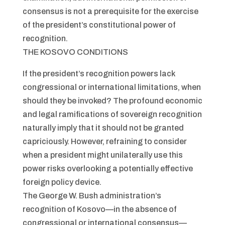
consensus is not a prerequisite for the exercise
of the president’s constitutional power of
recognition.
THE KOSOVO CONDITIONS
If the president’s recognition powers lack
congressional or international limitations, when
should they be invoked? The profound economic
and legal ramifications of sovereign recognition
naturally imply that it should not be granted
capriciously. However, refraining to consider
when a president might unilaterally use this
power risks overlooking a potentially effective
foreign policy device.
The George W. Bush administration’s
recognition of Kosovo—in the absence of
congressional or international consensus—