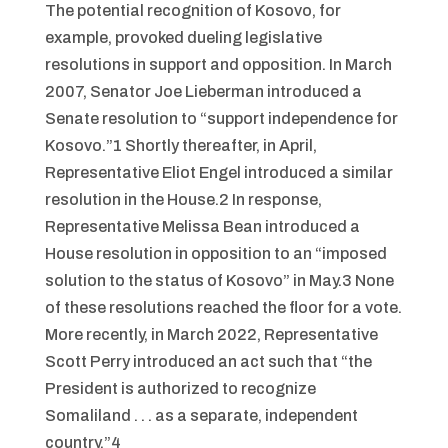
The potential recognition of Kosovo, for
example, provoked dueling legislative
resolutions in support and opposition. In March
2007, Senator Joe Lieberman introduced a
Senate resolution to “support independence for
Kosovo.”1 Shortly thereafter, in April,
Representative Eliot Engel introduced a similar
resolution in the House.2 In response,
Representative Melissa Bean introduced a
House resolution in opposition to an “imposed
solution to the status of Kosovo” in May.3 None
of these resolutions reached the floor for a vote.
More recently, in March 2022, Representative
Scott Perry introduced an act such that “the
President is authorized to recognize
Somaliland . . . as a separate, independent
country.”4