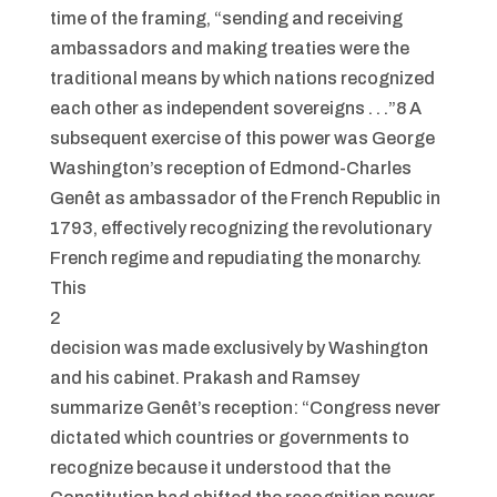
time of the framing, “sending and receiving
ambassadors and making treaties were the
traditional means by which nations recognized
each other as independent sovereigns . . .”8 A
subsequent exercise of this power was George
Washington’s reception of Edmond-Charles
Genêt as ambassador of the French Republic in
1793, effectively recognizing the revolutionary
French regime and repudiating the monarchy.
This
2
decision was made exclusively by Washington
and his cabinet. Prakash and Ramsey
summarize Genêt’s reception: “Congress never
dictated which countries or governments to
recognize because it understood that the