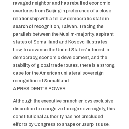
ravaged neighbor and has rebuffed economic
overtures from Beijing in preference of a close
relationship with a fellow democratic state in
search of recognition, Taiwan. Tracing the
parallels between the Muslim-majority, aspirant
states of Somaliland and Kosovo illustrates
how, to advance the United States’ interest in
democracy, economic development, and the
stability of global trade routes, there is a strong
case for the American unilateral sovereign
recognition of Somaliland.
A PRESIDENT’S POWER
Although the executive branch enjoys exclusive
discretion to recognize foreign sovereignty, this
constitutional authority has not precluded
efforts by Congress to shape or usurp its use.