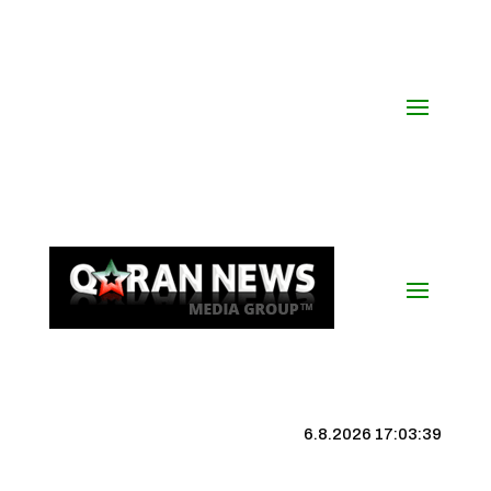
6.8.2026 17:03:40