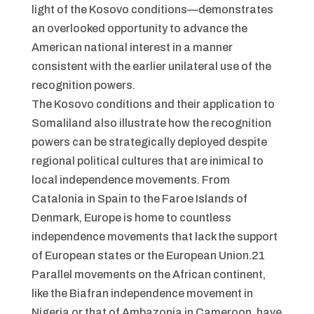
light of the Kosovo conditions—demonstrates
an overlooked opportunity to advance the
American national interest in a manner
consistent with the earlier unilateral use of the
recognition powers.
The Kosovo conditions and their application to
Somaliland also illustrate how the recognition
powers can be strategically deployed despite
regional political cultures that are inimical to
local independence movements. From
Catalonia in Spain to the Faroe Islands of
Denmark, Europe is home to countless
independence movements that lack the support
of European states or the European Union.21
Parallel movements on the African continent,
like the Biafran independence movement in
Nigeria or that of Ambazonia in Cameroon, have