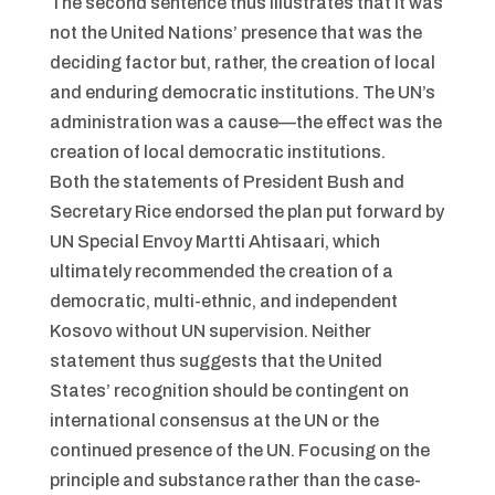
The second sentence thus illustrates that it was
not the United Nations’ presence that was the
deciding factor but, rather, the creation of local
and enduring democratic institutions. The UN’s
administration was a cause—the effect was the
creation of local democratic institutions.
Both the statements of President Bush and
Secretary Rice endorsed the plan put forward by
UN Special Envoy Martti Ahtisaari, which
ultimately recommended the creation of a
democratic, multi-ethnic, and independent
Kosovo without UN supervision. Neither
statement thus suggests that the United
States’ recognition should be contingent on
international consensus at the UN or the
continued presence of the UN. Focusing on the
principle and substance rather than the case-