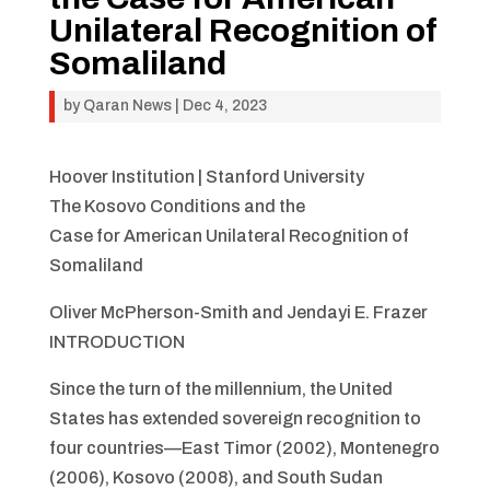
Unilateral Recognition of
Somaliland
by
Qaran News
|
Dec 4, 2023
Hoover Institution | Stanford University
The Kosovo Conditions and the
Case for American Unilateral Recognition of
Somaliland
Oliver McPherson-Smith and Jendayi E. Frazer
INTRODUCTION
Since the turn of the millennium, the United
States has extended sovereign recognition to
four countries—East Timor (2002), Montenegro
(2006), Kosovo (2008), and South Sudan