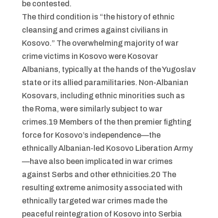
be contested.
The third condition is “the history of ethnic
cleansing and crimes against civilians in
Kosovo.” The overwhelming majority of war
crime victims in Kosovo were Kosovar
Albanians, typically at the hands of the Yugoslav
state or its allied paramilitaries. Non-Albanian
Kosovars, including ethnic minorities such as
the Roma, were similarly subject to war
crimes.19 Members of the then premier fighting
force for Kosovo’s independence—the
ethnically Albanian-led Kosovo Liberation Army
—have also been implicated in war crimes
against Serbs and other ethnicities.20 The
resulting extreme animosity associated with
ethnically targeted war crimes made the
peaceful reintegration of Kosovo into Serbia