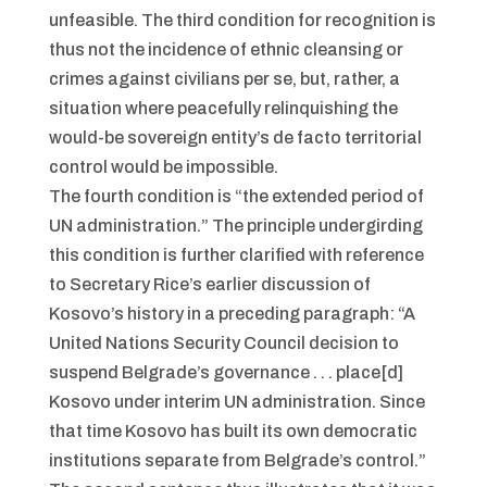
unfeasible. The third condition for recognition is
thus not the incidence of ethnic cleansing or
crimes against civilians per se, but, rather, a
situation where peacefully relinquishing the
would-be sovereign entity’s de facto territorial
control would be impossible.
The fourth condition is “the extended period of
UN administration.” The principle undergirding
this condition is further clarified with reference
to Secretary Rice’s earlier discussion of
Kosovo’s history in a preceding paragraph: “A
United Nations Security Council decision to
suspend Belgrade’s governance . . . place[d]
Kosovo under interim UN administration. Since
that time Kosovo has built its own democratic
institutions separate from Belgrade’s control.”