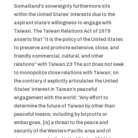
Somaliland’s sovereignty furthermore sits
within the United States’ interests due to the
aspirant state’s willingness to engage with
Taiwan. The Taiwan Relations Act of 1979
asserts that “it is the policy of the United States
to preserve and promote extensive, close, and
friendly commercial, cultural, and other
relations” with Taiwan.23 The act does not seek
to monopolize close relations with Taiwan; on
the contrary, it explicitly articulates the United
States’ interest in Taiwan’s peaceful
engagement with the world: “Any effort to
determine the future of Taiwan by other than
peaceful means, including by boycotts or
embargoes, [is] a threat to the peace and
security of the Western Pacific area and of