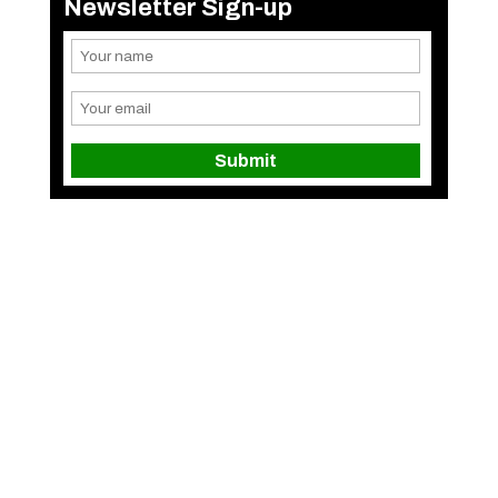
Newsletter Sign-up