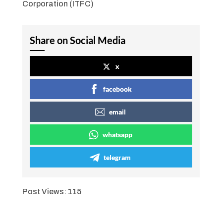
Corporation (ITFC)
Share on Social Media
x
facebook
email
whatsapp
telegram
Post Views:
115