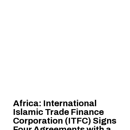
Africa: International
Islamic Trade Finance
Corporation (ITFC) Signs
Four Agreements with a