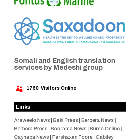
Somali and English translation
services by Medeshi group
1760
Visitors Online

Links
Araweelo News
|
Baki Press
|
Berbera News
|
Berbera Press
|
Boorama News
|
Burco Online
|
Caynaba News
|
Farshaxan Foore
|
Gabiley