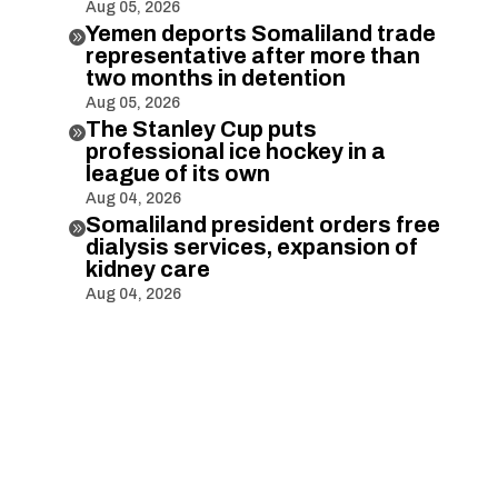
Aug 05, 2026
Yemen deports Somaliland trade

representative after more than
two months in detention
Aug 05, 2026
The Stanley Cup puts

professional ice hockey in a
league of its own
Aug 04, 2026
Somaliland president orders free

dialysis services, expansion of
kidney care
Aug 04, 2026