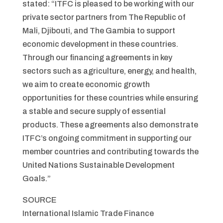
stated: “ITFC is pleased to be working with our
private sector partners from The Republic of
Mali, Djibouti, and The Gambia to support
economic development in these countries.
Through our financing agreements in key
sectors such as agriculture, energy, and health,
we aim to create economic growth
opportunities for these countries while ensuring
a stable and secure supply of essential
products. These agreements also demonstrate
ITFC’s ongoing commitment in supporting our
member countries and contributing towards the
United Nations Sustainable Development
Goals.”
SOURCE
International Islamic Trade Finance