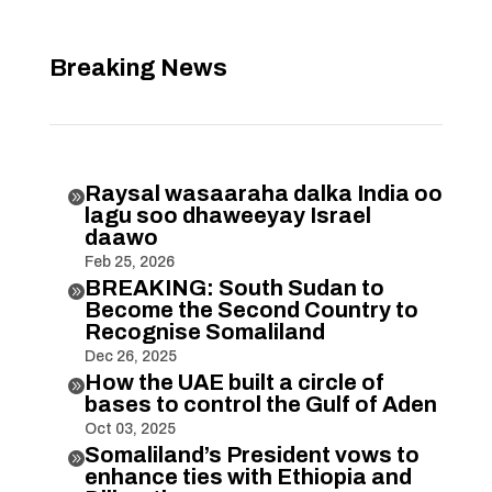
Breaking News
Raysal wasaaraha dalka India oo

lagu soo dhaweeyay Israel
daawo
Feb 25, 2026
BREAKING: South Sudan to

Become the Second Country to
Recognise Somaliland
Dec 26, 2025
How the UAE built a circle of

bases to control the Gulf of Aden
Oct 03, 2025
Somaliland’s President vows to

enhance ties with Ethiopia and