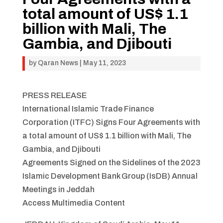
total amount of US$ 1.1
billion with Mali, The
Gambia, and Djibouti
by
Qaran News
|
May 11, 2023
PRESS RELEASE
International Islamic Trade Finance
Corporation (ITFC) Signs Four Agreements with
a total amount of US$ 1.1 billion with Mali, The
Gambia, and Djibouti
Agreements Signed on the Sidelines of the 2023
Islamic Development Bank Group (IsDB) Annual
Meetings in Jeddah
Access Multimedia Content