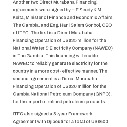
Another two Direct Murabaha Financing
agreements were signed by H.E Seedy K.M.
Keita, Minister of Finance and Economic Affairs,
The Gambia, and Eng. Hani Salem Sonbol, CEO
of ITFC. The first is a Direct Murabaha
Financing Operation of US$35 million for the
National Water & Electricity Company (NAWEC)
in The Gambia. This financing will enable
NAWEC to reliably generate electricity for the
country in a more cost- effective manner. The
second agreement is a Direct Murabaha
Financing Operation of US$20 million for the
Gambia National Petroleum Company (GNPC),
for the import of refined petroleum products.
ITFC also signed a 3-year Framework
Agreement with Djibouti for a total of US$600