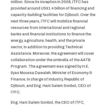
million. Since its inception in 2008, ITFC has
provided around US$1.4 billion of financing and
capacity-building facilities for Djibouti. Over the
next three years, ITFC will mobilize financial
resources from international and regional
banks and financial institutions to finance the
energy, agriculture, health, and the private
sector, in addition to providing Technical
Assistance. Moreover, the agreement will cover
collaboration under the umbrella of the AATB
Program. The agreement was signed by H.E.
Ilyas Moussa Dawaleh, Minister of Economy &
Finance, in charge of Industry, Republic of
Djibouti, and Eng. Hani Salem Sonbol, CEO of
ITFC.
Eng. Hani Salem Sonbol, the CEO of ITFC,