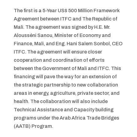
The first is a 5-Year US$ 500 Million Framework
Agreement between ITFC and The Republic of
Mali. The agreement was signed by H.E. Mr.
Alousséni Sanou, Minister of Economy and
Finance, Mali, and Eng. Hani Salem Sonbol, CEO
ITFC. The agreement will ensure closer
cooperation and coordination of efforts
between the Government of Mali and ITFC. This
financing will pave the way for an extension of
the strategic partnership to new collaboration
areas in energy, agriculture, private sector, and
health. The collaboration will also include
Technical Assistance and Capacity building
programs under the Arab Africa Trade Bridges
(AATB) Program.