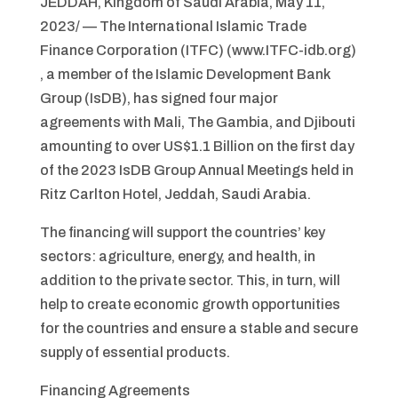
JEDDAH, Kingdom of Saudi Arabia, May 11,
2023/ — The International Islamic Trade
Finance Corporation (ITFC) (www.ITFC-idb.org)
, a member of the Islamic Development Bank
Group (IsDB), has signed four major
agreements with Mali, The Gambia, and Djibouti
amounting to over US$1.1 Billion on the first day
of the 2023 IsDB Group Annual Meetings held in
Ritz Carlton Hotel, Jeddah, Saudi Arabia.
The financing will support the countries’ key
sectors: agriculture, energy, and health, in
addition to the private sector. This, in turn, will
help to create economic growth opportunities
for the countries and ensure a stable and secure
supply of essential products.
Financing Agreements