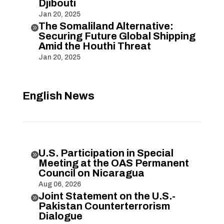
Djibouti
Jan 20, 2025
The Somaliland Alternative:

Securing Future Global Shipping
Amid the Houthi Threat
Jan 20, 2025
English News
U.S. Participation in Special

Meeting at the OAS Permanent
Council on Nicaragua
Aug 06, 2026
Joint Statement on the U.S.-

Pakistan Counterterrorism
Dialogue