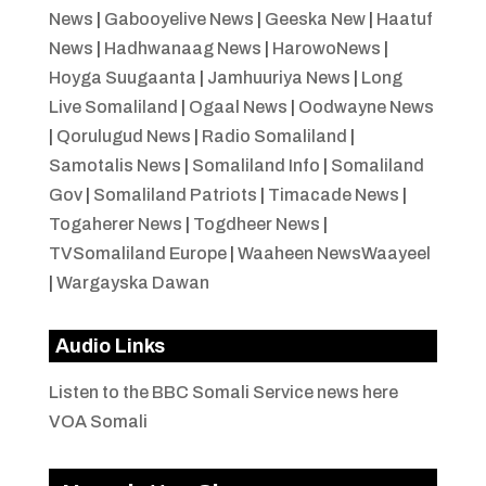
News
|
Gabooyelive News
|
Geeska New
|
Haatuf
News
|
Hadhwanaag News
|
HarowoNews
|
Hoyga Suugaanta
|
Jamhuuriya News
|
Long
Live Somaliland
|
Ogaal News
|
Oodwayne News
|
Qorulugud News
|
Radio Somaliland
|
Samotalis News
|
Somaliland Info
|
Somaliland
Gov
|
Somaliland Patriots
|
Timacade News
|
Togaherer News
|
Togdheer News
|
TVSomaliland Europe
|
Waaheen NewsWaayeel
|
Wargayska Dawan
Audio Links
Listen to the BBC Somali Service news here
VOA Somali