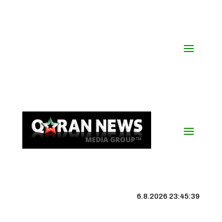
6.8.2026 23:45:40