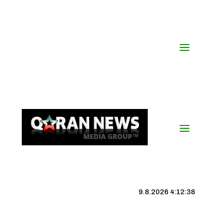
9.8.2026 4:12:39