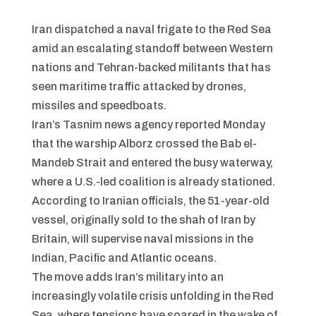
Iran dispatched a naval frigate to the Red Sea
amid an escalating standoff between Western
nations and Tehran-backed militants that has
seen maritime traffic attacked by drones,
missiles and speedboats.
Iran’s Tasnim news agency reported Monday
that the warship Alborz crossed the Bab el-
Mandeb Strait and entered the busy waterway,
where a U.S.-led coalition is already stationed.
According to Iranian officials, the 51-year-old
vessel, originally sold to the shah of Iran by
Britain, will supervise naval missions in the
Indian, Pacific and Atlantic oceans.
The move adds Iran’s military into an
increasingly volatile crisis unfolding in the Red
Sea, where tensions have soared in the wake of