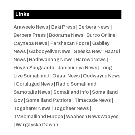
Links
Araweelo News
|
Baki Press
|
Berbera News
|
Berbera Press
|
Boorama News
|
Burco Online
|
Caynaba News
|
Farshaxan Foore
|
Gabiley
News
|
Gabooyelive News
|
Geeska New
|
Haatuf
News
|
Hadhwanaag News
|
HarowoNews
|
Hoyga Suugaanta
|
Jamhuuriya News
|
Long
Live Somaliland
|
Ogaal News
|
Oodwayne News
|
Qorulugud News
|
Radio Somaliland
|
Samotalis News
|
Somaliland Info
|
Somaliland
Gov
|
Somaliland Patriots
|
Timacade News
|
Togaherer News
|
Togdheer News
|
TVSomaliland Europe
|
Waaheen NewsWaayeel
|
Wargayska Dawan