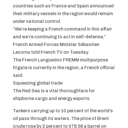
countries such as France and Spain announced
their military vessels in the region would remain
under national control.
“We’re keeping a French command in this affair
and we’re continuing to act in self-defense,”
French Armed Forces Minister Sébastien
Lecornu told French TV on Tuesday.
The French Languedoc FREMM multipurpose
frigate is currently in the region, a French official
said.
Squeezing global trade
The Red Sea is a vital thoroughfare for
shipborne cargo and energy exports.
Tankers carrying up to 10 percent of the world’s
oil pass through its waters. The price of Brent
crude rose by 2 percent to $78.58 a barrel on