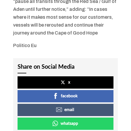
“pause all transits through the Red Sea / Gulf of
Aden until further notice,” adding: “In cases
where it makes most sense for our customers,
vessels will be rerouted and continue their
journey around the Cape of Good Hope
Politico Eu
Share on Social Media
x
facebook
email
whatsapp