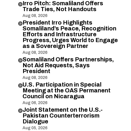
Irro Pitch: Somaliland Offers

Trade Ties, Not Handouts
Aug 08, 2026
President Irro Highlights

Somaliland’s Peace, Recognition
Efforts and Infrastructure
Progress, Urges World to Engage
as a Sovereign Partner
Aug 08, 2026
Somaliland Offers Partnerships,

Not Aid Requests, Says
President
Aug 08, 2026
U.S. Participation in Special

Meeting at the OAS Permanent
Council on Nicaragua
Aug 06, 2026
Joint Statement on the U.S.-

Pakistan Counterterrorism
Dialogue
Aug 05, 2026