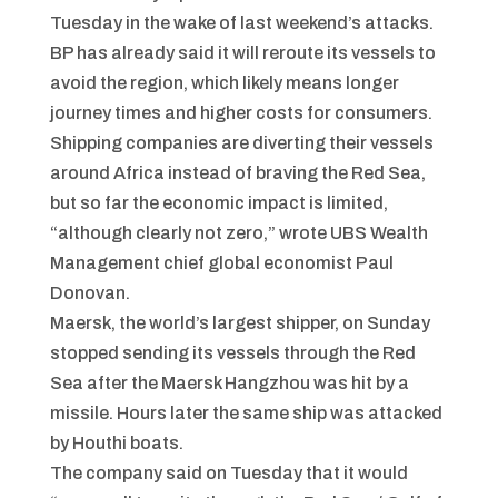
Tuesday in the wake of last weekend’s attacks.
BP has already said it will reroute its vessels to
avoid the region, which likely means longer
journey times and higher costs for consumers.
Shipping companies are diverting their vessels
around Africa instead of braving the Red Sea,
but so far the economic impact is limited,
“although clearly not zero,” wrote UBS Wealth
Management chief global economist Paul
Donovan.
Maersk, the world’s largest shipper, on Sunday
stopped sending its vessels through the Red
Sea after the Maersk Hangzhou was hit by a
missile. Hours later the same ship was attacked
by Houthi boats.
The company said on Tuesday that it would