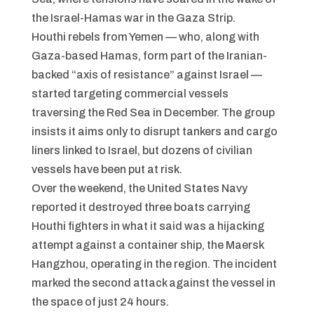
the Israel-Hamas war in the Gaza Strip.
Houthi rebels from Yemen — who, along with
Gaza-based Hamas, form part of the Iranian-
backed “axis of resistance” against Israel —
started targeting commercial vessels
traversing the Red Sea in December. The group
insists it aims only to disrupt tankers and cargo
liners linked to Israel, but dozens of civilian
vessels have been put at risk.
Over the weekend, the United States Navy
reported it destroyed three boats carrying
Houthi fighters in what it said was a hijacking
attempt against a container ship, the Maersk
Hangzhou, operating in the region. The incident
marked the second attack against the vessel in
the space of just 24 hours.