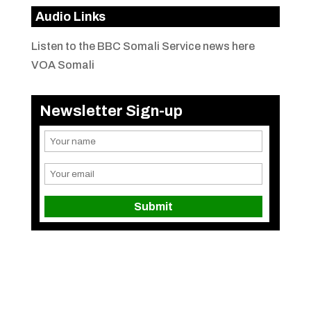
Audio Links
Listen to the BBC Somali Service news here
VOA Somali
Newsletter Sign-up