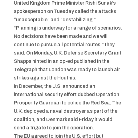
United Kingdom Prime Minister Rishi Sunak’s
spokesperson on Tuesday called the attacks
“unacceptable” and “destabilizing.”
“Planning is underway for a range of scenarios.
No decisions have been made and we will
continue to pursue all potential routes,” they
said. On Monday, U.K. Defense Secretary Grant
Shapps hinted in an op-ed published in the
Telegraph that London was ready to launch air
strikes against the Houthis.
In December, the U.S. announced an
international security effort dubbed Operation
Prosperity Guardian to police the Red Sea. The
U.K. deployed a naval destroyer as part of the
coalition, and Denmark said Friday it would
send a frigate to join the operation.
The EU agreed to join the U.S. effort but