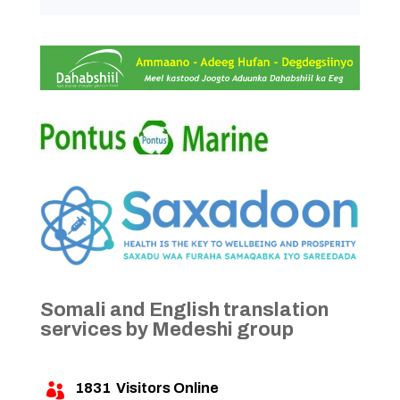
Somali and English translation
services by Medeshi group
1831
Visitors Online
