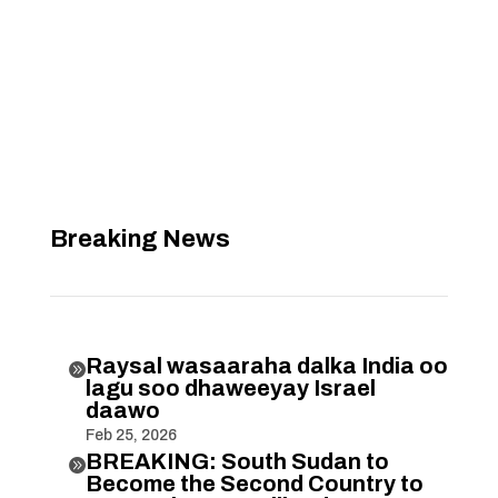
Breaking News
Raysal wasaaraha dalka India oo

lagu soo dhaweeyay Israel
daawo
Feb 25, 2026
BREAKING: South Sudan to

Become the Second Country to