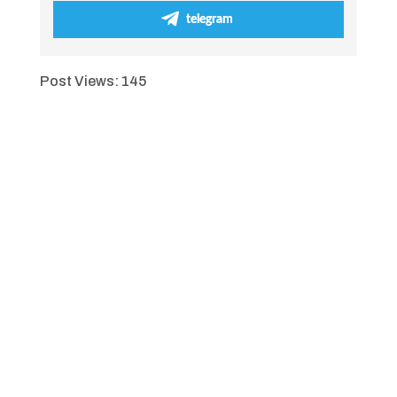
telegram
Post Views:
145