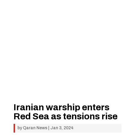
Iranian warship enters
Red Sea as tensions rise
by
Qaran News
|
Jan 3, 2024