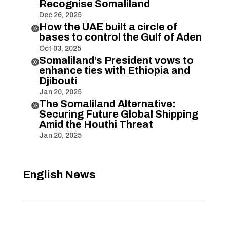
Recognise Somaliland
Dec 26, 2025
How the UAE built a circle of

bases to control the Gulf of Aden
Oct 03, 2025
Somaliland’s President vows to

enhance ties with Ethiopia and
Djibouti
Jan 20, 2025
The Somaliland Alternative:

Securing Future Global Shipping
Amid the Houthi Threat
Jan 20, 2025
English News