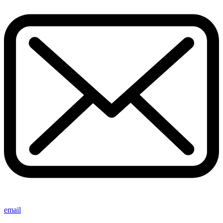
email