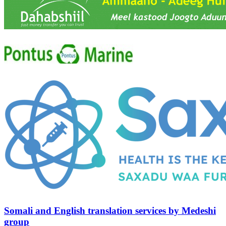
Somali and English translation services by Medeshi
group