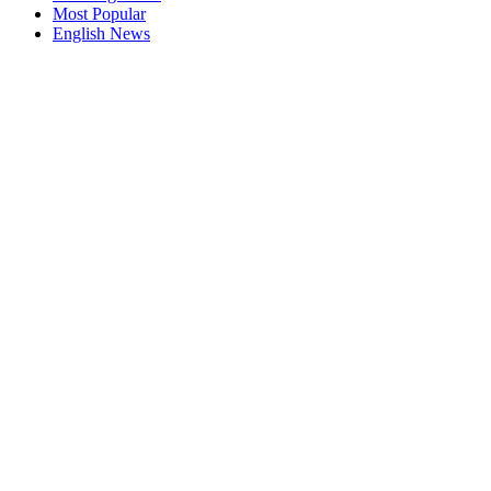
Most Popular
English News