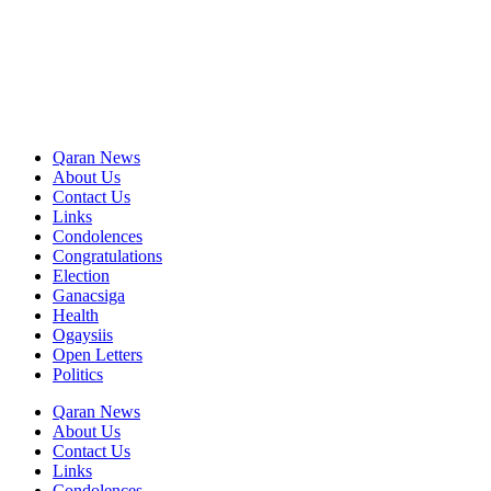
Qaran News
About Us
Contact Us
Links
Condolences
Congratulations
Election
Ganacsiga
Health
Ogaysiis
Open Letters
Politics
Qaran News
About Us
Contact Us
Links
Condolences