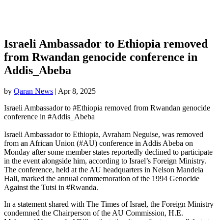
Israeli Ambassador to Ethiopia removed
from Rwandan genocide conference in
Addis_Abeba
by
Qaran News
|
Apr 8, 2025
Israeli Ambassador to #Ethiopia removed from Rwandan genocide
conference in #Addis_Abeba
Israeli Ambassador to Ethiopia, Avraham Neguise, was removed
from an African Union (#AU) conference in Addis Abeba on
Monday after some member states reportedly declined to participate
in the event alongside him, according to Israel’s Foreign Ministry.
The conference, held at the AU headquarters in Nelson Mandela
Hall, marked the annual commemoration of the 1994 Genocide
Against the Tutsi in #Rwanda.
In a statement shared with The Times of Israel, the Foreign Ministry
condemned the Chairperson of the AU Commission, H.E.