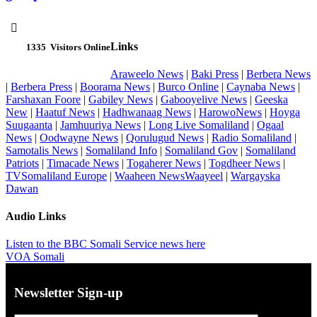

Links
1335
Visitors Online
Araweelo News
|
Baki Press
|
Berbera News
|
Berbera Press
|
Boorama News
|
Burco Online
|
Caynaba News
|
Farshaxan Foore
|
Gabiley News
|
Gabooyelive News
|
Geeska
New
|
Haatuf News
|
Hadhwanaag News
|
HarowoNews
|
Hoyga
Suugaanta
|
Jamhuuriya News
|
Long Live Somaliland
|
Ogaal
News
|
Oodwayne News
|
Qorulugud News
|
Radio Somaliland
|
Samotalis News
|
Somaliland Info
|
Somaliland Gov
|
Somaliland
Patriots
|
Timacade News
|
Togaherer News
|
Togdheer News
|
TVSomaliland Europe
|
Waaheen NewsWaayeel
|
Wargayska
Dawan
Audio Links
Listen to the BBC Somali Service news here
VOA Somali
Newsletter Sign-up