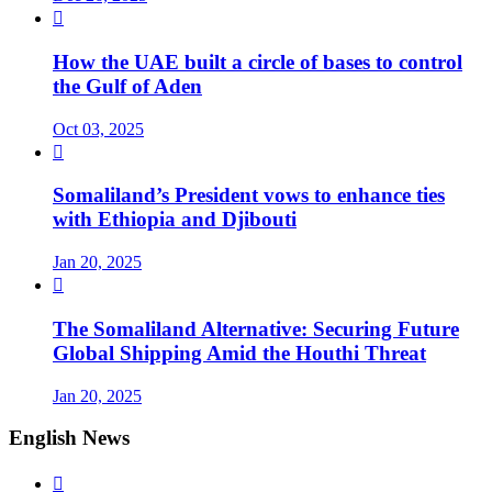

How the UAE built a circle of bases to control
the Gulf of Aden
Oct 03, 2025

Somaliland’s President vows to enhance ties
with Ethiopia and Djibouti
Jan 20, 2025

The Somaliland Alternative: Securing Future
Global Shipping Amid the Houthi Threat
Jan 20, 2025
English News
