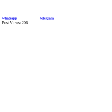
whatsapp
telegram
Post Views:
206