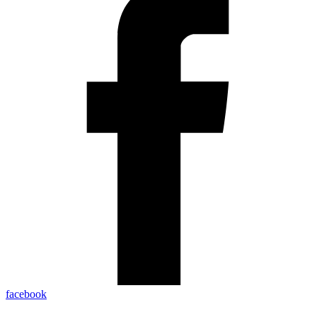
facebook