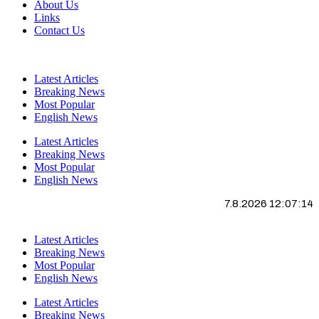
About Us
Links
Contact Us
Latest Articles
Breaking News
Most Popular
English News
Latest Articles
Breaking News
Most Popular
English News
7.8.2026 12:07:15
Latest Articles
Breaking News
Most Popular
English News
Latest Articles
Breaking News