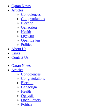
Qaran News
Articles
Condolences
Congratulations
Election
Ganacsiga
Health
Ogaysiis
Open Letters
Politics
About Us
Links
Contact Us
Qaran News
Articles
Condolences
Congratulations
Election
Ganacsiga
Health
Ogaysiis
Open Letters
Politics