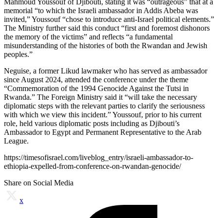
Mahmoud Youssouf of Djibouti, stating it was “outrageous” that at a
memorial “to which the Israeli ambassador in Addis Abeba was
invited,” Youssouf “chose to introduce anti-Israel political elements.”
The Ministry further said this conduct “first and foremost dishonors
the memory of the victims” and reflects “a fundamental
misunderstanding of the histories of both the Rwandan and Jewish
peoples.”
Neguise, a former Likud lawmaker who has served as ambassador
since August 2024, attended the conference under the theme
“Commemoration of the 1994 Genocide Against the Tutsi in
Rwanda.” The Foreign Ministry said it “will take the necessary
diplomatic steps with the relevant parties to clarify the seriousness
with which we view this incident.” Youssouf, prior to his current
role, held various diplomatic posts including as Djibouti’s
Ambassador to Egypt and Permanent Representative to the Arab
League.
https://timesofisrael.com/liveblog_entry/israeli-ambassador-to-
ethiopia-expelled-from-conference-on-rwandan-genocide/
Share on Social Media
x