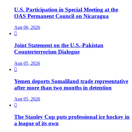
U.S. Participation in Special Meeting at the
OAS Permanent Council on Nicaragua
Aug 06, 2026

Joint Statement on the U.S.-Pakistan
Counterterrorism Dialogue
Aug 05, 2026

Yemen deports Somaliland trade representative
after more than two months in detention
Aug 05, 2026

The Stanley Cup puts professional ice hockey in
a league of its own