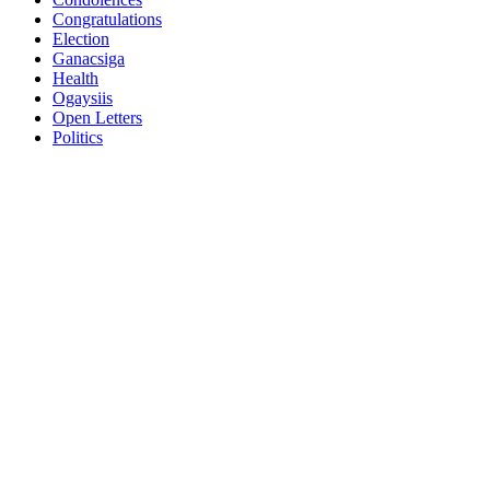
Congratulations
Election
Ganacsiga
Health
Ogaysiis
Open Letters
Politics