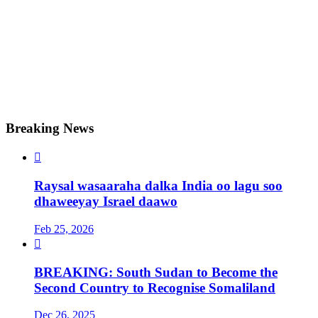
Breaking News

Raysal wasaaraha dalka India oo lagu soo
dhaweeyay Israel daawo
Feb 25, 2026

BREAKING: South Sudan to Become the
Second Country to Recognise Somaliland
Dec 26, 2025