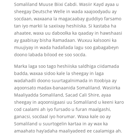
Somaliland Muuse Biixi Cabdi. Wasiir Kayd ayaa u
sheegay Deutsche Welle in wada xaajoodyadu ay
socdaan, waxaana la magacaabay guddiyo farsamo
tan iyo markii la saxiixay heshiiska. Si kastaba ha
ahaatee, waxa uu daboolka ka qaaday in hawshaasi
ay gaabisay bisha Ramadaan. Wuxuu kalsooni ka
muujiyay in wada hadallada lagu soo gabagabeyn
doono labada bilood ee soo socda.
Marka laga soo tago heshiiska saldhiga ciidamada
badda, waxaa sidoo kale la sheegay in laga
wadahadli doono suurtagalnimada in Itoobiya ay
aqoonsato madax-banaanida Somaliland. Wasiirka
Maaliyadda Somaliland, Sacad Cali Shire, ayaa
sheegay in aqoonsigaasi uu Somaliland u keeni karo
cod caalami ah iyo fursado u furan maalgashi,
ganacsi, socdaal iyo horumar. Waxa kale oo ay
Somaliland u suurtogelin kartaa in ay wax ka
amaahato hay’adaha maaliyadeed ee caalamiga ah.