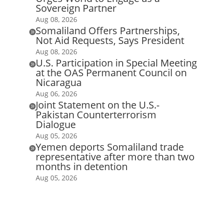
Sovereign Partner
Aug 08, 2026
Somaliland Offers Partnerships,

Not Aid Requests, Says President
Aug 08, 2026
U.S. Participation in Special Meeting

at the OAS Permanent Council on
Nicaragua
Aug 06, 2026
Joint Statement on the U.S.-

Pakistan Counterterrorism
Dialogue
Aug 05, 2026
Yemen deports Somaliland trade

representative after more than two
months in detention
Aug 05, 2026