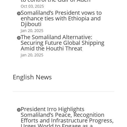
Oct 03, 2025
Somaliland’s President vows to

enhance ties with Ethiopia and
Djibouti
Jan 20, 2025
The Somaliland Alternative:

Securing Future Global Shipping
Amid the Houthi Threat
Jan 20, 2025
English News
President Irro Highlights

Somaliland’s Peace, Recognition
Efforts and Infrastructure Progress,
Urges World to Engage as a