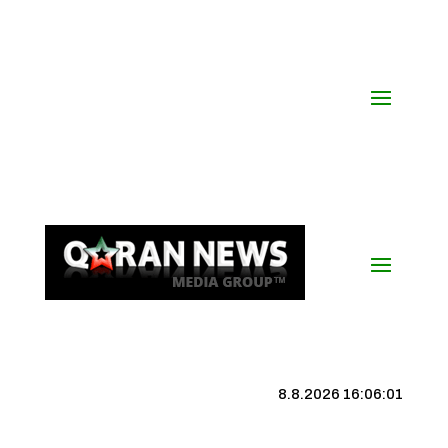
8.8.2026 16:06:01