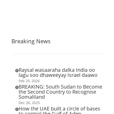
Breaking News
Raysal wasaaraha dalka India oo

lagu soo dhaweeyay Israel daawo
Feb 25, 2026
BREAKING: South Sudan to Become

the Second Country to Recognise
Somaliland
Dec 26, 2025
How the UAE built a circle of bases

to control the Gulf of Aden