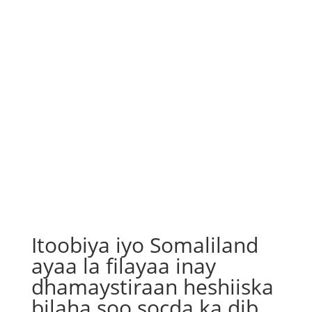
Itoobiya iyo Somaliland
ayaa la filayaa inay
dhamaystiraan heshiiska
bilaha soo socda ka dib