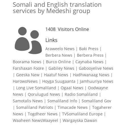
Somali and English translation
services by Medeshi group
1408
Visitors Online

Links
Araweelo News
|
Baki Press
|
Berbera News
|
Berbera Press
|
Boorama News
|
Burco Online
|
Caynaba News
|
Farshaxan Foore
|
Gabiley News
|
Gabooyelive News
|
Geeska New
|
Haatuf News
|
Hadhwanaag News
|
HarowoNews
|
Hoyga Suugaanta
|
Jamhuuriya News
|
Long Live Somaliland
|
Ogaal News
|
Oodwayne
News
|
Qorulugud News
|
Radio Somaliland
|
Samotalis News
|
Somaliland Info
|
Somaliland Gov
|
Somaliland Patriots
|
Timacade News
|
Togaherer
News
|
Togdheer News
|
TVSomaliland Europe
|
Waaheen NewsWaayeel
|
Wargayska Dawan