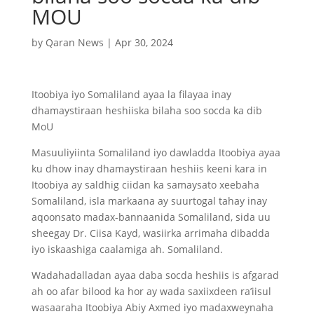
MOU
by
Qaran News
|
Apr 30, 2024
Itoobiya iyo Somaliland ayaa la filayaa inay
dhamaystiraan heshiiska bilaha soo socda ka dib
MoU
Masuuliyiinta Somaliland iyo dawladda Itoobiya ayaa
ku dhow inay dhamaystiraan heshiis keeni kara in
Itoobiya ay saldhig ciidan ka samaysato xeebaha
Somaliland, isla markaana ay suurtogal tahay inay
aqoonsato madax-bannaanida Somaliland, sida uu
sheegay Dr. Ciisa Kayd, wasiirka arrimaha dibadda
iyo iskaashiga caalamiga ah. Somaliland.
Wadahadalladan ayaa daba socda heshiis is afgarad
ah oo afar bilood ka hor ay wada saxiixdeen ra’iisul
wasaaraha Itoobiya Abiy Axmed iyo madaxweynaha