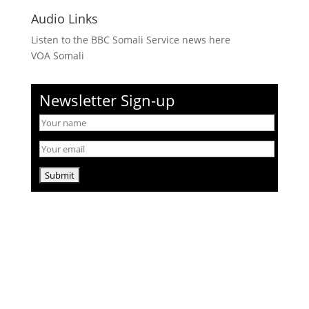
Audio Links
Listen to the BBC Somali Service news here
VOA Somali
Newsletter Sign-up