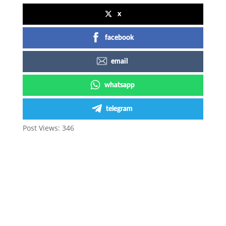
x
facebook
email
whatsapp
telegram
Post Views:
346