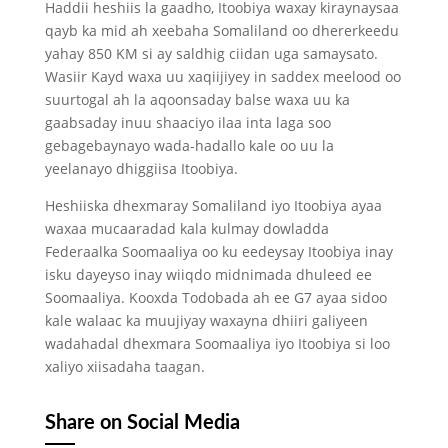
Haddii heshiis la gaadho, Itoobiya waxay kiraynaysaa
qayb ka mid ah xeebaha Somaliland oo dhererkeedu
yahay 850 KM si ay saldhig ciidan uga samaysato.
Wasiir Kayd waxa uu xaqiijiyey in saddex meelood oo
suurtogal ah la aqoonsaday balse waxa uu ka
gaabsaday inuu shaaciyo ilaa inta laga soo
gebagebaynayo wada-hadallo kale oo uu la
yeelanayo dhiggiisa Itoobiya.
Heshiiska dhexmaray Somaliland iyo Itoobiya ayaa
waxaa mucaaradad kala kulmay dowladda
Federaalka Soomaaliya oo ku eedeysay Itoobiya inay
isku dayeyso inay wiiqdo midnimada dhuleed ee
Soomaaliya. Kooxda Todobada ah ee G7 ayaa sidoo
kale walaac ka muujiyay waxayna dhiiri galiyeen
wadahadal dhexmara Soomaaliya iyo Itoobiya si loo
xaliyo xiisadaha taagan.
Share on Social Media