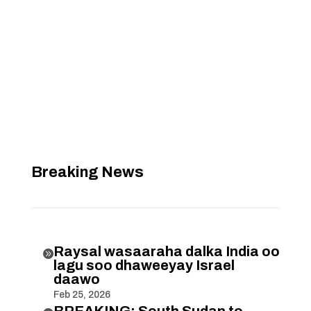
Breaking News
Raysal wasaaraha dalka India oo

lagu soo dhaweeyay Israel
daawo
Feb 25, 2026
BREAKING: South Sudan to