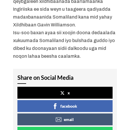
qeybgaleen xildhibaanada baarlamaanka
Ingiriiska ee sida weyn u taageera qadiyadda
madaxbanaanida Somaliland kana mid yahay
Xildhibaan Gavin Williamson.
Isu-soo baxan ayaa sii xoojin doona dedaalada
xukuumada Somaliland iyo bulshada guddo iyo
dibed ku doonayaan sidii dalkoodu uga mid
noqon lahaa beesha caalamka.
Share on Social Media
x
facebook
email