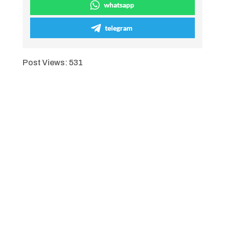
whatsapp
telegram
Post Views:
531