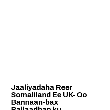
Jaaliyadaha Reer
Somaliland Ee UK- Oo
Bannaan-bax
Ballaadhan ku