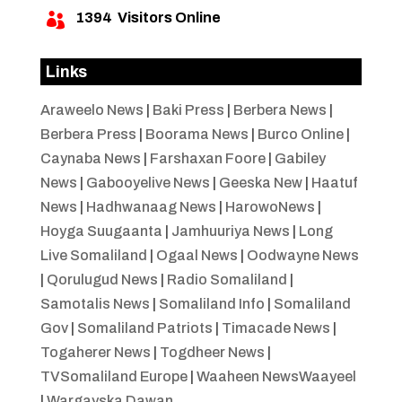
1394
Visitors Online

Links
Araweelo News
|
Baki Press
|
Berbera News
|
Berbera Press
|
Boorama News
|
Burco Online
|
Caynaba News
|
Farshaxan Foore
|
Gabiley
News
|
Gabooyelive News
|
Geeska New
|
Haatuf
News
|
Hadhwanaag News
|
HarowoNews
|
Hoyga Suugaanta
|
Jamhuuriya News
|
Long
Live Somaliland
|
Ogaal News
|
Oodwayne News
|
Qorulugud News
|
Radio Somaliland
|
Samotalis News
|
Somaliland Info
|
Somaliland
Gov
|
Somaliland Patriots
|
Timacade News
|
Togaherer News
|
Togdheer News
|
TVSomaliland Europe
|
Waaheen NewsWaayeel
|
Wargayska Dawan