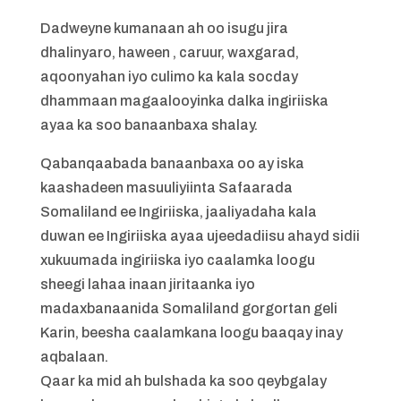
Dadweyne kumanaan ah oo isugu jira
dhalinyaro, haween , caruur, waxgarad,
aqoonyahan iyo culimo ka kala socday
dhammaan magaalooyinka dalka ingiriiska
ayaa ka soo banaanbaxa shalay.
Qabanqaabada banaanbaxa oo ay iska
kaashadeen masuuliyiinta Safaarada
Somaliland ee Ingiriiska, jaaliyadaha kala
duwan ee Ingiriiska ayaa ujeedadiisu ahayd sidii
xukuumada ingiriiska iyo caalamka loogu
sheegi lahaa inaan jiritaanka iyo
madaxbanaanida Somaliland gorgortan geli
Karin, beesha caalamkana loogu baaqay inay
aqbalaan.
Qaar ka mid ah bulshada ka soo qeybgalay