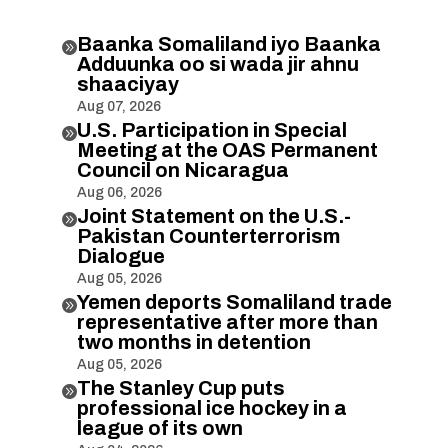
Baanka Somaliland iyo Baanka

Adduunka oo si wada jir ahnu
shaaciyay
Aug 07, 2026
U.S. Participation in Special

Meeting at the OAS Permanent
Council on Nicaragua
Aug 06, 2026
Joint Statement on the U.S.-

Pakistan Counterterrorism
Dialogue
Aug 05, 2026
Yemen deports Somaliland trade

representative after more than
two months in detention
Aug 05, 2026
The Stanley Cup puts

professional ice hockey in a
league of its own