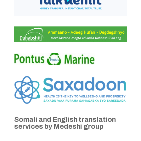
Somali and English translation
services by Medeshi group