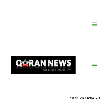
7.8.2026 14:04:24