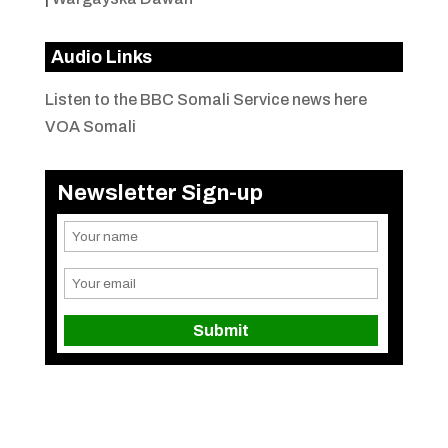
Audio Links
Listen to the BBC Somali Service news here
VOA Somali
Newsletter Sign-up