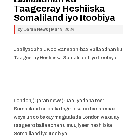
Taageeray Heshiiska
Somaliland iyo Itoobiya
by
Qaran News
|
Mar 9, 2024
Jaaliyadaha UK oo Bannaan-bax Ballaadhan ku
Taageeray Heshiiska Somaliland iyo Itoobiya
London,(Qaran news)-Jaaliyadaha reer
Somaliland ee dalka Ingiriiska oo banaanbax
weyn u soo baxay magaalada London waxa ay
taageero ballaadhan u muujiyeen heshiiska
Somaliland iyo Itoobiya