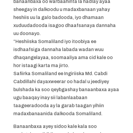
banaanbaxa oo warbaahinta la hadlay ayaa
sheegay in dalkoodu u madaxbanaan yahay
heshiis uu la galo badooda, iyo dhamaan
xuduudadooda isagoo dhaafsanaya dannaha
uu doonayo.
“Heshiiska Somaliland iyo itoobiya ee
isdhaafsiga dannaha labada wadan wuu
dhaqangelayaa, soomaaliya ama cid kale oo
hor istaagi karta ma jirto.
Safiirka Somaliland ee Ingiriiska Md. Cabdi
Cabdillahi dayaxweerar oo hadal u jeediyey
bulshada ka soo qeybgashay banaanbaxa ayaa
ugu baaqay inay sii labanlaabaan
taageeradooda ay la garab taagan yihiin
madaxbanaanida dalkooda Somaliland.
Banaanbaxa ayey sidoo kale kala soo