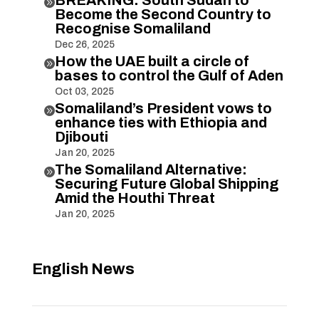

Become the Second Country to
Recognise Somaliland
Dec 26, 2025
How the UAE built a circle of

bases to control the Gulf of Aden
Oct 03, 2025
Somaliland’s President vows to

enhance ties with Ethiopia and
Djibouti
Jan 20, 2025
The Somaliland Alternative:

Securing Future Global Shipping
Amid the Houthi Threat
Jan 20, 2025
English News