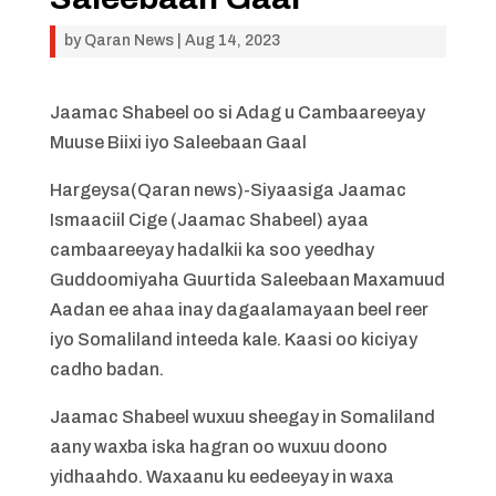
by
Qaran News
|
Aug 14, 2023
Jaamac Shabeel oo si Adag u Cambaareeyay
Muuse Biixi iyo Saleebaan Gaal
Hargeysa(Qaran news)-Siyaasiga Jaamac
Ismaaciil Cige (Jaamac Shabeel) ayaa
cambaareeyay hadalkii ka soo yeedhay
Guddoomiyaha Guurtida Saleebaan Maxamuud
Aadan ee ahaa inay dagaalamayaan beel reer
iyo Somaliland inteeda kale. Kaasi oo kiciyay
cadho badan.
Jaamac Shabeel wuxuu sheegay in Somaliland
aany waxba iska hagran oo wuxuu doono
yidhaahdo. Waxaanu ku eedeeyay in waxa