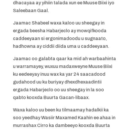
dhacayaa ay yihiin talada xun ee Muuse Biixi iyo
Saleebaan Gaal.
Jaamac Shabeel waxa kaloo uu sheegay in
ergada beesha Habarjeclo ay mowqifkooda
caddeeyaan si ergonimadoodu u sugnaato,
hadhowna ay ciddii diida uma u caddeeyaan.
Jaamac oo galabta qaar ka mid ah warbaahinta
u warramayey, wuxuu madaxweyne Muuse Biixi
ku eedeeyay inuu wax ka yar 24 saacadood
gudahood uu ku buriyay dhexdhexaadintii
ergada Habarjeclo oo uu sheegay in la soo
qabto kooxda Buurta Gacan-libaax.
Waxa kaloo uu been ku tilmaamay hadalkii ka
soo yeedhay Wasiir Maxamed Kaahin ee ahaa in
murrashax Cirro ka dambeeyo kooxda Buurta