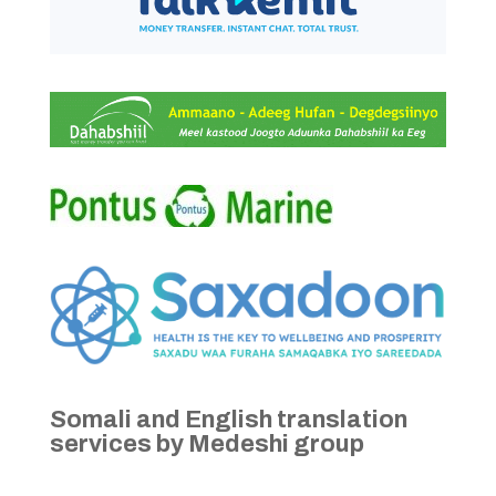
Somali and English translation
services by Medeshi group