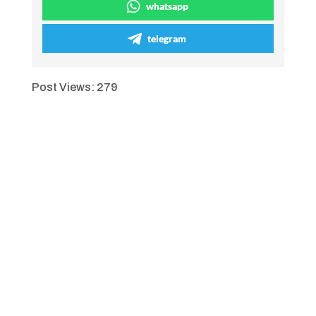
whatsapp
telegram
Post Views:
279