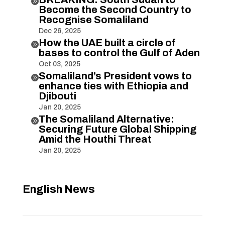

Become the Second Country to
Recognise Somaliland
Dec 26, 2025
How the UAE built a circle of

bases to control the Gulf of Aden
Oct 03, 2025
Somaliland’s President vows to

enhance ties with Ethiopia and
Djibouti
Jan 20, 2025
The Somaliland Alternative:

Securing Future Global Shipping
Amid the Houthi Threat
Jan 20, 2025
English News