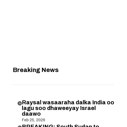
Breaking News
Raysal wasaaraha dalka India oo

lagu soo dhaweeyay Israel
daawo
Feb 25, 2026
BREAKING: South Sudan to