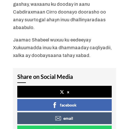
gashay, waxaanu ku dooday in aanu
Cabdiraxmaan Cirro doonayo doorasho oo
anay suurtogal ahayn inuu dhallinyaradaas
abaabulo.
Jaamac Shabeel wuxuu ku eedeeyay
Xukuumadda inuu ka dhammaaday caqliyadii,
xalka ay doobaysaana tahay xabad.
Share on Social Media
x
facebook
email