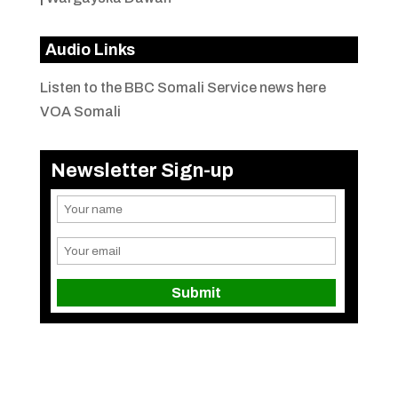
Audio Links
Listen to the BBC Somali Service news here
VOA Somali
Newsletter Sign-up