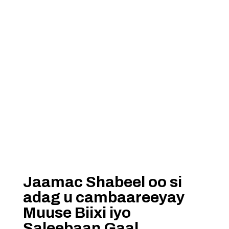
Jaamac Shabeel oo si
adag u cambaareeyay
Muuse Biixi iyo
Saleebaan Gaal