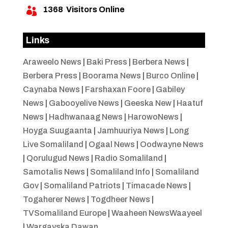
1368
Visitors Online

Links
Araweelo News
|
Baki Press
|
Berbera News
|
Berbera Press
|
Boorama News
|
Burco Online
|
Caynaba News
|
Farshaxan Foore
|
Gabiley
News
|
Gabooyelive News
|
Geeska New
|
Haatuf
News
|
Hadhwanaag News
|
HarowoNews
|
Hoyga Suugaanta
|
Jamhuuriya News
|
Long
Live Somaliland
|
Ogaal News
|
Oodwayne News
|
Qorulugud News
|
Radio Somaliland
|
Samotalis News
|
Somaliland Info
|
Somaliland
Gov
|
Somaliland Patriots
|
Timacade News
|
Togaherer News
|
Togdheer News
|
TVSomaliland Europe
|
Waaheen NewsWaayeel
|
Wargayska Dawan