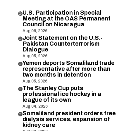
U.S. Participation in Special

Meeting at the OAS Permanent
Council on Nicaragua
Aug 06, 2026
Joint Statement on the U.S.-

Pakistan Counterterrorism
Dialogue
Aug 05, 2026
Yemen deports Somaliland trade

representative after more than
two months in detention
Aug 05, 2026
The Stanley Cup puts

professional ice hockey in a
league of its own
Aug 04, 2026
Somaliland president orders free

dialysis services, expansion of
kidney care