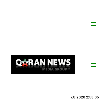
7.8.2026 2:58:06