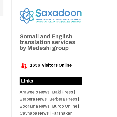
Somali and English
translation services
by Medeshi group
1656
Visitors Online

Links
Araweelo News
|
Baki Press
|
Berbera News
|
Berbera Press
|
Boorama News
|
Burco Online
|
Caynaba News
|
Farshaxan