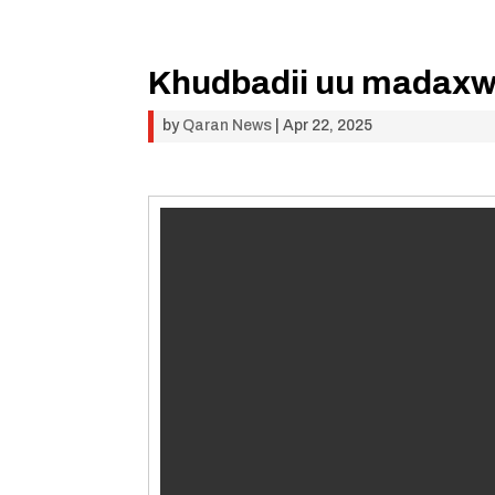
Khudbadii uu madaxwey
by
Qaran News
|
Apr 22, 2025