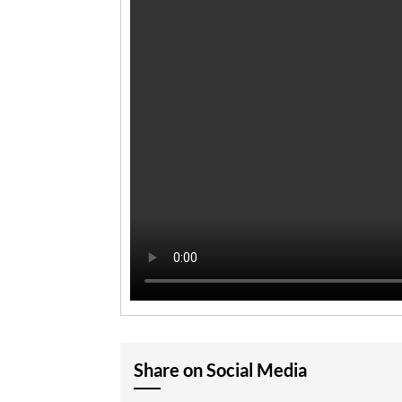
Share on Social Media