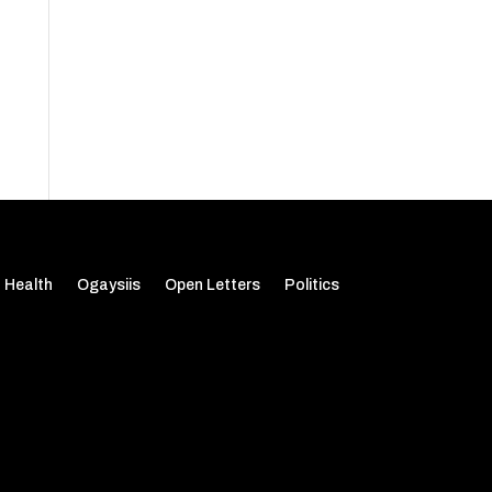
Health
Ogaysiis
Open Letters
Politics