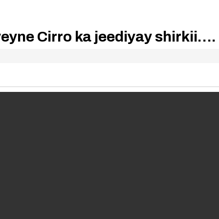
ne Cirro ka jeediyay shirkii….