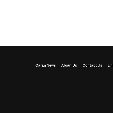
Qaran News
About Us
Contact Us
Lin