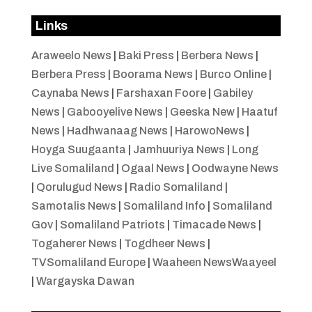
Links
Araweelo News
|
Baki Press
|
Berbera News
|
Berbera Press
|
Boorama News
|
Burco Online
|
Caynaba News
|
Farshaxan Foore
|
Gabiley
News
|
Gabooyelive News
|
Geeska New
|
Haatuf
News
|
Hadhwanaag News
|
HarowoNews
|
Hoyga Suugaanta
|
Jamhuuriya News
|
Long
Live Somaliland
|
Ogaal News
|
Oodwayne News
|
Qorulugud News
|
Radio Somaliland
|
Samotalis News
|
Somaliland Info
|
Somaliland
Gov
|
Somaliland Patriots
|
Timacade News
|
Togaherer News
|
Togdheer News
|
TVSomaliland Europe
|
Waaheen NewsWaayeel
|
Wargayska Dawan