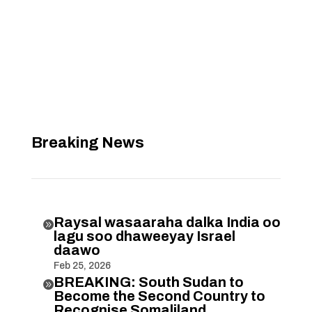
Breaking News
Raysal wasaaraha dalka India oo

lagu soo dhaweeyay Israel
daawo
Feb 25, 2026
BREAKING: South Sudan to

Become the Second Country to
Recognise Somaliland