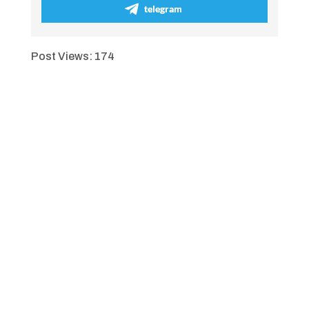
telegram
Post Views:
174