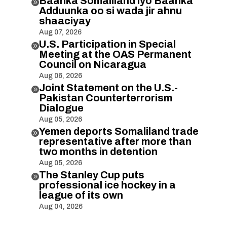
Baanka Somaliland iyo Baanka

Adduunka oo si wada jir ahnu
shaaciyay
Aug 07, 2026
U.S. Participation in Special

Meeting at the OAS Permanent
Council on Nicaragua
Aug 06, 2026
Joint Statement on the U.S.-

Pakistan Counterterrorism
Dialogue
Aug 05, 2026
Yemen deports Somaliland trade

representative after more than
two months in detention
Aug 05, 2026
The Stanley Cup puts

professional ice hockey in a
league of its own
Aug 04, 2026