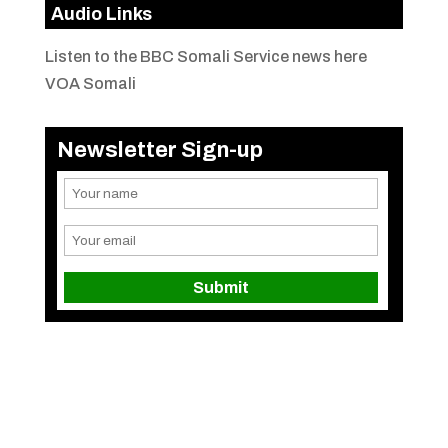
Audio Links
Listen to the BBC Somali Service news here
VOA Somali
Newsletter Sign-up