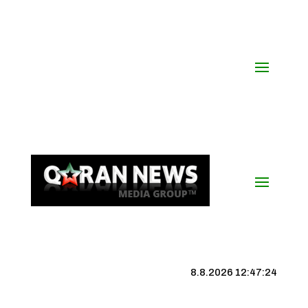
8.8.2026 12:47:25