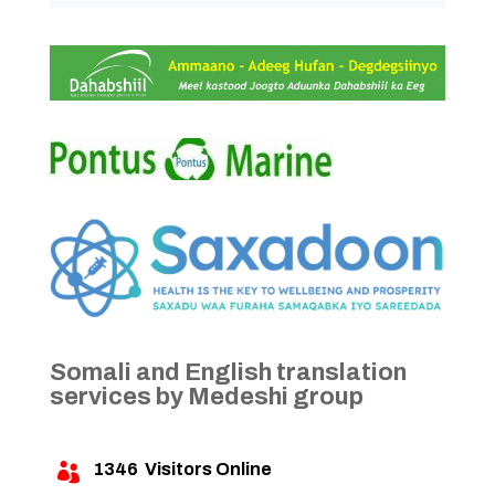
Somali and English translation
services by Medeshi group
1346
Visitors Online
