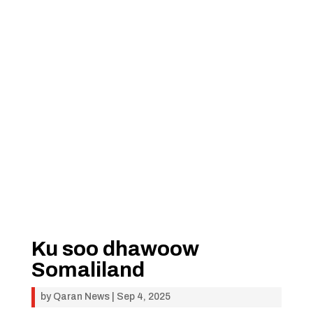
Ku soo dhawoow
Somaliland
by
Qaran News
|
Sep 4, 2025