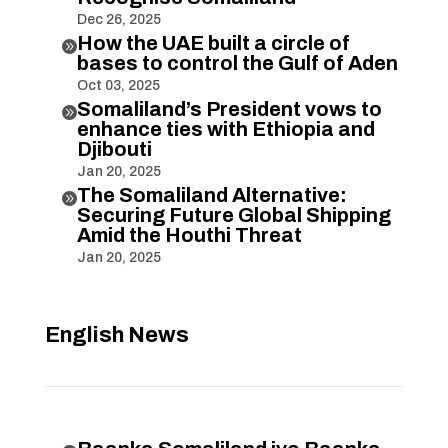
Dec 26, 2025
How the UAE built a circle of

bases to control the Gulf of Aden
Oct 03, 2025
Somaliland’s President vows to

enhance ties with Ethiopia and
Djibouti
Jan 20, 2025
The Somaliland Alternative:

Securing Future Global Shipping
Amid the Houthi Threat
Jan 20, 2025
English News