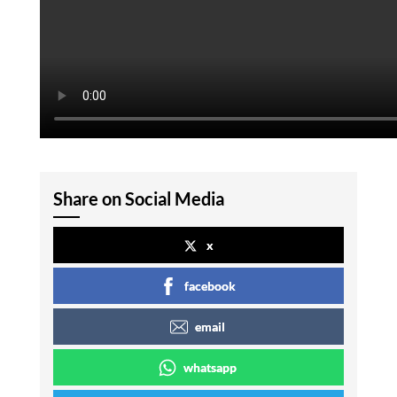
Share on Social Media
x
facebook
email
whatsapp