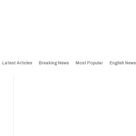
Latest Articles
Breaking News
Most Popular
English News