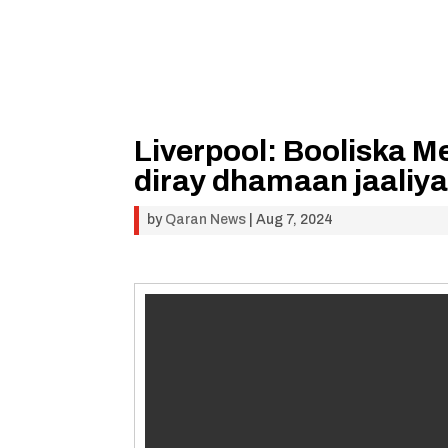
Liverpool: Booliska Me
diray dhamaan jaaliy
by
Qaran News
|
Aug 7, 2024