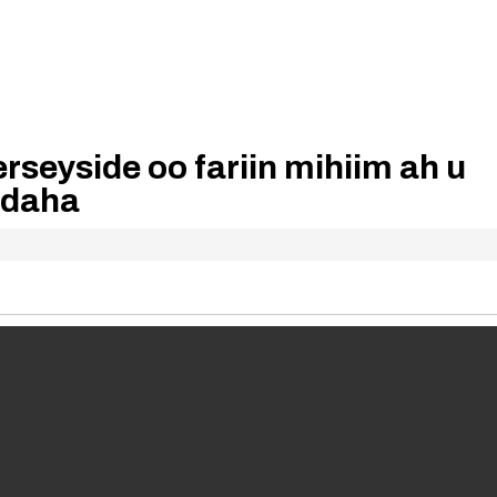
rseyside oo fariin mihiim ah u
adaha