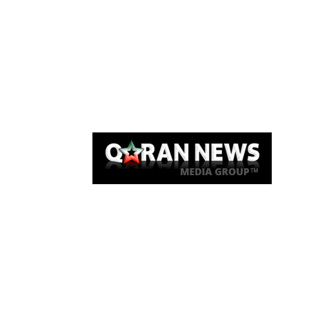
Qaran News
Articles
About Us
Link