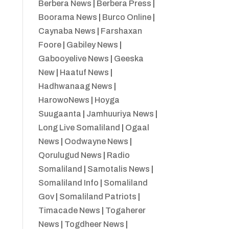
Berbera News
|
Berbera Press
|
Boorama News
|
Burco Online
|
Caynaba News
|
Farshaxan
Foore
|
Gabiley News
|
Gabooyelive News
|
Geeska
New
|
Haatuf News
|
Hadhwanaag News
|
HarowoNews
|
Hoyga
Suugaanta
|
Jamhuuriya News
|
Long Live Somaliland
|
Ogaal
News
|
Oodwayne News
|
Qorulugud News
|
Radio
Somaliland
|
Samotalis News
|
Somaliland Info
|
Somaliland
Gov
|
Somaliland Patriots
|
Timacade News
|
Togaherer
News
|
Togdheer News
|