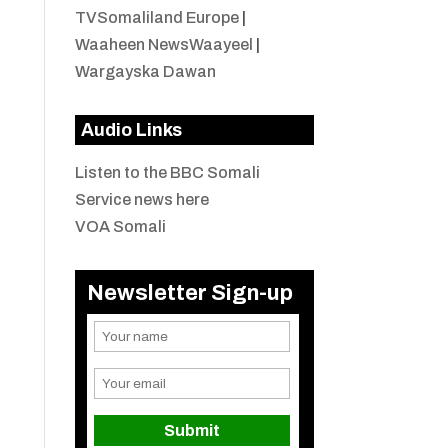
TVSomaliland Europe
|
Waaheen NewsWaayeel
|
Wargayska Dawan
Audio Links
Listen to the BBC Somali
Service news here
VOA Somali
Newsletter Sign-up