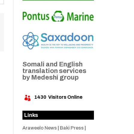
Somali and English
translation services
by Medeshi group
1430
Visitors Online

Links
Araweelo News
|
Baki Press
|