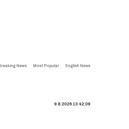
Breaking News
Most Popular
English News
9.8.2026 13:42:10