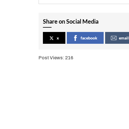
Share on Social Media
x
facebook
email
Post Views:
216