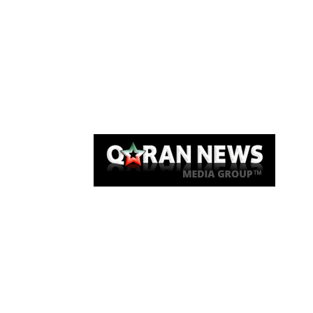
Qaran News
Articles
About Us
Link