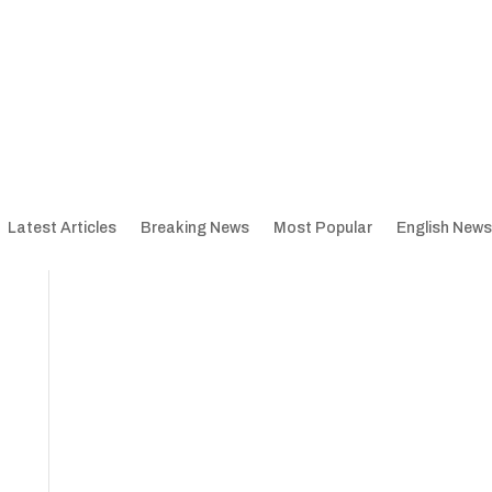
Latest Articles
Breaking News
Most Popular
English News