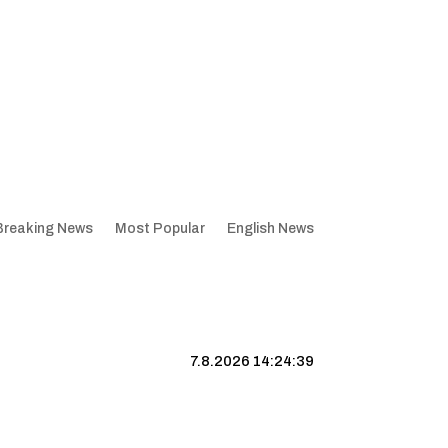
Breaking News
Most Popular
English News
7.8.2026 14:24:40