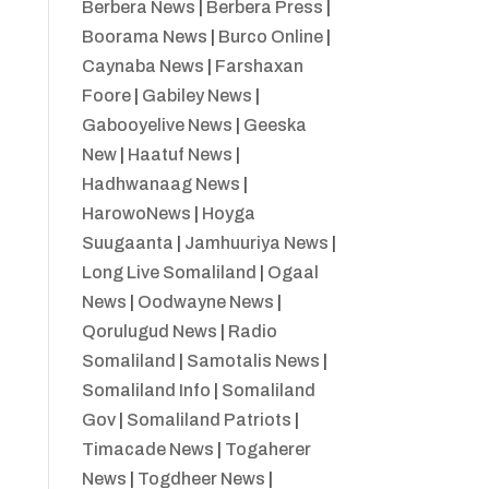
Berbera News
|
Berbera Press
|
Boorama News
|
Burco Online
|
Caynaba News
|
Farshaxan
Foore
|
Gabiley News
|
Gabooyelive News
|
Geeska
New
|
Haatuf News
|
Hadhwanaag News
|
HarowoNews
|
Hoyga
Suugaanta
|
Jamhuuriya News
|
Long Live Somaliland
|
Ogaal
News
|
Oodwayne News
|
Qorulugud News
|
Radio
Somaliland
|
Samotalis News
|
Somaliland Info
|
Somaliland
Gov
|
Somaliland Patriots
|
Timacade News
|
Togaherer
News
|
Togdheer News
|