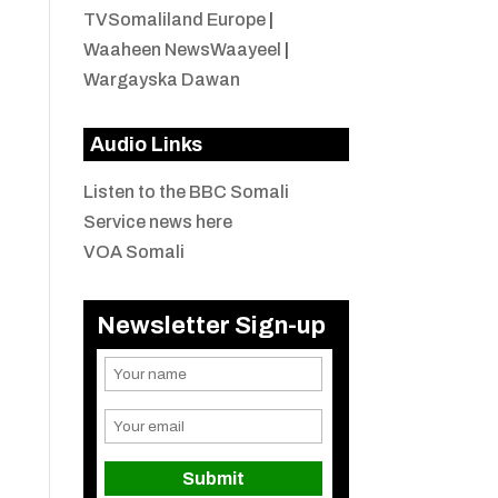
TVSomaliland Europe
|
Waaheen NewsWaayeel
|
Wargayska Dawan
Audio Links
Listen to the BBC Somali
Service news here
VOA Somali
Newsletter Sign-up