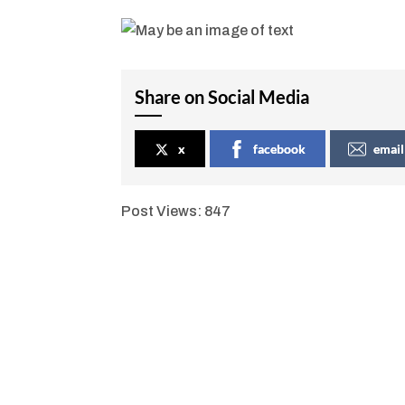
Share on Social Media
x
facebook
email
Post Views:
847