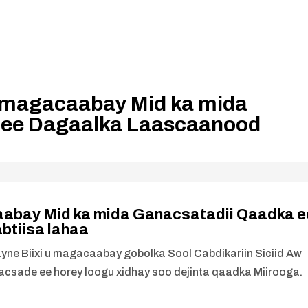
 u magacaabay Mid ka mida
 ee Dagaalka Laascaanood
caabay Mid ka mida Ganacsatadii Qaadka e
tiisa lahaa
 Biixi u magacaabay gobolka Sool Cabdikariin Siciid Aw
csade ee horey loogu xidhay soo dejinta qaadka Miirooga.