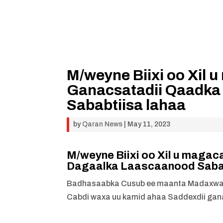
M/weyne Biixi oo Xil
Ganacsatadii Qaadka
Sababtiisa lahaa
by
Qaran News
|
May 11, 2023
M/weyne Biixi oo Xil u maga
Dagaalka Laascaanood Sabab
Badhasaabka Cusub ee maanta Madaxwayne
Cabdi waxa uu kamid ahaa Saddexdii gana