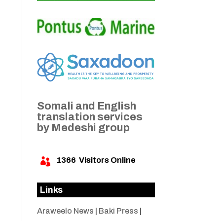
Somali and English
translation services
by Medeshi group
1366
Visitors Online

Links
Araweelo News
|
Baki Press
|