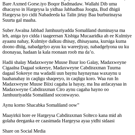
Bare Axmed Gorse.iyo Boqor Badmadaw. Wallahi Dib uma
dhacayso in Hargeysa la yidhaa Jabhadbaa Joogta, Bud dhigii
Hargeysa iyo cidii Nabadeeda ka Talin jirtay Baa burburinaysa
Suurta gal maaha.
Suber Awalna Jabhad Jamhuuriyadda Somaliland duminaysa ma
leh, aniga iyo cidda i taageersan Xisbiga Mucaaridka ah ee Kulmiye
ayaanu nahay, Kulmiye dalkuu dhisay, dhisayaana, kursiga kuma
doono dhiig, nabadgelyo ayuu ku wareejiyay, nabadgelyona uu ku
doonayaa, hadaan la kala roonaan roob ma da’o.
Hadii shalay Madaxweyne Muuse Buur loo Galay, Madaxweyne
Cigaalna Dagaal sokeeye, Madaxweyne Cabdiraxman Tuurna
dagaal Sokeeye ma wadadii uun baynu haynaynaa waxaynu u
baahanahay in caqligu shaqeeyo, in caqligu koro. Waa run In
Madaxweyne Muuse Biixi cagaha la hayay, ma Ina anfacaysaa in
Madaxweyne Cabdiraxman Ciro aynu cagaha hayno oo
Jamhuuriyadda Somaliland soconwayso.
Aynu korno Shacabka Somaliland oow”
Maayirkii hore ee Hargeysa Cabdiraxman Solteco kana mid ah
golaha deeganka ee caasimada Hargeysa ayaa yidhi sidaasi
Share on Social Media