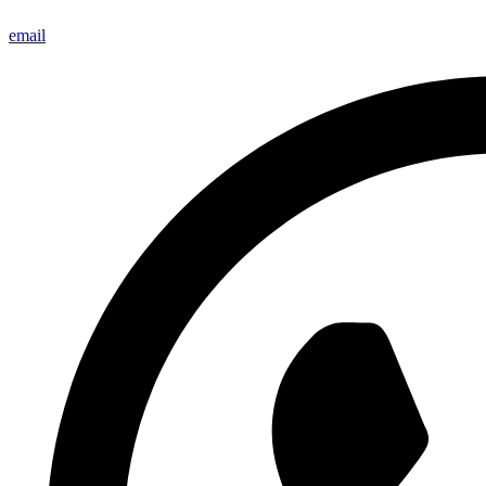
email