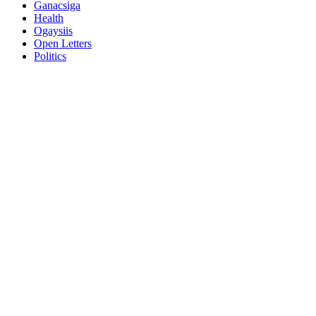
Ganacsiga
Health
Ogaysiis
Open Letters
Politics