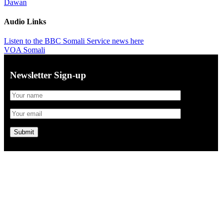
Dawan
Audio Links
Listen to the BBC Somali Service news here
VOA Somali
Newsletter Sign-up