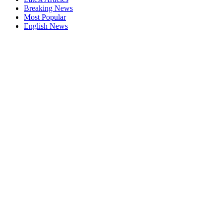
Breaking News
Most Popular
English News