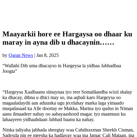
Maayarkii hore ee Hargaysa oo dhaar ku
maray in ayna dib u dhacaynin……
by
Qaran News
|
Jan 8, 2025
“Wallahi Dib uma dhacayso in Hargeysa la yidhaa Jabhadbaa
Joogta”
“Hargeysa Xaalbaanu siinaynaa iyo reer Somalilandba wixii shalay
ka dhacay, dibna u dhici may so, ma aqbali karo Hargeysa oo
magaaladaydii aan aduunka ugu jecelahay marka laga yimaado
muqadasaad ka Alle doortay ee Makka, Marina iyo qudus in Niman
aanu ilmaadeer nahay oo aabayaashood magac iyo maamuus ku
lahaayeen yidhaahdaan Jabhad baanu ka nahay.
Ninka taliyaha jabhada sheegtay waa Cabdiraxman Sheekh Cisman,
Sadexda nin ee meesha ka hadlayay waa ina Jamac Cali Mataan, ina