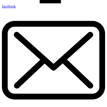
facebook