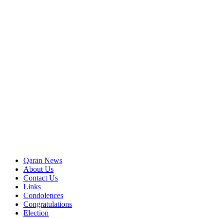
Qaran News
About Us
Contact Us
Links
Condolences
Congratulations
Election