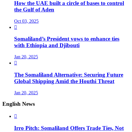
How the UAE built a circle of bases to control
the Gulf of Aden
Oct 03, 2025

Somaliland’s President vows to enhance ties
with Ethiopia and Djibouti
Jan 20, 2025

The Somaliland Alternative: Securing Future
Global Shipping Amid the Houthi Threat
Jan 20, 2025
English News

Irro Pitch: Somaliland Offers Trade Ties, Not