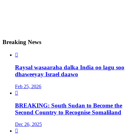
Breaking News

Raysal wasaaraha dalka India oo lagu soo
dhaweeyay Israel daawo
Feb 25, 2026

BREAKING: South Sudan to Become the
Second Country to Recognise Somaliland
Dec 26, 2025
