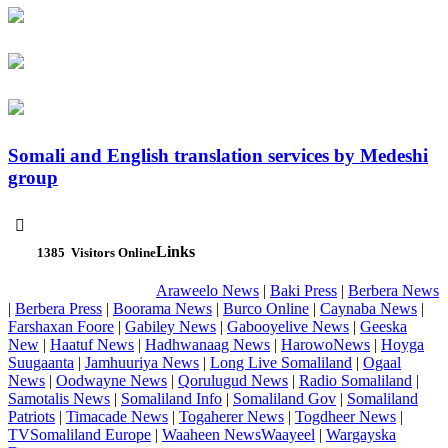
Somali and English translation services by Medeshi
group

Links
1385
Visitors Online
Araweelo News
|
Baki Press
|
Berbera News
|
Berbera Press
|
Boorama News
|
Burco Online
|
Caynaba News
|
Farshaxan Foore
|
Gabiley News
|
Gabooyelive News
|
Geeska
New
|
Haatuf News
|
Hadhwanaag News
|
HarowoNews
|
Hoyga
Suugaanta
|
Jamhuuriya News
|
Long Live Somaliland
|
Ogaal
News
|
Oodwayne News
|
Qorulugud News
|
Radio Somaliland
|
Samotalis News
|
Somaliland Info
|
Somaliland Gov
|
Somaliland
Patriots
|
Timacade News
|
Togaherer News
|
Togdheer News
|
TVSomaliland Europe
|
Waaheen NewsWaayeel
|
Wargayska