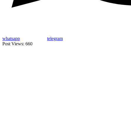
whatsapp
telegram
Post Views:
660