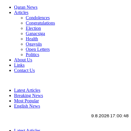
Qaran News
Articles
Condolences
Congratulations
Election
Ganacsiga
Health
Ogaysiis
Open Letters
Politics
About Us
Links
Contact Us
Latest Articles
Breaking News
Most Popular
English News
9.8.2026 17:00:49
Latest Articles