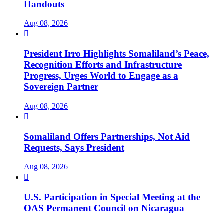
Handouts
Aug 08, 2026

President Irro Highlights Somaliland’s Peace,
Recognition Efforts and Infrastructure
Progress, Urges World to Engage as a
Sovereign Partner
Aug 08, 2026

Somaliland Offers Partnerships, Not Aid
Requests, Says President
Aug 08, 2026

U.S. Participation in Special Meeting at the
OAS Permanent Council on Nicaragua