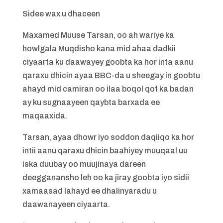
Sidee wax u dhaceen
Maxamed Muuse Tarsan, oo ah wariye ka
howlgala Muqdisho kana mid ahaa dadkii
ciyaarta ku daawayey goobta ka hor inta aanu
qaraxu dhicin ayaa BBC-da u sheegay in goobtu
ahayd mid camiran oo ilaa boqol qof ka badan
ay ku sugnaayeen qaybta barxada ee
maqaaxida.
Tarsan, ayaa dhowr iyo soddon daqiiqo ka hor
intii aanu qaraxu dhicin baahiyey muuqaal uu
iska duubay oo muujinaya dareen
deegganansho leh oo ka jiray goobta iyo sidii
xamaasad lahayd ee dhalinyaradu u
daawanayeen ciyaarta.