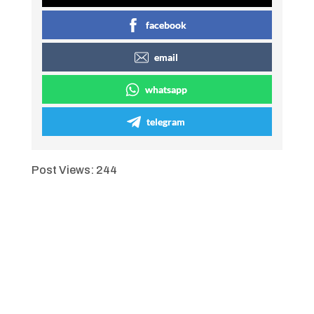
facebook
email
whatsapp
telegram
Post Views:
244