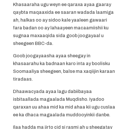
Khasaaraha ugu weyn ee qaraxa ayaa gaaray
qaybta maqaaxida ee saaran wadada laamiga
ah, halkas oo ay sidoo kale yaaleen gawaari
fara badan oo ay lahaayeen macaamiishii ku
sugnaa maxaaqida sida goob joogayaal u
sheegeen BBC-da.
Goob joogayaasha ayaa sheegay in
khasaarahu ka badnaan karo inta ay boolisku
Soomaaliya sheegeen, balse ma xaqiijin karaan
tiradaas.
Dhaawacyada ayaa lagu dabiibayaa
isbitaallada magaalada Muqdisho. Iyadoo
qaraxan uu ahaa mid ka mid ahaa kii ugu cuslaa
ee ka dhaca magaalada muddooyinkii danbe.
Ilaa hadda ma jirto cid si rasmi ah u sheegatay