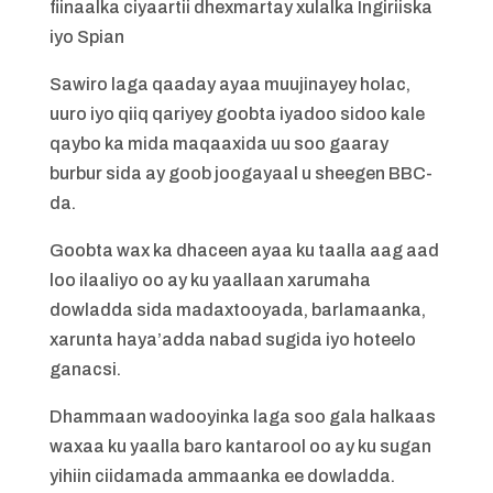
fiinaalka ciyaartii dhexmartay xulalka Ingiriiska
iyo Spian
Sawiro laga qaaday ayaa muujinayey holac,
uuro iyo qiiq qariyey goobta iyadoo sidoo kale
qaybo ka mida maqaaxida uu soo gaaray
burbur sida ay goob joogayaal u sheegen BBC-
da.
Goobta wax ka dhaceen ayaa ku taalla aag aad
loo ilaaliyo oo ay ku yaallaan xarumaha
dowladda sida madaxtooyada, barlamaanka,
xarunta haya’adda nabad sugida iyo hoteelo
ganacsi.
Dhammaan wadooyinka laga soo gala halkaas
waxaa ku yaalla baro kantarool oo ay ku sugan
yihiin ciidamada ammaanka ee dowladda.