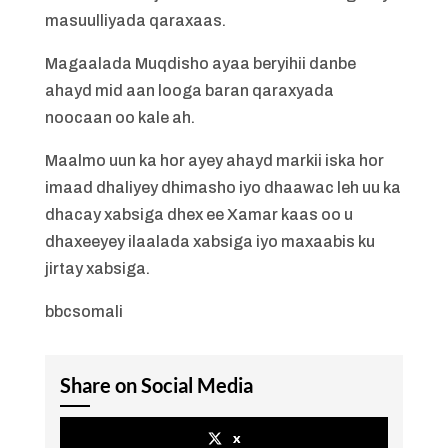
masuulliyada qaraxaas.
Magaalada Muqdisho ayaa beryihii danbe
ahayd mid aan looga baran qaraxyada
noocaan oo kale ah.
Maalmo uun ka hor ayey ahayd markii iska hor
imaad dhaliyey dhimasho iyo dhaawac leh uu ka
dhacay xabsiga dhex ee Xamar kaas oo u
dhaxeeyey ilaalada xabsiga iyo maxaabis ku
jirtay xabsiga.
bbcsomali
Share on Social Media
x