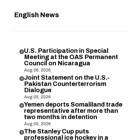
English News
U.S. Participation in Special

Meeting at the OAS Permanent
Council on Nicaragua
Aug 06, 2026
Joint Statement on the U.S.-

Pakistan Counterterrorism
Dialogue
Aug 05, 2026
Yemen deports Somaliland trade

representative after more than
two months in detention
Aug 05, 2026
The Stanley Cup puts

professional ice hockey in a