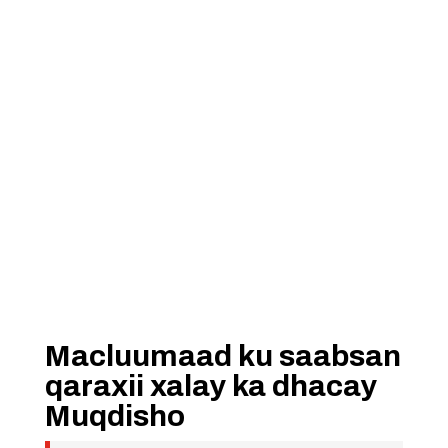
Macluumaad ku saabsan
qaraxii xalay ka dhacay
Muqdisho