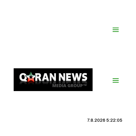
7.8.2026 5:22:06