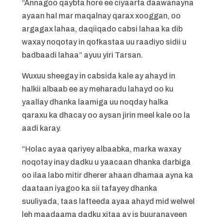
“Annagoo qaybta hore ee ciyaarta daawanayna
ayaan hal mar maqalnay qarax xooggan, oo
argagax lahaa, daqiiqado cabsi lahaa ka dib
waxay noqotay in qofkastaa uu raadiyo sidii u
badbaadi lahaa” ayuu yiri Tarsan.
Wuxuu sheegay in cabsida kale ay ahayd in
halkii albaab ee ay meharadu lahayd oo ku
yaallay dhanka laamiga uu noqday halka
qaraxu ka dhacay oo aysan jirin meel kale oo la
aadi karay.
“Holac ayaa qariyey albaabka, marka waxay
noqotay inay dadku u yaacaan dhanka darbiga
oo ilaa labo mitir dherer ahaan dhamaa ayna ka
daataan iyagoo ka sii tafayey dhanka
suuliyada, taas lafteeda ayaa ahayd mid welwel
leh maadaama dadku xitaa ay is buuranayeen