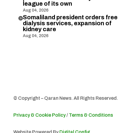
league of its own
Aug 04, 2026
Somaliland president orders free

dialysis services, expansion of
kidney care
Aug 04, 2026
© Copyright – Qaran News. All Rights Reserved.
Privacy & Cookie Policy
/
Terms & Conditions
Website Powered By
Digital Config