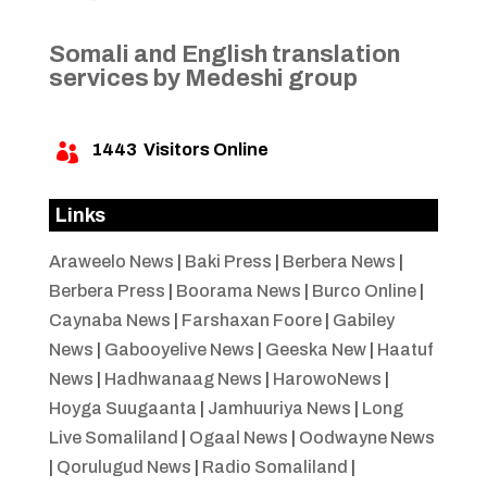
Somali and English translation
services by Medeshi group
1443
Visitors Online

Links
Araweelo News
|
Baki Press
|
Berbera News
|
Berbera Press
|
Boorama News
|
Burco Online
|
Caynaba News
|
Farshaxan Foore
|
Gabiley
News
|
Gabooyelive News
|
Geeska New
|
Haatuf
News
|
Hadhwanaag News
|
HarowoNews
|
Hoyga Suugaanta
|
Jamhuuriya News
|
Long
Live Somaliland
|
Ogaal News
|
Oodwayne News
|
Qorulugud News
|
Radio Somaliland
|