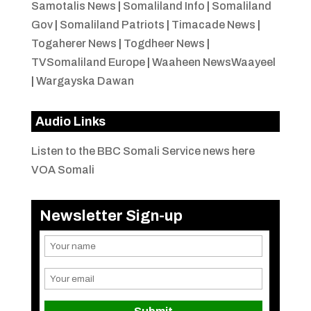
Samotalis News
|
Somaliland Info
|
Somaliland
Gov
|
Somaliland Patriots
|
Timacade News
|
Togaherer News
|
Togdheer News
|
TVSomaliland Europe
|
Waaheen NewsWaayeel
|
Wargayska Dawan
Audio Links
Listen to the BBC Somali Service news here
VOA Somali
Newsletter Sign-up