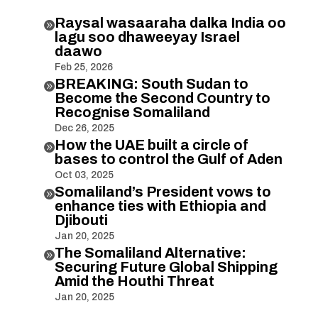
Raysal wasaaraha dalka India oo

lagu soo dhaweeyay Israel
daawo
Feb 25, 2026
BREAKING: South Sudan to

Become the Second Country to
Recognise Somaliland
Dec 26, 2025
How the UAE built a circle of

bases to control the Gulf of Aden
Oct 03, 2025
Somaliland’s President vows to

enhance ties with Ethiopia and
Djibouti
Jan 20, 2025
The Somaliland Alternative:

Securing Future Global Shipping
Amid the Houthi Threat
Jan 20, 2025