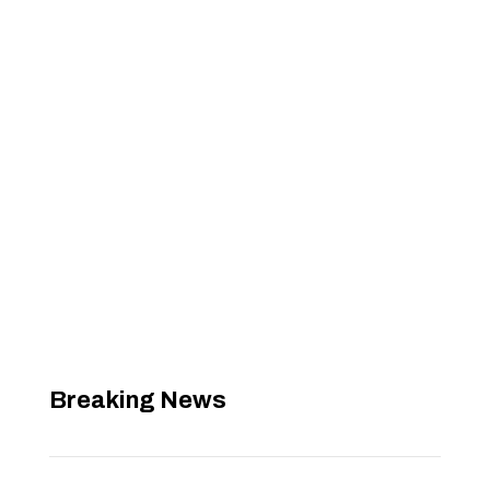
Breaking News