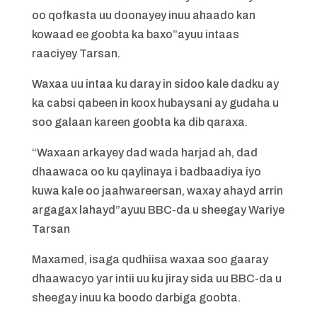
oo qofkasta uu doonayey inuu ahaado kan
kowaad ee goobta ka baxo”ayuu intaas
raaciyey Tarsan.
Waxaa uu intaa ku daray in sidoo kale dadku ay
ka cabsi qabeen in koox hubaysani ay gudaha u
soo galaan kareen goobta ka dib qaraxa.
“Waxaan arkayey dad wada harjad ah, dad
dhaawaca oo ku qaylinaya i badbaadiya iyo
kuwa kale oo jaahwareersan, waxay ahayd arrin
argagax lahayd”ayuu BBC-da u sheegay Wariye
Tarsan
Maxamed, isaga qudhiisa waxaa soo gaaray
dhaawacyo yar intii uu ku jiray sida uu BBC-da u
sheegay inuu ka boodo darbiga goobta.