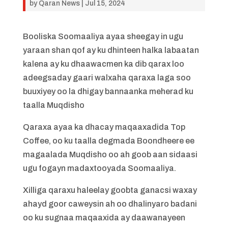
by
Qaran News
|
Jul 15, 2024
Booliska Soomaaliya ayaa sheegay in ugu
yaraan shan qof ay ku dhinteen halka labaatan
kalena ay ku dhaawacmen ka dib qarax loo
adeegsaday gaari walxaha qaraxa laga soo
buuxiyey oo la dhigay bannaanka meherad ku
taalla Muqdisho
Qaraxa ayaa ka dhacay maqaaxadida Top
Coffee, oo ku taalla degmada Boondheere ee
magaalada Muqdisho oo ah goob aan sidaasi
ugu fogayn madaxtooyada Soomaaliya.
Xilliga qaraxu haleelay goobta ganacsi waxay
ahayd goor caweysin ah oo dhalinyaro badani
oo ku sugnaa maqaaxida ay daawanayeen