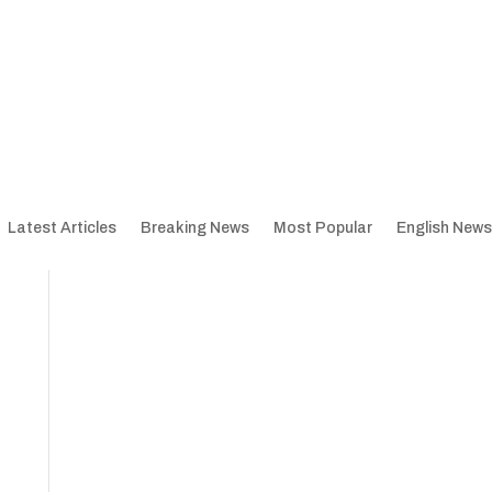
Latest Articles
Breaking News
Most Popular
English News