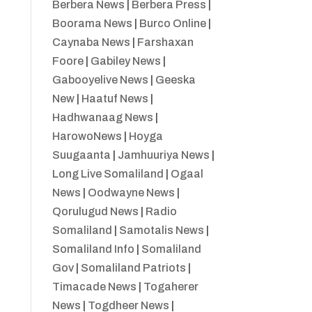
Berbera News
|
Berbera Press
|
Boorama News
|
Burco Online
|
Caynaba News
|
Farshaxan
Foore
|
Gabiley News
|
Gabooyelive News
|
Geeska
New
|
Haatuf News
|
Hadhwanaag News
|
HarowoNews
|
Hoyga
Suugaanta
|
Jamhuuriya News
|
Long Live Somaliland
|
Ogaal
News
|
Oodwayne News
|
Qorulugud News
|
Radio
Somaliland
|
Samotalis News
|
Somaliland Info
|
Somaliland
Gov
|
Somaliland Patriots
|
Timacade News
|
Togaherer
News
|
Togdheer News
|