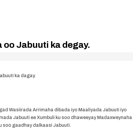
oo Jabuuti ka degay.
buuti ka dagay.
ad Wasiirada Arrimaha dibada iyo Maaliyada Jabuuti iyo
simada Jabuuti ee Xumbuli ku soo dhaweeyay Madaxweynaha
u soo gaadhay dalkaasi Jabuuti.