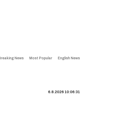
Breaking News
Most Popular
English News
6.8.2026 10:06:32