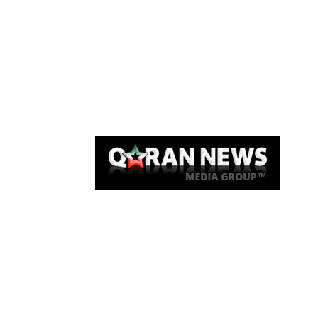
Qaran News
Articles
About Us
Link