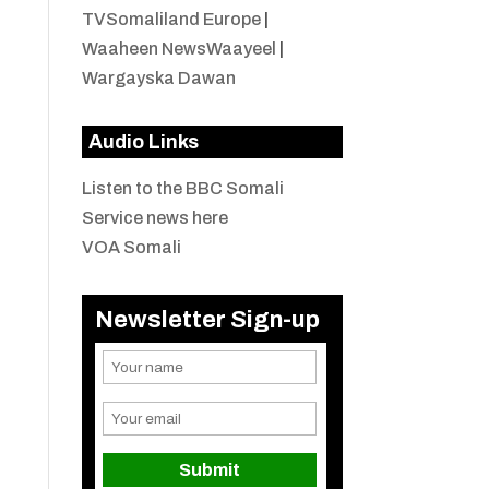
TVSomaliland Europe
|
Waaheen NewsWaayeel
|
Wargayska Dawan
Audio Links
Listen to the BBC Somali
Service news here
VOA Somali
Newsletter Sign-up