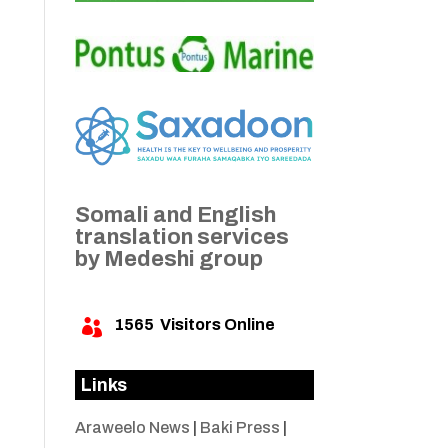
Somali and English
translation services
by Medeshi group
1565
Visitors Online

Links
Araweelo News
|
Baki Press
|