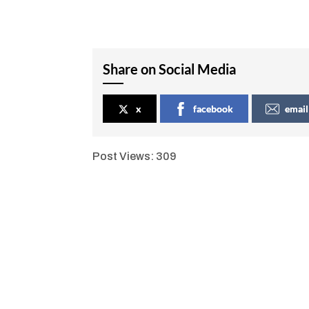
Share on Social Media
x
facebook
email
Post Views:
309