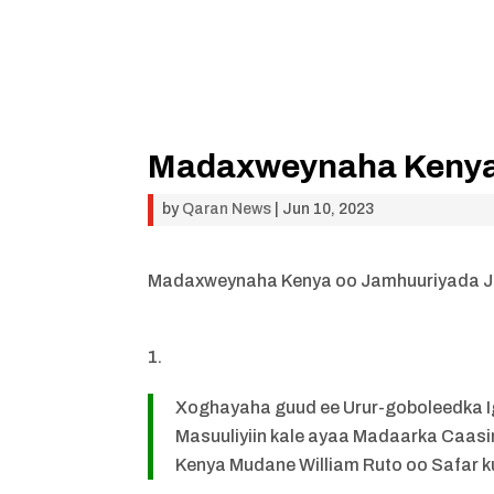
Madaxweynaha Kenya 
by
Qaran News
|
Jun 10, 2023
Madaxweynaha Kenya oo Jamhuuriyada Ja
Xoghayaha guud ee Urur-goboleedka Ig
Masuuliyiin kale ayaa Madaarka Caa
Kenya Mudane William Ruto oo Safar k