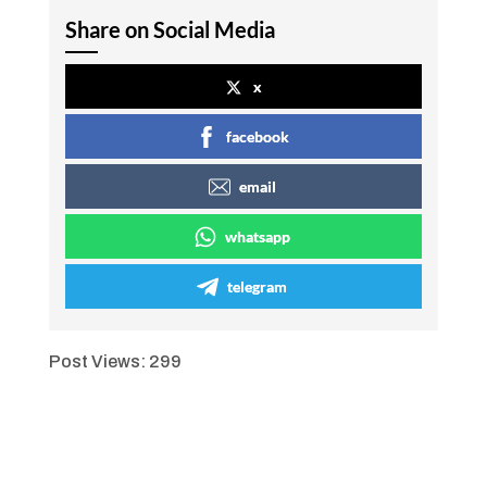
Share on Social Media
x
facebook
email
whatsapp
telegram
Post Views:
299