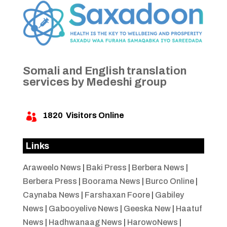
Somali and English translation
services by Medeshi group
1820
Visitors Online

Links
Araweelo News
|
Baki Press
|
Berbera News
|
Berbera Press
|
Boorama News
|
Burco Online
|
Caynaba News
|
Farshaxan Foore
|
Gabiley
News
|
Gabooyelive News
|
Geeska New
|
Haatuf
News
|
Hadhwanaag News
|
HarowoNews
|