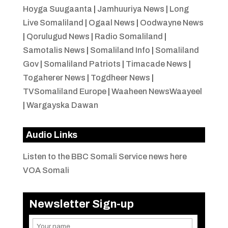
Hoyga Suugaanta
|
Jamhuuriya News
|
Long
Live Somaliland
|
Ogaal News
|
Oodwayne News
|
Qorulugud News
|
Radio Somaliland
|
Samotalis News
|
Somaliland Info
|
Somaliland
Gov
|
Somaliland Patriots
|
Timacade News
|
Togaherer News
|
Togdheer News
|
TVSomaliland Europe
|
Waaheen NewsWaayeel
|
Wargayska Dawan
Audio Links
Listen to the BBC Somali Service news here
VOA Somali
Newsletter Sign-up