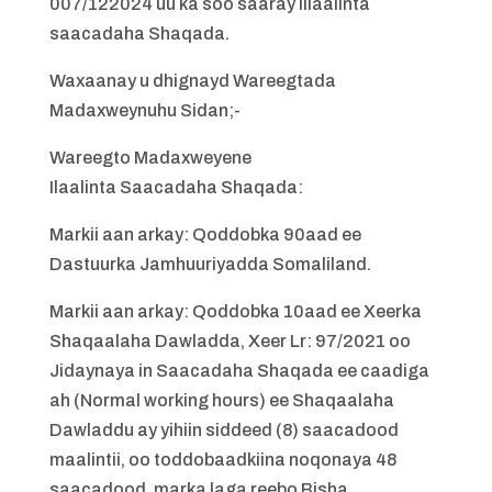
007/122024 uu ka soo saaray Illaalinta
saacadaha Shaqada.
Waxaanay u dhignayd Wareegtada
Madaxweynuhu Sidan;-
Wareegto Madaxweyene
Ilaalinta Saacadaha Shaqada:
Markii aan arkay: Qoddobka 90aad ee
Dastuurka Jamhuuriyadda Somaliland.
Markii aan arkay: Qoddobka 10aad ee Xeerka
Shaqaalaha Dawladda, Xeer Lr: 97/2021 oo
Jidaynaya in Saacadaha Shaqada ee caadiga
ah (Normal working hours) ee Shaqaalaha
Dawladdu ay yihiin siddeed (8) saacadood
maalintii, oo toddobaadkiina noqonaya 48
saacadood, marka laga reebo Bisha