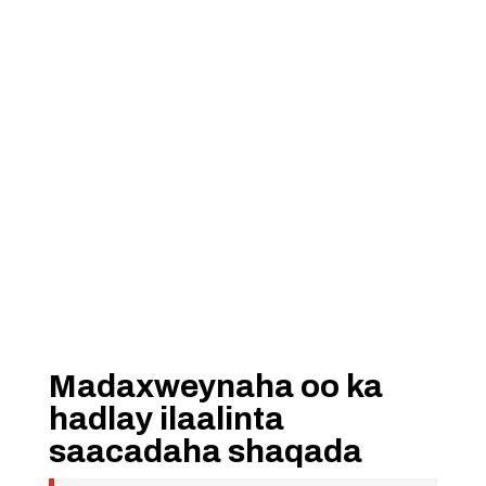
Madaxweynaha oo ka
hadlay ilaalinta
saacadaha shaqada