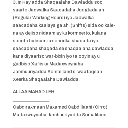
3. In Hay’adda Shaqaalaha Dawladdu soo
saarto Jadwalka Saacadaha Joogtada ah
(Regular Working Hours) iyo Jadwalka
saacadaha kaalaysiga ah, (Shifts) sida oo kale-
na ay dejiso nidaam ay ku kormeerto, kulana
socoto habsami u socodka shaqada iyo
saacadaha shaqada ee shaqaalaha dawladda,
kana diyaariso war-bixin iyo talooyin ay u
gudbiso Xafiiska Madaxweynaha
Jamhuuriyadda Somaliland si waafaqsan
Xeerka Shaqaalaha Dawladda.
ALLAA MAHAD LEH
________________
Cabdiraxmaan Maxamed Cabdillaahi (Cirro)
Madaxweynaha Jamhuuriyadda Somaliland.