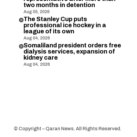
two months in detention
Aug 05, 2026
The Stanley Cup puts

professional ice hockey in a
league of its own
Aug 04, 2026
Somaliland president orders free

dialysis services, expansion of
kidney care
Aug 04, 2026
© Copyright – Qaran News. All Rights Reserved.