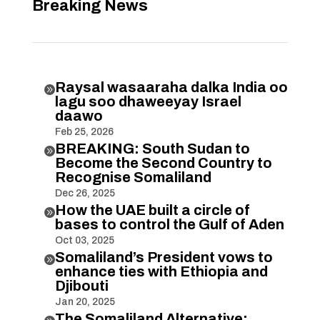
Breaking News
Raysal wasaaraha dalka India oo

lagu soo dhaweeyay Israel
daawo
Feb 25, 2026
BREAKING: South Sudan to

Become the Second Country to
Recognise Somaliland
Dec 26, 2025
How the UAE built a circle of

bases to control the Gulf of Aden
Oct 03, 2025
Somaliland’s President vows to

enhance ties with Ethiopia and
Djibouti
Jan 20, 2025
The Somaliland Alternative: