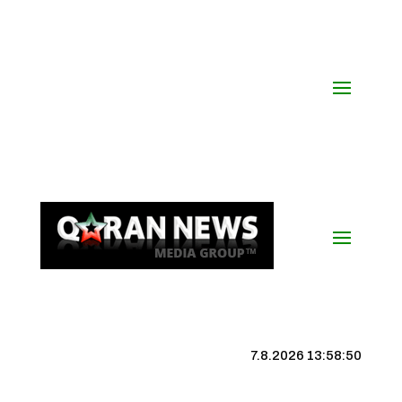
7.8.2026 13:58:51