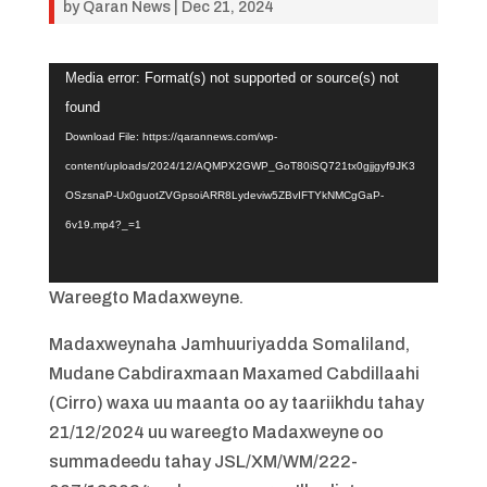
by
Qaran News
|
Dec 21, 2024
Video
Media error: Format(s) not supported or source(s) not
Player
found
Download File: https://qarannews.com/wp-
content/uploads/2024/12/AQMPX2GWP_GoT80iSQ721tx0gjjgyf9JK3
OSzsnaP-Ux0guotZVGpsoiARR8Lydeviw5ZBvIFTYkNMCgGaP-
6v19.mp4?_=1
Wareegto Madaxweyne.
Madaxweynaha Jamhuuriyadda Somaliland,
Mudane Cabdiraxmaan Maxamed Cabdillaahi
(Cirro) waxa uu maanta oo ay taariikhdu tahay
21/12/2024 uu wareegto Madaxweyne oo
summadeedu tahay JSL/XM/WM/222-