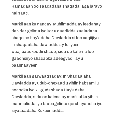
Ramadaan oo saacadaha shaqada laga jarayo
hal saac.
Markii aan ku qancay: Muhiimadda ay leedahay
dar-dar gelinta iyo kor u qaadidda xaaladaha
shaqo ee Hay’adaha Dawladda si loo xaqiijiyo
in shaqaalaha dawladdu ay fuliyeen
waajibaadkoodii shaqo, sida oo kale-na loo
gaadhsiiyo shacabka adeegyadii ay u
baahnaayeen.
Markii aan garwaaqsaday: In Shaqaalaha
Dawladdu ay udub-dhexaad u yihiin habsami u
socodka iyo xil-gudashada Hay’adaha
Dawladda, sida oo kalena ay mas’uul ka yihiin
maamulidda iyo taabagelinta qorshayaasha iyo
siyaasadaha Xukuumadda.