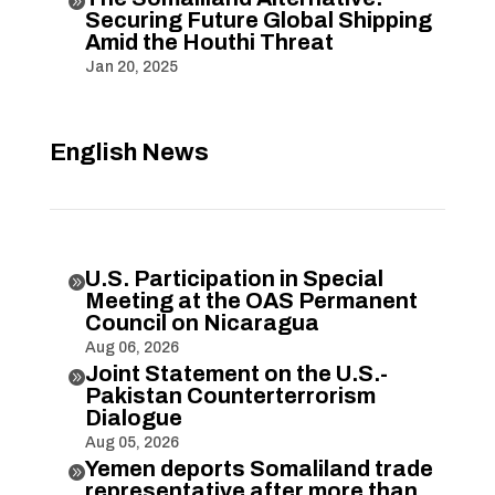

Securing Future Global Shipping
Amid the Houthi Threat
Jan 20, 2025
English News
U.S. Participation in Special

Meeting at the OAS Permanent
Council on Nicaragua
Aug 06, 2026
Joint Statement on the U.S.-

Pakistan Counterterrorism
Dialogue
Aug 05, 2026
Yemen deports Somaliland trade

representative after more than