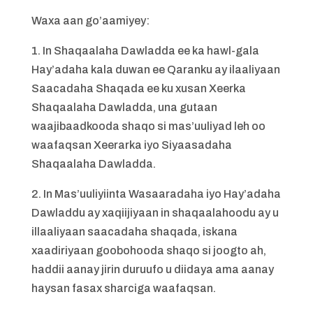
Waxa aan go’aamiyey:
1. In Shaqaalaha Dawladda ee ka hawl-gala
Hay’adaha kala duwan ee Qaranku ay ilaaliyaan
Saacadaha Shaqada ee ku xusan Xeerka
Shaqaalaha Dawladda, una gutaan
waajibaadkooda shaqo si mas’uuliyad leh oo
waafaqsan Xeerarka iyo Siyaasadaha
Shaqaalaha Dawladda.
2. In Mas’uuliyiinta Wasaaradaha iyo Hay’adaha
Dawladdu ay xaqiijiyaan in shaqaalahoodu ay u
illaaliyaan saacadaha shaqada, iskana
xaadiriyaan goobohooda shaqo si joogto ah,
haddii aanay jirin duruufo u diidaya ama aanay
haysan fasax sharciga waafaqsan.