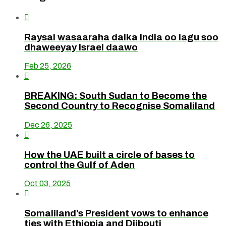

Raysal wasaaraha dalka India oo lagu soo
dhaweeyay Israel daawo
Feb 25, 2026

BREAKING: South Sudan to Become the
Second Country to Recognise Somaliland
Dec 26, 2025

How the UAE built a circle of bases to
control the Gulf of Aden
Oct 03, 2025

Somaliland’s President vows to enhance
ties with Ethiopia and Djibouti