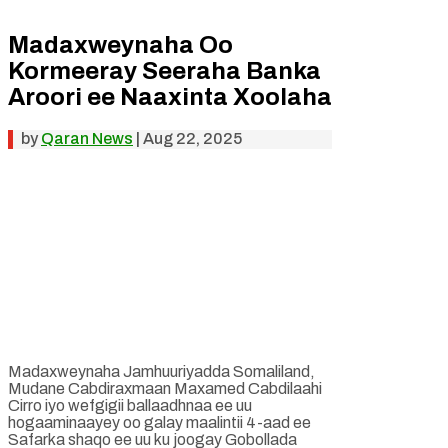
Madaxweynaha Oo
Kormeeray Seeraha Banka
Aroori ee Naaxinta Xoolaha
by
Qaran News
|
Aug 22, 2025
Madaxweynaha Jamhuuriyadda Somaliland,
Mudane Cabdiraxmaan Maxamed Cabdilaahi
Cirro iyo wefgigii ballaadhnaa ee uu
hogaaminaayey oo galay maalintii 4-aad ee
Safarka shaqo ee uu ku joogay Gobollada