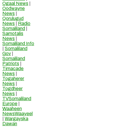
Ogaal News
|
Oodwayne
News
|
Qorulugud
News
|
Radio
Somaliland
|
Samotalis
News
|
Somaliland Info
|
Somaliland
Gov
|
Somaliland
Patriots
|
Timacade
News
|
Togaherer
News
|
Togdheer
News
|
TVSomaliland
Europe
|
Waaheen
NewsWaayeel
|
Wargayska
Dawan