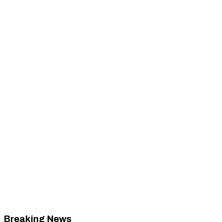
Breaking News