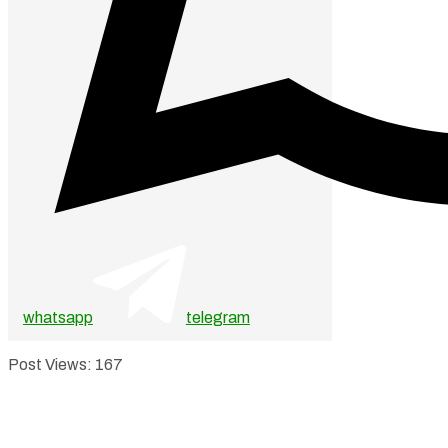
whatsapp
telegram
Post Views:
167