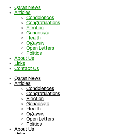
Qaran News
Articles
Condolences
Congratulations
Election
Ganacsiga
Health
Ogaysiis
Open Letters
Politics
About Us
Links
Contact Us
Qaran News
Articles
Condolences
Congratulations
Election
Ganacsiga
Health
Ogaysiis
Open Letters
Politics
About Us