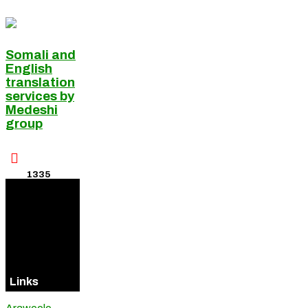
Somali and
English
translation
services by
Medeshi
group

1335
Visitors
Online
Links