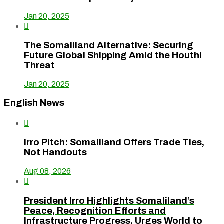
Jan 20, 2025

The Somaliland Alternative: Securing
Future Global Shipping Amid the Houthi
Threat
Jan 20, 2025
English News

Irro Pitch: Somaliland Offers Trade Ties,
Not Handouts
Aug 08, 2026

President Irro Highlights Somaliland’s
Peace, Recognition Efforts and
Infrastructure Progress, Urges World to