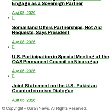
Engage as a Sovereign Partner
Aug 08, 2026

Somaliland Offers Partnerships, Not Aid
Requests, Says President
Aug 08, 2026

U.S. Participation in Special Meeting at the
OAS Permanent Council on Nicaragua
Aug 06, 2026

Joint Statement on the U.S.-Pakistan
Counterterrorism Dialogue
Aug 05, 2026
© Copyright – Qaran News. All Rights Reserved.