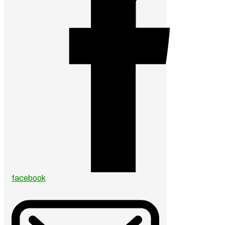
facebook