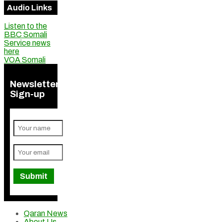
Audio Links
Listen to the
BBC Somali
Service news
here
VOA Somali
Newsletter
Sign-up
Qaran News
About Us