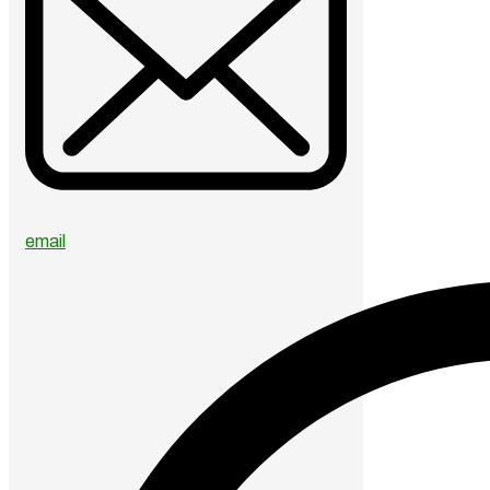
email