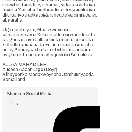
uleeyihiin faa’iidooyin badan, sida naaxinta iyo
tayada Xoolaha, bedbaadinta deegaanka iyo
dhulka, iyo u adkaysiga isbeddelka cimilada iyo
abaaraha.
Ugu dambayntii, Madaxweynuhu
waxa uu xusay in Xukuumaddu sii wadi doonto
taageerada iyo ballaadhinta mashaariicda la
xidhiidha xanaanada iyo horumarinta xoolaha
oo ay Seerayaashu ka mid yihiin, maadaama
ay yihiin laf-dhabarta dhaqaalaha Somaliland.
ALLAA MAHAD LEH
Xuseen Aadan Cige (Deyr)
Afhayeenka Madaxweynaha Jamhuuriyadda
Somaliland
Share on Social Media
x