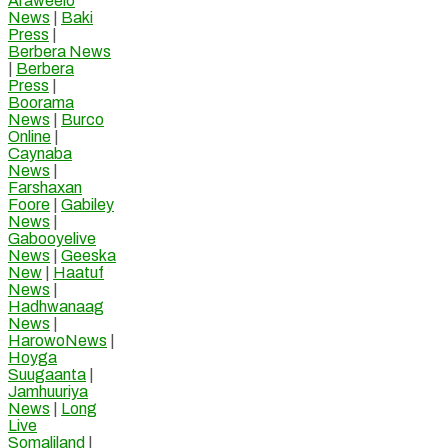
Araweelo
News
|
Baki
Press
|
Berbera News
|
Berbera
Press
|
Boorama
News
|
Burco
Online
|
Caynaba
News
|
Farshaxan
Foore
|
Gabiley
News
|
Gabooyelive
News
|
Geeska
New
|
Haatuf
News
|
Hadhwanaag
News
|
HarowoNews
|
Hoyga
Suugaanta
|
Jamhuuriya
News
|
Long
Live
Somaliland
|