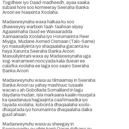
Togdheer iyo Daad-madheedh, ayaa saaka
subaxii hore soo kormeeray Seeraha Banka
Aroori ee Naaxinta Xoolaha.
Madaxweynaha waxa halkaa ku soo
dhaweeyey warbixin faah-faahsan siiyey
Agaasimaha Guud ee Wasaaradda
Xannaanada Xoolaha iyo Horumarinta Reer
Miyiga, Mudane Axmed Cismaan (Talo-Same)
iyo masuuliyiinta iyo shaqaalaha gacanta ku
haya Xarunta Seeraha Banka Aroori.
Masuuliyiintani waxa ay Madaxweynaha uga
xog-warrameen noocyada kala duwan ee
calafka xoolaha ee laga soo saaro Seeraha
Banka Aroori.
Madaxweynuhu waxa uu tilmaamay in Seeraha
Banka Aroori uu yahay mashruuc tusaale
wacan u ah Gobollada Somaliland in lagu
daydana mudan, isla markaana kaalin muuqata
ka qaadanaya hagaajinta caafimaadka iyo
tayada xoolaha, kobcinta dhaqaalaha xoolo-
dhaqatada iyo horumarinta dhaqaalaha dalka
guud ahaan.
Madaxweynuhu waxa uu sheegay in
Seerayaashu ay yihiin hanti Qaran dalkana ay