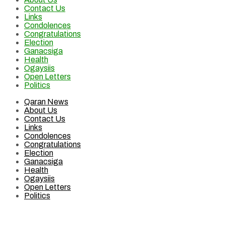
Contact Us
Links
Condolences
Congratulations
Election
Ganacsiga
Health
Ogaysiis
Open Letters
Politics
Qaran News
About Us
Contact Us
Links
Condolences
Congratulations
Election
Ganacsiga
Health
Ogaysiis
Open Letters
Politics