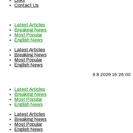
Links
Contact Us
Latest Articles
Breaking News
Most Popular
English News
Latest Articles
Breaking News
Most Popular
English News
9.8.2026 16:26:00
Latest Articles
Breaking News
Most Popular
English News
Latest Articles
Breaking News
Most Popular
English News