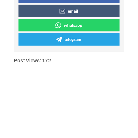
email
whatsapp
telegram
Post Views:
172