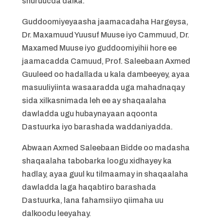
shuruucda dalka.
Guddoomiyeyaasha jaamacadaha Hargeysa,
Dr. Maxamuud Yuusuf Muuse iyo Cammuud, Dr.
Maxamed Muuse iyo guddoomiyihii hore ee
jaamacadda Camuud, Prof. Saleebaan Axmed
Guuleed oo hadallada u kala dambeeyey, ayaa
masuuliyiinta wasaaradda uga mahadnaqay
sida xilkasnimada leh ee ay shaqaalaha
dawladda ugu hubaynayaan aqoonta
Dastuurka iyo barashada waddaniyadda.
Abwaan Axmed Saleebaan Bidde oo madasha
shaqaalaha tabobarka loogu xidhayey ka
hadlay, ayaa guul ku tilmaamay in shaqaalaha
dawladda laga haqabtiro barashada
Dastuurka, lana fahamsiiyo qiimaha uu
dalkoodu leeyahay.