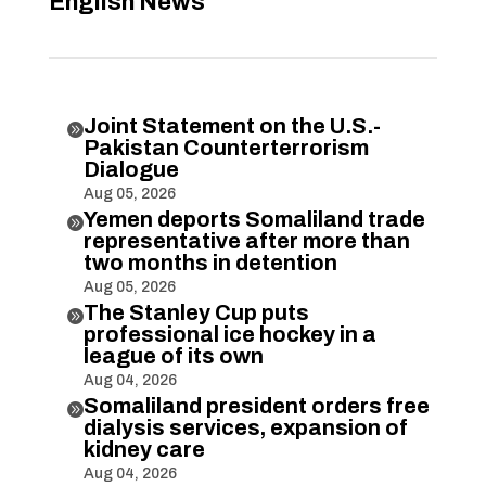
English News
Joint Statement on the U.S.-

Pakistan Counterterrorism
Dialogue
Aug 05, 2026
Yemen deports Somaliland trade

representative after more than
two months in detention
Aug 05, 2026
The Stanley Cup puts

professional ice hockey in a
league of its own
Aug 04, 2026
Somaliland president orders free

dialysis services, expansion of
kidney care
Aug 04, 2026