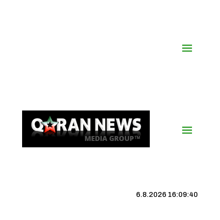
6.8.2026 16:09:41