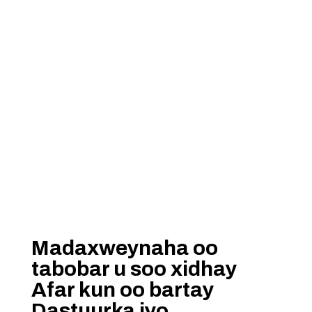
Madaxweynaha oo
tabobar u soo xidhay
Afar kun oo bartay
Dastuurka iyo