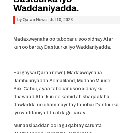
Waddaniyadda.
by
Qaran News
|
Jul 10, 2023
Madaxweynaha oo tabobar u soo xidhay Afar
kun oo bartay Dastuurka iyo Waddaniyadda.
Hargeysa(Qaran news)-Madaxweynaha
Jamhuuriyadda Somaliland, Mudane Muuse
Biixi Cabdi, ayaa tabobar usoo xidhay ku
dhawaad Afar kun oo kamid ah shaqaalaha
dawladda oo dhammaystay tabobar Dastuurka
iyo waddaniyadda ah lagu baray.
Munaasibaddan oo lagu qabtay xarunta