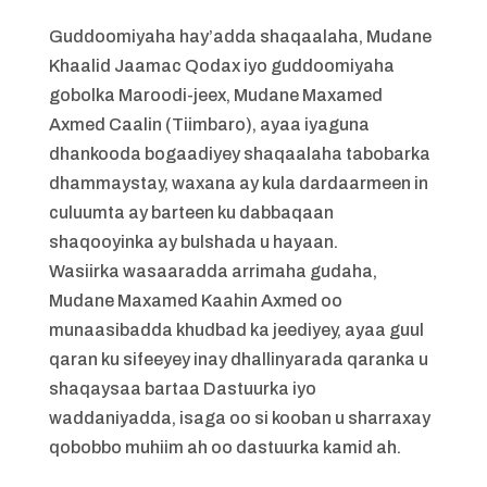
Guddoomiyaha hay’adda shaqaalaha, Mudane
Khaalid Jaamac Qodax iyo guddoomiyaha
gobolka Maroodi-jeex, Mudane Maxamed
Axmed Caalin (Tiimbaro), ayaa iyaguna
dhankooda bogaadiyey shaqaalaha tabobarka
dhammaystay, waxana ay kula dardaarmeen in
culuumta ay barteen ku dabbaqaan
shaqooyinka ay bulshada u hayaan.
Wasiirka wasaaradda arrimaha gudaha,
Mudane Maxamed Kaahin Axmed oo
munaasibadda khudbad ka jeediyey, ayaa guul
qaran ku sifeeyey inay dhallinyarada qaranka u
shaqaysaa bartaa Dastuurka iyo
waddaniyadda, isaga oo si kooban u sharraxay
qobobbo muhiim ah oo dastuurka kamid ah.