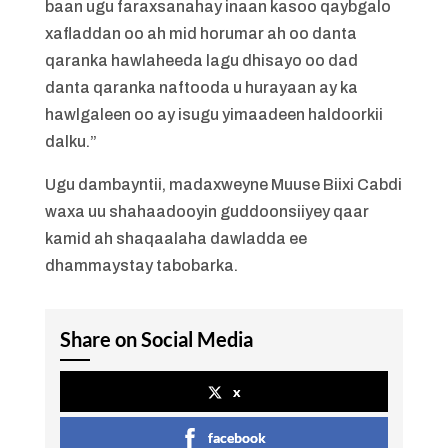
baan ugu faraxsanahay inaan kasoo qaybgalo
xafladdan oo ah mid horumar ah oo danta
qaranka hawlaheeda lagu dhisayo oo dad
danta qaranka naftooda u hurayaan ay ka
hawlgaleen oo ay isugu yimaadeen haldoorkii
dalku.”
Ugu dambayntii, madaxweyne Muuse Biixi Cabdi
waxa uu shahaadooyin guddoonsiiyey qaar
kamid ah shaqaalaha dawladda ee
dhammaystay tabobarka.
Share on Social Media
x
facebook