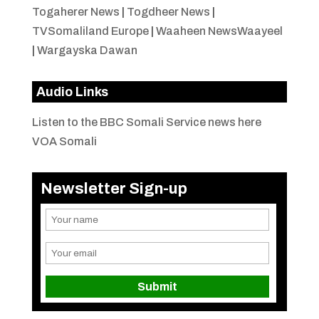
Togaherer News
|
Togdheer News
|
TVSomaliland Europe
|
Waaheen NewsWaayeel
|
Wargayska Dawan
Audio Links
Listen to the BBC Somali Service news here
VOA Somali
Newsletter Sign-up