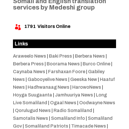
Somali and English translation
services by Medeshi group
1791
Visitors Online

Links
Araweelo News
|
Baki Press
|
Berbera News
|
Berbera Press
|
Boorama News
|
Burco Online
|
Caynaba News
|
Farshaxan Foore
|
Gabiley
News
|
Gabooyelive News
|
Geeska New
|
Haatuf
News
|
Hadhwanaag News
|
HarowoNews
|
Hoyga Suugaanta
|
Jamhuuriya News
|
Long
Live Somaliland
|
Ogaal News
|
Oodwayne News
|
Qorulugud News
|
Radio Somaliland
|
Samotalis News
|
Somaliland Info
|
Somaliland
Gov
|
Somaliland Patriots
|
Timacade News
|