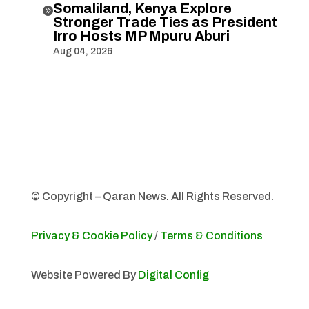
Somaliland, Kenya Explore

Stronger Trade Ties as President
Irro Hosts MP Mpuru Aburi
Aug 04, 2026
© Copyright – Qaran News. All Rights Reserved.
Privacy & Cookie Policy
/
Terms & Conditions
Website Powered By
Digital Config