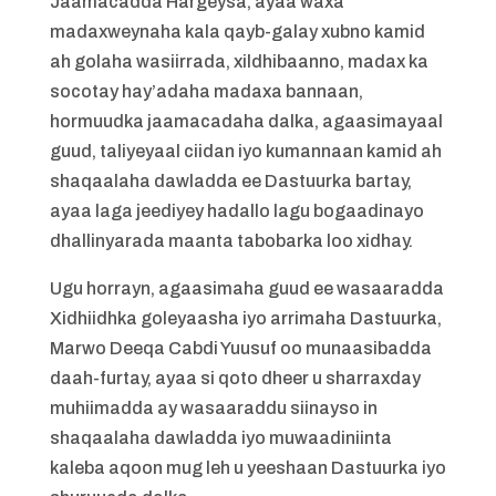
Jaamacadda Hargeysa, ayaa waxa
madaxweynaha kala qayb-galay xubno kamid
ah golaha wasiirrada, xildhibaanno, madax ka
socotay hay’adaha madaxa bannaan,
hormuudka jaamacadaha dalka, agaasimayaal
guud, taliyeyaal ciidan iyo kumannaan kamid ah
shaqaalaha dawladda ee Dastuurka bartay,
ayaa laga jeediyey hadallo lagu bogaadinayo
dhallinyarada maanta tabobarka loo xidhay.
Ugu horrayn, agaasimaha guud ee wasaaradda
Xidhiidhka goleyaasha iyo arrimaha Dastuurka,
Marwo Deeqa Cabdi Yuusuf oo munaasibadda
daah-furtay, ayaa si qoto dheer u sharraxday
muhiimadda ay wasaaraddu siinayso in
shaqaalaha dawladda iyo muwaadiniinta
kaleba aqoon mug leh u yeeshaan Dastuurka iyo