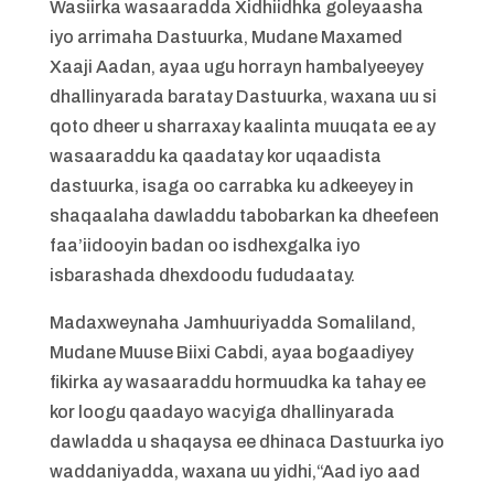
Wasiirka wasaaradda Xidhiidhka goleyaasha
iyo arrimaha Dastuurka, Mudane Maxamed
Xaaji Aadan, ayaa ugu horrayn hambalyeeyey
dhallinyarada baratay Dastuurka, waxana uu si
qoto dheer u sharraxay kaalinta muuqata ee ay
wasaaraddu ka qaadatay kor uqaadista
dastuurka, isaga oo carrabka ku adkeeyey in
shaqaalaha dawladdu tabobarkan ka dheefeen
faa’iidooyin badan oo isdhexgalka iyo
isbarashada dhexdoodu fududaatay.
Madaxweynaha Jamhuuriyadda Somaliland,
Mudane Muuse Biixi Cabdi, ayaa bogaadiyey
fikirka ay wasaaraddu hormuudka ka tahay ee
kor loogu qaadayo wacyiga dhallinyarada
dawladda u shaqaysa ee dhinaca Dastuurka iyo
waddaniyadda, waxana uu yidhi,“Aad iyo aad