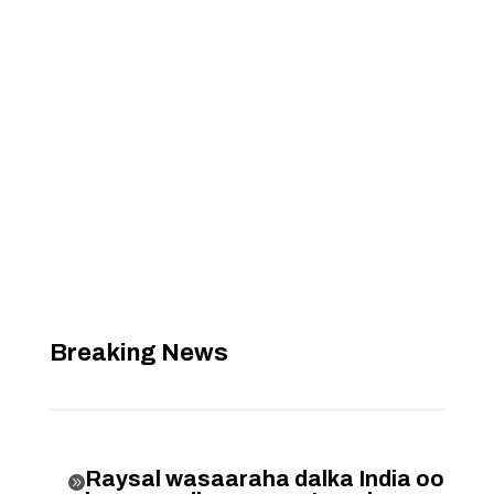
Breaking News
Raysal wasaaraha dalka India oo
