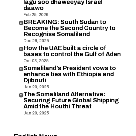
lagu soo dhaweeyay Israel
daawo
Feb 25, 2026
BREAKING: South Sudan to

Become the Second Country to
Recognise Somaliland
Dec 26, 2025
How the UAE built a circle of

bases to control the Gulf of Aden
Oct 03, 2025
Somaliland’s President vows to

enhance ties with Ethiopia and
Djibouti
Jan 20, 2025
The Somaliland Alternative:

Securing Future Global Shipping
Amid the Houthi Threat
Jan 20, 2025