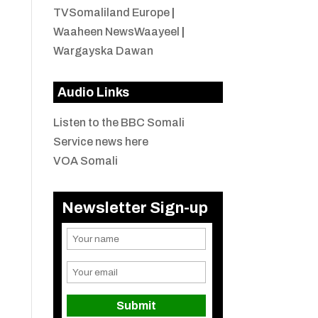
TVSomaliland Europe
|
Waaheen NewsWaayeel
|
Wargayska Dawan
Audio Links
Listen to the BBC Somali
Service news here
VOA Somali
Newsletter Sign-up