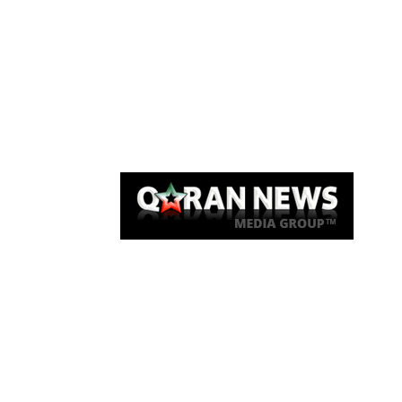
Qaran News
Articles
About Us
Link