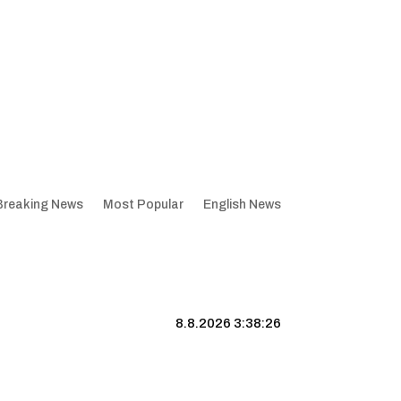
Breaking News
Most Popular
English News
8.8.2026 3:38:27