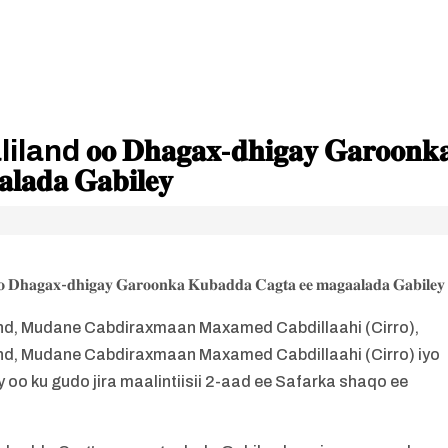
 𝐃𝐡𝐚𝐠𝐚𝐱-𝐝𝐡𝐢𝐠𝐚𝐲 𝐆𝐚𝐫𝐨𝐨𝐧𝐤
𝐥𝐚𝐝𝐚 𝐆𝐚𝐛𝐢𝐥𝐞𝐲
 𝐃𝐡𝐚𝐠𝐚𝐱-𝐝𝐡𝐢𝐠𝐚𝐲 𝐆𝐚𝐫𝐨𝐨𝐧𝐤𝐚 𝐊𝐮𝐛𝐚𝐝𝐝𝐚 𝐂𝐚𝐠𝐭𝐚 𝐞𝐞 𝐦𝐚𝐠𝐚𝐚𝐥𝐚𝐝𝐚 𝐆𝐚𝐛𝐢𝐥𝐞𝐲
, Mudane Cabdiraxmaan Maxamed Cabdillaahi (Cirro),
, Mudane Cabdiraxmaan Maxamed Cabdillaahi (Cirro) iyo
oo ku gudo jira maalintiisii 2-aad ee Safarka shaqo ee