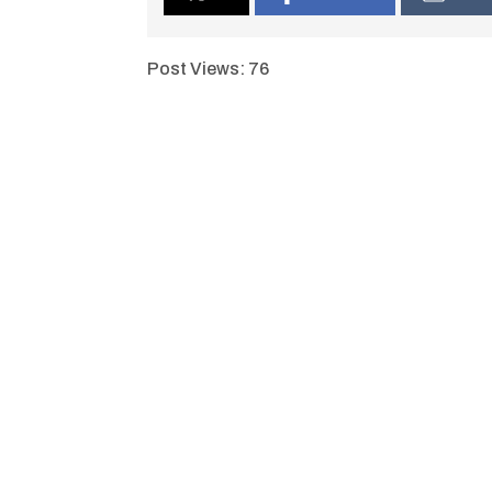
Post Views:
76