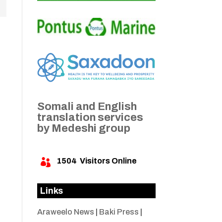
Somali and English
translation services
by Medeshi group
1504
Visitors Online

Links
Araweelo News
|
Baki Press
|