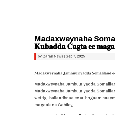
Madaxweynaha Somaliland 𝐨𝐨
𝐊𝐮𝐛𝐚𝐝𝐝𝐚 𝐂𝐚𝐠𝐭𝐚 𝐞𝐞 𝐦𝐚𝐠𝐚𝐚
by
Qaran News
|
Sep 7, 2025
𝐌𝐚𝐝𝐚𝐱𝐰𝐞𝐲𝐧𝐚𝐡𝐚 𝐉𝐚𝐦𝐡𝐮𝐮𝐫𝐢𝐲𝐚𝐝𝐝𝐚 𝐒𝐨𝐦𝐚𝐥𝐢𝐥𝐚𝐧𝐝 𝐨
Madaxweynaha Jamhuuriyadda Somaliland
Madaxweynaha Jamhuuriyadda Somaliland
weftigii ballaadhnaa ee uu hogaaminaayey 
magaalada Gabiley,