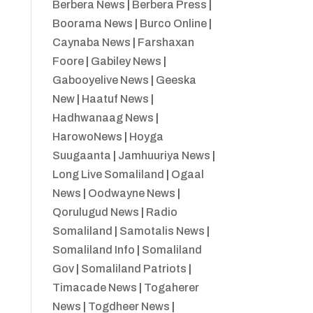
Berbera News
|
Berbera Press
|
Boorama News
|
Burco Online
|
Caynaba News
|
Farshaxan
Foore
|
Gabiley News
|
Gabooyelive News
|
Geeska
New
|
Haatuf News
|
Hadhwanaag News
|
HarowoNews
|
Hoyga
Suugaanta
|
Jamhuuriya News
|
Long Live Somaliland
|
Ogaal
News
|
Oodwayne News
|
Qorulugud News
|
Radio
Somaliland
|
Samotalis News
|
Somaliland Info
|
Somaliland
Gov
|
Somaliland Patriots
|
Timacade News
|
Togaherer
News
|
Togdheer News
|