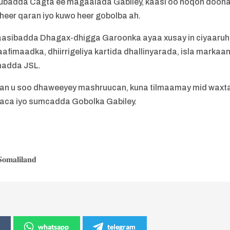
badda Cagta ee magaalada Gabiley, kaasi oo noqon doon
heer qaran iyo kuwo heer gobolba ah.
aasibadda Dhagax-dhigga Garoonka ayaa xusay in ciyaaru
afimaadka, dhiirrigeliya kartida dhallinyarada, isla markaa
madda JSL.
rran u soo dhaweeyey mashruucan, kuna tilmaamay mid waxt
gaca iyo sumcadda Gobolka Gabiley.
𝐨𝐦𝐚𝐥𝐢𝐥𝐚𝐧𝐝
whatsapp
telegram