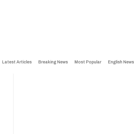
Latest Articles
Breaking News
Most Popular
English News