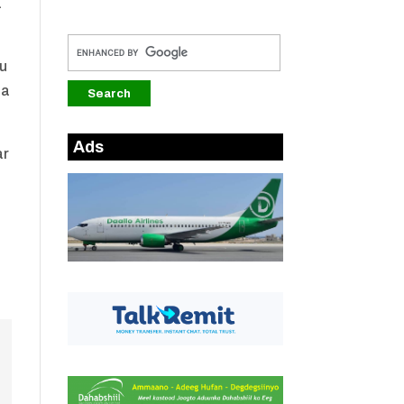
a
hu
na
Ads
ar