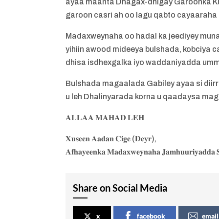
ayaa maanta Dhagax-dhigay Garoonka Ku
garoon casri ah oo lagu qabto cayaaraha 
Madaxweynaha oo hadal ka jeediyey mun
yihiin awood mideeya bulshada, kobciya ca
dhisa isdhexgalka iyo waddaniyadda um
Bulshada magaalada Gabiley ayaa si dii
u leh Dhalinyarada korna u qaadaysa ma
𝐀𝐋𝐋𝐀𝐀 𝐌𝐀𝐇𝐀𝐃 𝐋𝐄𝐇
𝐗𝐮𝐬𝐞𝐞𝐧 𝐀𝐚𝐝𝐚𝐧 𝐂𝐢𝐠𝐞 (𝐃𝐞𝐲𝐫),
𝐀𝐟𝐡𝐚𝐲𝐞𝐞𝐧𝐤𝐚 𝐌𝐚𝐝𝐚𝐱𝐰𝐞𝐲𝐧𝐚𝐡𝐚 𝐉𝐚𝐦𝐡𝐮𝐮𝐫𝐢𝐲𝐚𝐝𝐝𝐚 𝐒
Share on Social Media
x
facebook
email