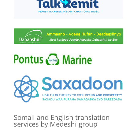
Somali and English translation
services by Medeshi group