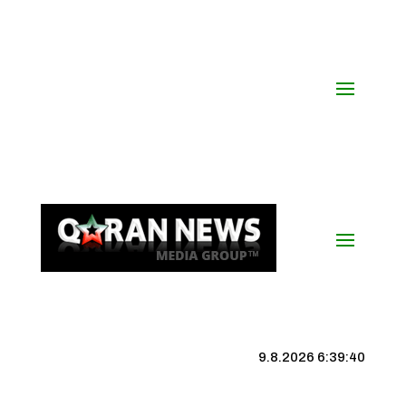
9.8.2026 6:39:40