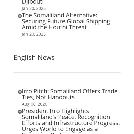
Djibouti
Jan 20, 2025
The Somaliland Alternative:

Securing Future Global Shipping
Amid the Houthi Threat
Jan 20, 2025
English News
Irro Pitch: Somaliland Offers Trade

Ties, Not Handouts
Aug 08, 2026
President Irro Highlights

Somaliland’s Peace, Recognition
Efforts and Infrastructure Progress,
Urges World to Engage as a