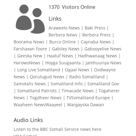
1370
Visitors Online

Links
Araweelo News
|
Baki Press
|
Berbera News
|
Berbera Press
|
Boorama News
|
Burco Online
|
Caynaba News
|
Farshaxan Foore
|
Gabiley News
|
Gabooyelive News
|
Geeska New
|
Haatuf News
|
Hadhwanaag News
|
HarowoNews
|
Hoyga Suugaanta
|
Jamhuuriya News
|
Long Live Somaliland
|
Ogaal News
|
Oodwayne
News
|
Qorulugud News
|
Radio Somaliland
|
Samotalis News
|
Somaliland Info
|
Somaliland Gov
|
Somaliland Patriots
|
Timacade News
|
Togaherer
News
|
Togdheer News
|
TVSomaliland Europe
|
Waaheen NewsWaayeel
|
Wargayska Dawan
Audio Links
Listen to the BBC Somali Service news here