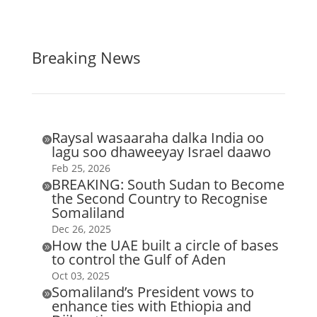
Breaking News
Raysal wasaaraha dalka India oo

lagu soo dhaweeyay Israel daawo
Feb 25, 2026
BREAKING: South Sudan to Become

the Second Country to Recognise
Somaliland
Dec 26, 2025
How the UAE built a circle of bases

to control the Gulf of Aden
Oct 03, 2025
Somaliland’s President vows to

enhance ties with Ethiopia and