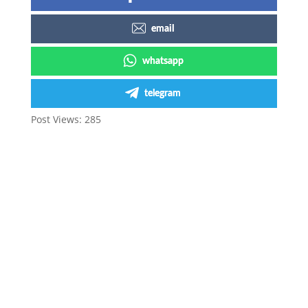
email
whatsapp
telegram
Post Views:
285