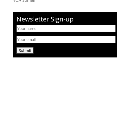
VOA Somali
Newsletter Sign-up