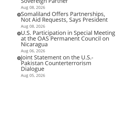
Sovereign Partner
Aug 08, 2026
Somaliland Offers Partnerships,

Not Aid Requests, Says President
Aug 08, 2026
U.S. Participation in Special Meeting

at the OAS Permanent Council on
Nicaragua
Aug 06, 2026
Joint Statement on the U.S.-

Pakistan Counterterrorism
Dialogue
Aug 05, 2026