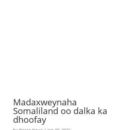
Madaxweynaha
Somaliland oo dalka ka
dhoofay