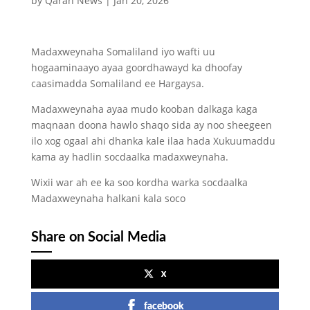
by
Qaran News
|
Jan 20, 2026
Madaxweynaha Somaliland iyo wafti uu
hogaaminaayo ayaa goordhawayd ka dhoofay
caasimadda Somaliland ee Hargaysa.
Madaxweynaha ayaa mudo kooban dalkaga kaga
maqnaan doona hawlo shaqo sida ay noo sheegeen
ilo xog ogaal ahi dhanka kale ilaa hada Xukuumaddu
kama ay hadlin socdaalka madaxweynaha.
Wixii war ah ee ka soo kordha warka socdaalka
Madaxweynaha halkani kala soco
Share on Social Media
x
facebook