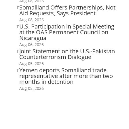
Aug 08, 2026
Somaliland Offers Partnerships, Not

Aid Requests, Says President
Aug 08, 2026
U.S. Participation in Special Meeting

at the OAS Permanent Council on
Nicaragua
Aug 06, 2026
Joint Statement on the U.S.-Pakistan

Counterterrorism Dialogue
Aug 05, 2026
Yemen deports Somaliland trade

representative after more than two
months in detention
Aug 05, 2026