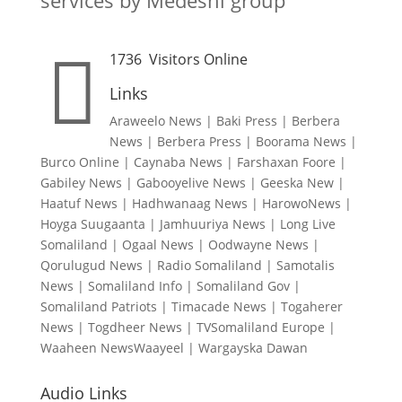
services by Medeshi group

1736
Visitors Online
Links
Araweelo News
|
Baki Press
|
Berbera
News
|
Berbera Press
|
Boorama News
|
Burco Online
|
Caynaba News
|
Farshaxan Foore
|
Gabiley News
|
Gabooyelive News
|
Geeska New
|
Haatuf News
|
Hadhwanaag News
|
HarowoNews
|
Hoyga Suugaanta
|
Jamhuuriya News
|
Long Live
Somaliland
|
Ogaal News
|
Oodwayne News
|
Qorulugud News
|
Radio Somaliland
|
Samotalis
News
|
Somaliland Info
|
Somaliland Gov
|
Somaliland Patriots
|
Timacade News
|
Togaherer
News
|
Togdheer News
|
TVSomaliland Europe
|
Waaheen NewsWaayeel
|
Wargayska Dawan
Audio Links