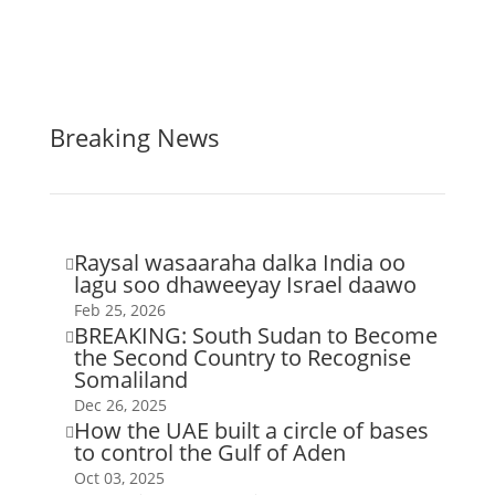
Breaking News
Raysal wasaaraha dalka India oo

lagu soo dhaweeyay Israel daawo
Feb 25, 2026
BREAKING: South Sudan to Become

the Second Country to Recognise
Somaliland
Dec 26, 2025
How the UAE built a circle of bases

to control the Gulf of Aden
Oct 03, 2025