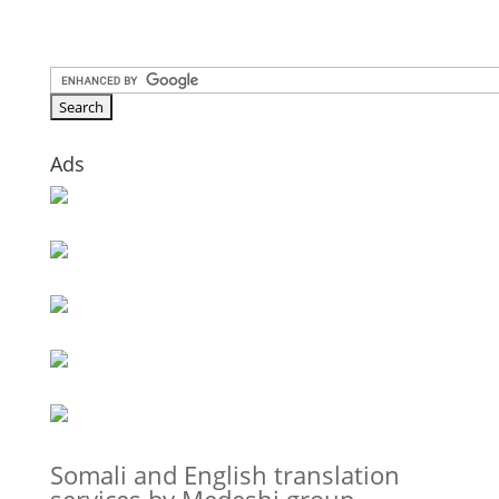
Ads
Somali and English translation