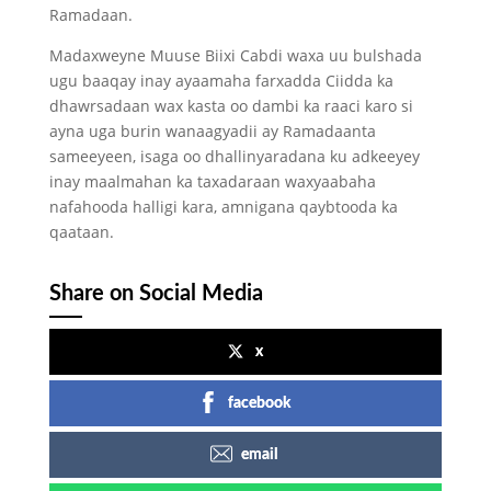
Ramadaan.
Madaxweyne Muuse Biixi Cabdi waxa uu bulshada
ugu baaqay inay ayaamaha farxadda Ciidda ka
dhawrsadaan wax kasta oo dambi ka raaci karo si
ayna uga burin wanaagyadii ay Ramadaanta
sameeyeen, isaga oo dhallinyaradana ku adkeeyey
inay maalmahan ka taxadaraan waxyaabaha
nafahooda halligi kara, amnigana qaybtooda ka
qaataan.
Share on Social Media
x
facebook
email