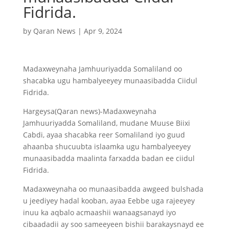
Fidrida.
by
Qaran News
|
Apr 9, 2024
Madaxweynaha Jamhuuriyadda Somaliland oo
shacabka ugu hambalyeeyey munaasibadda Ciidul
Fidrida.
Hargeysa(Qaran news)-Madaxweynaha
Jamhuuriyadda Somaliland, mudane Muuse Biixi
Cabdi, ayaa shacabka reer Somaliland iyo guud
ahaanba shucuubta islaamka ugu hambalyeeyey
munaasibadda maalinta farxadda badan ee ciidul
Fidrida.
Madaxweynaha oo munaasibadda awgeed bulshada
u jeediyey hadal kooban, ayaa Eebbe uga rajeeyey
inuu ka aqbalo acmaashii wanaagsanayd iyo
cibaadadii ay soo sameeyeen bishii barakaysnayd ee