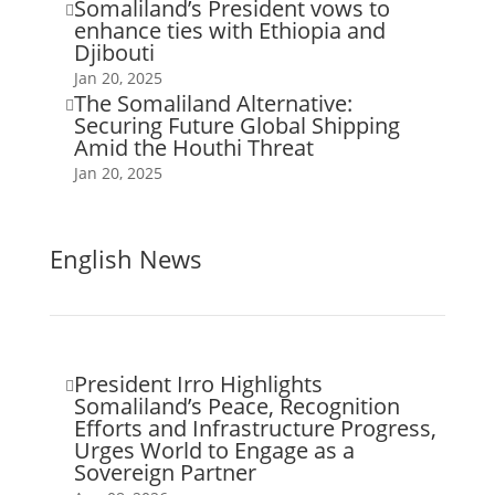
Somaliland’s President vows to

enhance ties with Ethiopia and
Djibouti
Jan 20, 2025
The Somaliland Alternative:

Securing Future Global Shipping
Amid the Houthi Threat
Jan 20, 2025
English News
President Irro Highlights

Somaliland’s Peace, Recognition
Efforts and Infrastructure Progress,
Urges World to Engage as a
Sovereign Partner