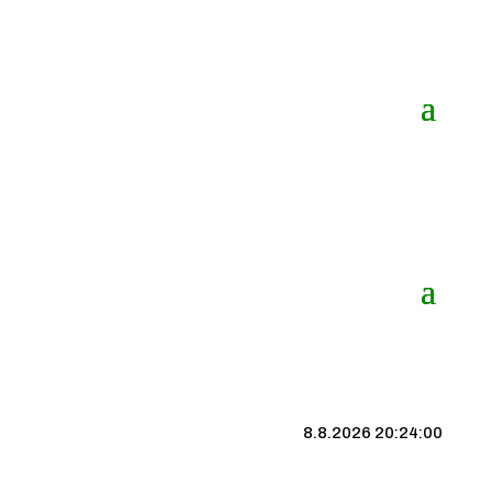
8.8.2026 20:24:00