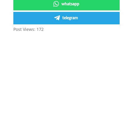
whatsapp
telegram
Post Views:
172