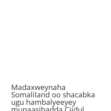
Madaxweynaha
Somaliland oo shacabka
ugu hambalyeeyey
munaasibadda Ciidul