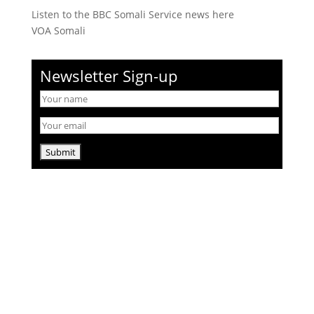
Listen to the BBC Somali Service news here
VOA Somali
Newsletter Sign-up